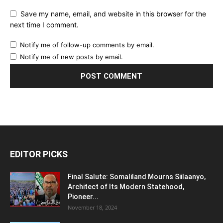
Save my name, email, and website in this browser for the
next time I comment.
Notify me of follow-up comments by email.
Notify me of new posts by email.
EDITOR PICKS
Final Salute: Somaliland Mourns Siilaanyo,
Architect of Its Modern Statehood,
Pioneer...
November 18, 2024