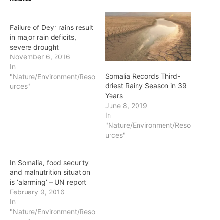
Failure of Deyr rains result
in major rain deficits,
severe drought
November 6, 2016
In
Somalia Records Third-
"Nature/Environment/Reso
driest Rainy Season in 39
urces"
Years
June 8, 2019
In
"Nature/Environment/Reso
urces"
In Somalia, food security
and malnutrition situation
is ‘alarming’ – UN report
February 9, 2016
In
"Nature/Environment/Reso