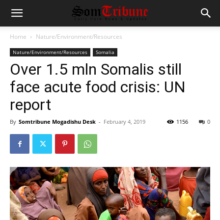
Home
Nature/Environment/Resources
Nature/Environment/Resources
Somalia
Over 1.5 mln Somalis still
face acute food crisis: UN
report
By
Somtribune Mogadishu Desk
-
February 4, 2019
1156
0