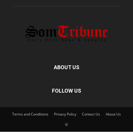
ABOUT US
FOLLOW US
Terms and Conditions
Privacy Policy
Contact Us
About Us
©