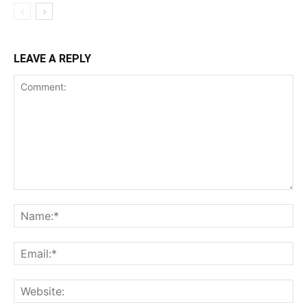
LEAVE A REPLY