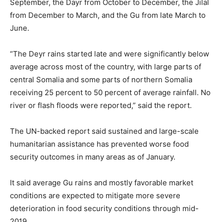
September, the Dayr from October to December, the Jilal
from December to March, and the Gu from late March to
June.
“The Deyr rains started late and were significantly below
average across most of the country, with large parts of
central Somalia and some parts of northern Somalia
receiving 25 percent to 50 percent of average rainfall. No
river or flash floods were reported,” said the report.
The UN-backed report said sustained and large-scale
humanitarian assistance has prevented worse food
security outcomes in many areas as of January.
It said average Gu rains and mostly favorable market
conditions are expected to mitigate more severe
deterioration in food security conditions through mid-
2019.