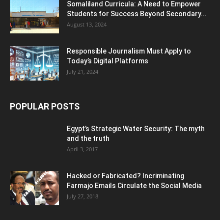
Somaliland Curricula: A Need to Empower
Students for Success Beyond Secondary...
August 13, 2024
Responsible Journalism Must Apply to
Today’s Digital Platforms
July 21, 2024
POPULAR POSTS
Egypt’s Strategic Water Security: The myth
and the truth
April 3, 2017
Hacked or Fabricated? Incriminating
Farmajo Emails Circulate the Social Media
July 27, 2018