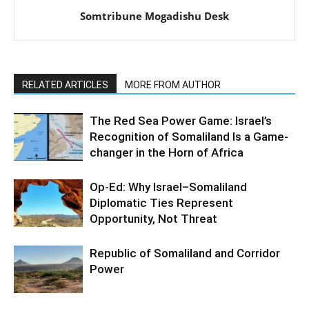
Somtribune Mogadishu Desk
RELATED ARTICLES
MORE FROM AUTHOR
The Red Sea Power Game: Israel’s
Recognition of Somaliland Is a Game-
changer in the Horn of Africa
Op-Ed: Why Israel–Somaliland
Diplomatic Ties Represent
Opportunity, Not Threat
Republic of Somaliland and Corridor
Power