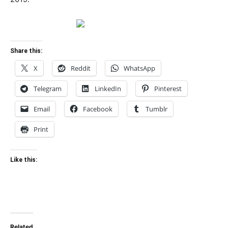
Share this:
X
Reddit
WhatsApp
Telegram
LinkedIn
Pinterest
Email
Facebook
Tumblr
Print
Like this:
Related