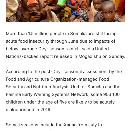
More than 1.5 million people in Somalia are still facing
acute food insecurity through June due to impacts of
below-average Deyr season rainfall, said a United
Nations-backed report released in Mogadishu on Sunday.
According to the post-Deyr seasonal assessment by the
Food and Agriculture Organization-managed Food
Security and Nutrition Analysis Unit for Somalia and the
Famine Early Warning Systems Network, some 903,100
children under the age of five are likely to be acutely
malnourished in 2019.
Somali seasons include the Xagaa from July to