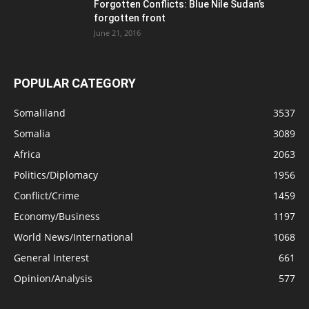
Forgotten Conflicts: Blue Nile Sudan’s
forgotten front
June 21, 2016
POPULAR CATEGORY
Somaliland
3537
Somalia
3089
Africa
2063
Politics/Diplomacy
1956
Conflict/Crime
1459
Economy/Business
1197
World News/International
1068
General Interest
661
Opinion/Analysis
577