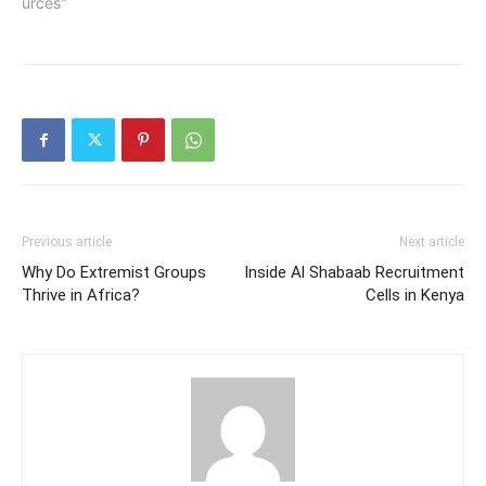
urces"
Previous article
Next article
Why Do Extremist Groups
Inside Al Shabaab Recruitment
Thrive in Africa?
Cells in Kenya