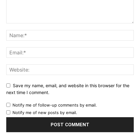
Save my name, email, and website in this browser for the
next time I comment.
Notify me of follow-up comments by email.
Notify me of new posts by email.