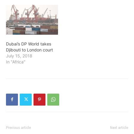
Dubai’s DP World takes
Djibouti to London court
July 15, 2018
In "Africa"
Previous article
Next article