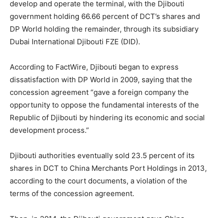
develop and operate the terminal, with the Djibouti
government holding 66.66 percent of DCT’s shares and
DP World holding the remainder, through its subsidiary
Dubai International Djibouti FZE (DID).
According to FactWire, Djibouti began to express
dissatisfaction with DP World in 2009, saying that the
concession agreement “gave a foreign company the
opportunity to oppose the fundamental interests of the
Republic of Djibouti by hindering its economic and social
development process.”
Djibouti authorities eventually sold 23.5 percent of its
shares in DCT to China Merchants Port Holdings in 2013,
according to the court documents, a violation of the
terms of the concession agreement.