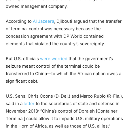
owned management company.
According to
Al Jazeera
, Djibouti argued that the transfer
of terminal control was necessary because the
concession agreement with DP World contained
elements that violated the country’s sovereignty.
But U.S. officials
were worried
that the government’s
seizure meant control of the terminal could be
transferred to China—to which the African nation owes a
significant debt.
U.S. Sens. Chris Coons (D-Del.) and Marco Rubio (R-Fla.),
said in a
letter
to the secretaries of state and defense in
November 2018: “China’s control of Doraleh [Container
Terminal] could allow it to impede U.S. military operations
in the Horn of Africa, as well as those of U.S. allies,”