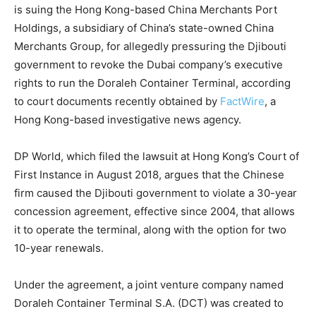
is suing the Hong Kong-based China Merchants Port
Holdings, a subsidiary of China’s state-owned China
Merchants Group, for allegedly pressuring the Djibouti
government to revoke the Dubai company’s executive
rights to run the Doraleh Container Terminal, according
to court documents recently obtained by
FactWire
, a
Hong Kong-based investigative news agency.
DP World, which filed the lawsuit at Hong Kong’s Court of
First Instance in August 2018, argues that the Chinese
firm caused the Djibouti government to violate a 30-year
concession agreement, effective since 2004, that allows
it to operate the terminal, along with the option for two
10-year renewals.
Under the agreement, a joint venture company named
Doraleh Container Terminal S.A. (DCT) was created to