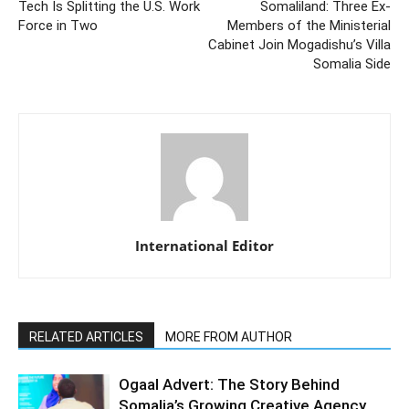
Tech Is Splitting the U.S. Work
Somaliland: Three Ex-
Force in Two
Members of the Ministerial
Cabinet Join Mogadishu’s Villa
Somalia Side
International Editor
RELATED ARTICLES
MORE FROM AUTHOR
Ogaal Advert: The Story Behind
Somalia’s Growing Creative Agency