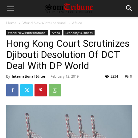
Home
World News/International
Africa
World News/International
Africa
Economy/Business
Hong Kong Court Scrutinizes
Djibouti Desolution Of DCT
Deal With DP World
By
International Editor
-
February 12, 2019
2234
0