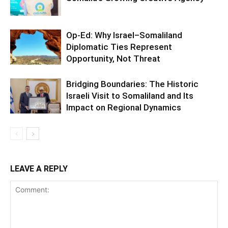
Op-Ed: Why Israel–Somaliland
Diplomatic Ties Represent
Opportunity, Not Threat
Bridging Boundaries: The Historic
Israeli Visit to Somaliland and Its
Impact on Regional Dynamics
LEAVE A REPLY