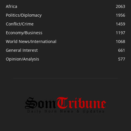
Africa
2063
Politics/Diplomacy
1956
Conflict/Crime
1459
Economy/Business
1197
World News/International
1068
General Interest
661
Opinion/Analysis
577