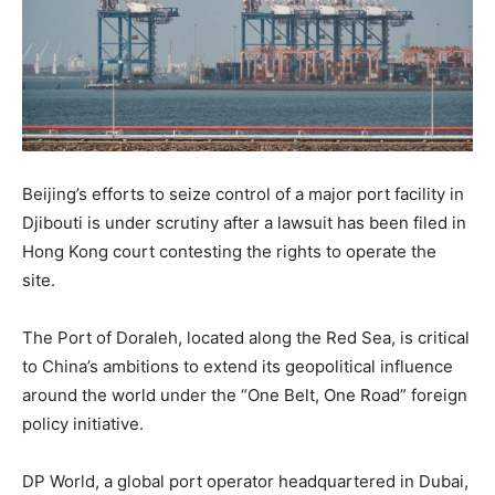
Beijing’s efforts to seize control of a major port facility in
Djibouti is under scrutiny after a lawsuit has been filed in
Hong Kong court contesting the rights to operate the
site.
The Port of Doraleh, located along the Red Sea, is critical
to China’s ambitions to extend its geopolitical influence
around the world under the “One Belt, One Road” foreign
policy initiative.
DP World, a global port operator headquartered in Dubai,