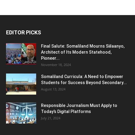
EDITOR PICKS
Final Salute: Somaliland Mourns Siilaanyo,
Architect of Its Modern Statehood,
Pioneer...
November 18, 2024
Somaliland Curricula: A Need to Empower
Students for Success Beyond Secondary...
August 13, 2024
Responsible Journalism Must Apply to
Today’s Digital Platforms
July 21, 2024