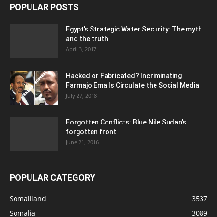
POPULAR POSTS
Egypt’s Strategic Water Security: The myth
and the truth
April 3, 2017
Hacked or Fabricated? Incriminating
Farmajo Emails Circulate the Social Media
July 27, 2018
Forgotten Conflicts: Blue Nile Sudan’s
forgotten front
June 21, 2016
POPULAR CATEGORY
Somaliland
3537
Somalia
3089