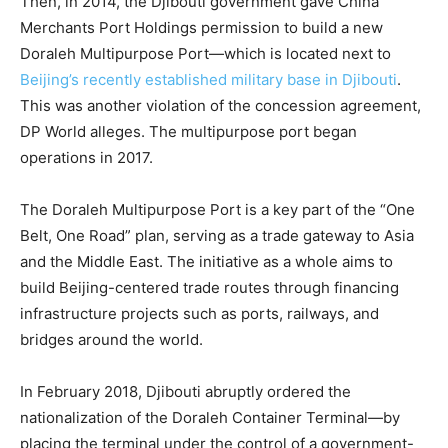
Then, in 2014, the Djibouti government gave China
Merchants Port Holdings permission to build a new
Doraleh Multipurpose Port—which is located next to
Beijing’s recently established military base in Djibouti
.
This was another violation of the concession agreement,
DP World alleges. The multipurpose port began
operations in 2017.
The Doraleh Multipurpose Port is a key part of the
“One
Belt, One Road” plan
, serving as a trade gateway to Asia
and the Middle East. The initiative as a whole aims to
build Beijing-centered trade routes through financing
infrastructure projects such as ports, railways, and
bridges around the world.
In February 2018, Djibouti abruptly ordered the
nationalization of the Doraleh Container Terminal—by
placing the terminal under the control of a government-