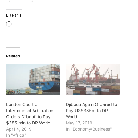
Like this:
Loading…
Related
London Court of
Djibouti Again Ordered to
International Arbitration
Pay US$385m to DP
Orders Djibouti to Pay
World
$385 mln to DP World
May 17, 2019
April 4, 2019
In "Economy/Business"
In "Africa"