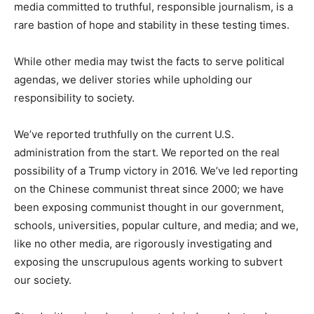
media committed to truthful, responsible journalism, is a
rare bastion of hope and stability in these testing times.
While other media may twist the facts to serve political
agendas, we deliver stories while upholding our
responsibility to society.
We’ve reported truthfully on the current U.S.
administration from the start. We reported on the real
possibility of a Trump victory in 2016. We’ve led reporting
on the Chinese communist threat since 2000; we have
been exposing communist thought in our government,
schools, universities, popular culture, and media; and we,
like no other media, are rigorously investigating and
exposing the unscrupulous agents working to subvert
our society.