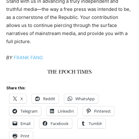
Stand with us in advancing a truly independent and
truthful media—the way a free press was intended to be,
as a cornerstone of the Republic. Your contribution
allows us to continue piercing through the surface
narratives of mainstream media, and provide you with a
full picture.
BY
FRANK FANG
Share this:
X
Reddit
WhatsApp
Telegram
LinkedIn
Pinterest
Email
Facebook
Tumblr
Print