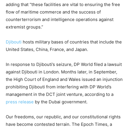
adding that “these facilities are vital to ensuring the free
flow of maritime commerce and the success of
counterterrorism and intelligence operations against
extremist groups.”
Djibouti
hosts military bases of countries that include the
United States, China, France, and Japan.
In response to Djibouti’s seizure, DP World filed a lawsuit
against Djibouti in London. Months later, in September,
the High Court of England and Wales issued an injunction
prohibiting Djibouti from interfering with DP World’s
management in the DCT joint venture, according to a
press release
by the Dubai government.
Our freedoms, our republic, and our constitutional rights
have become contested terrain. The Epoch Times, a