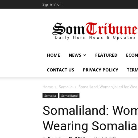
Sign in / Join
SomTribune
HOME
NEWS
FEATURED
ECON
CONTACT US
PRIVACY POLICY
TERM
Home
Somalia
Somaliland: Women Jailed for Wea
Somalia
Somaliland
Somaliland: Wom
Wearing Somalia