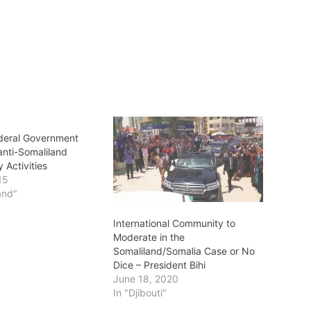
deral Government
 anti-Somaliland
 Activities
15
and"
International Community to
Moderate in the
Somaliland/Somalia Case or No
Dice – President Bihi
June 18, 2020
In "Djibouti"