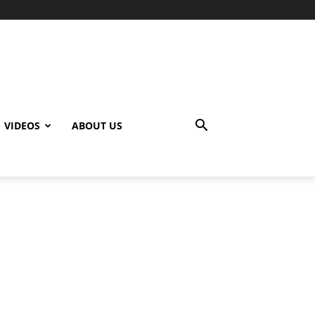
VIDEOS
ABOUT US