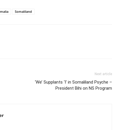
malia
Somaliland
Next article
‘We’ Supplants ‘I’ in Somaliland Psyche –
President Bihi on NS Program
er