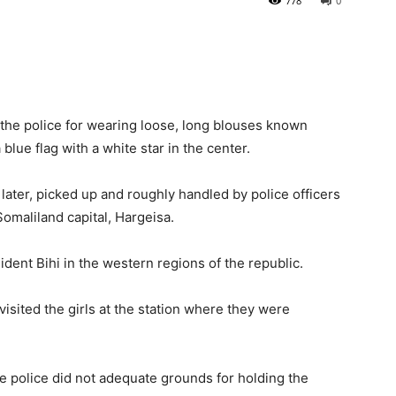
778
0
he police for wearing loose, long blouses known
blue flag with a white star in the center.
r, later, picked up and roughly handled by police officers
omaliland capital, Hargeisa.
ident Bihi in the western regions of the republic.
 visited the girls at the station where they were
the police did not adequate grounds for holding the