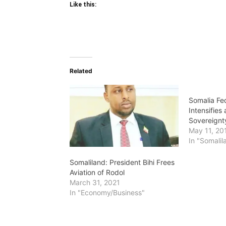
Like this:
Related
Somalia Fe
Intensifies
Sovereignty
May 11, 20
In "Somalil
Somaliland: President Bihi Frees
Aviation of Rodol
March 31, 2021
In "Economy/Business"