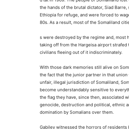
the hands of the brutal dictator, Siad Barr
Ethiopia for refuge, and were forced to wage
80s. As a result, most of the Somaliland citi
s were destroyed by the regime and, most h
taking off from the Hargeisa airport strafed t
civilians fleeing out of it indiscriminately.
With those dark memories still alive on Som
the fact that the junior partner in that union 
unfair, illegal jurisdiction of Somaliland, S
become understandably sensitive to everyth
the flag they have, since then, associated w
genocide, destruction and political, ethnic
domination by Somalians over them.
Gabiley witnessed the horrors of residents b