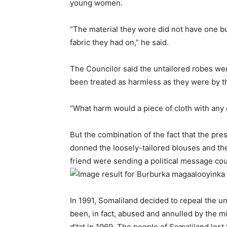
young women.
“The material they wore did not have one b
fabric they had on,” he said.
The Councilor said the untailored robes wer
been treated as harmless as they were by th
“What harm would a piece of cloth with any 
But the combination of the fact that the pr
donned the loosely-tailored blouses and the 
friend were sending a political message co
In 1991, Somaliland decided to repeal the un
been, in fact, abused and annulled by the m
d’tat in 1969. The people of Somaliland lost