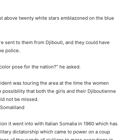
ut above twenty white stars emblazoned on the blue
e sent to them from Djibouti, and they could have
e police.
color pose for the nation?” he asked.
esident was touring the area at the time the women
possibility that both the girls and their Djiboutienne
uld not be missed.
ion it went into with Italian Somalia in 1960 which has
ilitary dictatorship which came to power on a coup
 tens of thousands of civilians to mass executions in