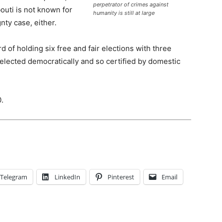
perpetrator of crimes against
outi is not known for
humanity is still at large
nty case, either.
d of holding six free and fair elections with three
 elected democratically and so certified by domestic
0.
Telegram
LinkedIn
Pinterest
Email