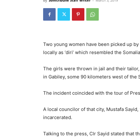
By
Somtribune Staff Writer
-
March 3, 2019
Two young women have been picked up by t
locally as ‘diri’ which resembled the Somalia 
The girls were thrown in jail and their tailo
in Gabiley, some 90 kilometers west of the S
The incident coincided with the tour of Pres
A local councilor of that city, Mustafa Sayid,
incarcerated.
Talking to the press, Clr Sayid stated that 