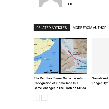
RELATED ARTICLES
MORE FROM AUTHOR
The Red Sea Power Game: Israel’s
Somaliland’
Recognition of Somaliland Is a
Longer Hyp
Game-changer in the Horn of Africa