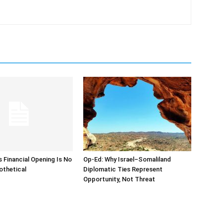
s Financial Opening Is No
Op-Ed: Why Israel–Somaliland
othetical
Diplomatic Ties Represent
Opportunity, Not Threat