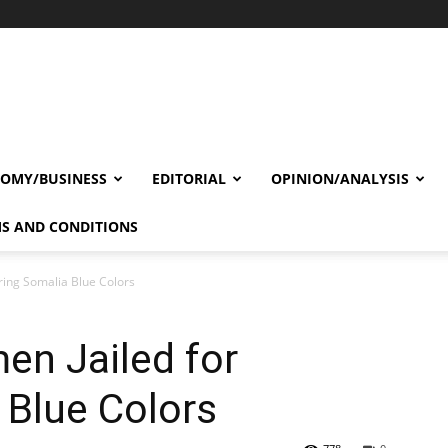
OMY/BUSINESS
EDITORIAL
OPINION/ANALYSIS
S AND CONDITIONS
ring Somalia Blue Colors
en Jailed for
 Blue Colors