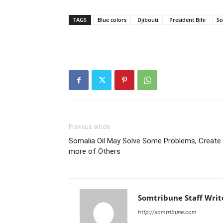
TAGS
Blue colors
Djibouti
President Bihi
So
Previous article
Somalia Oil May Solve Some Problems, Create
more of Others
Somtribune Staff Writ
http://somtribune.com