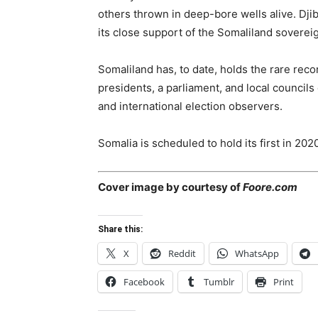
others thrown in deep-bore wells alive. Djib
its close support of the Somaliland sovereig
Somaliland has, to date, holds the rare recor
presidents, a parliament, and local councils
and international election observers.
Somalia is scheduled to hold its first in 202
Cover image by courtesy of
Foore.com
Share this:
X
Reddit
WhatsApp
Facebook
Tumblr
Print