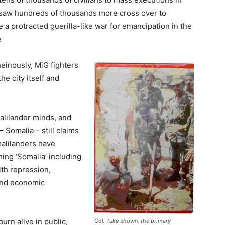
e, saw hundreds of thousands more cross over to
 a protracted guerilla-like war for emancipation in the
e
einously, MiG fighters
he city itself and
alilander minds, and
– Somalia – still claims
omalilanders have
ing ‘Somalia’ including
ith repression,
 and economic
urn alive in public,
Col. Tuke shown, the primary