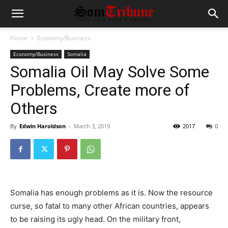
Home
Economy/Business
Economy/Business
Somalia
Somalia Oil May Solve Some
Problems, Create more of
Others
By
Edwin Haroldson
-
March 3, 2019
2017
0
Somalia has enough problems as it is. Now the resource
curse, so fatal to many other African countries, appears
to be raising its ugly head. On the military front,