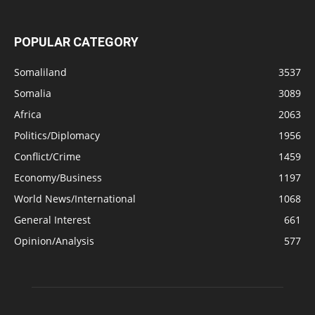
POPULAR CATEGORY
Somaliland
3537
Somalia
3089
Africa
2063
Politics/Diplomacy
1956
Conflict/Crime
1459
Economy/Business
1197
World News/International
1068
General Interest
661
Opinion/Analysis
577