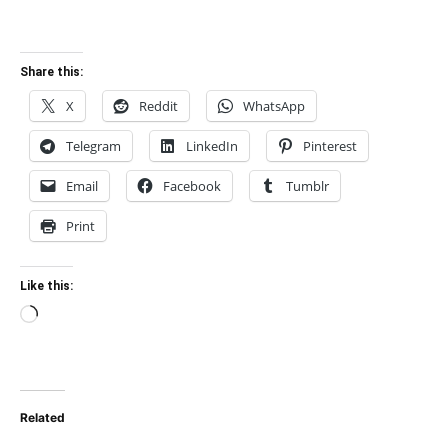
Share this:
X
Reddit
WhatsApp
Telegram
LinkedIn
Pinterest
Email
Facebook
Tumblr
Print
Like this:
Loading…
Related