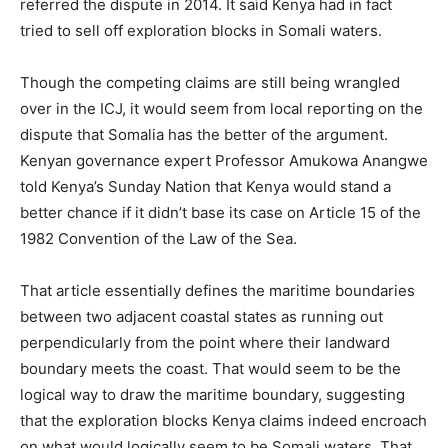
referred the dispute in 2014. It said Kenya had in fact
tried to sell off exploration blocks in Somali waters.
Though the competing claims are still being wrangled
over in the ICJ, it would seem from local reporting on the
dispute that Somalia has the better of the argument.
Kenyan governance expert Professor Amukowa Anangwe
told Kenya’s Sunday Nation that Kenya would stand a
better chance if it didn’t base its case on Article 15 of the
1982 Convention of the Law of the Sea.
That article essentially defines the maritime boundaries
between two adjacent coastal states as running out
perpendicularly from the point where their landward
boundary meets the coast. That would seem to be the
logical way to draw the maritime boundary, suggesting
that the exploration blocks Kenya claims indeed encroach
on what would logically seem to be Somali waters. That