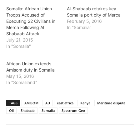
Somalia: African Union
Al-Shabaab retakes key
Troops Accused of
Somalia port city of Merca
Executing 22 Civilians in
February 5, 2016
Merca Following Al
In "Somalia"
Shabaab Attack
July 21, 2015
In "Somalia"
African Union extends
Amisom duty in Somalia
May 15, 2016
In "Somaliland"
TAGS
AMISOM
AU
east africa
Kenya
Maritime dispute
Oil
Shabaab
Somalia
Spectrum Geo