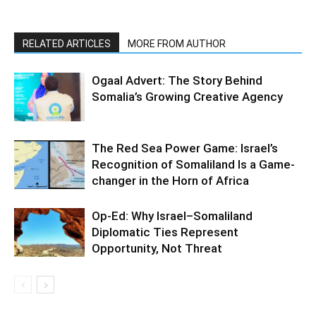
RELATED ARTICLES
MORE FROM AUTHOR
Ogaal Advert: The Story Behind
Somalia’s Growing Creative Agency
The Red Sea Power Game: Israel’s
Recognition of Somaliland Is a Game-
changer in the Horn of Africa
Op-Ed: Why Israel–Somaliland
Diplomatic Ties Represent
Opportunity, Not Threat