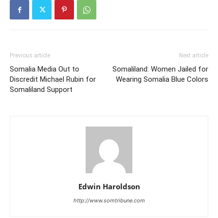
Previous article
Next article
Somalia Media Out to
Somaliland: Women Jailed for
Discredit Michael Rubin for
Wearing Somalia Blue Colors
Somaliland Support
Edwin Haroldson
http://www.somtribune.com