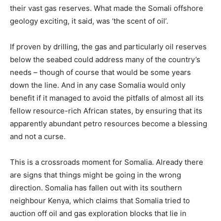
their vast gas reserves. What made the Somali offshore
geology exciting, it said, was ‘the scent of oil’.
If proven by drilling, the gas and particularly oil reserves
below the seabed could address many of the country’s
needs – though of course that would be some years
down the line. And in any case Somalia would only
benefit if it managed to avoid the pitfalls of almost all its
fellow resource-rich African states, by ensuring that its
apparently abundant petro resources become a blessing
and not a curse.
This is a crossroads moment for Somalia. Already there
are signs that things might be going in the wrong
direction. Somalia has fallen out with its southern
neighbour Kenya, which claims that Somalia tried to
auction off oil and gas exploration blocks that lie in