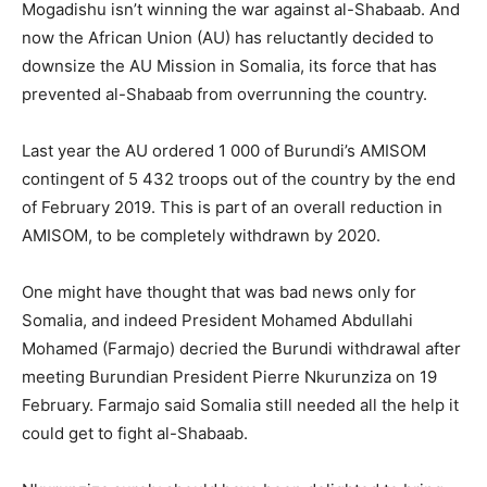
Mogadishu isn’t winning the war against al-Shabaab. And
now the African Union (AU) has reluctantly decided to
downsize the AU Mission in Somalia, its force that has
prevented al-Shabaab from overrunning the country.
Last year the AU ordered 1 000 of Burundi’s AMISOM
contingent of 5 432 troops out of the country by the end
of February 2019. This is part of an overall reduction in
AMISOM, to be completely withdrawn by 2020.
One might have thought that was bad news only for
Somalia, and indeed President Mohamed Abdullahi
Mohamed (Farmajo) decried the Burundi withdrawal after
meeting Burundian President Pierre Nkurunziza on 19
February. Farmajo said Somalia still needed all the help it
could get to fight al-Shabaab.