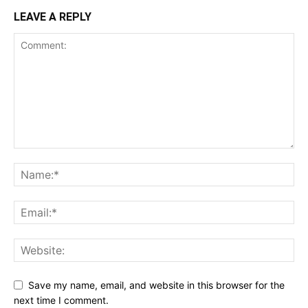
LEAVE A REPLY
Save my name, email, and website in this browser for the
next time I comment.