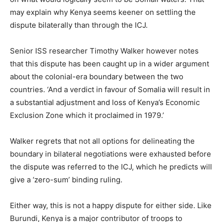
may explain why Kenya seems keener on settling the
dispute bilaterally than through the ICJ.
Senior ISS researcher Timothy Walker however notes
that this dispute has been caught up in a wider argument
about the colonial-era boundary between the two
countries. ‘And a verdict in favour of Somalia will result in
a substantial adjustment and loss of Kenya’s Economic
Exclusion Zone which it proclaimed in 1979.’
Walker regrets that not all options for delineating the
boundary in bilateral negotiations were exhausted before
the dispute was referred to the ICJ, which he predicts will
give a ‘zero-sum’ binding ruling.
Either way, this is not a happy dispute for either side. Like
Burundi, Kenya is a major contributor of troops to