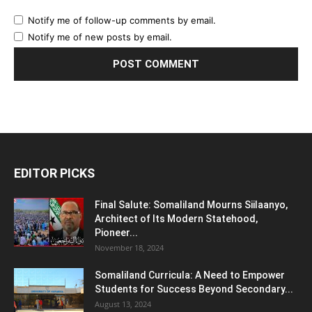
Notify me of follow-up comments by email.
Notify me of new posts by email.
EDITOR PICKS
Final Salute: Somaliland Mourns Siilaanyo,
Architect of Its Modern Statehood,
Pioneer...
November 18, 2024
Somaliland Curricula: A Need to Empower
Students for Success Beyond Secondary...
August 13, 2024