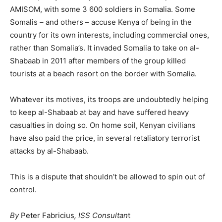
AMISOM, with some 3 600 soldiers in Somalia. Some
Somalis – and others – accuse Kenya of being in the
country for its own interests, including commercial ones,
rather than Somalia’s. It invaded Somalia to take on al-
Shabaab in 2011 after members of the group killed
tourists at a beach resort on the border with Somalia.
Whatever its motives, its troops are undoubtedly helping
to keep al-Shabaab at bay and have suffered heavy
casualties in doing so. On home soil, Kenyan civilians
have also paid the price, in several retaliatory terrorist
attacks by al-Shabaab.
This is a dispute that shouldn’t be allowed to spin out of
control.
By
Peter Fabricius
, ISS Consultan
t