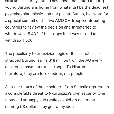
Nkurunziza surely should have been delighted to bring
young Burundians home from what must be the deadliest
peacekeeping mission on the planet. But no, he called for
a special summit of the five AMISOM troop-contributing
countries to review the decision and threatened to
withdraw all 5 432 of his troops if he was forced to
withdraw 1 000.
The peculiarly Nkurunzizian logic of this is that cash-
strapped Burundi earns $18 million from the AU every
quarter as payment for its troops. To Nkurunziza,
therefore, they are forex fodder, not people.
Also the return of those soldiers from Somalia represents
a considerable threat to Nkurunziza’s own security. One
thousand unhappy and restless soldiers no longer
earning US dollars may get funny ideas.