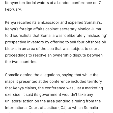
Kenyan territorial waters at a London conference on 7
February.
Kenya recalled its ambassador and expelled Somalia’s.
Kenya’s foreign affairs cabinet secretary Monica Juma
told journalists that Somalia was ‘deliberately misleading’
prospective investors by offering to sell four offshore oil
blocks in an area of the sea that was subject to court
proceedings to resolve an ownership dispute between
the two countries.
Somalia denied the allegations, saying that while the
maps it presented at the conference included territory
that Kenya claims, the conference was just a marketing
exercise. It said its government wouldn’t take any
unilateral action on the area pending a ruling from the
International Court of Justice (ICJ) to which Somalia