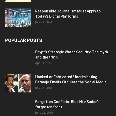
Responsible Journalism Must Apply to
Today’s Digital Platforms
July 21, 2024
POPULAR POSTS
Egypt’s Strategic Water Security: The myth
and the truth
April 3, 2017
Hacked or Fabricated? Incriminating
Farmajo Emails Circulate the Social Media
July 27, 2018
Forgotten Conflicts: Blue Nile Sudan’s
forgotten front
June 21, 2016