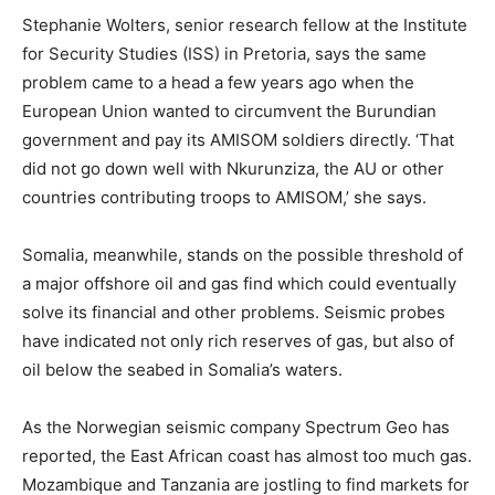
Stephanie Wolters, senior research fellow at the Institute
for Security Studies (ISS) in Pretoria, says the same
problem came to a head a few years ago when the
European Union wanted to circumvent the Burundian
government and pay its AMISOM soldiers directly. ‘That
did not go down well with Nkurunziza, the AU or other
countries contributing troops to AMISOM,’ she says.
Somalia, meanwhile, stands on the possible threshold of
a major offshore oil and gas find which could eventually
solve its financial and other problems. Seismic probes
have indicated not only rich reserves of gas, but also of
oil below the seabed in Somalia’s waters.
As the Norwegian seismic company Spectrum Geo has
reported, the East African coast has almost too much gas.
Mozambique and Tanzania are jostling to find markets for