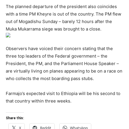
The planned departure of the president also coincides
with a time PM Kheyre is out of the country. The PM flew
out of Mogadishu Sunday – barely 12 hours after the
Muka Mukarrama siege was brought to a close.
Observers have voiced their concern stating that the
three top leaders of the Federal government – the
President, the PM, and the Parliament House Speaker –
are virtually living on planes appearing to be on a race on
who collects the most boarding pass stubs.
Farmajo’s expected visit to Ethiopia will be his second to
that country within three weeks.
Share this:
X
Reddit
WhatsApp