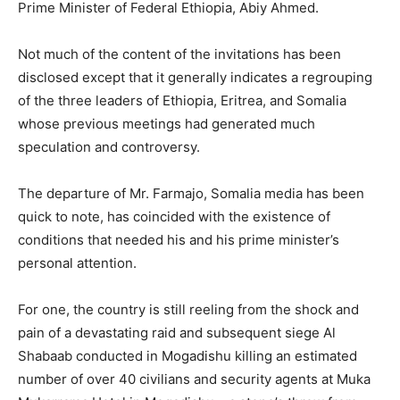
Prime Minister of Federal Ethiopia, Abiy Ahmed.
Not much of the content of the invitations has been
disclosed except that it generally indicates a regrouping
of the three leaders of Ethiopia, Eritrea, and Somalia
whose previous meetings had generated much
speculation and controversy.
The departure of Mr. Farmajo, Somalia media has been
quick to note, has coincided with the existence of
conditions that needed his and his prime minister’s
personal attention.
For one, the country is still reeling from the shock and
pain of a devastating raid and subsequent siege Al
Shabaab conducted in Mogadishu killing an estimated
number of over 40 civilians and security agents at Muka