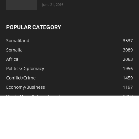
June 21, 2016
POPULAR CATEGORY
Somaliland
3537
Somalia
3089
Africa
2063
Politics/Diplomacy
1956
Conflict/Crime
1459
Economy/Business
1197
World News/International
1068
General Interest
661
Opinion/Analysis
577