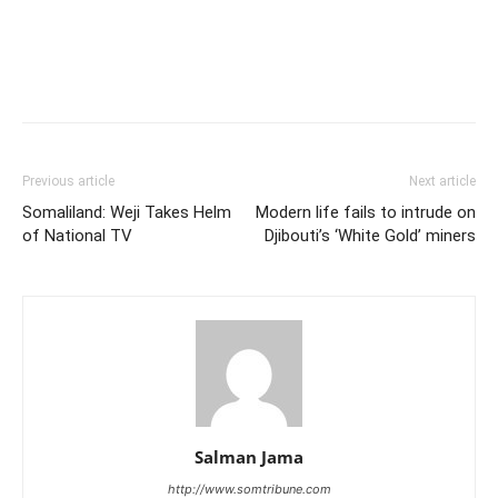
Previous article
Next article
Somaliland: Weji Takes Helm
Modern life fails to intrude on
of National TV
Djibouti’s ‘White Gold’ miners
Salman Jama
http://www.somtribune.com