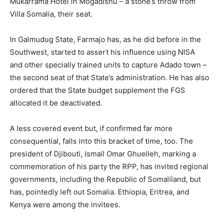
Mukarrama Hotel in Mogadishu – a stone’s throw from
Villa Somalia, their seat.
In Galmudug State, Farmajo has, as he did before in the
Southwest, started to assert his influence using NISA
and other specially trained units to capture Adado town –
the second seat of that State’s administration. He has also
ordered that the State budget supplement the FGS
allocated it be deactivated.
A less covered event but, if confirmed far more
consequential, falls into this bracket of time, too. The
president of Djibouti, Ismail Omar Ghuelleh, marking a
commemoration of his party the RPP, has invited regional
governments, including the Republic of Somaliland, but
has, pointedly left out Somalia. Ethiopia, Eritrea, and
Kenya were among the invitees.