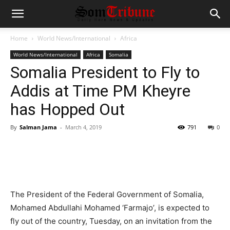
Home
World News/International
Africa
World News/International
Africa
Somalia
Somalia President to Fly to
Addis at Time PM Kheyre
has Hopped Out
By
Salman Jama
-
March 4, 2019
791
0
The President of the Federal Government of Somalia,
Mohamed Abdullahi Mohamed ‘Farmajo’, is expected to
fly out of the country, Tuesday, on an invitation from the