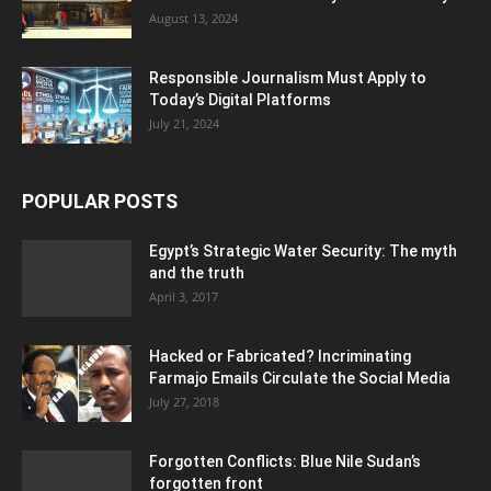
August 13, 2024
Responsible Journalism Must Apply to
Today’s Digital Platforms
July 21, 2024
POPULAR POSTS
Egypt’s Strategic Water Security: The myth
and the truth
April 3, 2017
Hacked or Fabricated? Incriminating
Farmajo Emails Circulate the Social Media
July 27, 2018
Forgotten Conflicts: Blue Nile Sudan’s
forgotten front