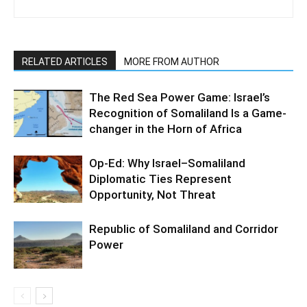
RELATED ARTICLES
MORE FROM AUTHOR
The Red Sea Power Game: Israel’s
Recognition of Somaliland Is a Game-
changer in the Horn of Africa
Op-Ed: Why Israel–Somaliland
Diplomatic Ties Represent
Opportunity, Not Threat
Republic of Somaliland and Corridor
Power