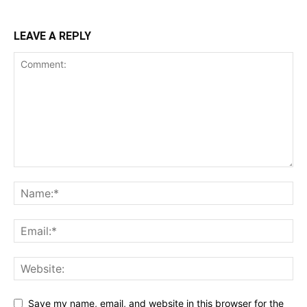
LEAVE A REPLY
Save my name, email, and website in this browser for the