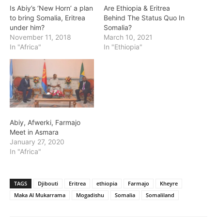
Is Abiy’s ‘New Horn’ a plan
Are Ethiopia & Eritrea
to bring Somalia, Eritrea
Behind The Status Quo In
under him?
Somalia?
November 11, 2018
March 10, 2021
In "Africa"
In "Ethiopia"
Abiy, Afwerki, Farmajo
Meet in Asmara
January 27, 2020
In "Africa"
TAGS
Djibouti
Eritrea
ethiopia
Farmajo
Kheyre
Maka Al Mukarrama
Mogadishu
Somalia
Somaliland