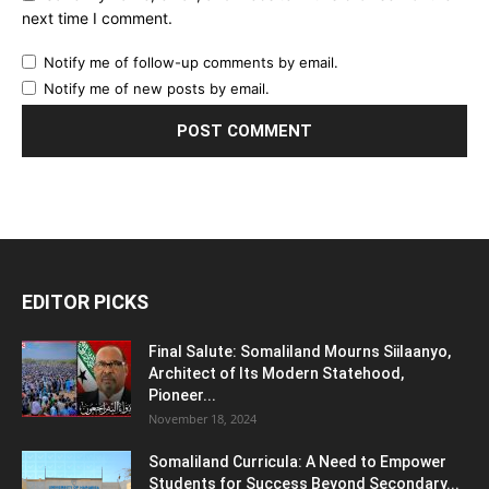
next time I comment.
Notify me of follow-up comments by email.
Notify me of new posts by email.
EDITOR PICKS
Final Salute: Somaliland Mourns Siilaanyo,
Architect of Its Modern Statehood,
Pioneer...
November 18, 2024
Somaliland Curricula: A Need to Empower
Students for Success Beyond Secondary...