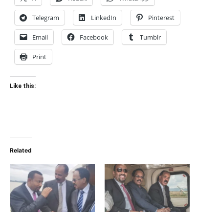
Telegram
LinkedIn
Pinterest
Email
Facebook
Tumblr
Print
Like this:
Related