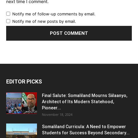
next time I comment.
Notify me of follow-up comments by email.
Notify me of new posts by email.
EDITOR PICKS
Final Salute: Somaliland Mourns Siilaanyo,
Architect of Its Modern Statehood,
Pioneer...
November 18, 2024
Somaliland Curricula: A Need to Empower
Students for Success Beyond Secondary...