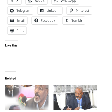
X
Reddit
WhatsApp
Telegram
LinkedIn
Pinterest
Email
Facebook
Tumblr
Print
Like this:
Related