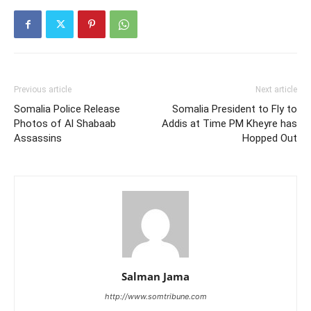
Previous article
Next article
Somalia Police Release
Somalia President to Fly to
Photos of Al Shabaab
Addis at Time PM Kheyre has
Assassins
Hopped Out
Salman Jama
http://www.somtribune.com