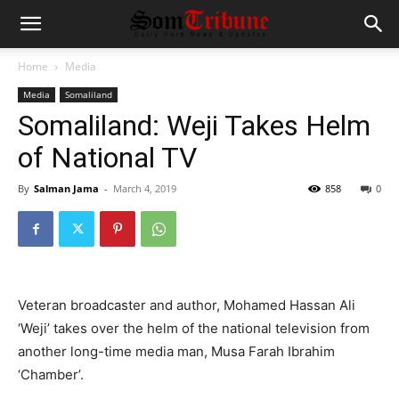
Home
Media
Media
Somaliland
Somaliland: Weji Takes Helm
of National TV
By
Salman Jama
-
March 4, 2019
858
0
Veteran broadcaster and author, Mohamed Hassan Ali
‘Weji’ takes over the helm of the national television from
another long-time media man, Musa Farah Ibrahim
‘Chamber’.