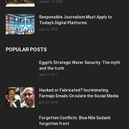
August 13, 2024
Responsible Journalism Must Apply to
Today’s Digital Platforms
July 21, 2024
POPULAR POSTS
Egypt’s Strategic Water Security: The myth
and the truth
April 3, 2017
Hacked or Fabricated? Incriminating
Farmajo Emails Circulate the Social Media
July 27, 2018
Forgotten Conflicts: Blue Nile Sudan’s
forgotten front