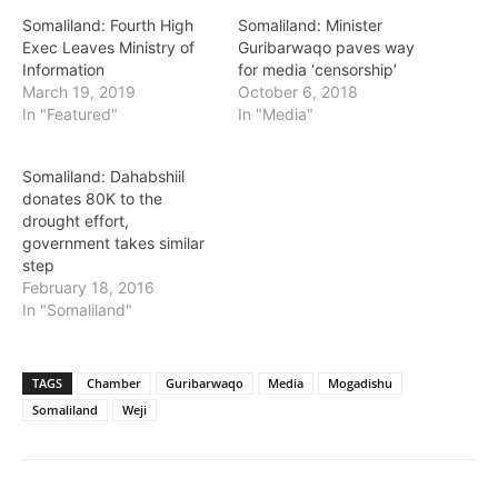
Somaliland: Fourth High
Somaliland: Minister
Exec Leaves Ministry of
Guribarwaqo paves way
Information
for media ‘censorship’
March 19, 2019
October 6, 2018
In "Featured"
In "Media"
Somaliland: Dahabshiil
donates 80K to the
drought effort,
government takes similar
step
February 18, 2016
In "Somaliland"
TAGS
Chamber
Guribarwaqo
Media
Mogadishu
Somaliland
Weji