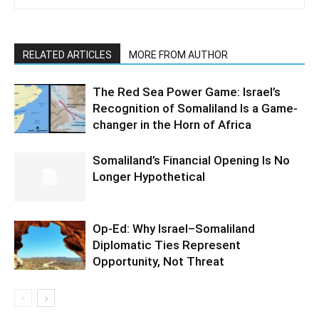
RELATED ARTICLES
MORE FROM AUTHOR
The Red Sea Power Game: Israel’s
Recognition of Somaliland Is a Game-
changer in the Horn of Africa
Somaliland’s Financial Opening Is No
Longer Hypothetical
Op-Ed: Why Israel–Somaliland
Diplomatic Ties Represent
Opportunity, Not Threat