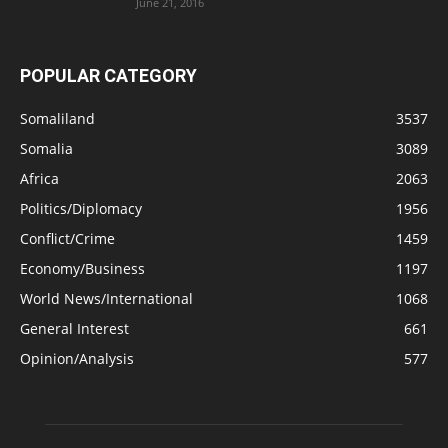
June 21, 2016
POPULAR CATEGORY
Somaliland
3537
Somalia
3089
Africa
2063
Politics/Diplomacy
1956
Conflict/Crime
1459
Economy/Business
1197
World News/International
1068
General Interest
661
Opinion/Analysis
577