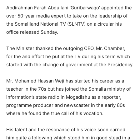
Abdirahman Farah Abdullahi ‘Guribarwaqo’ appointed the
over 50-year media expert to take on the leadership of
the Somaliland National TV (SLNTV) on a circular his
office released Sunday.
The Minister thanked the outgoing CEO, Mr. Chamber,
for the and effort he put at the TV during his term which
started with the change of government at the Presidency.
Mr. Mohamed Hassan Weji has started his career as a
teacher in the 70s but has joined the Somalia ministry of
information’s state radio in Mogadishu as a reporter,
programme producer and newscaster in the early 80s
where he found the true call of his vocation.
His talent and the resonance of his voice soon earned
him quite a following which stood him in good stead in a