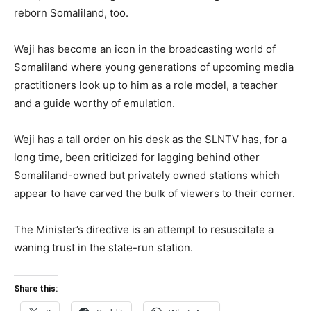
reborn Somaliland, too.
Weji has become an icon in the broadcasting world of
Somaliland where young generations of upcoming media
practitioners look up to him as a role model, a teacher
and a guide worthy of emulation.
Weji has a tall order on his desk as the SLNTV has, for a
long time, been criticized for lagging behind other
Somaliland-owned but privately owned stations which
appear to have carved the bulk of viewers to their corner.
The Minister’s directive is an attempt to resuscitate a
waning trust in the state-run station.
Share this: