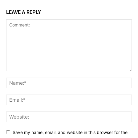
LEAVE A REPLY
Save my name, email, and website in this browser for the