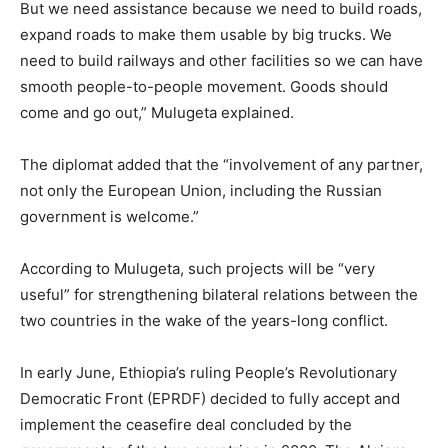
But we need assistance because we need to build roads,
expand roads to make them usable by big trucks. We
need to build railways and other facilities so we can have
smooth people-to-people movement. Goods should
come and go out,” Mulugeta explained.
The diplomat added that the “involvement of any partner,
not only the European Union, including the Russian
government is welcome.”
According to Mulugeta, such projects will be “very
useful” for strengthening bilateral relations between the
two countries in the wake of the years-long conflict.
In early June, Ethiopia’s ruling People’s Revolutionary
Democratic Front (EPRDF) decided to fully accept and
implement the ceasefire deal concluded by the