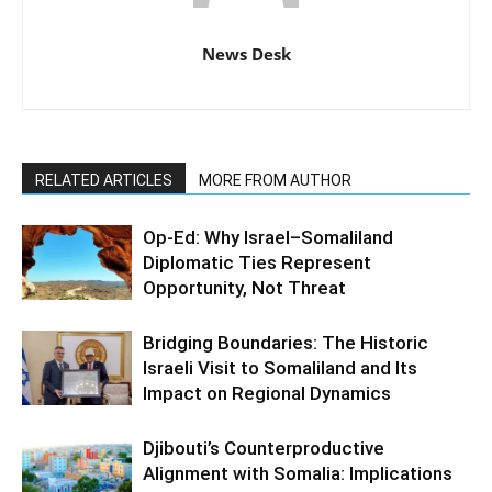
News Desk
RELATED ARTICLES
MORE FROM AUTHOR
Op-Ed: Why Israel–Somaliland
Diplomatic Ties Represent
Opportunity, Not Threat
Bridging Boundaries: The Historic
Israeli Visit to Somaliland and Its
Impact on Regional Dynamics
Djibouti’s Counterproductive
Alignment with Somalia: Implications