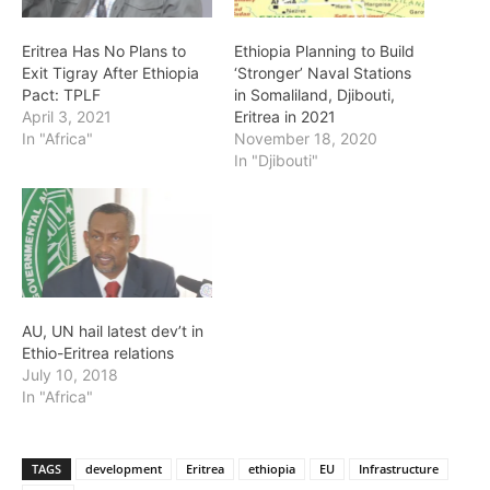
Eritrea Has No Plans to
Ethiopia Planning to Build
Exit Tigray After Ethiopia
‘Stronger’ Naval Stations
Pact: TPLF
in Somaliland, Djibouti,
April 3, 2021
Eritrea in 2021
In "Africa"
November 18, 2020
In "Djibouti"
AU, UN hail latest dev’t in
Ethio-Eritrea relations
July 10, 2018
In "Africa"
TAGS
development
Eritrea
ethiopia
EU
Infrastructure