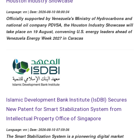
Houston Industry Showcase
Language: en | Date: 2026-08-10 08:00:34
Officially supported by Venezuela's Ministry of Hydrocarbons and
national oil company PDVSA, the Houston Industry Showcase will
take place on 19 August, convening U.S. energy leaders ahead of
Venezuela Energy Week 2027 in Caracas
Islamic Development Bank Institute (IsDBI) Secures
New Patent for Smart Stabilization System from
Intellectual Property Office of Singapore
Language: en | Date: 2026-08-10 07:59:36
The Smart Stabilization System is a pioneering digital market