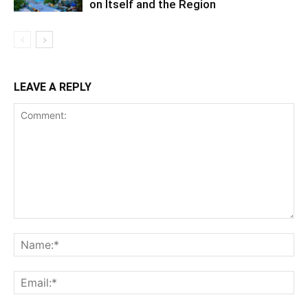
on Itself and the Region
LEAVE A REPLY