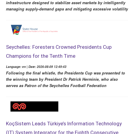
infrastructure designed to stabilize asset markets by intelligently
managing supply-demand gaps and mitigating excessive volatility
Seychelles: Foresters Crowned Presidents Cup
Champions for the Tenth Time
Language: en | Date: 2026-08-09 12:49:43
Following the final whistle, the Presidents Cup was presented to
the winning team by President Dr Patrick Herminie, who also
serves as Patron of the Seychelles Football Federation
KoçSistem Leads Türkiye’s Information Technology
(IT) System Integrator for the Eighth Consecutive