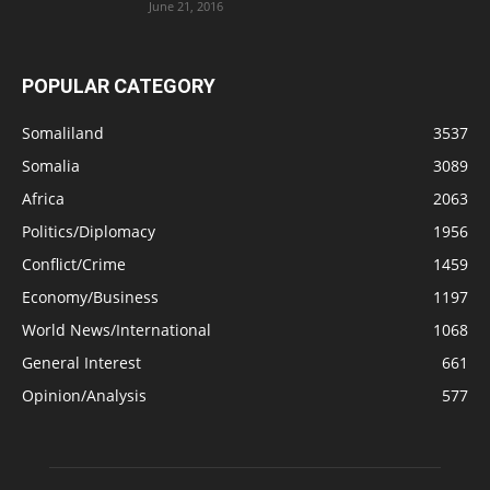
June 21, 2016
POPULAR CATEGORY
Somaliland
3537
Somalia
3089
Africa
2063
Politics/Diplomacy
1956
Conflict/Crime
1459
Economy/Business
1197
World News/International
1068
General Interest
661
Opinion/Analysis
577