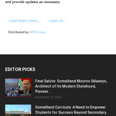
and provide updates as necessary
Load more news...
Load all...
Distributed by
APO Group
EDITOR PICKS
Final Salute: Somaliland Mourns Siilaanyo,
Architect of Its Modern Statehood,
Pioneer...
November 18, 2024
Somaliland Curricula: A Need to Empower
Students for Success Beyond Secondary...