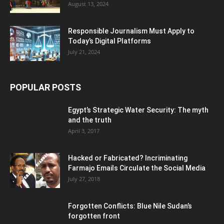
August 13, 2024
Responsible Journalism Must Apply to
Today’s Digital Platforms
July 21, 2024
POPULAR POSTS
Egypt’s Strategic Water Security: The myth
and the truth
April 3, 2017
Hacked or Fabricated? Incriminating
Farmajo Emails Circulate the Social Media
July 27, 2018
Forgotten Conflicts: Blue Nile Sudan’s
forgotten front