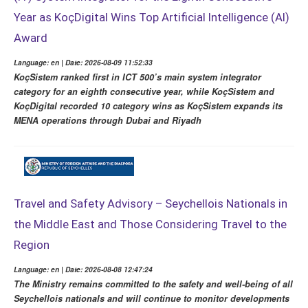
Year as KoçDigital Wins Top Artificial Intelligence (AI)
Award
Language: en | Date: 2026-08-09 11:52:33
KoçSistem ranked first in ICT 500’s main system integrator
category for an eighth consecutive year, while KoçSistem and
KoçDigital recorded 10 category wins as KoçSistem expands its
MENA operations through Dubai and Riyadh
Travel and Safety Advisory – Seychellois Nationals in
the Middle East and Those Considering Travel to the
Region
Language: en | Date: 2026-08-08 12:47:24
The Ministry remains committed to the safety and well-being of all
Seychellois nationals and will continue to monitor developments