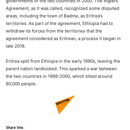
governments of the two countries in 2000. The Algiers
Agreement, as it was called, recognized some disputed
areas, including the town of Badme, as Eritrea’s
territories. As part of the agreement, Ethiopia had to
withdraw its forces from the territories that the
agreement considered as Eritrean, a process it began in
late 2018.
Eritrea split from Ethiopia in the early 1990s, leaving the
parent nation landlocked. This sparked a war between
the two countries in 1998-2000, which killed around
80,000 people.
Share this: