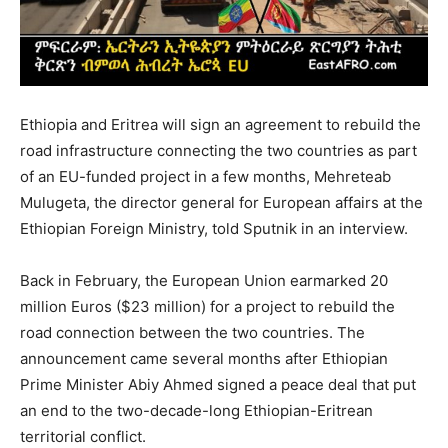
Ethiopia and Eritrea will sign an agreement to rebuild the
road infrastructure connecting the two countries as part
of an EU-funded project in a few months, Mehreteab
Mulugeta, the director general for European affairs at the
Ethiopian Foreign Ministry, told Sputnik in an interview.
Back in February, the European Union earmarked 20
million Euros ($23 million) for a project to rebuild the
road connection between the two countries. The
announcement came several months after Ethiopian
Prime Minister Abiy Ahmed signed a peace deal that put
an end to the two-decade-long Ethiopian-Eritrean
territorial conflict.