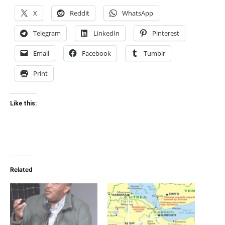
X
Reddit
WhatsApp
Telegram
LinkedIn
Pinterest
Email
Facebook
Tumblr
Print
Like this:
Related