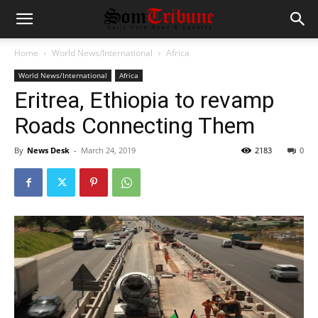
Home
World News/International
Africa
World News/International
Africa
Eritrea, Ethiopia to revamp
Roads Connecting Them
By
News Desk
-
March 24, 2019
2183
0