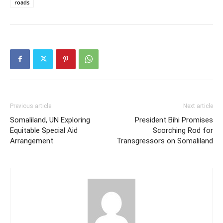
roads
Previous article
Next article
Somaliland, UN Exploring
President Bihi Promises
Equitable Special Aid
Scorching Rod for
Arrangement
Transgressors on Somaliland