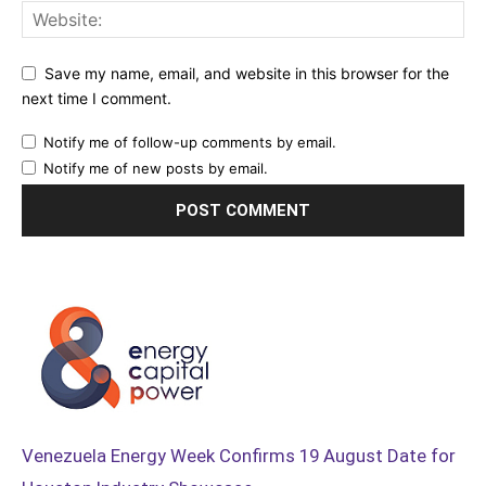
Save my name, email, and website in this browser for the
next time I comment.
Notify me of follow-up comments by email.
Notify me of new posts by email.
Venezuela Energy Week Confirms 19 August Date for