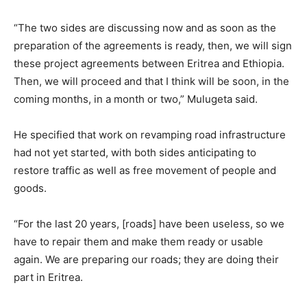
“The two sides are discussing now and as soon as the
preparation of the agreements is ready, then, we will sign
these project agreements between Eritrea and Ethiopia.
Then, we will proceed and that I think will be soon, in the
coming months, in a month or two,” Mulugeta said.
He specified that work on revamping road infrastructure
had not yet started, with both sides anticipating to
restore traffic as well as free movement of people and
goods.
“For the last 20 years, [roads] have been useless, so we
have to repair them and make them ready or usable
again. We are preparing our roads; they are doing their
part in Eritrea.