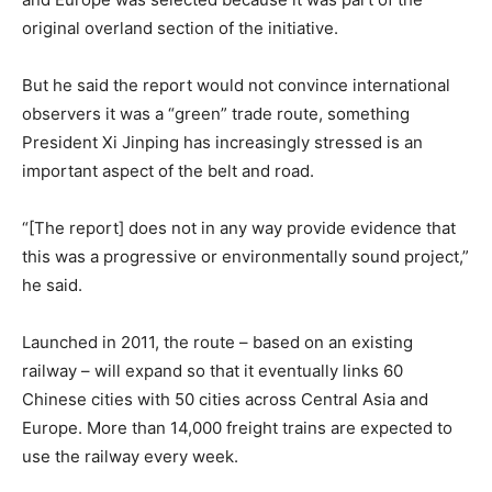
original overland section of the initiative.
But he said the report would not convince international
observers it was a “green” trade route, something
President Xi Jinping has increasingly stressed is an
important aspect of the belt and road.
“[The report] does not in any way provide evidence that
this was a progressive or environmentally sound project,”
he said.
Launched in 2011, the route – based on an existing
railway – will expand so that it eventually links 60
Chinese cities with 50 cities across Central Asia and
Europe. More than 14,000 freight trains are expected to
use the railway every week.