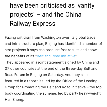
have been criticised as ‘vanity
projects’ – and the China
Railway Express
Facing criticism from Washington over its global trade
and infrastructure plan, Beijing has identified a number of
star projects it says can produce fast results and show
the benefits of its “
Belt and Road Initiative
”.
They appeared in a joint statement signed by China and
37 other countries at the end of the three-day Belt and
Road Forum in Beijing on Saturday. And they also
featured in a report issued by the Office of the Leading
Group for Promoting the Belt and Road Initiative – the top
body coordinating the scheme, led by party heavyweight
Han Zheng.