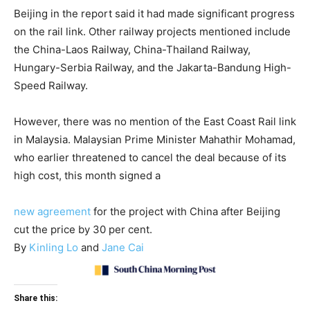
Beijing in the report said it had made significant progress
on the rail link. Other railway projects mentioned include
the China-Laos Railway, China-Thailand Railway,
Hungary-Serbia Railway, and the Jakarta-Bandung High-
Speed Railway.
However, there was no mention of the East Coast Rail link
in Malaysia. Malaysian Prime Minister Mahathir Mohamad,
who earlier threatened to cancel the deal because of its
high cost, this month signed a
new agreement
for the project with China after Beijing
cut the price by 30 per cent.
By
Kinling Lo
and
Jane Cai
Share this: