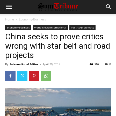
Home
Economy/Business
Economy/Business
World News/International
Politics/Diplomacy
China seeks to prove critics
wrong with star belt and road
projects
By
International Editor
-
April 29, 2019
707
0