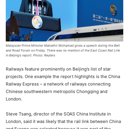
Malaysian Prime Minister Mahathir Mohamad gives a speech during the Belt
and Road Forum on Friday. There was no mention of the East Coast Rail Link
in Beijing’s report. Photo: Reuters
Railways feature prominently on Beijing’s list of star
projects. One example the report highlights is the China
Railway Express – a network of railways connecting
Chinese southwestern metropolis Chongqing and
London.
Steve Tsang, director of the SOAS China Institute in
London, said it was likely that the rail link between China
and Europe was selected because it was part of the