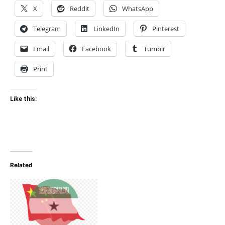
X
Reddit
WhatsApp
Telegram
LinkedIn
Pinterest
Email
Facebook
Tumblr
Print
Like this:
Related