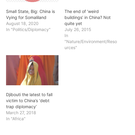
Small State, Big: China is
The end of ‘weird
Vying for Somaliland
buildings’ in China? Not
August 18, 2020
quite yet
In "Politics/Diplomacy"
July 26, 2015
In
"Nature/Environment/Reso
urces"
Djibouti the latest to fall
victim to China’s ‘debt
trap diplomacy’
March 27, 2018
In "Africa"