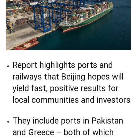
Report highlights ports and
railways that Beijing hopes will
yield fast, positive results for
local communities and investors
They include ports in Pakistan
and Greece – both of which