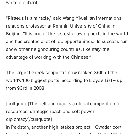
white elephant.
“Piraeus is a miracle,” said Wang Yiwei, an international
relations professor at Renmin University of China in
Beijing. “It is one of the fastest growing ports in the world
and has created a lot of job opportunities. Its success can
show other neighbouring countries, like Italy, the
advantage of working with the Chinese.”
The largest Greek seaport is now ranked 36th of the
world’s 100 biggest ports, according to Lloyd’s List – up
from 93rd in 2008.
[pullquote]The belt and road is a global competition for
resources, strategic reach and soft power
diplomacy[/pullquote]
In Pakistan, another high-stakes project – Gwadar port –