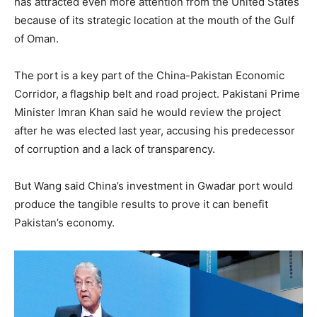
has attracted even more attention from the United States
because of its strategic location at the mouth of the Gulf
of Oman.
The port is a key part of the China-Pakistan Economic
Corridor, a flagship belt and road project. Pakistani Prime
Minister Imran Khan said he would review the project
after he was elected last year, accusing his predecessor
of corruption and a lack of transparency.
But Wang said China’s investment in Gwadar port would
produce the tangible results to prove it can benefit
Pakistan’s economy.