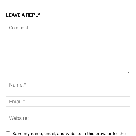
LEAVE A REPLY
Save my name, email, and website in this browser for the