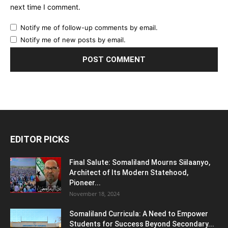
next time I comment.
Notify me of follow-up comments by email.
Notify me of new posts by email.
EDITOR PICKS
Final Salute: Somaliland Mourns Siilaanyo,
Architect of Its Modern Statehood,
Pioneer...
November 18, 2024
Somaliland Curricula: A Need to Empower
Students for Success Beyond Secondary...