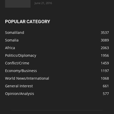
June 21, 2016
POPULAR CATEGORY
Somaliland
3537
Somalia
3089
Africa
2063
Politics/Diplomacy
1956
Conflict/Crime
1459
Economy/Business
1197
World News/International
1068
General Interest
661
Opinion/Analysis
577