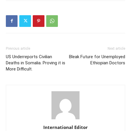
Previous article
Next article
US Underreports Civilian
Bleak Future for Unemployed
Deaths in Somalia. Proving it is
Ethiopian Doctors
More Difficult.
International Editor