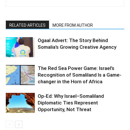
RELATED ARTICLES
MORE FROM AUTHOR
Ogaal Advert: The Story Behind
Somalia’s Growing Creative Agency
The Red Sea Power Game: Israel’s
Recognition of Somaliland Is a Game-
changer in the Horn of Africa
Op-Ed: Why Israel–Somaliland
Diplomatic Ties Represent
Opportunity, Not Threat