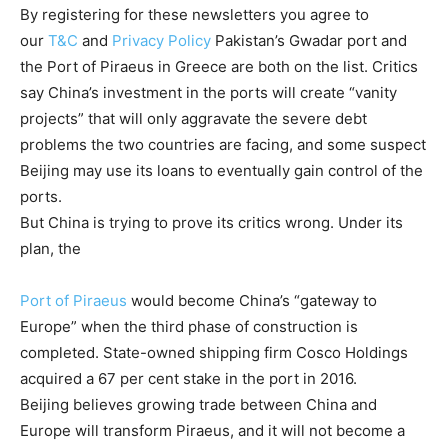
By registering for these newsletters you agree to
our
T&C
and
Privacy Policy
Pakistan’s Gwadar port and
the Port of Piraeus in Greece are both on the list. Critics
say China’s investment in the ports will create “vanity
projects” that will only aggravate the severe debt
problems the two countries are facing, and some suspect
Beijing may use its loans to eventually gain control of the
ports.
But China is trying to prove its critics wrong. Under its
plan, the
Port of Piraeus
would become China’s “gateway to
Europe” when the third phase of construction is
completed. State-owned shipping firm Cosco Holdings
acquired a 67 per cent stake in the port in 2016.
Beijing believes growing trade between China and
Europe will transform Piraeus, and it will not become a