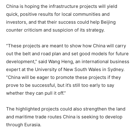
China is hoping the infrastructure projects will yield
quick, positive results for local communities and
investors, and that their success could help Beijing
counter criticism and suspicion of its strategy.
“These projects are meant to show how China will carry
out the belt and road plan and set good models for future
development,” said Wang Heng, an international business
expert at the University of New South Wales in Sydney.
“China will be eager to promote these projects if they
prove to be successful, but it’s still too early to say
whether they can pull it off.”
The highlighted projects could also strengthen the land
and maritime trade routes China is seeking to develop
through Eurasia.