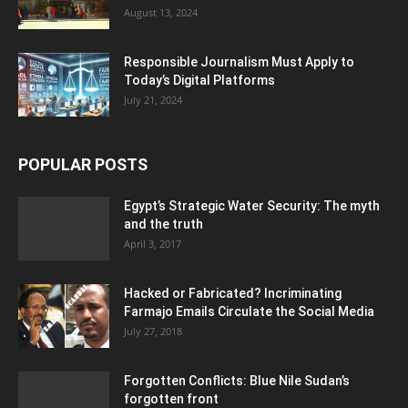
August 13, 2024
Responsible Journalism Must Apply to
Today’s Digital Platforms
July 21, 2024
POPULAR POSTS
Egypt’s Strategic Water Security: The myth
and the truth
April 3, 2017
Hacked or Fabricated? Incriminating
Farmajo Emails Circulate the Social Media
July 27, 2018
Forgotten Conflicts: Blue Nile Sudan’s
forgotten front