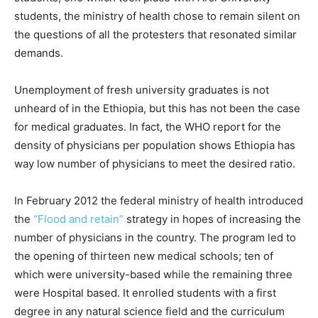
students, the ministry of health chose to remain silent on
the questions of all the protesters that resonated similar
demands.
Unemployment of fresh university graduates is not
unheard of in the Ethiopia, but this has not been the case
for medical graduates. In fact, the WHO report for the
density of physicians per population shows Ethiopia has
way low number of physicians to meet the desired ratio.
In February 2012 the federal ministry of health introduced
the
“Flood and retain”
strategy in hopes of increasing the
number of physicians in the country. The program led to
the opening of thirteen new medical schools; ten of
which were university-based while the remaining three
were Hospital based. It enrolled students with a first
degree in any natural science field and the curriculum