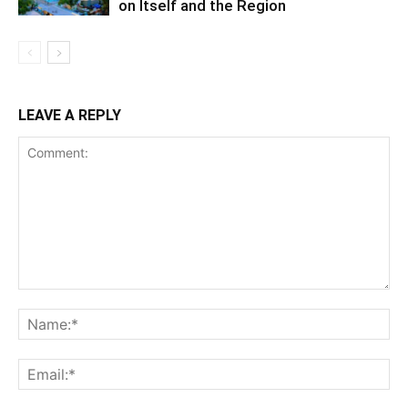
on Itself and the Region
LEAVE A REPLY