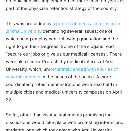
Ethiopia and was implemented for more than ten years as
part of the physician retention strategy of the country.
This was preceded by
a protest of medical interns from
Jimma University
demanding several issues: one of
which being employment following graduation and the
right to get their Degrees. Some of the slogans read
“secure our jobs or give us our medical licenses”. There
were also similar Protests by medical interns of Arsi
University, which, un
fortunately ended with injuries of
several students
in the hands of the police. A more
coordinated protest demonstrations were also held in
multiple cities and medical university campuses on April
22.
So far, other than issuing statements promising that
discussions would take place with protesting interns and
students, one which took place with Arsi University