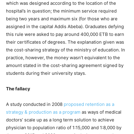
which was designed according to the location of the
hospital’s in question; the minimum service required
being two years and maximum six (for those who are
assigned in the capital Addis Abeba). Graduates defying
this rule were asked to pay around 400,000 ETB to earn
their certificates of degrees. The explanation given was
the cost-sharing strategy of the ministry of education. In
practice, however, the money wasn’t equivalent to the
amount stated in the cost-sharing agreement signed by
students during their university stays.
The fallacy
A study conducted in 2008
proposed retention as a
strategy & production as a program
as ways of medical
doctors’ scale up as a long term solution to achieve
physician to population ratio of 1:15,000 and 1:8,000 by