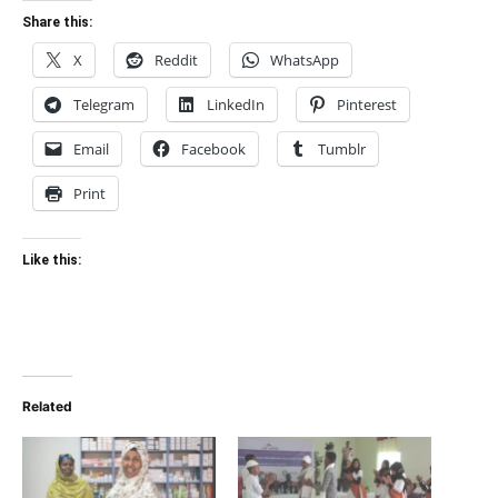
Share this:
X
Reddit
WhatsApp
Telegram
LinkedIn
Pinterest
Email
Facebook
Tumblr
Print
Like this:
Related