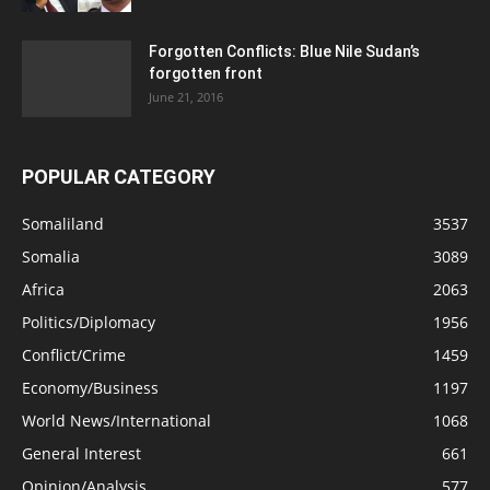
Forgotten Conflicts: Blue Nile Sudan’s
forgotten front
June 21, 2016
POPULAR CATEGORY
Somaliland
3537
Somalia
3089
Africa
2063
Politics/Diplomacy
1956
Conflict/Crime
1459
Economy/Business
1197
World News/International
1068
General Interest
661
Opinion/Analysis
577