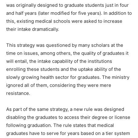
was originally designed to graduate students just in four
and half years (later modified for five years). In addition to
this, existing medical schools were asked to increase
their intake dramatically.
This strategy was questioned by many scholars at the
time on issues, among others, the quality of graduates it
will entail, the intake capability of the institutions
enrolling these students and the uptake ability of the
slowly growing health sector for graduates. The ministry
ignored all of them, considering they were mere
resistance.
As part of the same strategy, a new rule was designed
disabling the graduates to access their degree or license
following graduation. The rule states that medical
graduates have to serve for years based on a tier system