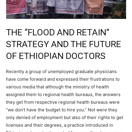
THE “FLOOD AND RETAIN”
STRATEGY AND THE FUTURE
OF ETHIOPIAN DOCTORS
Recently a group of unemployed graduate physicians
have come forward and expressed their frustrations to
various media that although the ministry of health
assigned them to regional health bureaus, the answers
they get from respective regional health bureaus were
“we don’t have the budget to hire you.” Not were they
only denied of employment but also of their rights to get
licenses and their degrees, a practice introduced in