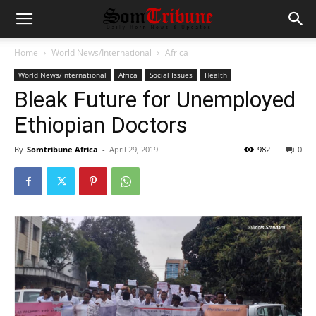
Home
World News/International
Africa
World News/International
Africa
Social Issues
Health
Bleak Future for Unemployed
Ethiopian Doctors
By
Somtribune Africa
-
April 29, 2019
982
0