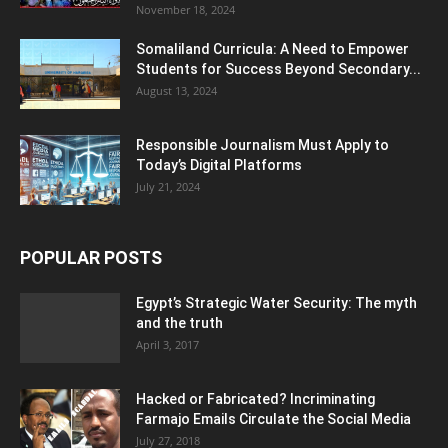
November 18, 2024
Somaliland Curricula: A Need to Empower
Students for Success Beyond Secondary...
August 13, 2024
Responsible Journalism Must Apply to
Today’s Digital Platforms
July 21, 2024
POPULAR POSTS
Egypt’s Strategic Water Security: The myth
and the truth
April 3, 2017
Hacked or Fabricated? Incriminating
Farmajo Emails Circulate the Social Media
July 27, 2018