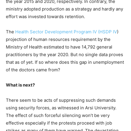
the year 2015 and 2020, respectively. In contrary, the
ministry adopted production as a strategy and hardly any
effort was invested towards retention.
The
Health Sector Development Program IV (HSDP IV
)
projection of human resources requirement by the
Ministry of Health estimated to have 14,792 general
practitioners by the year 2020. But no single data proves
that as of yet. If so where does this gap in unemployment
of the doctors came from?
What is next?
There seem to be acts of suppressing such demands
using security forces, as witnessed in Arsi University.
The effect of such forceful silencing won’t be very
effective especially if the protests proceed with job
strikes as many of them have warned. The devastating