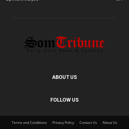
ABOUT US
FOLLOW US
Terms and Conditions
Privacy Policy
Contact Us
About Us