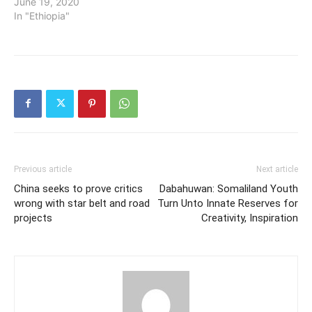
June 19, 2020
In "Ethiopia"
Previous article
Next article
China seeks to prove critics
Dabahuwan: Somaliland Youth
wrong with star belt and road
Turn Unto Innate Reserves for
projects
Creativity, Inspiration