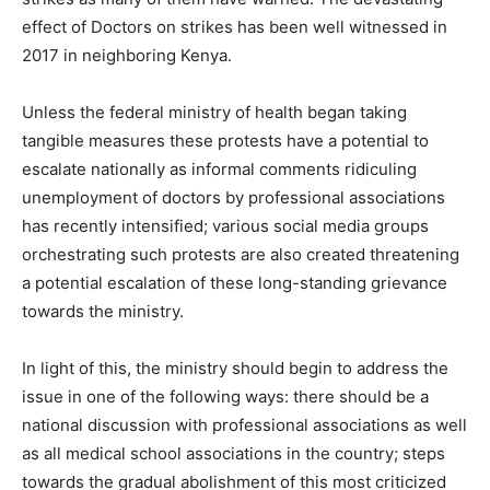
effect of Doctors on strikes has been well witnessed in
2017 in neighboring Kenya.
Unless the federal ministry of health began taking
tangible measures these protests have a potential to
escalate nationally as informal comments ridiculing
unemployment of doctors by professional associations
has recently intensified; various social media groups
orchestrating such protests are also created threatening
a potential escalation of these long-standing grievance
towards the ministry.
In light of this, the ministry should begin to address the
issue in one of the following ways: there should be a
national discussion with professional associations as well
as all medical school associations in the country; steps
towards the gradual abolishment of this most criticized