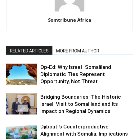
Somtribune Africa
RELATED ARTICLES
MORE FROM AUTHOR
Op-Ed: Why Israel–Somaliland
Diplomatic Ties Represent
Opportunity, Not Threat
Bridging Boundaries: The Historic
Israeli Visit to Somaliland and Its
Impact on Regional Dynamics
Djibouti’s Counterproductive
Alignment with Somalia: Implications