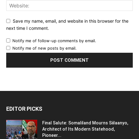
Save my name, email, and website in this browser for the
next time I comment.
Notify me of follow-up comments by email.
Notify me of new posts by email.
EDITOR PICKS
Final Salute: Somaliland Mourns Siilaanyo,
Architect of Its Modern Statehood,
Pioneer...