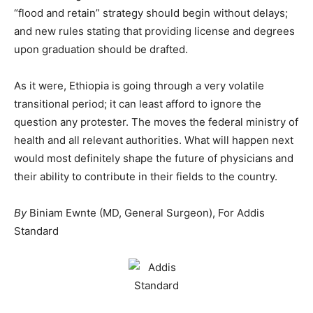
“flood and retain” strategy should begin without delays;
and new rules stating that providing license and degrees
upon graduation should be drafted.
As it were, Ethiopia is going through a very volatile
transitional period; it can least afford to ignore the
question any protester. The moves the federal ministry of
health and all relevant authorities. What will happen next
would most definitely shape the future of physicians and
their ability to contribute in their fields to the country.
By
Biniam Ewnte (MD, General Surgeon), For Addis
Standard