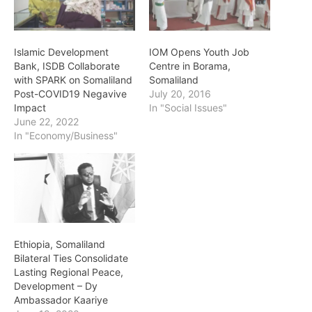
Islamic Development
IOM Opens Youth Job
Bank, ISDB Collaborate
Centre in Borama,
with SPARK on Somaliland
Somaliland
Post-COVID19 Negavive
July 20, 2016
Impact
In "Social Issues"
June 22, 2022
In "Economy/Business"
Ethiopia, Somaliland
Bilateral Ties Consolidate
Lasting Regional Peace,
Development – Dy
Ambassador Kaariye