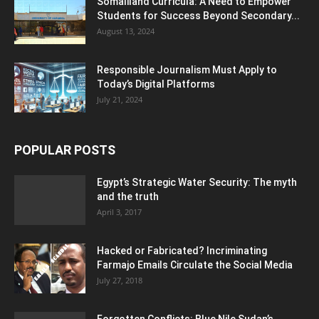
Somaliland Curricula: A Need to Empower
Students for Success Beyond Secondary...
August 13, 2024
Responsible Journalism Must Apply to
Today’s Digital Platforms
July 21, 2024
POPULAR POSTS
Egypt’s Strategic Water Security: The myth
and the truth
April 3, 2017
Hacked or Fabricated? Incriminating
Farmajo Emails Circulate the Social Media
July 27, 2018
Forgotten Conflicts: Blue Nile Sudan’s