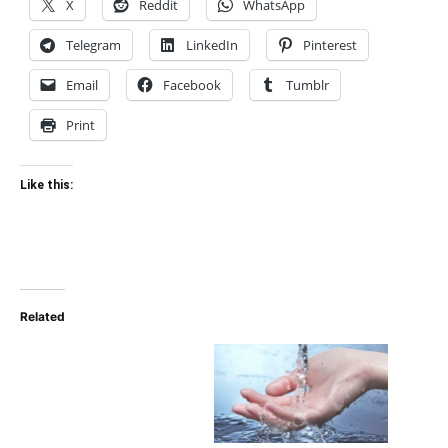
X
Reddit
WhatsApp
Telegram
LinkedIn
Pinterest
Email
Facebook
Tumblr
Print
Like this:
Related