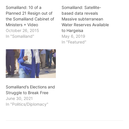
Somaliland: 10 of a
Somaliland: Satellite-
Planned 21 Resign out of
based data reveals
the Somaliland Cabinet of
Massive subterranean
Ministers + Video
Water Reserves Available
October 26, 2015
to Hargeisa
In "Somaliland"
May 6, 2019
In "Featured"
Somaliland’s Elections and
Struggle to Break Free
June 30, 2021
In "Politics/Diplomacy"