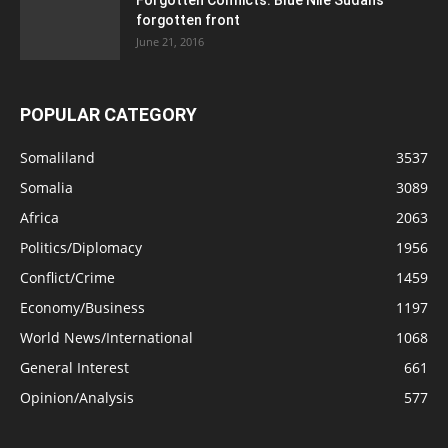
forgotten front
June 21, 2016
POPULAR CATEGORY
Somaliland
3537
Somalia
3089
Africa
2063
Politics/Diplomacy
1956
Conflict/Crime
1459
Economy/Business
1197
World News/International
1068
General Interest
661
Opinion/Analysis
577