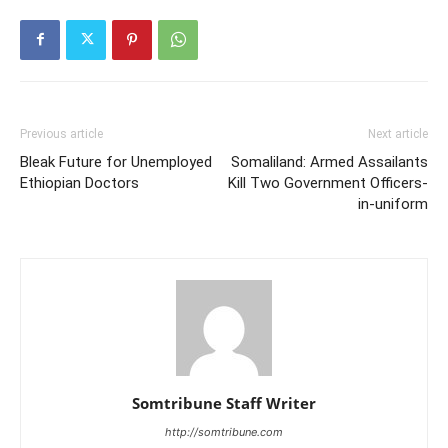
Previous article
Next article
Bleak Future for Unemployed
Somaliland: Armed Assailants
Ethiopian Doctors
Kill Two Government Officers-
in-uniform
Somtribune Staff Writer
http://somtribune.com