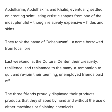
Abdulkarim, Abdulhakim, and Khalid, eventually, settled
on creating scintillating artistic shapes from one of the
most plentiful – though relatively expensive – hides and
skins.
They took the name of ‘Dabahuwan’ – a name borrowed
from local lore.
Last weekend, at the Cultural Center, their creativity,
resilience, and resistance to the many-a-temptation to
quit and re-join their teeming, unemployed friends paid
off.
The three friends proudly displayed their products –
products that they shaped by hand and without the use of
either machines or finishing chemicals.