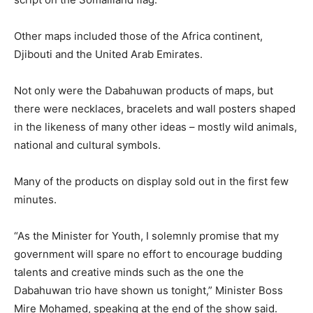
Other maps included those of the Africa continent,
Djibouti and the United Arab Emirates.
Not only were the Dabahuwan products of maps, but
there were necklaces, bracelets and wall posters shaped
in the likeness of many other ideas – mostly wild animals,
national and cultural symbols.
Many of the products on display sold out in the first few
minutes.
“As the Minister for Youth, I solemnly promise that my
government will spare no effort to encourage budding
talents and creative minds such as the one the
Dabahuwan trio have shown us tonight,” Minister Boss
Mire Mohamed, speaking at the end of the show said.