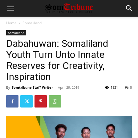
Home
Somaliland
Somaliland
Dabahuwan: Somaliland
Youth Turn Unto Innate
Reserves for Creativity,
Inspiration
By
Somtribune Staff Writer
-
April 29, 2019
1831
0