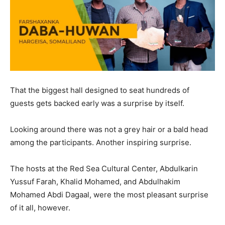
That the biggest hall designed to seat hundreds of
guests gets backed early was a surprise by itself.
Looking around there was not a grey hair or a bald head
among the participants. Another inspiring surprise.
The hosts at the Red Sea Cultural Center, Abdulkarin
Yussuf Farah, Khalid Mohamed, and Abdulhakim
Mohamed Abdi Dagaal, were the most pleasant surprise
of it all, however.