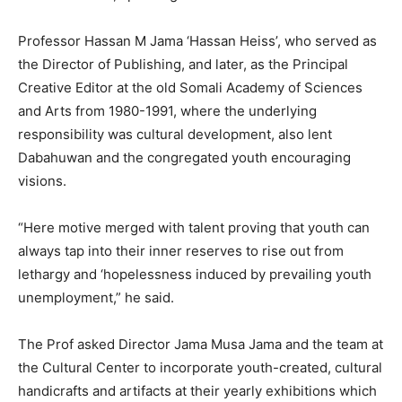
Professor Hassan M Jama ‘Hassan Heiss’, who served as
the Director of Publishing, and later, as the Principal
Creative Editor at the old Somali Academy of Sciences
and Arts from 1980-1991, where the underlying
responsibility was cultural development, also lent
Dabahuwan and the congregated youth encouraging
visions.
“Here motive merged with talent proving that youth can
always tap into their inner reserves to rise out from
lethargy and ‘hopelessness induced by prevailing youth
unemployment,” he said.
The Prof asked Director Jama Musa Jama and the team at
the Cultural Center to incorporate youth-created, cultural
handicrafts and artifacts at their yearly exhibitions which