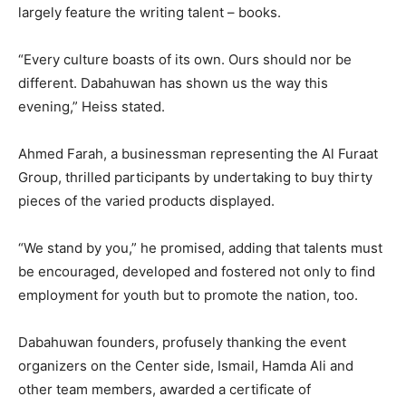
largely feature the writing talent – books.
“Every culture boasts of its own. Ours should nor be
different. Dabahuwan has shown us the way this
evening,” Heiss stated.
Ahmed Farah, a businessman representing the Al Furaat
Group, thrilled participants by undertaking to buy thirty
pieces of the varied products displayed.
“We stand by you,” he promised, adding that talents must
be encouraged, developed and fostered not only to find
employment for youth but to promote the nation, too.
Dabahuwan founders, profusely thanking the event
organizers on the Center side, Ismail, Hamda Ali and
other team members, awarded a certificate of