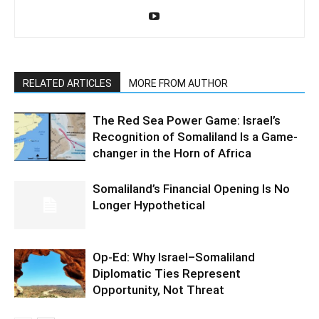
RELATED ARTICLES
MORE FROM AUTHOR
The Red Sea Power Game: Israel’s
Recognition of Somaliland Is a Game-
changer in the Horn of Africa
Somaliland’s Financial Opening Is No
Longer Hypothetical
Op-Ed: Why Israel–Somaliland
Diplomatic Ties Represent
Opportunity, Not Threat