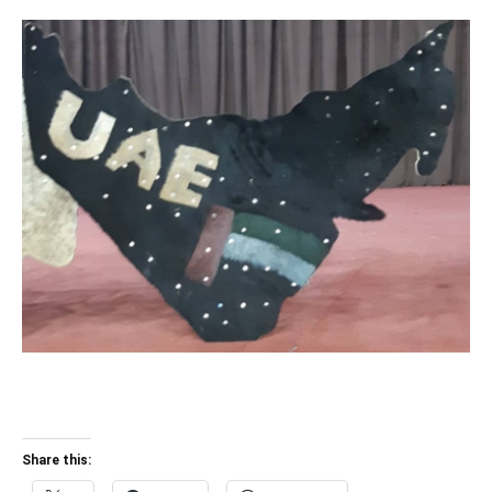
Share this: