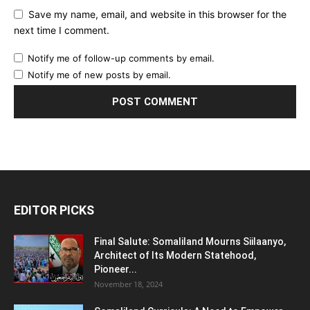
Save my name, email, and website in this browser for the
next time I comment.
Notify me of follow-up comments by email.
Notify me of new posts by email.
EDITOR PICKS
Final Salute: Somaliland Mourns Siilaanyo,
Architect of Its Modern Statehood,
Pioneer...
November 18, 2024