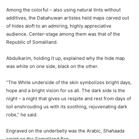
Among the colorful – also using natural tints without
additives, the Dabahuwan artistes held maps carved out
of hides aloft to an admiring, highly appreciative
audience. Center-stage among them was that of the
Republic of Somaliland.
Abdulkarim, holding it up, explained why the hide map
was white on one side, black on the other.
“The White underside of the skin symbolizes bright days,
hope and a bright vision for us all. The dark side is the
night – a night that gives us respite and rest from days of
toil enshrouding us with its soothing, rejuvenating dark
robe,” he said.
Engraved on the underbelly was the Arabic,
Shahaada
script on the Somaliland flag.