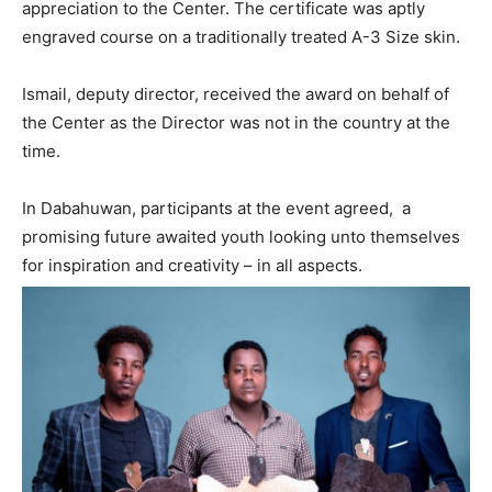
appreciation to the Center. The certificate was aptly
engraved course on a traditionally treated A-3 Size skin.
Ismail, deputy director, received the award on behalf of
the Center as the Director was not in the country at the
time.
In Dabahuwan, participants at the event agreed, a
promising future awaited youth looking unto themselves
for inspiration and creativity – in all aspects.