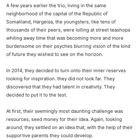
A few years earlier the trio, living in the same
neighborhood of the capital of the Republic of
Somaliland, Hargeisa, the youngsters, like tens of
thousands of their peers, were lolling at street teashops
whiling away time that was becoming more and more
burdensome on their psyches blurring vision of the kind
of future they wished to see on the horizon.
In 2014, they decided to turn onto their inner reserves
looking for inspiration. they did not look far. They
discovered that they had talent in creativity. They
decided to put it to the test.
At first, their seemingly most daunting challenge was
resources, seed money for their idea. Again, looking
around, they settled on an idea that, with the help of their
supportive parents they could develop.