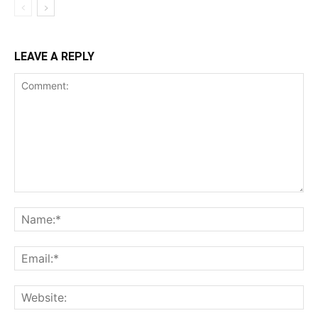
LEAVE A REPLY