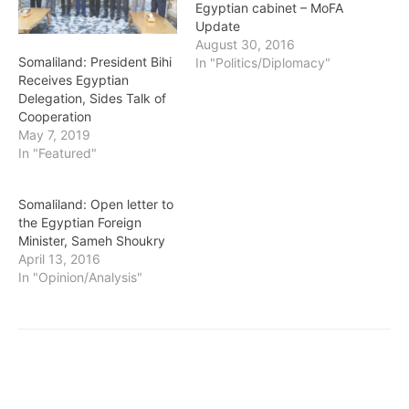
Egyptian cabinet – MoFA
Update
August 30, 2016
Somaliland: President Bihi
In "Politics/Diplomacy"
Receives Egyptian
Delegation, Sides Talk of
Cooperation
May 7, 2019
In "Featured"
Somaliland: Open letter to
the Egyptian Foreign
Minister, Sameh Shoukry
April 13, 2016
In "Opinion/Analysis"