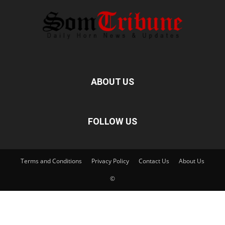
ABOUT US
FOLLOW US
Terms and Conditions
Privacy Policy
Contact Us
About Us
©