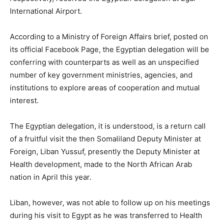
International Airport.
According to a Ministry of Foreign Affairs brief, posted on
its official Facebook Page, the Egyptian delegation will be
conferring with counterparts as well as an unspecified
number of key government ministries, agencies, and
institutions to explore areas of cooperation and mutual
interest.
The Egyptian delegation, it is understood, is a return call
of a fruitful visit the then Somaliland Deputy Minister at
Foreign, Liban Yussuf, presently the Deputy Minister at
Health development, made to the North African Arab
nation in April this year.
Liban, however, was not able to follow up on his meetings
during his visit to Egypt as he was transferred to Health