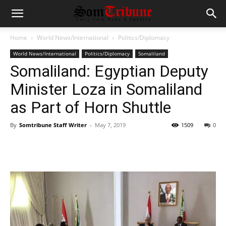
Home
World News/International
Politics/Diplomacy
World News/International
Politics/Diplomacy
Somaliland
Somaliland: Egyptian Deputy
Minister Loza in Somaliland
as Part of Horn Shuttle
By
Somtribune Staff Writer
-
May 7, 2019
1509
0