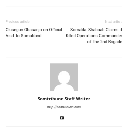
Previous article
Next article
Olusegun Obasanjo on Official
Somalila: Shabaab Claims it
Visit to Somaliland
Killed Operations Commander
of the 2nd Brigade
Somtribune Staff Writer
http://somtribune.com