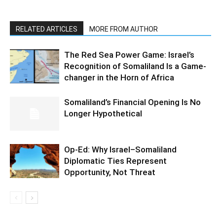
RELATED ARTICLES
MORE FROM AUTHOR
The Red Sea Power Game: Israel’s
Recognition of Somaliland Is a Game-
changer in the Horn of Africa
Somaliland’s Financial Opening Is No
Longer Hypothetical
Op-Ed: Why Israel–Somaliland
Diplomatic Ties Represent
Opportunity, Not Threat