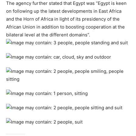
The agency further stated that Egypt was “Egypt is keen
on following up the latest developments in East Africa
and the Horn of Africa in light of its presidency of the
African Union in addition to boosting cooperation at the
bilateral level at the different domains”.