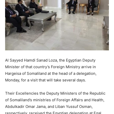
Al Sayyed Hamdi Sanad Loza, the Egyptian Deputy
Minister of that country’s Foreign Ministry arrive in
Hargeisa of Somaliland at the head of a delegation,
Monday, for a visit that will take several days.
Their Excellencies the Deputy Ministers of the Republic
of Somaliland’s ministries of Foreign Affairs and Health,
Abdulkadir Omar Jama, and Liban Yussuf Osman,
respectively, received the Egyptian delegation at Egal