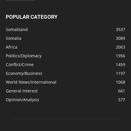
POPULAR CATEGORY
Somaliland
3537
Somalia
3089
Africa
2063
Politics/Diplomacy
1956
Conflict/Crime
1459
Economy/Business
1197
World News/International
1068
General Interest
661
Opinion/Analysis
577