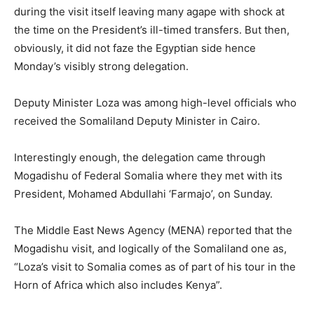
during the visit itself leaving many agape with shock at
the time on the President’s ill-timed transfers. But then,
obviously, it did not faze the Egyptian side hence
Monday’s visibly strong delegation.
Deputy Minister Loza was among high-level officials who
received the Somaliland Deputy Minister in Cairo.
Interestingly enough, the delegation came through
Mogadishu of Federal Somalia where they met with its
President, Mohamed Abdullahi ‘Farmajo’, on Sunday.
The Middle East News Agency (MENA) reported that the
Mogadishu visit, and logically of the Somaliland one as,
“Loza’s visit to Somalia comes as of part of his tour in the
Horn of Africa which also includes Kenya”.