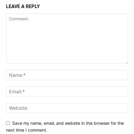
LEAVE A REPLY
Save my name, email, and website in this browser for the
next time I comment.