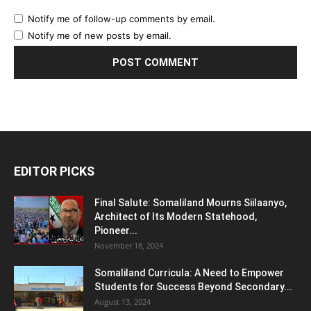
Notify me of follow-up comments by email.
Notify me of new posts by email.
EDITOR PICKS
Final Salute: Somaliland Mourns Siilaanyo,
Architect of Its Modern Statehood,
Pioneer...
November 18, 2024
Somaliland Curricula: A Need to Empower
Students for Success Beyond Secondary...
August 13, 2024