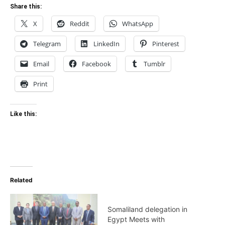
Share this:
X
Reddit
WhatsApp
Telegram
LinkedIn
Pinterest
Email
Facebook
Tumblr
Print
Like this:
Related
Somaliland delegation in
Egypt Meets with