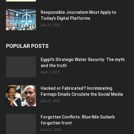
Responsible Journalism Must Apply to
Today’s Digital Platforms
July 21, 2024
POPULAR POSTS
Egypt’s Strategic Water Security: The myth
and the truth
April 3, 2017
Hacked or Fabricated? Incriminating
Farmajo Emails Circulate the Social Media
July 27, 2018
Forgotten Conflicts: Blue Nile Sudan’s
forgotten front
June 21, 2016