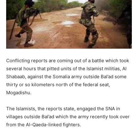
Conflicting reports are coming out of a battle which took
several hours that pitted units of the Islamist militias, Al
Shabaab, against the Somalia army outside Bal’ad some
thirty or so kilometers north of the federal seat,
Mogadishu.
The Islamists, the reports state, engaged the SNA in
villages outside Bal’ad which the army recently took over
from the Al-Qaeda-linked fighters.