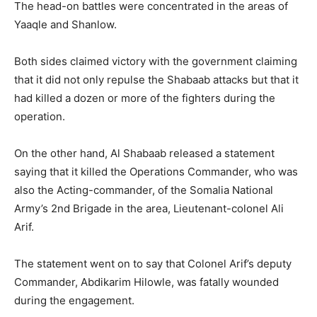
The head-on battles were concentrated in the areas of
Yaaqle and Shanlow.
Both sides claimed victory with the government claiming
that it did not only repulse the Shabaab attacks but that it
had killed a dozen or more of the fighters during the
operation.
On the other hand, Al Shabaab released a statement
saying that it killed the Operations Commander, who was
also the Acting-commander, of the Somalia National
Army’s 2nd Brigade in the area, Lieutenant-colonel Ali
Arif.
The statement went on to say that Colonel Arif’s deputy
Commander, Abdikarim Hilowle, was fatally wounded
during the engagement.