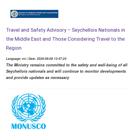
Travel and Safety Advisory – Seychellois Nationals in
the Middle East and Those Considering Travel to the
Region
Language: en | Date: 2026-08-08 12:47:24
The Ministry remains committed to the safety and well-being of all
Seychellois nationals and will continue to monitor developments
and provide updates as necessary