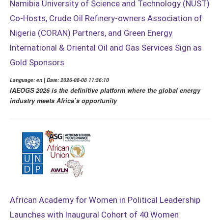
Namibia University of Science and Technology (NUST)
Co-Hosts, Crude Oil Refinery-owners Association of
Nigeria (CORAN) Partners, and Green Energy
International & Oriental Oil and Gas Services Sign as
Gold Sponsors
Language: en | Date: 2026-08-08 11:36:10
IAEOGS 2026 is the definitive platform where the global energy
industry meets Africa’s opportunity
African Academy for Women in Political Leadership
Launches with Inaugural Cohort of 40 Women