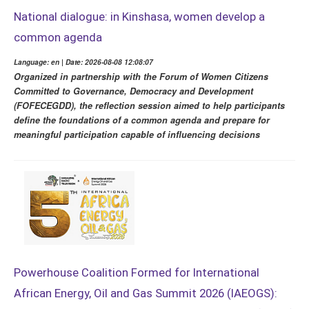
National dialogue: in Kinshasa, women develop a
common agenda
Language: en | Date: 2026-08-08 12:08:07
Organized in partnership with the Forum of Women Citizens
Committed to Governance, Democracy and Development
(FOFECEGDD), the reflection session aimed to help participants
define the foundations of a common agenda and prepare for
meaningful participation capable of influencing decisions
Powerhouse Coalition Formed for International
African Energy, Oil and Gas Summit 2026 (IAEOGS):