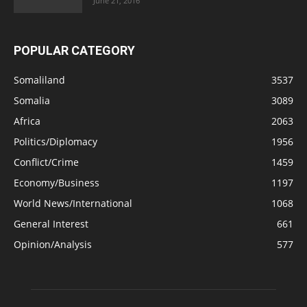
June 21, 2016
POPULAR CATEGORY
Somaliland
3537
Somalia
3089
Africa
2063
Politics/Diplomacy
1956
Conflict/Crime
1459
Economy/Business
1197
World News/International
1068
General Interest
661
Opinion/Analysis
577