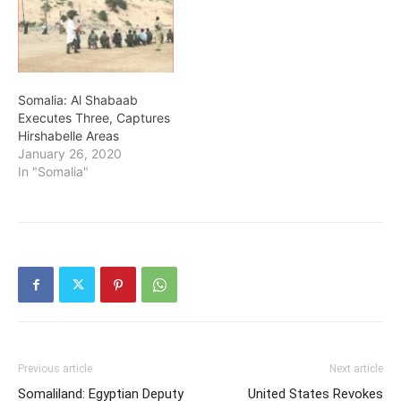
Somalia: Al Shabaab
Executes Three, Captures
Hirshabelle Areas
January 26, 2020
In "Somalia"
Previous article
Next article
Somaliland: Egyptian Deputy
United States Revokes