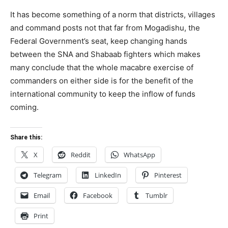
It has become something of a norm that districts, villages
and command posts not that far from Mogadishu, the
Federal Government’s seat, keep changing hands
between the SNA and Shabaab fighters which makes
many conclude that the whole macabre exercise of
commanders on either side is for the benefit of the
international community to keep the inflow of funds
coming.
Share this:
X
Reddit
WhatsApp
Telegram
LinkedIn
Pinterest
Email
Facebook
Tumblr
Print