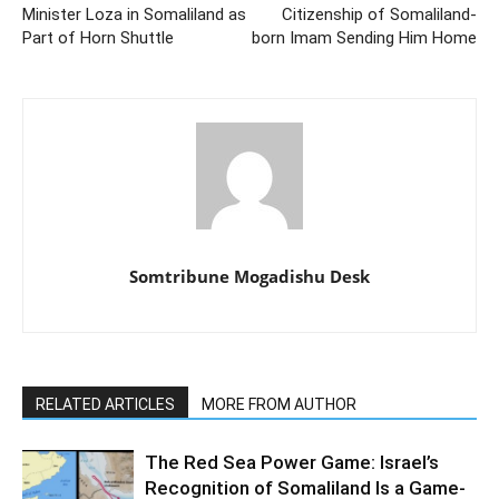
Minister Loza in Somaliland as
Citizenship of Somaliland-
Part of Horn Shuttle
born Imam Sending Him Home
Somtribune Mogadishu Desk
RELATED ARTICLES
MORE FROM AUTHOR
The Red Sea Power Game: Israel’s
Recognition of Somaliland Is a Game-