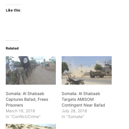
Like this:
Related
Somalia: Al Shabaab
Somalia: Al Shabaab
Captures Bal’ad, Frees
Targets AMISOM
Prisoners
Contingent Near Bal’ad
March 19, 2019
July 28, 2018
In "Conflict/Crime"
In "Somalia"