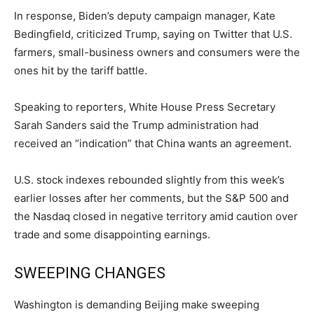
In response, Biden’s deputy campaign manager, Kate
Bedingfield, criticized Trump, saying on Twitter that U.S.
farmers, small-business owners and consumers were the
ones hit by the tariff battle.
Speaking to reporters, White House Press Secretary
Sarah Sanders said the Trump administration had
received an “indication” that China wants an agreement.
U.S. stock indexes rebounded slightly from this week’s
earlier losses after her comments, but the S&P 500 and
the Nasdaq closed in negative territory amid caution over
trade and some disappointing earnings.
SWEEPING CHANGES
Washington is demanding Beijing make sweeping