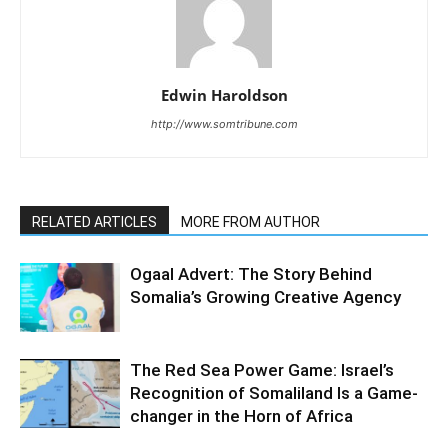
Edwin Haroldson
http://www.somtribune.com
RELATED ARTICLES
MORE FROM AUTHOR
Ogaal Advert: The Story Behind
Somalia’s Growing Creative Agency
The Red Sea Power Game: Israel’s
Recognition of Somaliland Is a Game-
changer in the Horn of Africa