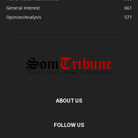
General Interest
661
Opinion/Analysis
577
ABOUT US
FOLLOW US