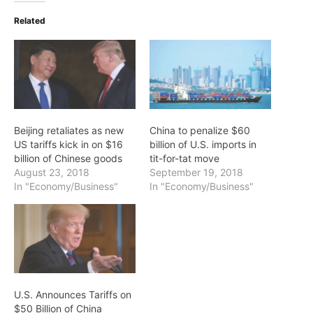
Related
Beijing retaliates as new
China to penalize $60
US tariffs kick in on $16
billion of U.S. imports in
billion of Chinese goods
tit-for-tat move
August 23, 2018
September 19, 2018
In "Economy/Business"
In "Economy/Business"
U.S. Announces Tariffs on
$50 Billion of China