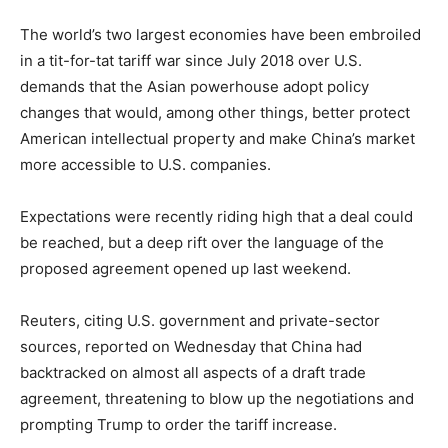
The world’s two largest economies have been embroiled
in a tit-for-tat tariff war since July 2018 over U.S.
demands that the Asian powerhouse adopt policy
changes that would, among other things, better protect
American intellectual property and make China’s market
more accessible to U.S. companies.
Expectations were recently riding high that a deal could
be reached, but a deep rift over the language of the
proposed agreement opened up last weekend.
Reuters, citing U.S. government and private-sector
sources, reported on Wednesday that China had
backtracked on almost all aspects of a draft trade
agreement, threatening to blow up the negotiations and
prompting Trump to order the tariff increase.