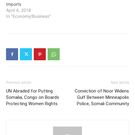
Imports
April 4, 2018
In "Economy/Business"
Previous article
Next article
UN Abraded for Putting
Conviction of Noor Widens
Somalia, Congo on Boards
Gulf Between Minneapolis
Protecting Women Rights
Police, Somali Community