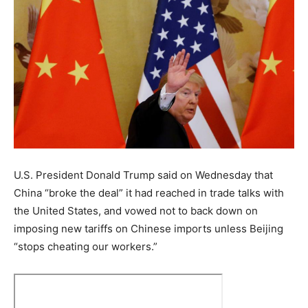
U.S. President Donald Trump said on Wednesday that
China “broke the deal” it had reached in trade talks with
the United States, and vowed not to back down on
imposing new tariffs on Chinese imports unless Beijing
“stops cheating our workers.”