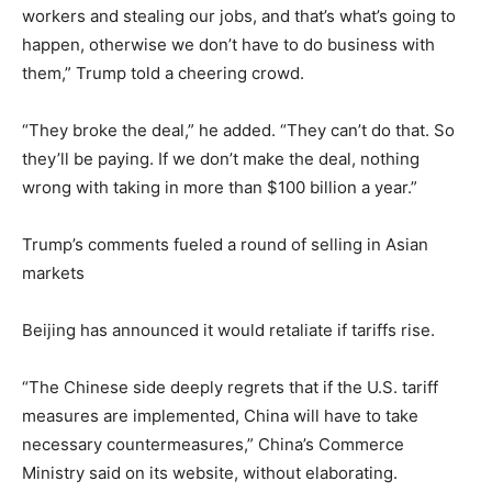
workers and stealing our jobs, and that’s what’s going to
happen, otherwise we don’t have to do business with
them,” Trump told a cheering crowd.
“They broke the deal,” he added. “They can’t do that. So
they’ll be paying. If we don’t make the deal, nothing
wrong with taking in more than $100 billion a year.”
Trump’s comments fueled a round of selling in Asian
markets
Beijing has announced it would retaliate if tariffs rise.
“The Chinese side deeply regrets that if the U.S. tariff
measures are implemented, China will have to take
necessary countermeasures,” China’s Commerce
Ministry said on its website, without elaborating.