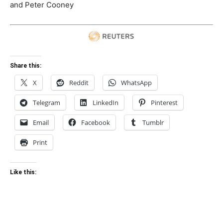
and Peter Cooney
Share this:
X
Reddit
WhatsApp
Telegram
LinkedIn
Pinterest
Email
Facebook
Tumblr
Print
Like this: