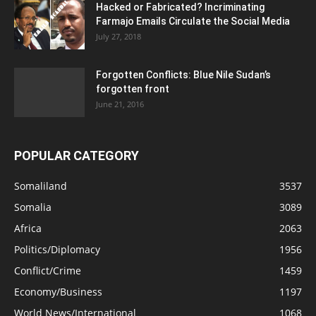
Hacked or Fabricated? Incriminating
Farmajo Emails Circulate the Social Media
July 27, 2018
Forgotten Conflicts: Blue Nile Sudan’s
forgotten front
June 21, 2016
POPULAR CATEGORY
Somaliland
3537
Somalia
3089
Africa
2063
Politics/Diplomacy
1956
Conflict/Crime
1459
Economy/Business
1197
World News/International
1068