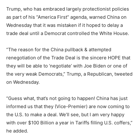
Trump, who has embraced largely protectionist policies
as part of his “America First” agenda, warned China on
Wednesday that it was mistaken if it hoped to delay a
trade deal until a Democrat controlled the White House.
“The reason for the China pullback & attempted
renegotiation of the Trade Deal is the sincere HOPE that
they will be able to ‘negotiate’ with Joe Biden or one of
the very weak Democrats,” Trump, a Republican, tweeted
on Wednesday.
“Guess what, that’s not going to happen! China has just
informed us that they (Vice-Premier) are now coming to
the U.S. to make a deal. We’ll see, but I am very happy
with over $100 Billion a year in Tariffs filling U.S. coffers,”
he added.