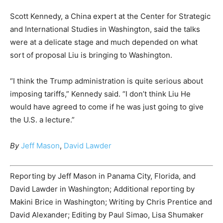
Scott Kennedy, a China expert at the Center for Strategic
and International Studies in Washington, said the talks
were at a delicate stage and much depended on what
sort of proposal Liu is bringing to Washington.
“I think the Trump administration is quite serious about
imposing tariffs,” Kennedy said. “I don’t think Liu He
would have agreed to come if he was just going to give
the U.S. a lecture.”
By
Jeff Mason
,
David Lawder
Reporting by Jeff Mason in Panama City, Florida, and
David Lawder in Washington; Additional reporting by
Makini Brice in Washington; Writing by Chris Prentice and
David Alexander; Editing by Paul Simao, Lisa Shumaker