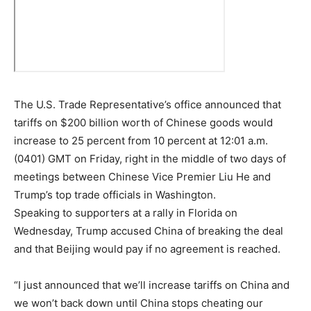
The U.S. Trade Representative’s office announced that
tariffs on $200 billion worth of Chinese goods would
increase to 25 percent from 10 percent at 12:01 a.m.
(0401) GMT on Friday, right in the middle of two days of
meetings between Chinese Vice Premier Liu He and
Trump’s top trade officials in Washington.
Speaking to supporters at a rally in Florida on
Wednesday, Trump accused China of breaking the deal
and that Beijing would pay if no agreement is reached.
“I just announced that we’ll increase tariffs on China and
we won’t back down until China stops cheating our