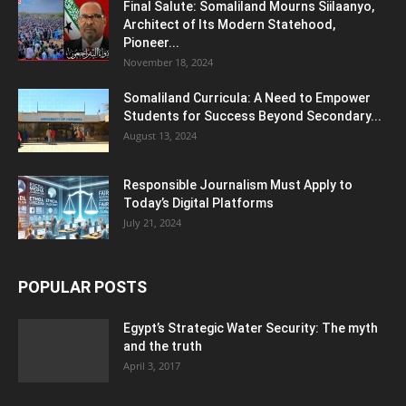
Final Salute: Somaliland Mourns Siilaanyo,
Architect of Its Modern Statehood,
Pioneer...
November 18, 2024
Somaliland Curricula: A Need to Empower
Students for Success Beyond Secondary...
August 13, 2024
Responsible Journalism Must Apply to
Today’s Digital Platforms
July 21, 2024
POPULAR POSTS
Egypt’s Strategic Water Security: The myth
and the truth
April 3, 2017