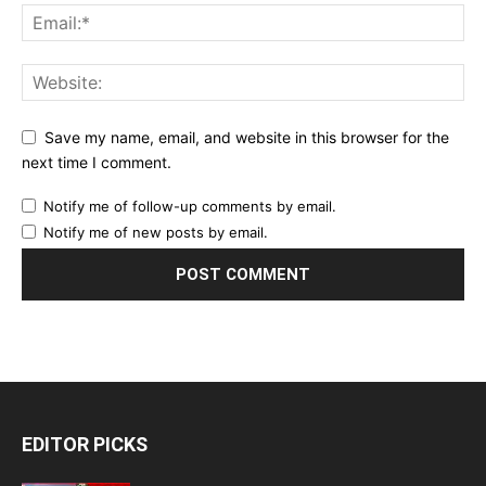
Save my name, email, and website in this browser for the
next time I comment.
Notify me of follow-up comments by email.
Notify me of new posts by email.
EDITOR PICKS