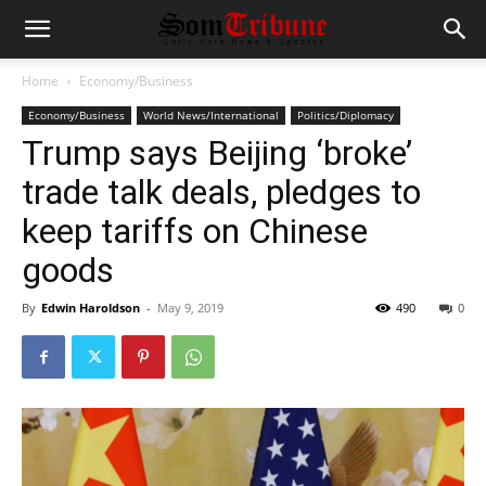
Home
Economy/Business
Economy/Business
World News/International
Politics/Diplomacy
Trump says Beijing ‘broke’
trade talk deals, pledges to
keep tariffs on Chinese
goods
By
Edwin Haroldson
-
May 9, 2019
490
0