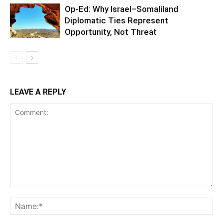
Op-Ed: Why Israel–Somaliland
Diplomatic Ties Represent
Opportunity, Not Threat
LEAVE A REPLY