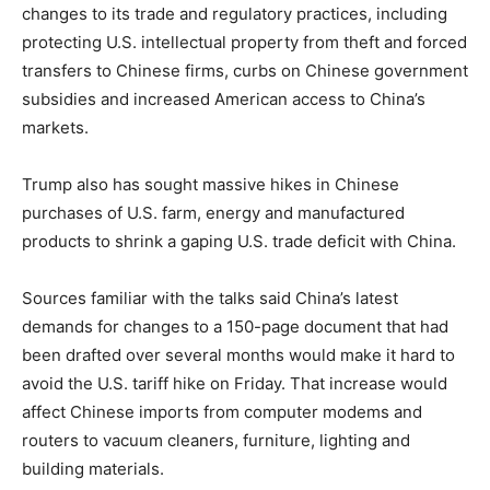
changes to its trade and regulatory practices, including
protecting U.S. intellectual property from theft and forced
transfers to Chinese firms, curbs on Chinese government
subsidies and increased American access to China’s
markets.
Trump also has sought massive hikes in Chinese
purchases of U.S. farm, energy and manufactured
products to shrink a gaping U.S. trade deficit with China.
Sources familiar with the talks said China’s latest
demands for changes to a 150-page document that had
been drafted over several months would make it hard to
avoid the U.S. tariff hike on Friday. That increase would
affect Chinese imports from computer modems and
routers to vacuum cleaners, furniture, lighting and
building materials.