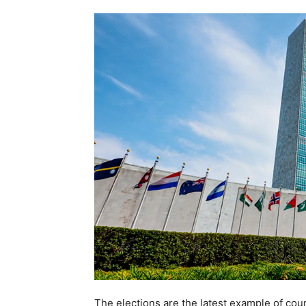
The elections are the latest example of cou