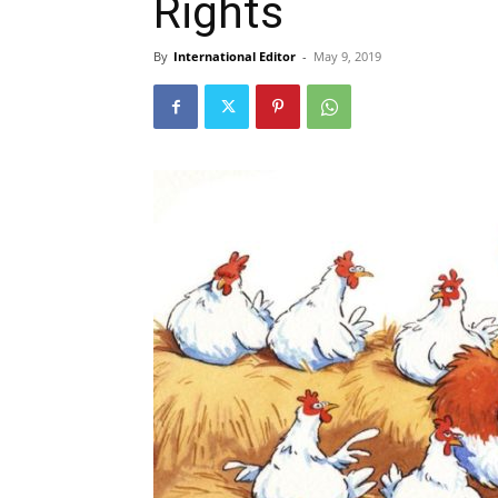
Rights
By
International Editor
-
May 9, 2019