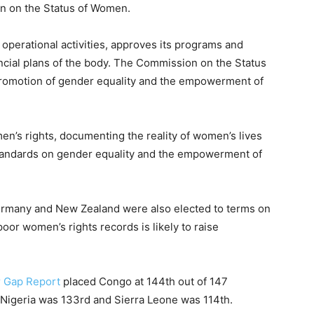
n on the Status of Women.
perational activities, approves its programs and
ancial plans of the body. The Commission on the Status
promotion of gender equality and the empowerment of
n’s rights, documenting the reality of women’s lives
standards on gender equality and the empowerment of
ermany and New Zealand were also elected to terms on
oor women’s rights records is likely to raise
r Gap Report
placed Congo at 144th out of 147
 Nigeria was 133rd and Sierra Leone was 114th.