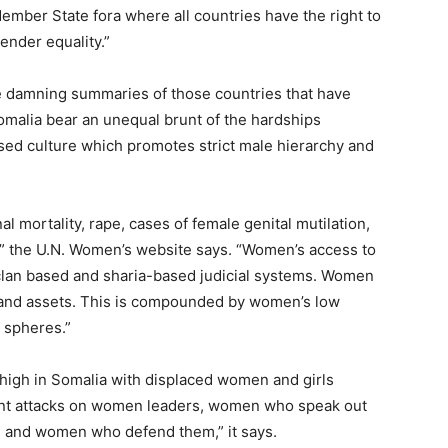
ber State fora where all countries have the right to
ender equality.”
e damning summaries of those countries that have
malia bear an unequal brunt of the hardships
sed culture which promotes strict male hierarchy and
l mortality, rape, cases of female genital mutilation,
” the U.N. Women’s website says. “Women’s access to
l, clan based and sharia-based judicial systems. Women
 and assets. This is compounded by women’s low
g spheres.”
high in Somalia with displaced women and girls
olent attacks on women leaders, women who speak out
 and women who defend them,” it says.