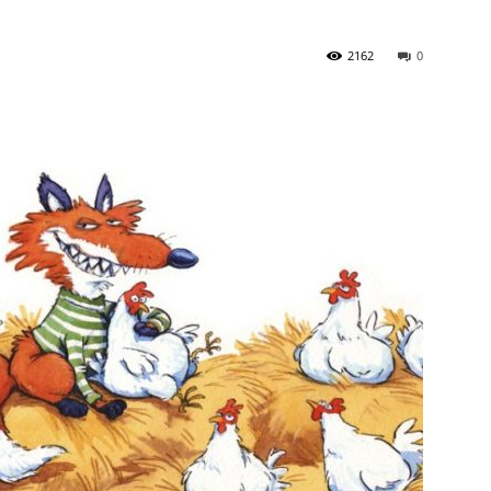
2162
0