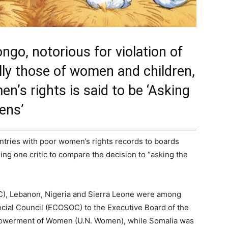
ngo, notorious for violation of
ly those of women and children,
n’s rights is said to be ‘Asking
ens’
ntries with poor women’s rights records to boards
ng one critic to compare the decision to “asking the
C), Lebanon, Nigeria and Sierra Leone were among
ocial Council (ECOSOC) to the Executive Board of the
mpowerment of Women (U.N. Women), while Somalia was