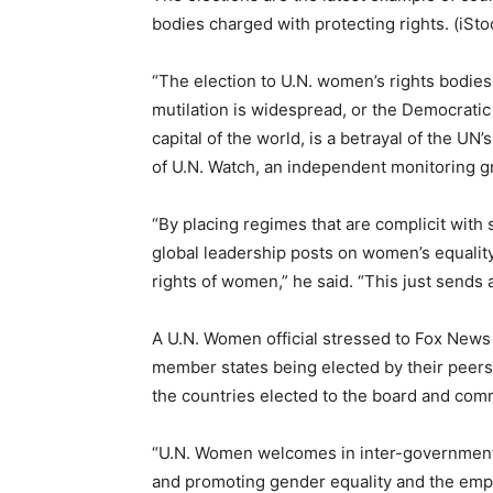
bodies charged with protecting rights. (iSto
“The election to U.N. women’s rights bodies
mutilation is widespread, or the Democrati
capital of the world, is a betrayal of the UN’
of U.N. Watch, an independent monitoring g
“By placing regimes that are complicit wit
global leadership posts on women’s equality,
rights of women,” he said. “This just sends
A U.N. Women official stressed to Fox News
member states being elected by their peers
the countries elected to the board and com
“U.N. Women welcomes in inter-governmental 
and promoting gender equality and the empo