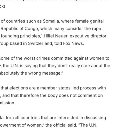
ck)
 of countries such as Somalia, where female genital
c Republic of Congo, which many consider the rape
s founding principles,” Hillel Neuer, executive director
roup based in Switzerland, told Fox News.
h some of the worst crimes committed against women to
 the U.N. is saying that they don’t really care about the
 absolutely the wrong message.”
 that elections are a member states-led process with
, and that therefore the body does not comment on
mission.
fora all countries that are interested in discussing
werment of women,” the official said. “The U.N.