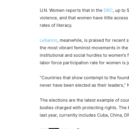
U.N. Women reports that in the
DRC
, up to
violence, and that women have little access
rates of literacy.
Lebanon
, meanwhile, is praised for recent
the most vibrant feminist movements in the 
institutional and social hurdles to women’s f
labor force participation rate for women is
“Countries that show contempt to the foun
never have been elected as their leaders,” Ne
The elections are the latest example of cou
bodies charged with protecting rights. The
last year, currently includes Cuba, China, 