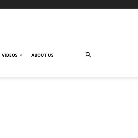
VIDEOS
ABOUT US