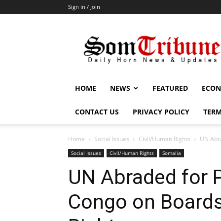
Sign in / Join
SomTribune
HOME
NEWS
FEATURED
ECON
CONTACT US
PRIVACY POLICY
TERM
Home
Social Issues
Civil/Human Rights
UN Abra
Social Issues
Civil/Human Rights
Somalia
UN Abraded for P
Congo on Board