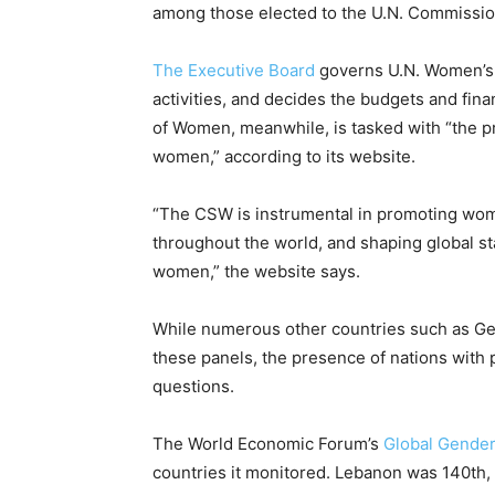
among those elected to the U.N. Commissio
The Executive Board
governs U.N. Women’s o
activities, and decides the budgets and fin
of Women, meanwhile, is tasked with “the 
women,” according to its website.
“The CSW is instrumental in promoting wome
throughout the world, and shaping global 
women,” the website says.
While numerous other countries such as G
these panels, the presence of nations with p
questions.
The World Economic Forum’s
Global Gende
countries it monitored. Lebanon was 140th,