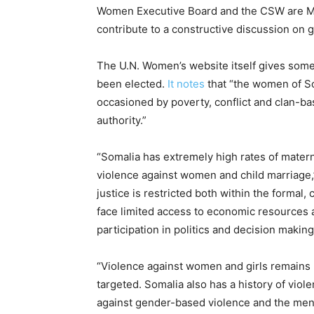
Women Executive Board and the CSW are Mem
contribute to a constructive discussion on g
The U.N. Women’s website itself gives som
been elected.
It notes
that “the women of So
occasioned by poverty, conflict and clan-ba
authority.”
“Somalia has extremely high rates of materna
violence against women and child marriage,
justice is restricted both within the forma
face limited access to economic resources
participation in politics and decision makin
“Violence against women and girls remains 
targeted. Somalia also has a history of vi
against gender-based violence and the men