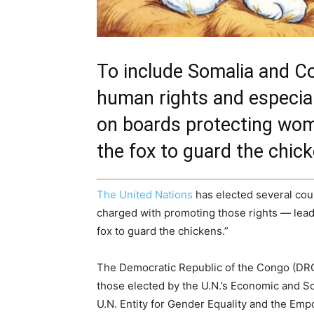
To include Somalia and Co
human rights and especial
on boards protecting wome
the fox to guard the chick
The United Nations
has elected several cou
charged with promoting those rights — leadi
fox to guard the chickens.”
The Democratic Republic of the Congo (DR
those elected by the U.N.’s Economic and S
U.N. Entity for Gender Equality and the E