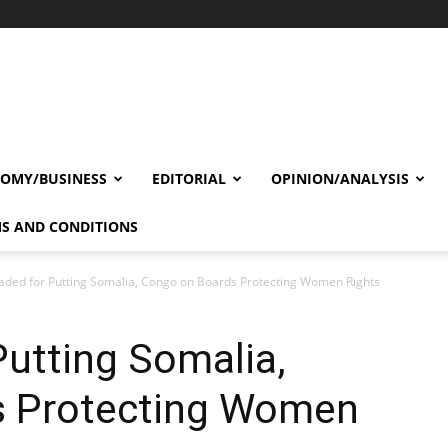
OMY/BUSINESS
EDITORIAL
OPINION/ANALYSIS
S AND CONDITIONS
ded for Putting Somalia, Congo on Boards Protecting Women Rights
utting Somalia,
s Protecting Women