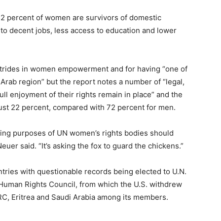
 52 percent of women are survivors of domestic
 to decent jobs, less access to education and lower
 strides in women empowerment and for having “one of
Arab region” but the report notes a number of “legal,
ull enjoyment of their rights remain in place” and the
 just 22 percent, compared with 72 percent for men.
ding purposes of UN women’s rights bodies should
uer said. “It’s asking the fox to guard the chickens.”
ntries with questionable records being elected to U.N.
 Human Rights Council, from which the U.S. withdrew
DRC, Eritrea and Saudi Arabia among its members.