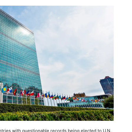
ntries with questionable records being elected to U.N.