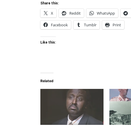
Share this:
X
Reddit
WhatsApp
Facebook
Tumblr
Print
Like this:
Related