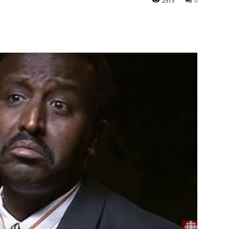
2573
0