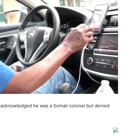
a, acknowledged he was a Somali colonel but denied