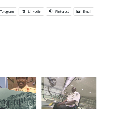
Telegram
LinkedIn
Pinterest
Email