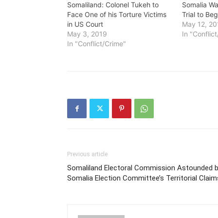
Somaliland: Colonel Tukeh to
Somalia Wa
Face One of his Torture Victims
Trial to B
in US Court
May 12, 20
May 3, 2019
In "Conflic
In "Conflict/Crime"
Previous article
Somaliland Electoral Commission Astounded 
Somalia Election Committee’s Territorial Claim