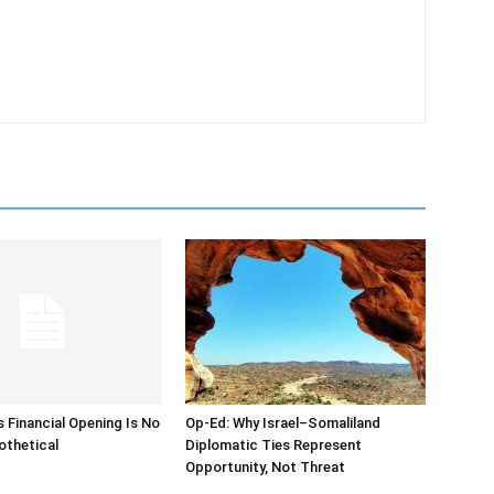
s Financial Opening Is No
Op-Ed: Why Israel–Somaliland
othetical
Diplomatic Ties Represent
Opportunity, Not Threat