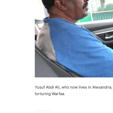
Yusuf Abdi Ali, who now lives in Alexandri
torturing Warfaa.