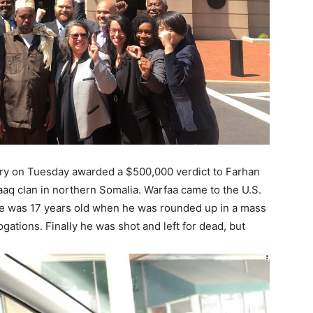
 jury on Tuesday awarded a $500,000 verdict to Farhan
q clan in northern Somalia. Warfaa came to the U.S.
id he was 17 years old when he was rounded up in a mass
gations. Finally he was shot and left for dead, but