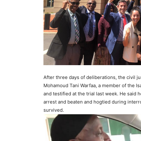
After three days of deliberations, the civil
Mohamoud Tani Warfaa, a member of the Isaa
and testified at the trial last week. He sa
arrest and beaten and hogtied during interro
survived.