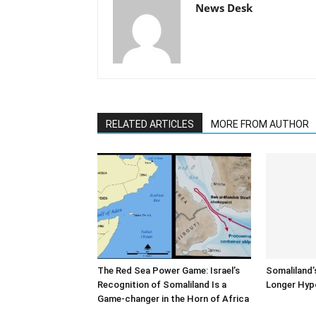
News Desk
RELATED ARTICLES
MORE FROM AUTHOR
The Red Sea Power Game: Israel’s
Somaliland’
Recognition of Somaliland Is a
Longer Hyp
Game-changer in the Horn of Africa