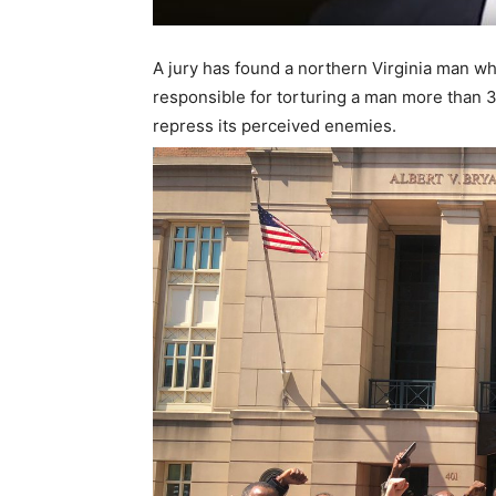
A jury has found a northern Virginia man w
responsible for torturing a man more than 
repress its perceived enemies.