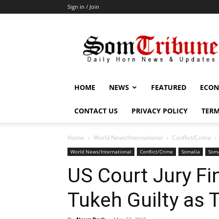
Sign in / Join
SomTribune
HOME
NEWS
FEATURED
ECON
CONTACT US
PRIVACY POLICY
TERM
Home
World News/International
Conflict/Crime
World News/International
Conflict/Crime
Somalia
Soma
US Court Jury Fi
Tukeh Guilty as 