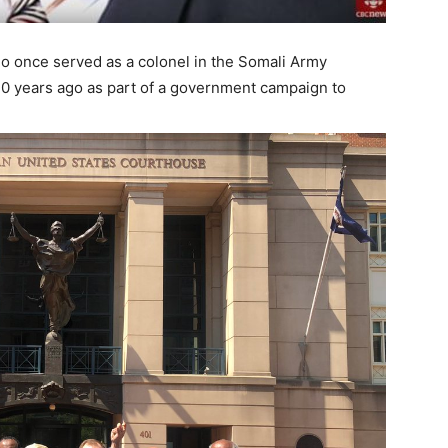
ho once served as a colonel in the Somali Army
30 years ago as part of a government campaign to