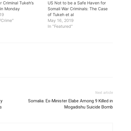
r Criminal Tukeh’s
US Not to be a Safe Haven for
egin Monday
Somali War Criminals: The Case
19
of Tukeh et al
t/Crime"
May 16, 2019
In "Featured"
Next article
by
Somalia: Ex-Minister Elabe Among 9 Killed in
s
Mogadishu Suicide Bomb