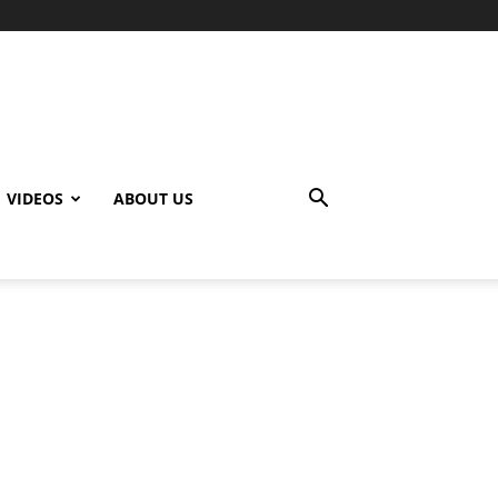
VIDEOS
ABOUT US