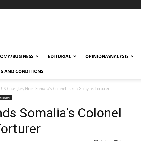
OMY/BUSINESS
EDITORIAL
OPINION/ANALYSIS
S AND CONDITIONS
US Court Jury Finds Somalia’s Colonel Tukeh Guilty as Torturer
liland
nds Somalia’s Colonel
Torturer