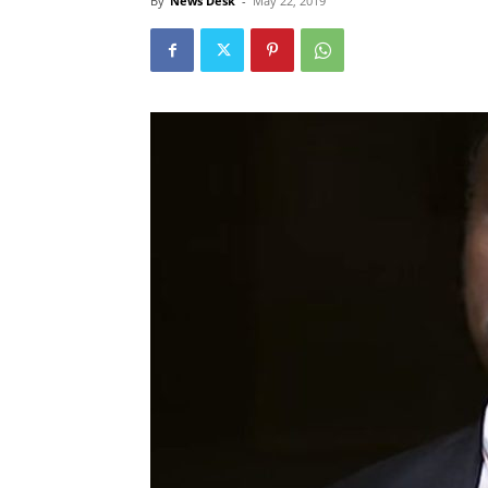
By
News Desk
-
May 22, 2019