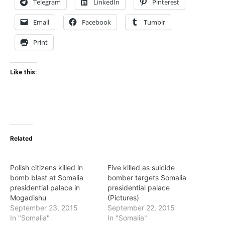
Telegram
LinkedIn
Pinterest
Email
Facebook
Tumblr
Print
Like this:
Related
Polish citizens killed in
Five killed as suicide
bomb blast at Somalia
bomber targets Somalia
presidential palace in
presidential palace
Mogadishu
(Pictures)
September 23, 2015
September 22, 2015
In "Somalia"
In "Somalia"