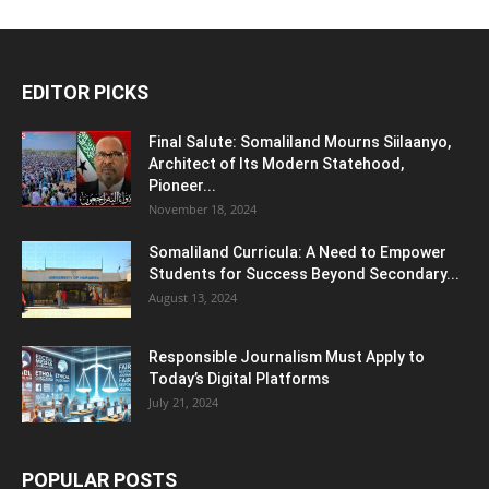
EDITOR PICKS
Final Salute: Somaliland Mourns Siilaanyo,
Architect of Its Modern Statehood,
Pioneer...
November 18, 2024
Somaliland Curricula: A Need to Empower
Students for Success Beyond Secondary...
August 13, 2024
Responsible Journalism Must Apply to
Today’s Digital Platforms
July 21, 2024
POPULAR POSTS