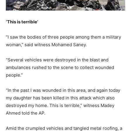
‘This is terrible’
“I saw the bodies of three people among them a military
woman,” said witness Mohamed Saney.
“Several vehicles were destroyed in the blast and
ambulances rushed to the scene to collect wounded
people.”
“In the past I was wounded in this area, and again today
my daughter has been killed in this attack which also
destroyed my home. This is terrible,” witness Madey
Ahmed told the AP.
Amid the crumpled vehicles and tangled metal roofing, a