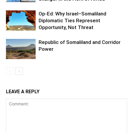
Op-Ed: Why Israel–Somaliland
Diplomatic Ties Represent
Opportunity, Not Threat
Republic of Somaliland and Corridor
Power
LEAVE A REPLY