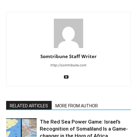
Somtribune Staff Writer
http://somtribune.com
RELATED ARTICLES
MORE FROM AUTHOR
The Red Sea Power Game: Israel’s
Recognition of Somaliland Is a Game-
changer in the Horn of Africa