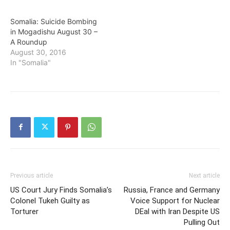
Somalia: Suicide Bombing
in Mogadishu August 30 –
A Roundup
August 30, 2016
In "Somalia"
Previous article
Next article
US Court Jury Finds Somalia’s
Russia, France and Germany
Colonel Tukeh Guilty as
Voice Support for Nuclear
Torturer
DEal with Iran Despite US
Pulling Out