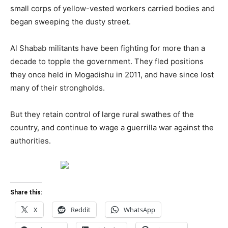
small corps of yellow-vested workers carried bodies and
began sweeping the dusty street.
Al Shabab militants have been fighting for more than a
decade to topple the government. They fled positions
they once held in Mogadishu in 2011, and have since lost
many of their strongholds.
But they retain control of large rural swathes of the
country, and continue to wage a guerrilla war against the
authorities.
Share this:
X
Reddit
WhatsApp