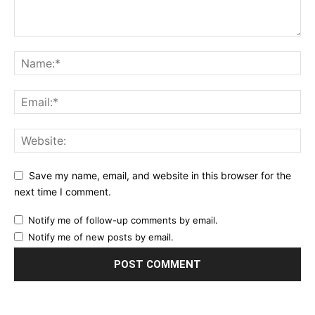
Save my name, email, and website in this browser for the
next time I comment.
Notify me of follow-up comments by email.
Notify me of new posts by email.