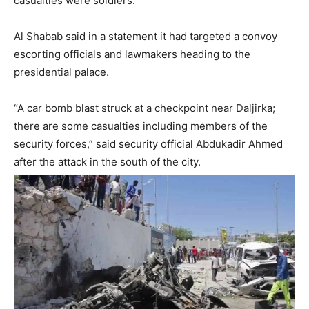
casualties were soldiers.
Al Shabab said in a statement it had targeted a convoy
escorting officials and lawmakers heading to the
presidential palace.
“A car bomb blast struck at a checkpoint near Daljirka;
there are some casualties including members of the
security forces,” said security official Abdukadir Ahmed
after the attack in the south of the city.