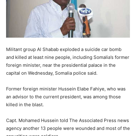
Militant group Al Shabab exploded a suicide car bomb
and killed at least nine people, including Somalia’s former
foreign minister, near the presidential palace in the
capital on Wednesday, Somalia police said.
Former foreign minister Hussein Elabe Fahiye, who was
an advisor to the current president, was among those
killed in the blast.
Capt. Mohamed Hussein told The Associated Press news
agency another 13 people were wounded and most of the