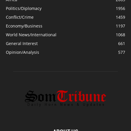
Politics/Diplomacy
1956
Conflict/Crime
1459
Economy/Business
1197
World News/International
1068
General Interest
661
Opinion/Analysis
577