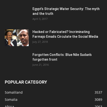
Egypt’s Strategic Water Security: The myth
and the truth
April 3, 2017
Hacked or Fabricated? Incriminating
Farmajo Emails Circulate the Social Media
July 27, 2018
Forgotten Conflicts: Blue Nile Sudan’s
forgotten front
June 21, 2016
POPULAR CATEGORY
Somaliland
3537
Somalia
3089
Africa
2063