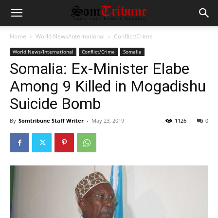
Home
World News/International
Conflict/Crime
World News/International
Conflict/Crime
Somalia
Somalia: Ex-Minister Elabe
Among 9 Killed in Mogadishu
Suicide Bomb
By
Somtribune Staff Writer
-
May 23, 2019
1126
0