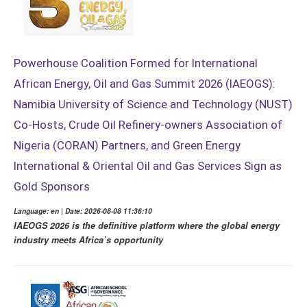
Powerhouse Coalition Formed for International
African Energy, Oil and Gas Summit 2026 (IAEOGS):
Namibia University of Science and Technology (NUST)
Co-Hosts, Crude Oil Refinery-owners Association of
Nigeria (CORAN) Partners, and Green Energy
International & Oriental Oil and Gas Services Sign as
Gold Sponsors
Language: en | Date: 2026-08-08 11:36:10
IAEOGS 2026 is the definitive platform where the global energy
industry meets Africa’s opportunity