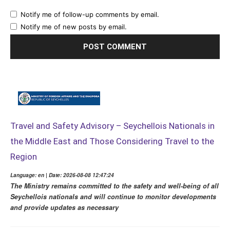
Notify me of follow-up comments by email.
Notify me of new posts by email.
Travel and Safety Advisory – Seychellois Nationals in
the Middle East and Those Considering Travel to the
Region
Language: en | Date: 2026-08-08 12:47:24
The Ministry remains committed to the safety and well-being of all
Seychellois nationals and will continue to monitor developments
and provide updates as necessary