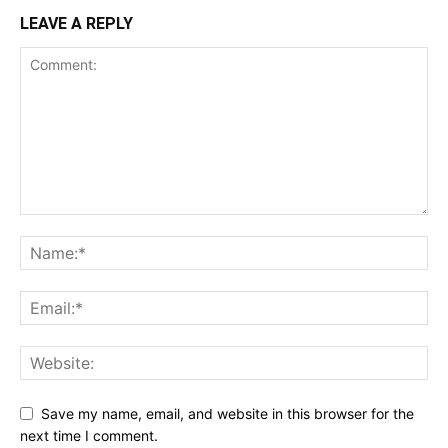
LEAVE A REPLY
Save my name, email, and website in this browser for the
next time I comment.