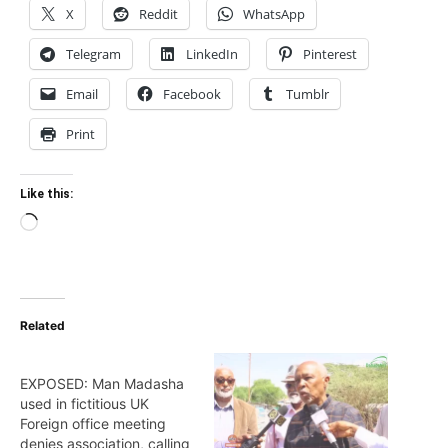
X
Reddit
WhatsApp
Telegram
LinkedIn
Pinterest
Email
Facebook
Tumblr
Print
Like this:
Loading…
Related
EXPOSED: Man Madasha
used in fictitious UK
Foreign office meeting
denies association, calling