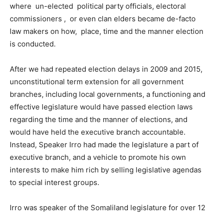
where un-elected political party officials, electoral
commissioners , or even clan elders became de-facto
law makers on how, place, time and the manner election
is conducted.
After we had repeated election delays in 2009 and 2015,
unconstitutional term extension for all government
branches, including local governments, a functioning and
effective legislature would have passed election laws
regarding the time and the manner of elections, and
would have held the executive branch accountable.
Instead, Speaker Irro had made the legislature a part of
executive branch, and a vehicle to promote his own
interests to make him rich by selling legislative agendas
to special interest groups.
Irro was speaker of the Somaliland legislature for over 12