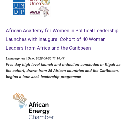
African Academy for Women in Political Leadership
Launches with Inaugural Cohort of 40 Women
Leaders from Africa and the Caribbean
Language: en | Date: 2026-08-08 11:10:47
Five-day high-level launch and induction concludes in Kigali as
the cohort, drawn from 28 African countries and the Caribbean,
begins a four-week leadership programme