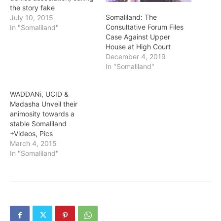
the story fake
Somaliland: The
July 10, 2015
Consultative Forum Files
In "Somaliland"
Case Against Upper
House at High Court
December 4, 2019
In "Somaliland"
WADDANi, UCID &
Madasha Unveil their
animosity towards a
stable Somaliland
+Videos, Pics
March 4, 2015
In "Somaliland"