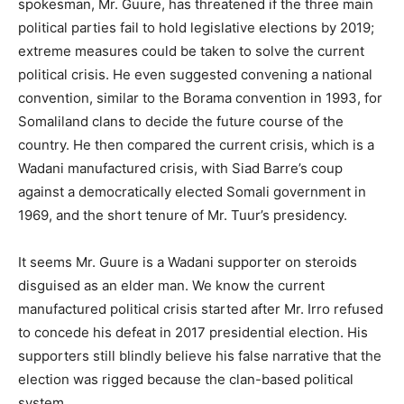
spokesman, Mr. Guure, has threatened if the three main
political parties fail to hold legislative elections by 2019;
extreme measures could be taken to solve the current
political crisis. He even suggested convening a national
convention, similar to the Borama convention in 1993, for
Somaliland clans to decide the future course of the
country. He then compared the current crisis, which is a
Wadani manufactured crisis, with Siad Barre’s coup
against a democratically elected Somali government in
1969, and the short tenure of Mr. Tuur’s presidency.
It seems Mr. Guure is a Wadani supporter on steroids
disguised as an elder man. We know the current
manufactured political crisis started after Mr. Irro refused
to concede his defeat in 2017 presidential election. His
supporters still blindly believe his false narrative that the
election was rigged because the clan-based political
system.