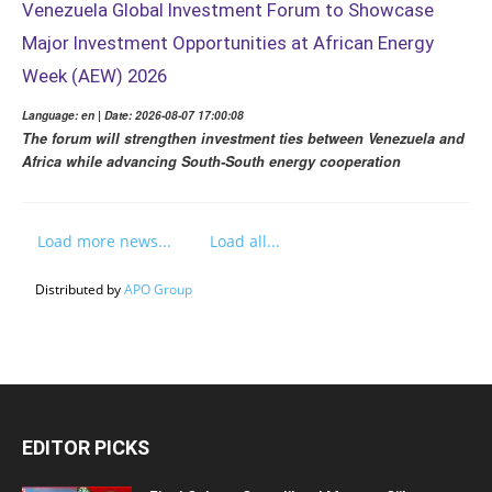
Venezuela Global Investment Forum to Showcase
Major Investment Opportunities at African Energy
Week (AEW) 2026
Language: en | Date: 2026-08-07 17:00:08
The forum will strengthen investment ties between Venezuela and
Africa while advancing South-South energy cooperation
Load more news...
Load all...
Distributed by
APO Group
EDITOR PICKS