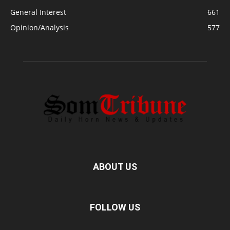
General Interest
661
Opinion/Analysis
577
ABOUT US
FOLLOW US