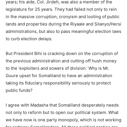
years; his aide, Col. Jirdeh, was also a member of the
legislature for 25 years. They had failed not only to rein
in the massive corruption, cronyism and looting of public
lands and properties during the Riyaale and Silanyo/Hersi
administrations, but also to pass meaningful election laws
to curb election delays.
But President Bihi is cracking down on the corruption of
the previous administration and cutting off hush money
to the ‘exploiters and sowers of division.’ Why is Mr.
Guure upset for Somaliland to have an administration
taking its fiduciary responsibility seriously to protect
public funds?
I agree with Madasha that Somaliland desperately needs
not only to reform but to open our political system. What
we have now is one party monopoly, which is not working