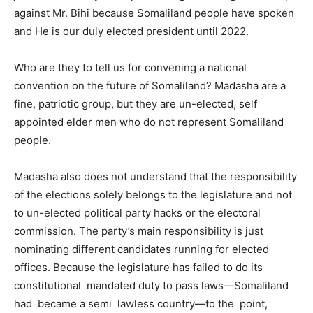
against Mr. Bihi because Somaliland people have spoken
and He is our duly elected president until 2022.
Who are they to tell us for convening a national
convention on the future of Somaliland? Madasha are a
fine, patriotic group, but they are un-elected, self
appointed elder men who do not represent Somaliland
people.
Madasha also does not understand that the responsibility
of the elections solely belongs to the legislature and not
to un-elected political party hacks or the electoral
commission. The party’s main responsibility is just
nominating different candidates running for elected
offices. Because the legislature has failed to do its
constitutional mandated duty to pass laws—Somaliland
had became a semi lawless country—to the point,