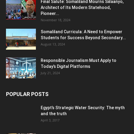
Final Salute: Somaliland Mourns Siilaanyo,
Architect of Its Modern Statehood,
Pioneer...
November 18, 2024
Somaliland Curricula: A Need to Empower
Students for Success Beyond Secondary...
August 13, 2024
Responsible Journalism Must Apply to
Today’s Digital Platforms
July 21, 2024
POPULAR POSTS
Egypt’s Strategic Water Security: The myth
and the truth
April 3, 2017