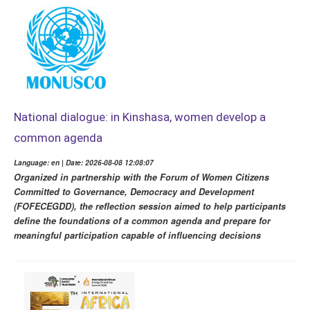
National dialogue: in Kinshasa, women develop a
common agenda
Language: en | Date: 2026-08-08 12:08:07
Organized in partnership with the Forum of Women Citizens
Committed to Governance, Democracy and Development
(FOFECEGDD), the reflection session aimed to help participants
define the foundations of a common agenda and prepare for
meaningful participation capable of influencing decisions