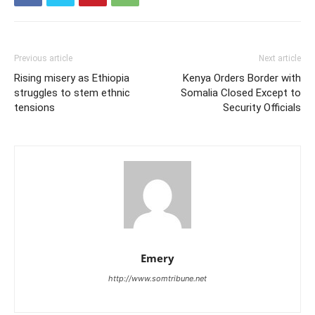
Previous article
Next article
Rising misery as Ethiopia
Kenya Orders Border with
struggles to stem ethnic
Somalia Closed Except to
tensions
Security Officials
Emery
http://www.somtribune.net