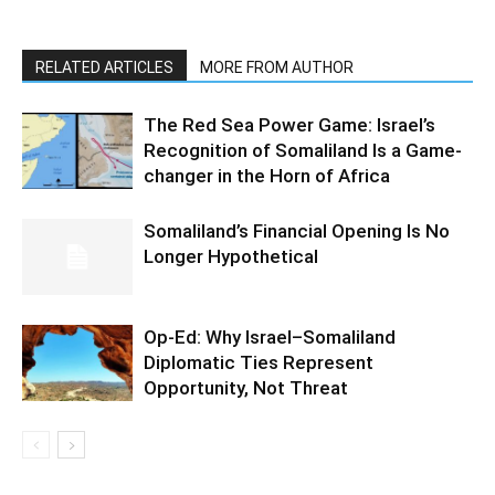
RELATED ARTICLES
MORE FROM AUTHOR
The Red Sea Power Game: Israel’s
Recognition of Somaliland Is a Game-
changer in the Horn of Africa
Somaliland’s Financial Opening Is No
Longer Hypothetical
Op-Ed: Why Israel–Somaliland
Diplomatic Ties Represent
Opportunity, Not Threat