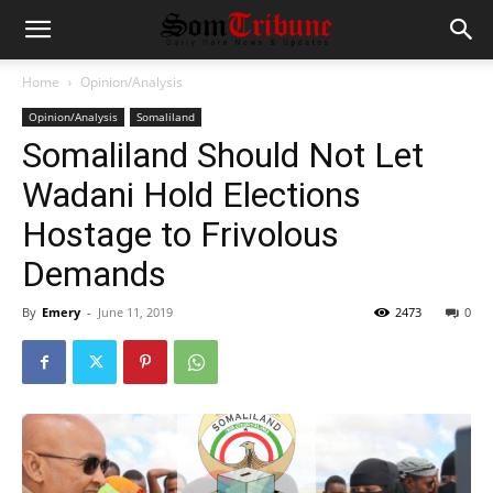
Home
Opinion/Analysis
Opinion/Analysis
Somaliland
Somaliland Should Not Let
Wadani Hold Elections
Hostage to Frivolous
Demands
By
Emery
-
June 11, 2019
2473
0