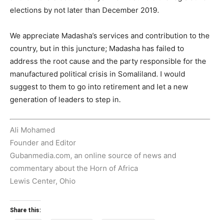
elections by not later than December 2019.
We appreciate Madasha’s services and contribution to the
country, but in this juncture; Madasha has failed to
address the root cause and the party responsible for the
manufactured political crisis in Somaliland. I would
suggest to them to go into retirement and let a new
generation of leaders to step in.
Ali Mohamed
Founder and Editor
Gubanmedia.com, an online source of news and
commentary about the Horn of Africa
Lewis Center, Ohio
Share this: