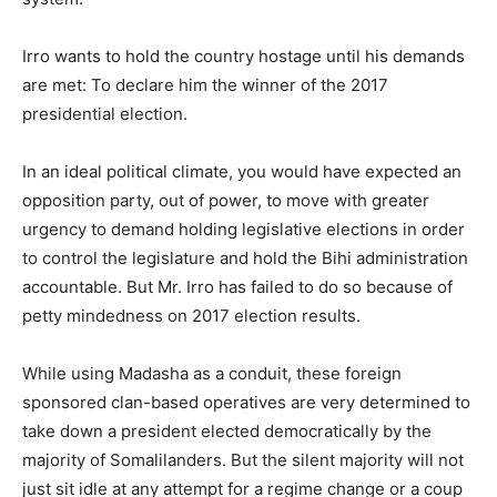
Irro wants to hold the country hostage until his demands
are met: To declare him the winner of the 2017
presidential election.
In an ideal political climate, you would have expected an
opposition party, out of power, to move with greater
urgency to demand holding legislative elections in order
to control the legislature and hold the Bihi administration
accountable. But Mr. Irro has failed to do so because of
petty mindedness on 2017 election results.
While using Madasha as a conduit, these foreign
sponsored clan-based operatives are very determined to
take down a president elected democratically by the
majority of Somalilanders. But the silent majority will not
just sit idle at any attempt for a regime change or a coup