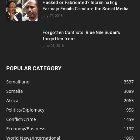
Hacked or Fabricated? Incriminating
Farmajo Emails Circulate the Social Media
July 27, 2018
Forgotten Conflicts: Blue Nile Sudan’s
forgotten front
June 21, 2016
POPULAR CATEGORY
Somaliland
3537
Somalia
3089
Africa
2063
Politics/Diplomacy
1956
Conflict/Crime
1459
Economy/Business
1197
World News/International
1068