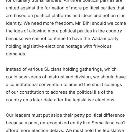
for ordinary Somalilanders. All three political parties are
united against the formation of more political parties that
are based on political platforms and ideas and not on clan
identity. We need more freedom. Mr. Bihi should welcome
the idea of allowing more political parties in the country
because we cannot continue to have the Wadani party
holding legislative elections hostage with frivolous
demands.
Instead of various SL clans holding gatherings, which
could sow seeds of mistrust and division, we should have
a constitutional convention to amend the short comings
of our constitution to address the political ills of the
country on a later date after the legislative elections.
Our leaders must put aside their petty political difference
because a poor, unrecognized entity like Somaliland can’t
afford more election delays. We must hold the legislative