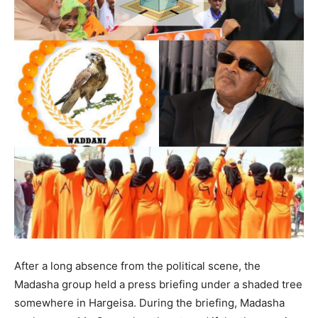
After a long absence from the political scene, the
Madasha group held a press briefing under a shaded tree
somewhere in Hargeisa. During the briefing, Madasha