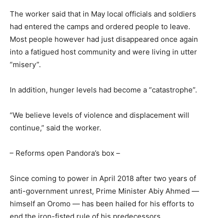
The worker said that in May local officials and soldiers
had entered the camps and ordered people to leave.
Most people however had just disappeared once again
into a fatigued host community and were living in utter
“misery”.
In addition, hunger levels had become a “catastrophe”.
“We believe levels of violence and displacement will
continue,” said the worker.
– Reforms open Pandora’s box –
Since coming to power in April 2018 after two years of
anti-government unrest, Prime Minister Abiy Ahmed —
himself an Oromo — has been hailed for his efforts to
end the iron-fisted rule of his predecessors.