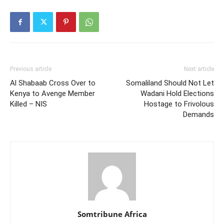
Previous article
Next article
Al Shabaab Cross Over to
Somaliland Should Not Let
Kenya to Avenge Member
Wadani Hold Elections
Killed – NIS
Hostage to Frivolous
Demands
Somtribune Africa