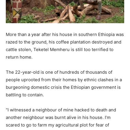
More than a year after his house in southern Ethiopia was
razed to the ground, his coffee plantation destroyed and
cattle stolen, Teketel Memheru is still too terrified to
return home.
The 22-year-old is one of hundreds of thousands of
people uprooted from their homes by ethnic clashes in a
burgeoning domestic crisis the Ethiopian government is
battling to contain.
“I witnessed a neighbour of mine hacked to death and
another neighbour was burnt alive in his house. I’m
scared to go to farm my agricultural plot for fear of