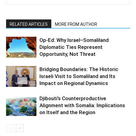
RELATED ARTICLES
MORE FROM AUTHOR
Op-Ed: Why Israel–Somaliland
Diplomatic Ties Represent
Opportunity, Not Threat
Bridging Boundaries: The Historic
Israeli Visit to Somaliland and Its
Impact on Regional Dynamics
Djibouti’s Counterproductive
Alignment with Somalia: Implications
on Itself and the Region