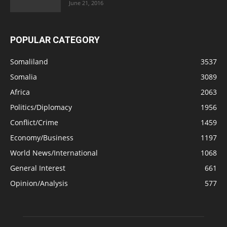
June 21, 2016
POPULAR CATEGORY
Somaliland
3537
Somalia
3089
Africa
2063
Politics/Diplomacy
1956
Conflict/Crime
1459
Economy/Business
1197
World News/International
1068
General Interest
661
Opinion/Analysis
577