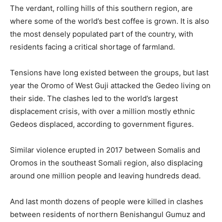
The verdant, rolling hills of this southern region, are
where some of the world’s best coffee is grown. It is also
the most densely populated part of the country, with
residents facing a critical shortage of farmland.
Tensions have long existed between the groups, but last
year the Oromo of West Guji attacked the Gedeo living on
their side. The clashes led to the world’s largest
displacement crisis, with over a million mostly ethnic
Gedeos displaced, according to government figures.
Similar violence erupted in 2017 between Somalis and
Oromos in the southeast Somali region, also displacing
around one million people and leaving hundreds dead.
And last month dozens of people were killed in clashes
between residents of northern Benishangul Gumuz and