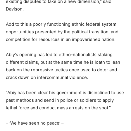
existing disputes to take on a new dimension,” said
Davison.
Add to this a poorly functioning ethnic federal system,
opportunities presented by the political transition, and
competition for resources in an impoverished nation.
Abiy’s opening has led to ethno-nationalists staking
different claims, but at the same time he is loath to lean
back on the repressive tactics once used to deter and
crack down on intercommunal violence.
“Abiy has been clear his government is disinclined to use
past methods and send in police or soldiers to apply
lethal force and conduct mass arrests on the spot.”
– ‘We have seen no peace’ –