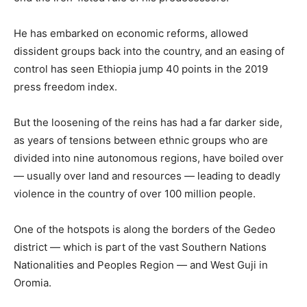
He has embarked on economic reforms, allowed
dissident groups back into the country, and an easing of
control has seen Ethiopia jump 40 points in the 2019
press freedom index.
But the loosening of the reins has had a far darker side,
as years of tensions between ethnic groups who are
divided into nine autonomous regions, have boiled over
— usually over land and resources — leading to deadly
violence in the country of over 100 million people.
One of the hotspots is along the borders of the Gedeo
district — which is part of the vast Southern Nations
Nationalities and Peoples Region — and West Guji in
Oromia.