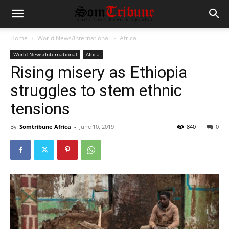
Home
World News/International
Africa
World News/International
Africa
Rising misery as Ethiopia
struggles to stem ethnic
tensions
By
Somtribune Africa
-
June 10, 2019
840
0