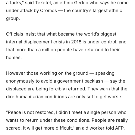
attacks,” said Teketel, an ethnic Gedeo who says he came
under attack by Oromos — the country’s largest ethnic
group.
Officials insist that what became the world’s biggest
internal displacement crisis in 2018 is under control, and
that more than a million people have returned to their
homes.
However those working on the ground — speaking
anonymously to avoid a government backlash — say the
displaced are being forcibly returned. They warn that the
dire humanitarian conditions are only set to get worse.
“Peace is not restored, I didn’t meet a single person who
wants to return under these conditions. People are really
scared. It will get more difficult,” an aid worker told AFP.