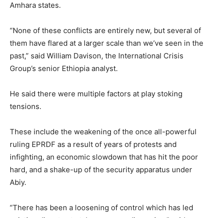
Amhara states.
“None of these conflicts are entirely new, but several of
them have flared at a larger scale than we’ve seen in the
past,” said William Davison, the International Crisis
Group’s senior Ethiopia analyst.
He said there were multiple factors at play stoking
tensions.
These include the weakening of the once all-powerful
ruling EPRDF as a result of years of protests and
infighting, an economic slowdown that has hit the poor
hard, and a shake-up of the security apparatus under
Abiy.
“There has been a loosening of control which has led