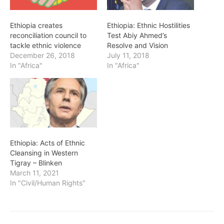
Ethiopia creates
Ethiopia: Ethnic Hostilities
reconciliation council to
Test Abiy Ahmed’s
tackle ethnic violence
Resolve and Vision
December 26, 2018
July 11, 2018
In "Africa"
In "Africa"
Ethiopia: Acts of Ethnic
Cleansing in Western
Tigray – Blinken
March 11, 2021
In "Civil/Human Rights"