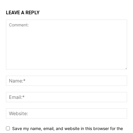
LEAVE A REPLY
Save my name, email, and website in this browser for the