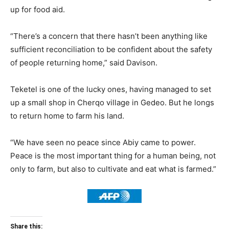
up for food aid.
“There’s a concern that there hasn’t been anything like
sufficient reconciliation to be confident about the safety
of people returning home,” said Davison.
Teketel is one of the lucky ones, having managed to set
up a small shop in Cherqo village in Gedeo. But he longs
to return home to farm his land.
“We have seen no peace since Abiy came to power.
Peace is the most important thing for a human being, not
only to farm, but also to cultivate and eat what is farmed.”
Share this: