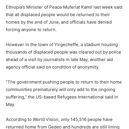
Ethiopia’s Minister of Peace Muferiat Kamil last week said
that all displaced people would be returned to their
homes by the end of June, and officials have denied
forcing anyone to return.
However in the town of Yirgecheffe, a stadium housing
thousands of displaced people was cleared out by police
ahead of a visit by journalists in late May, another aid
agency official said on condition of anonymity.
“The government pushing people to return to their home
communities prematurely will only add to the ongoing
suffering,” the US-based Refugees International said in
May.
According to World Vision, only 145,516 people have
returned home from Gedeo and hundreds are still lining