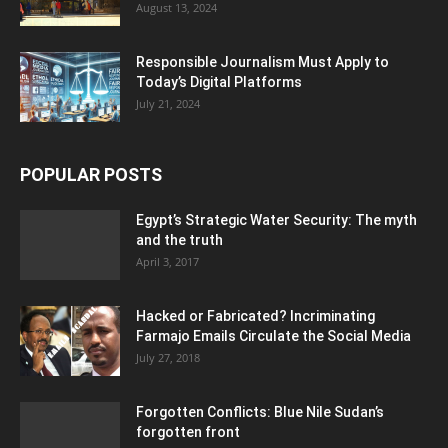
August 13, 2024
Responsible Journalism Must Apply to
Today’s Digital Platforms
July 21, 2024
POPULAR POSTS
Egypt’s Strategic Water Security: The myth
and the truth
April 3, 2017
Hacked or Fabricated? Incriminating
Farmajo Emails Circulate the Social Media
July 27, 2018
Forgotten Conflicts: Blue Nile Sudan’s
forgotten front