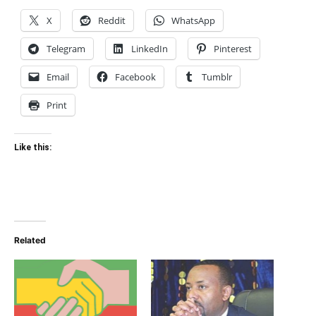
X
Reddit
WhatsApp
Telegram
LinkedIn
Pinterest
Email
Facebook
Tumblr
Print
Like this:
Related