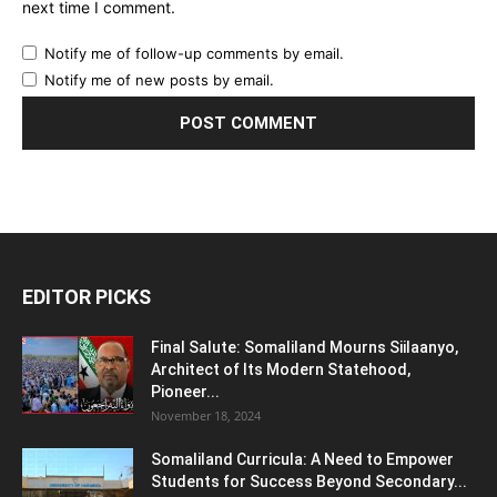
next time I comment.
Notify me of follow-up comments by email.
Notify me of new posts by email.
EDITOR PICKS
Final Salute: Somaliland Mourns Siilaanyo,
Architect of Its Modern Statehood,
Pioneer...
November 18, 2024
Somaliland Curricula: A Need to Empower
Students for Success Beyond Secondary...