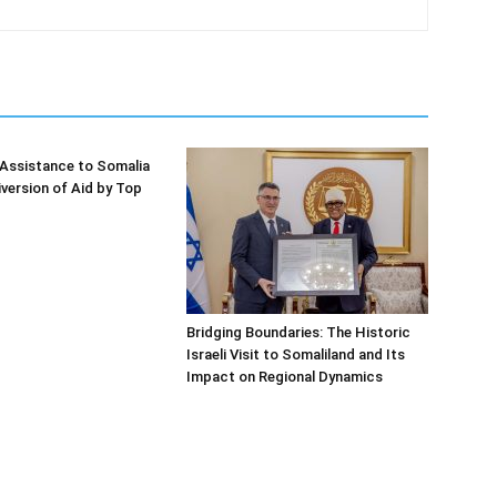
Assistance to Somalia
iversion of Aid by Top
Bridging Boundaries: The Historic
Israeli Visit to Somaliland and Its
Impact on Regional Dynamics