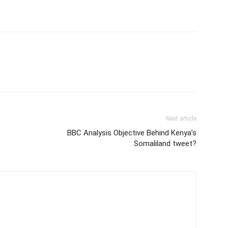
Next article
BBC Analysis Objective Behind Kenya’s
Somaliland tweet?