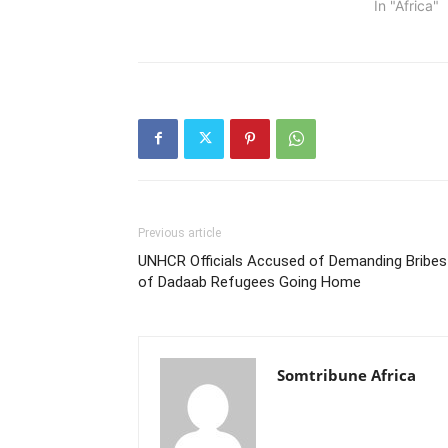
In "Africa"
Previous article
UNHCR Officials Accused of Demanding Bribes
of Dadaab Refugees Going Home
Somtribune Africa