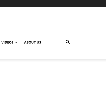
VIDEOS
ABOUT US