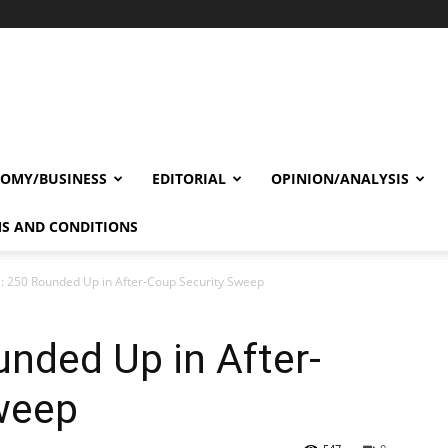
OMY/BUSINESS
EDITORIAL
OPINION/ANALYSIS
S AND CONDITIONS
a: 250 Rounded Up in After-Coup Security Sweep
unded Up in After-
weep