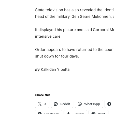
State television has also revealed the ident
head of the military, Gen Seare Mekonnen, a
It displayed his picture and said Corporal 
intensive care.
Order appears to have returned to the countr
shut down for four days.
By
Kalkidan Yibeltal
Share this:
X
Reddit
WhatsApp