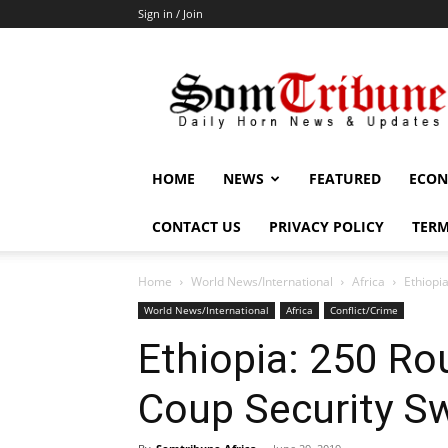
Sign in / Join
SomTribune
HOME
NEWS
FEATURED
ECON
CONTACT US
PRIVACY POLICY
TERM
Home
World News/International
Africa
Ethiopi
World News/International
Africa
Conflict/Crime
Ethiopia: 250 Ro
Coup Security S