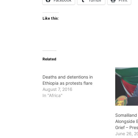
Facebook
Tumblr
Print
Like this:
Related
Deaths and detentions in
Ethiopia as protests flare
August 7, 2016
In "Africa"
Somaliland
Alongside E
Grief – Pre
June 26, 2