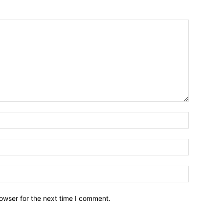
owser for the next time I comment.