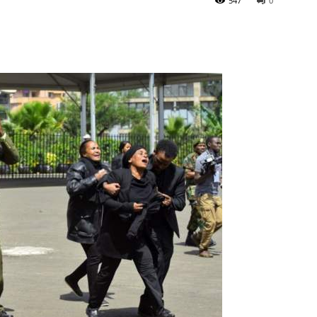
547
0