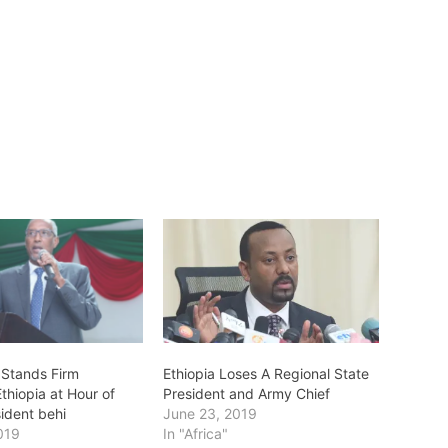
 Stands Firm
Ethiopia Loses A Regional State
thiopia at Hour of
President and Army Chief
sident behi
June 23, 2019
019
In "Africa"