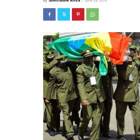
By
Somtribune Africa
-
June 29, 2019