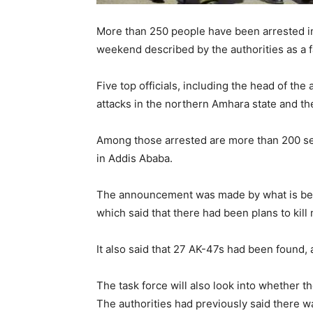
More than 250 people have been arrested in 
weekend described by the authorities as a f
Five top officials, including the head of the
attacks in the northern Amhara state and the
Among those arrested are more than 200 sec
in Addis Ababa.
The announcement was made by what is been 
which said that there had been plans to kill
It also said that 27 AK-47s had been found,
The task force will also look into whether 
The authorities had previously said there was