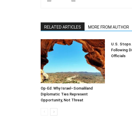
RELATED ARTICLES
MORE FROM AUTHOR
U.S. Stops 
Following D
Officials
Op-Ed: Why Israel–Somaliland
Diplomatic Ties Represent
Opportunity, Not Threat