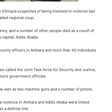
Ethiopia suspected of being involved in violence last
ailed regional coup.
 army, and a number of other people died as a result of
 capital, Addis Ababa.
urity officers in Amhara and more than 40 individuals
called the Joint Task force for Security and Justice,
 more government officials.
 as well as two machine guns and a number of pistols.
the violence in Amhara and Addis Ababa were linked.
 a definite link.