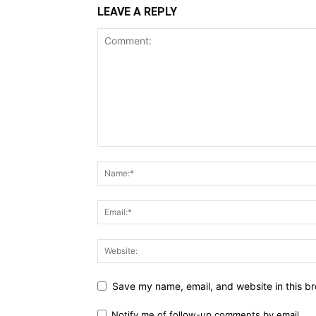
LEAVE A REPLY
Save my name, email, and website in this br
Notify me of follow-up comments by email.