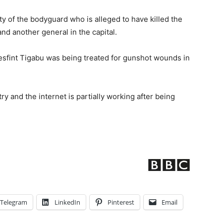
ity of the bodyguard who is alleged to have killed the
nd another general in the capital.
Mesfint Tigabu was being treated for gunshot wounds in
y and the internet is partially working after being
Telegram
LinkedIn
Pinterest
Email