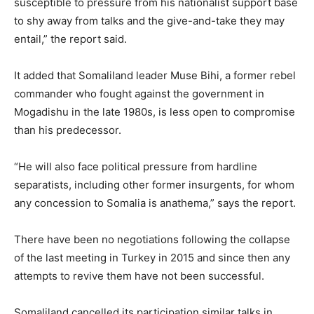
susceptible to pressure from his nationalist support base
to shy away from talks and the give-and-take they may
entail,” the report said.
It added that Somaliland leader Muse Bihi, a former rebel
commander who fought against the government in
Mogadishu in the late 1980s, is less open to compromise
than his predecessor.
“He will also face political pressure from hardline
separatists, including other former insurgents, for whom
any concession to Somalia is anathema,” says the report.
There have been no negotiations following the collapse
of the last meeting in Turkey in 2015 and since then any
attempts to revive them have not been successful.
Somaliland cancelled its participation similar talks in