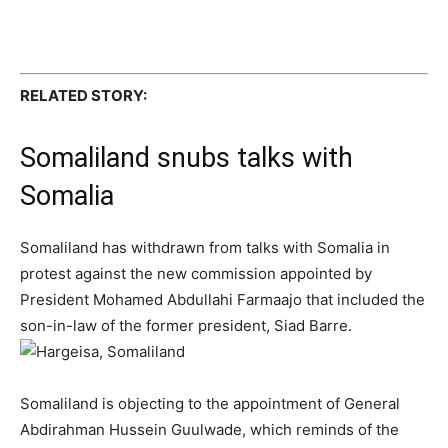
RELATED STORY:
Somaliland snubs talks with
Somalia
Somaliland has withdrawn from talks with Somalia in
protest against the new commission appointed by
President Mohamed Abdullahi Farmaajo that included the
son-in-law of the former president, Siad Barre.
Somaliland is objecting to the appointment of General
Abdirahman Hussein Guulwade, which reminds of the