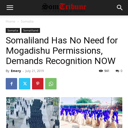
Home
Somalia
Somalia
Somaliland
Somaliland Has No Need for
Mogadishu Permissions,
Demands Recognition NOW
By
Emery
-
July 21, 2019
941
0