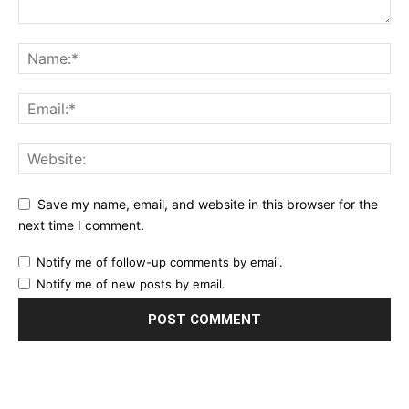
Save my name, email, and website in this browser for the
next time I comment.
Notify me of follow-up comments by email.
Notify me of new posts by email.