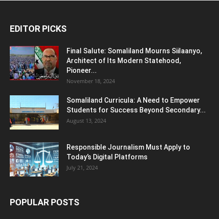
EDITOR PICKS
Final Salute: Somaliland Mourns Siilaanyo,
Architect of Its Modern Statehood,
Pioneer...
November 18, 2024
Somaliland Curricula: A Need to Empower
Students for Success Beyond Secondary...
August 13, 2024
Responsible Journalism Must Apply to
Today’s Digital Platforms
July 21, 2024
POPULAR POSTS