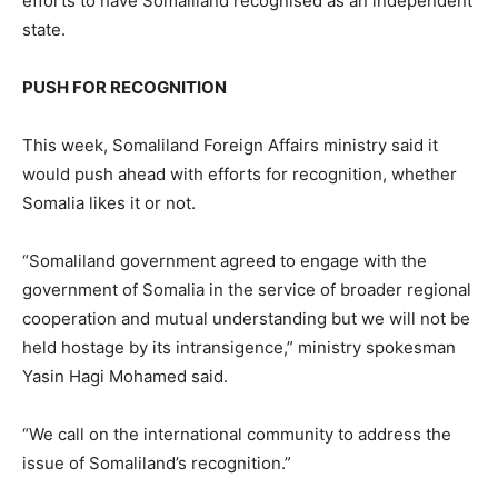
efforts to have Somaliland recognised as an independent
state.
PUSH FOR RECOGNITION
This week, Somaliland Foreign Affairs ministry said it
would push ahead with efforts for recognition, whether
Somalia likes it or not.
“Somaliland government agreed to engage with the
government of Somalia in the service of broader regional
cooperation and mutual understanding but we will not be
held hostage by its intransigence,” ministry spokesman
Yasin Hagi Mohamed said.
“We call on the international community to address the
issue of Somaliland’s recognition.”