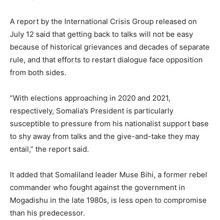
A report by the International Crisis Group released on
July 12 said that getting back to talks will not be easy
because of historical grievances and decades of separate
rule, and that efforts to restart dialogue face opposition
from both sides.
“With elections approaching in 2020 and 2021,
respectively, Somalia’s President is particularly
susceptible to pressure from his nationalist support base
to shy away from talks and the give-and-take they may
entail,” the report said.
It added that Somaliland leader Muse Bihi, a former rebel
commander who fought against the government in
Mogadishu in the late 1980s, is less open to compromise
than his predecessor.