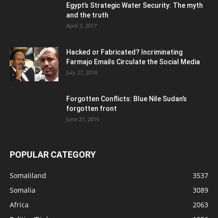
Egypt’s Strategic Water Security: The myth
and the truth
April 3, 2017
Hacked or Fabricated? Incriminating
Farmajo Emails Circulate the Social Media
July 27, 2018
Forgotten Conflicts: Blue Nile Sudan’s
forgotten front
June 21, 2016
POPULAR CATEGORY
Somaliland
3537
Somalia
3089
Africa
2063