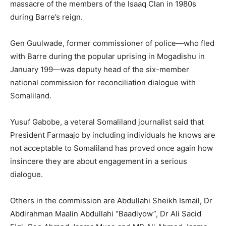
massacre of the members of the Isaaq Clan in 1980s
during Barre’s reign.
Gen Guulwade, former commissioner of police—who fled
with Barre during the popular uprising in Mogadishu in
January 199—was deputy head of the six-member
national commission for reconciliation dialogue with
Somaliland.
Yusuf Gabobe, a veteral Somaliland journalist said that
President Farmaajo by including individuals he knows are
not acceptable to Somaliland has proved once again how
insincere they are about engagement in a serious
dialogue.
Others in the commission are Abdullahi Sheikh Ismail, Dr
Abdirahman Maalin Abdullahi “Baadiyow”, Dr Ali Sacid