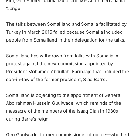
Fiqi, Gen Ahmed Jaama Muse and MP Ali Ahmed Jaama
“Jangeli”.
The talks between Somaliland and Somalia facilitated by
Turkey in March 2015 failed because Somalia included
people from Somaliland in their delegation for the talks.
Somaliland has withdrawn from talks with Somalia in
protest against the new commission appointed by
President Mohamed Abdullahi Farmaajo that included the
son-in-law of the former president, Siad Barre.
Somaliland is objecting to the appointment of General
Abdirahman Hussein Guulwade, which reminds of the
massacre of the members of the Isaaq Clan in 1980s
during Barre’s reign.
Gen Guulwade, former commissioner of police—who fled