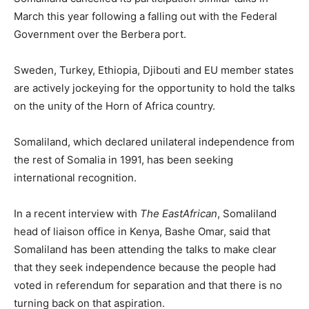
March this year following a falling out with the Federal
Government over the Berbera port.
Sweden, Turkey, Ethiopia, Djibouti and EU member states
are actively jockeying for the opportunity to hold the talks
on the unity of the Horn of Africa country.
Somaliland, which declared unilateral independence from
the rest of Somalia in 1991, has been seeking
international recognition.
In a recent interview with
The EastAfrican
, Somaliland
head of liaison office in Kenya, Bashe Omar, said that
Somaliland has been attending the talks to make clear
that they seek independence because the people had
voted in referendum for separation and that there is no
turning back on that aspiration.