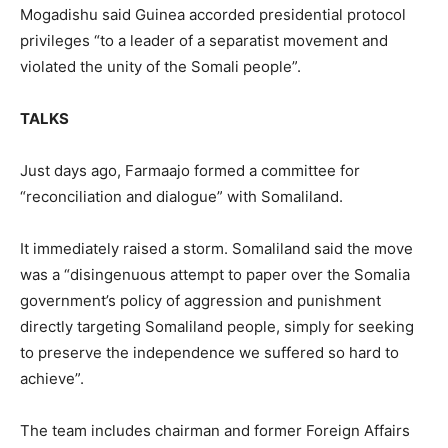
Mogadishu said Guinea accorded presidential protocol
privileges “to a leader of a separatist movement and
violated the unity of the Somali people”.
TALKS
Just days ago, Farmaajo formed a committee for
“reconciliation and dialogue” with Somaliland.
It immediately raised a storm. Somaliland said the move
was a “disingenuous attempt to paper over the Somalia
government’s policy of aggression and punishment
directly targeting Somaliland people, simply for seeking
to preserve the independence we suffered so hard to
achieve”.
The team includes chairman and former Foreign Affairs