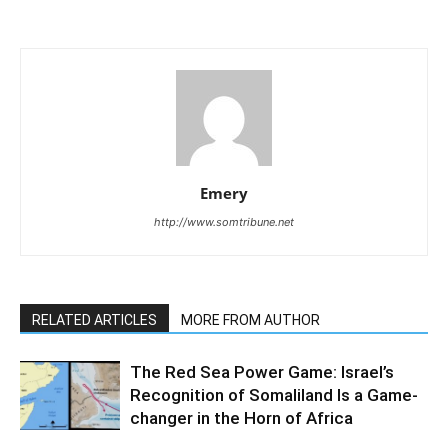
Emery
http://www.somtribune.net
RELATED ARTICLES
MORE FROM AUTHOR
The Red Sea Power Game: Israel’s
Recognition of Somaliland Is a Game-
changer in the Horn of Africa