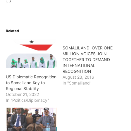
Loading…
Related
SOMALILAND: OVER ONE
MILLION VOICES JOIN
TOGETHER TO DEMAND
INTERNATIONAL
RECOGNITION
US Diplomatic Recognition
August 23, 2016
to Somaliland Key to
In "Somaliland"
Regional Stability
October 21, 2022
In "Politics/Diplomacy"