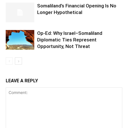
Somaliland’s Financial Opening Is No
Longer Hypothetical
Op-Ed: Why Israel–Somaliland
Diplomatic Ties Represent
Opportunity, Not Threat
LEAVE A REPLY