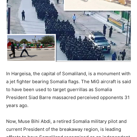
In Hargeisa, the capital of Somaliland, is a monument with
a jet fighter bearing Somalia flags. The MiG aircraft is said
to have been used to target guerrillas as Somalia
President Siad Barre massacred perceived opponents 31
years ago.
Now, Muse Bihi Abdi, a retired Somalia military pilot and
current President of the breakaway region, is leading