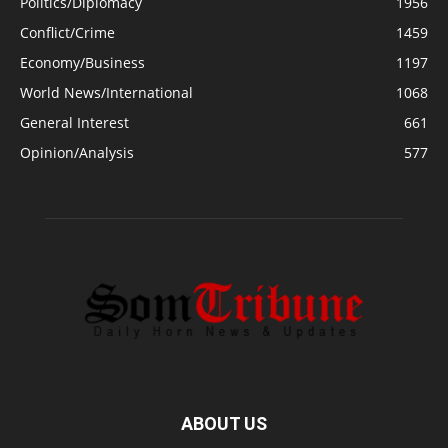
Politics/Diplomacy
1956
Conflict/Crime
1459
Economy/Business
1197
World News/International
1068
General Interest
661
Opinion/Analysis
577
ABOUT US