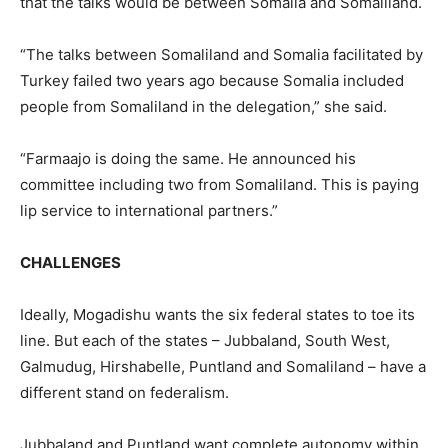
that the talks would be between Somalia and Somaliland.
“The talks between Somaliland and Somalia facilitated by
Turkey failed two years ago because Somalia included
people from Somaliland in the delegation,” she said.
“Farmaajo is doing the same. He announced his
committee including two from Somaliland. This is paying
lip service to international partners.”
CHALLENGES
Ideally, Mogadishu wants the six federal states to toe its
line. But each of the states – Jubbaland, South West,
Galmudug, Hirshabelle, Puntland and Somaliland – have a
different stand on federalism.
Jubbaland and Puntland want complete autonomy within