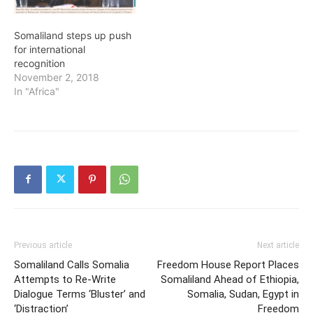
Somaliland steps up push
for international
recognition
November 2, 2018
In "Africa"
Previous article
Next article
Somaliland Calls Somalia
Freedom House Report Places
Attempts to Re-Write
Somaliland Ahead of Ethiopia,
Dialogue Terms ‘Bluster’ and
Somalia, Sudan, Egypt in
‘Distraction’
Freedom