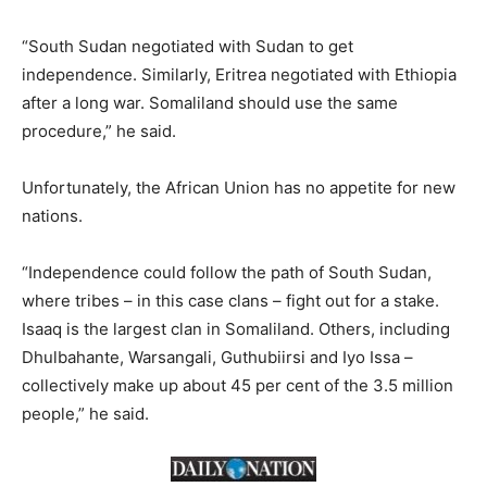
“South Sudan negotiated with Sudan to get
independence. Similarly, Eritrea negotiated with Ethiopia
after a long war. Somaliland should use the same
procedure,” he said.
Unfortunately, the African Union has no appetite for new
nations.
“Independence could follow the path of South Sudan,
where tribes – in this case clans – fight out for a stake.
Isaaq is the largest clan in Somaliland. Others, including
Dhulbahante, Warsangali, Guthubiirsi and Iyo Issa –
collectively make up about 45 per cent of the 3.5 million
people,” he said.