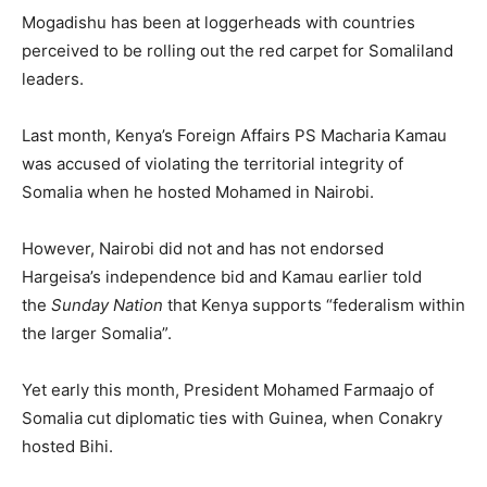
Mogadishu has been at loggerheads with countries
perceived to be rolling out the red carpet for Somaliland
leaders.
Last month, Kenya’s Foreign Affairs PS Macharia Kamau
was accused of violating the territorial integrity of
Somalia when he hosted Mohamed in Nairobi.
However, Nairobi did not and has not endorsed
Hargeisa’s independence bid and Kamau earlier told
the
Sunday Nation
that Kenya supports “federalism within
the larger Somalia”.
Yet early this month, President Mohamed Farmaajo of
Somalia cut diplomatic ties with Guinea, when Conakry
hosted Bihi.