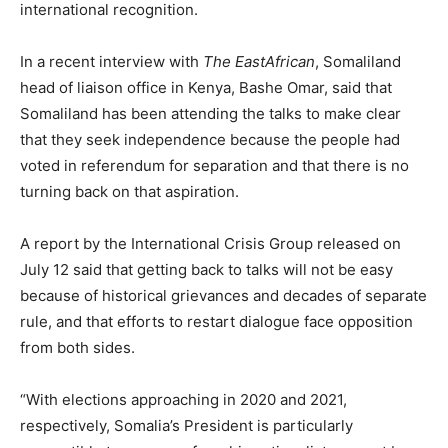
international recognition.
In a recent interview with
The EastAfrican
, Somaliland
head of liaison office in Kenya, Bashe Omar, said that
Somaliland has been attending the talks to make clear
that they seek independence because the people had
voted in referendum for separation and that there is no
turning back on that aspiration.
A report by the International Crisis Group released on
July 12 said that getting back to talks will not be easy
because of historical grievances and decades of separate
rule, and that efforts to restart dialogue face opposition
from both sides.
“With elections approaching in 2020 and 2021,
respectively, Somalia’s President is particularly