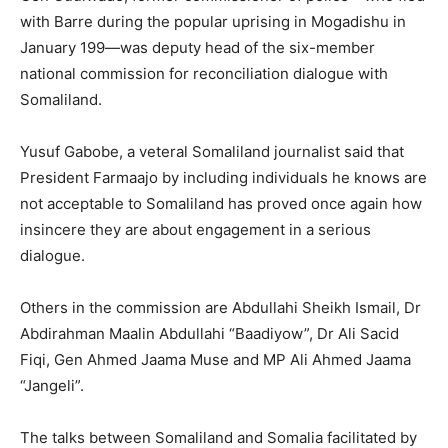
with Barre during the popular uprising in Mogadishu in
January 199—was deputy head of the six-member
national commission for reconciliation dialogue with
Somaliland.
Yusuf Gabobe, a veteral Somaliland journalist said that
President Farmaajo by including individuals he knows are
not acceptable to Somaliland has proved once again how
insincere they are about engagement in a serious
dialogue.
Others in the commission are Abdullahi Sheikh Ismail, Dr
Abdirahman Maalin Abdullahi “Baadiyow”, Dr Ali Sacid
Fiqi, Gen Ahmed Jaama Muse and MP Ali Ahmed Jaama
“Jangeli”.
The talks between Somaliland and Somalia facilitated by