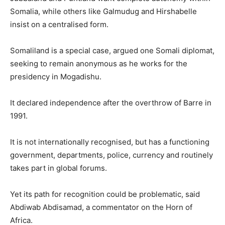
Somalia, while others like Galmudug and Hirshabelle
insist on a centralised form.
Somaliland is a special case, argued one Somali diplomat,
seeking to remain anonymous as he works for the
presidency in Mogadishu.
It declared independence after the overthrow of Barre in
1991.
It is not internationally recognised, but has a functioning
government, departments, police, currency and routinely
takes part in global forums.
Yet its path for recognition could be problematic, said
Abdiwab Abdisamad, a commentator on the Horn of
Africa.