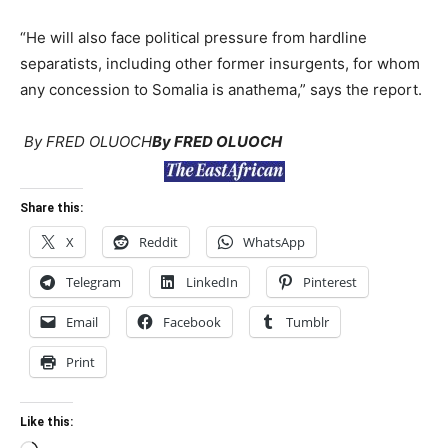
“He will also face political pressure from hardline
separatists, including other former insurgents, for whom
any concession to Somalia is anathema,” says the report.
By FRED OLUOCH
By FRED OLUOCH
Share this:
X
Reddit
WhatsApp
Telegram
LinkedIn
Pinterest
Email
Facebook
Tumblr
Print
Like this: