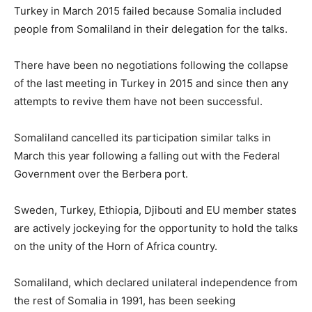
Turkey in March 2015 failed because Somalia included
people from Somaliland in their delegation for the talks.
There have been no negotiations following the collapse
of the last meeting in Turkey in 2015 and since then any
attempts to revive them have not been successful.
Somaliland cancelled its participation similar talks in
March this year following a falling out with the Federal
Government over the Berbera port.
Sweden, Turkey, Ethiopia, Djibouti and EU member states
are actively jockeying for the opportunity to hold the talks
on the unity of the Horn of Africa country.
Somaliland, which declared unilateral independence from
the rest of Somalia in 1991, has been seeking