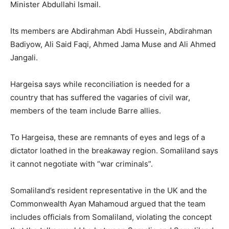
Minister Abdullahi Ismail.
Its members are Abdirahman Abdi Hussein, Abdirahman
Badiyow, Ali Said Faqi, Ahmed Jama Muse and Ali Ahmed
Jangali.
Hargeisa says while reconciliation is needed for a
country that has suffered the vagaries of civil war,
members of the team include Barre allies.
To Hargeisa, these are remnants of eyes and legs of a
dictator loathed in the breakaway region. Somaliland says
it cannot negotiate with “war criminals”.
Somaliland’s resident representative in the UK and the
Commonwealth Ayan Mahamoud argued that the team
includes officials from Somaliland, violating the concept