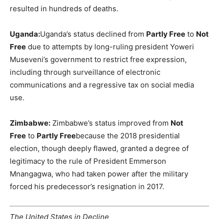
resulted in hundreds of deaths.
Uganda:
Uganda’s status declined from
Partly Free
to
Not
Free
due to attempts by long-ruling president Yoweri
Museveni’s government to restrict free expression,
including through surveillance of electronic
communications and a regressive tax on social media
use.
Zimbabwe:
Zimbabwe’s status improved from
Not
Free
to
Partly Free
because the 2018 presidential
election, though deeply flawed, granted a degree of
legitimacy to the rule of President Emmerson
Mnangagwa, who had taken power after the military
forced his predecessor’s resignation in 2017.
The United States in Decline