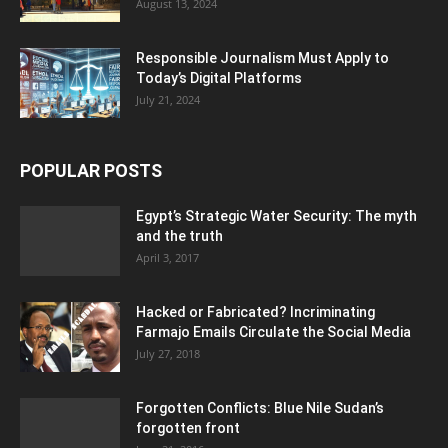
August 13, 2024
Responsible Journalism Must Apply to
Today’s Digital Platforms
July 21, 2024
POPULAR POSTS
Egypt’s Strategic Water Security: The myth
and the truth
April 3, 2017
Hacked or Fabricated? Incriminating
Farmajo Emails Circulate the Social Media
July 27, 2018
Forgotten Conflicts: Blue Nile Sudan’s
forgotten front