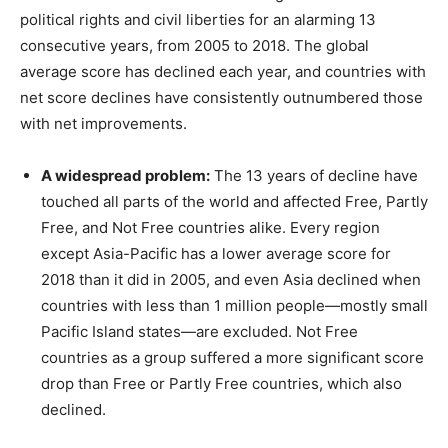
political rights and civil liberties for an alarming 13
consecutive years, from 2005 to 2018. The global
average score has declined each year, and countries with
net score declines have consistently outnumbered those
with net improvements.
A widespread problem:
The 13 years of decline have
touched all parts of the world and affected Free, Partly
Free, and Not Free countries alike. Every region
except Asia-Pacific has a lower average score for
2018 than it did in 2005, and even Asia declined when
countries with less than 1 million people—mostly small
Pacific Island states—are excluded. Not Free
countries as a group suffered a more significant score
drop than Free or Partly Free countries, which also
declined.