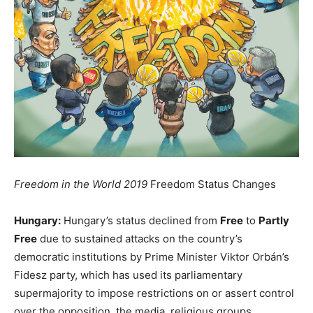
Freedom in the World 2019
Freedom Status Changes
Hungary:
Hungary’s status declined from
Free
to
Partly
Free
due to sustained attacks on the country’s
democratic institutions by Prime Minister Viktor Orbán’s
Fidesz party, which has used its parliamentary
supermajority to impose restrictions on or assert control
over the opposition, the media, religious groups,