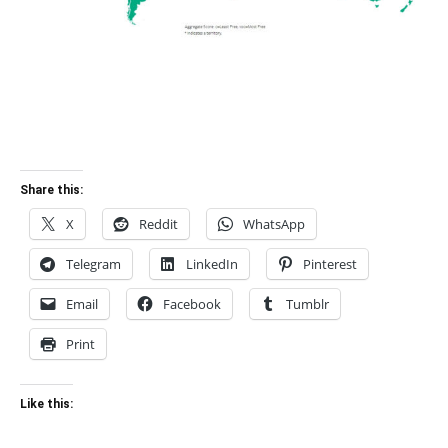
Share this:
X
Reddit
WhatsApp
Telegram
LinkedIn
Pinterest
Email
Facebook
Tumblr
Print
Like this: