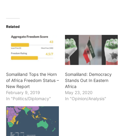
Related
Somaliland Tops the Horn
Somaliland: Democracy
of Africa Freedom Status –
Stands Out In Eastern
New Report
Africa
February 9, 2019
May 23, 2020
In "Politics/Diplomacy"
In "Opinion/Analysis"