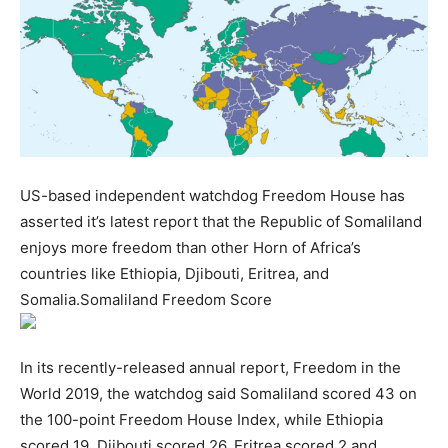
US-based independent watchdog Freedom House has
asserted it’s latest report that the Republic of Somaliland
enjoys more freedom than other Horn of Africa’s
countries like Ethiopia, Djibouti, Eritrea, and
Somalia.Somaliland Freedom Score
In its recently-released annual report, Freedom in the
World 2019, the watchdog said Somaliland scored 43 on
the 100-point Freedom House Index, while Ethiopia
scored 19, Djibouti scored 26, Eritrea scored 2 and