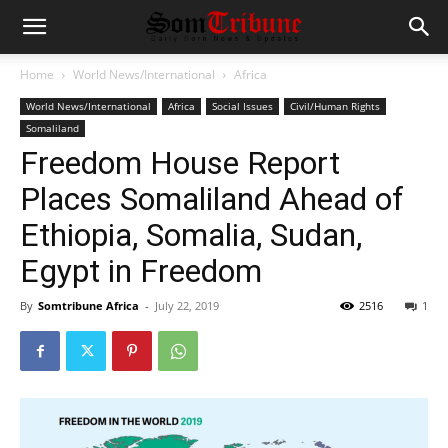
Home
World News/International
Africa
World News/International
Africa
Social Issues
Civil/Human Rights
Somaliland
Freedom House Report
Places Somaliland Ahead of
Ethiopia, Somalia, Sudan,
Egypt in Freedom
By
Somtribune Africa
-
July 22, 2019
2516
1