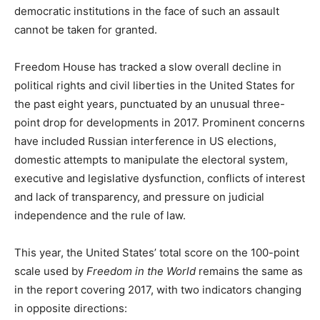
democratic institutions in the face of such an assault
cannot be taken for granted.
Freedom House has tracked a slow overall decline in
political rights and civil liberties in the United States for
the past eight years, punctuated by an unusual three-
point drop for developments in 2017. Prominent concerns
have included Russian interference in US elections,
domestic attempts to manipulate the electoral system,
executive and legislative dysfunction, conflicts of interest
and lack of transparency, and pressure on judicial
independence and the rule of law.
This year, the United States’ total score on the 100-point
scale used by
Freedom in the World
remains the same as
in the report covering 2017, with two indicators changing
in opposite directions: