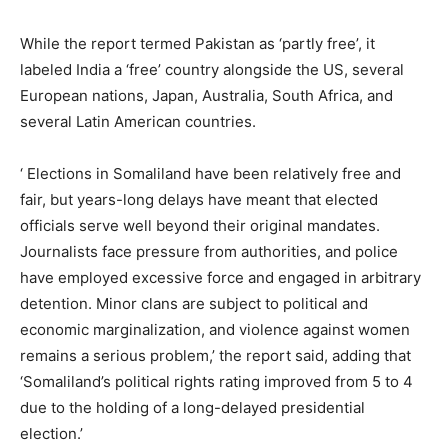
While the report termed Pakistan as ‘partly free’, it
labeled India a ‘free’ country alongside the US, several
European nations, Japan, Australia, South Africa, and
several Latin American countries.
‘ Elections in Somaliland have been relatively free and
fair, but years-long delays have meant that elected
officials serve well beyond their original mandates.
Journalists face pressure from authorities, and police
have employed excessive force and engaged in arbitrary
detention. Minor clans are subject to political and
economic marginalization, and violence against women
remains a serious problem,’ the report said, adding that
‘Somaliland’s political rights rating improved from 5 to 4
due to the holding of a long-delayed presidential
election.’