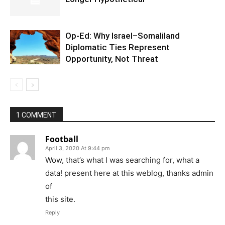
Op-Ed: Why Israel–Somaliland
Diplomatic Ties Represent
Opportunity, Not Threat
1 COMMENT
Football
April 3, 2020 At 9:44 pm
Wow, that’s what I was searching for, what a
data! present here at this weblog, thanks admin
of
this site.
Reply