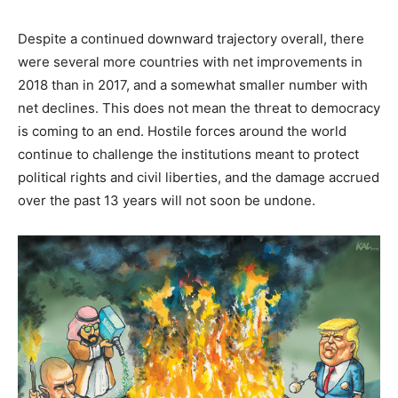
Despite a continued downward trajectory overall, there
were several more countries with net improvements in
2018 than in 2017, and a somewhat smaller number with
net declines. This does not mean the threat to democracy
is coming to an end. Hostile forces around the world
continue to challenge the institutions meant to protect
political rights and civil liberties, and the damage accrued
over the past 13 years will not soon be undone.