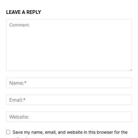
LEAVE A REPLY
Save my name, email, and website in this browser for the