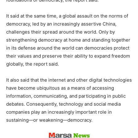
It said at the same time, a global assault on the norms of
democracy, led by an increasingly assertive China,
challenges their spread around the world. Only by
strengthening democracy at home and standing together
in its defense around the world can democracies protect
their values and preserve their ability to expand freedom
globally, the report said.
It also said that the internet and other digital technologies
have become ubiquitous as a means of accessing
information, communicating, and participating in public
debates. Consequently, technology and social media
companies play an increasingly important role in
sustaining—or weakening—democracy.