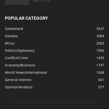
June 21, 2016
POPULAR CATEGORY
Somaliland
3537
Somalia
3089
Africa
2063
Politics/Diplomacy
1956
Conflict/Crime
1459
Economy/Business
1197
World News/International
1068
General Interest
661
Opinion/Analysis
577