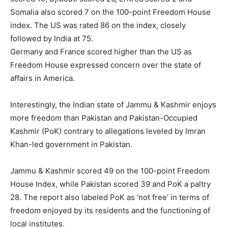
Somalia also scored 7 on the 100-point Freedom House
index. The US was rated 86 on the index, closely
followed by India at 75.
Germany and France scored higher than the US as
Freedom House expressed concern over the state of
affairs in America.
Interestingly, the Indian state of Jammu & Kashmir enjoys
more freedom than Pakistan and Pakistan-Occupied
Kashmir (PoK) contrary to allegations leveled by Imran
Khan-led government in Pakistan.
Jammu & Kashmir scored 49 on the 100-point Freedom
House Index, while Pakistan scored 39 and PoK a paltry
28. The report also labeled PoK as ‘not free’ in terms of
freedom enjoyed by its residents and the functioning of
local institutes.