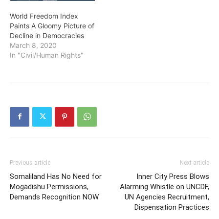
World Freedom Index
Paints A Gloomy Picture of
Decline in Democracies
March 8, 2020
In "Civil/Human Rights"
Previous article
Next article
Somaliland Has No Need for
Inner City Press Blows
Mogadishu Permissions,
Alarming Whistle on UNCDF,
Demands Recognition NOW
UN Agencies Recruitment,
Dispensation Practices