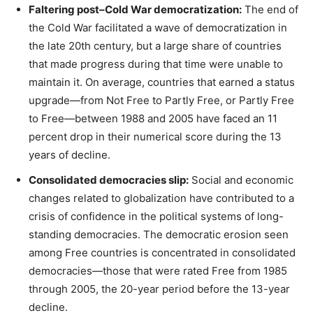
Faltering post–Cold War democratization:
The end of
the Cold War facilitated a wave of democratization in
the late 20th century, but a large share of countries
that made progress during that time were unable to
maintain it. On average, countries that earned a status
upgrade—from Not Free to Partly Free, or Partly Free
to Free—between 1988 and 2005 have faced an 11
percent drop in their numerical score during the 13
years of decline.
Consolidated democracies slip:
Social and economic
changes related to globalization have contributed to a
crisis of confidence in the political systems of long-
standing democracies. The democratic erosion seen
among Free countries is concentrated in consolidated
democracies—those that were rated Free from 1985
through 2005, the 20-year period before the 13-year
decline.