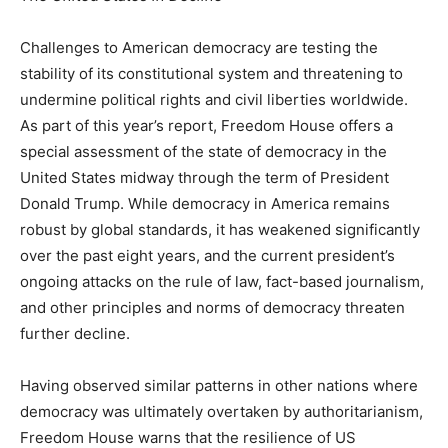
Challenges to American democracy are testing the
stability of its constitutional system and threatening to
undermine political rights and civil liberties worldwide.
As part of this year’s report, Freedom House offers a
special assessment of the state of democracy in the
United States midway through the term of President
Donald Trump. While democracy in America remains
robust by global standards, it has weakened significantly
over the past eight years, and the current president’s
ongoing attacks on the rule of law, fact-based journalism,
and other principles and norms of democracy threaten
further decline.
Having observed similar patterns in other nations where
democracy was ultimately overtaken by authoritarianism,
Freedom House warns that the resilience of US