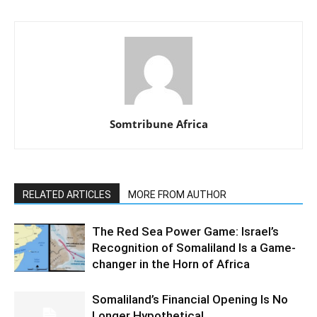
Somtribune Africa
RELATED ARTICLES
MORE FROM AUTHOR
The Red Sea Power Game: Israel’s
Recognition of Somaliland Is a Game-
changer in the Horn of Africa
Somaliland’s Financial Opening Is No
Longer Hypothetical