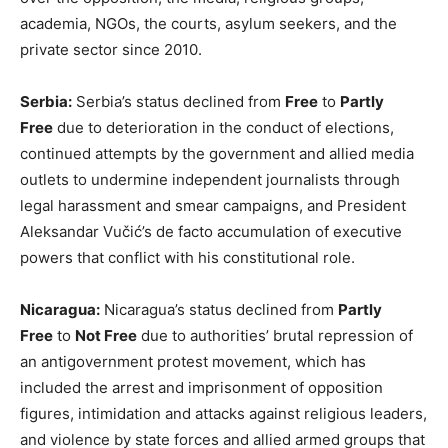
academia, NGOs, the courts, asylum seekers, and the
private sector since 2010.
Serbia:
Serbia’s status declined from
Free
to
Partly
Free
due to deterioration in the conduct of elections,
continued attempts by the government and allied media
outlets to undermine independent journalists through
legal harassment and smear campaigns, and President
Aleksandar Vučić’s de facto accumulation of executive
powers that conflict with his constitutional role.
Nicaragua:
Nicaragua’s status declined from
Partly
Free
to
Not Free
due to authorities’ brutal repression of
an antigovernment protest movement, which has
included the arrest and imprisonment of opposition
figures, intimidation and attacks against religious leaders,
and violence by state forces and allied armed groups that