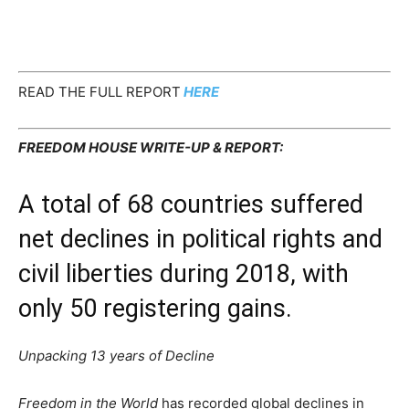
READ THE FULL REPORT
HERE
FREEDOM HOUSE WRITE-UP & REPORT:
A total of 68 countries suffered
net declines in political rights and
civil liberties during 2018, with
only 50 registering gains.
Unpacking 13 years of Decline
Freedom in the World
has recorded global declines in