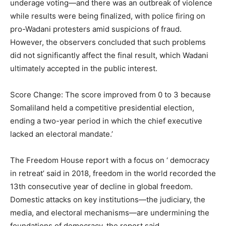
underage voting—and there was an outbreak of violence
while results were being finalized, with police firing on
pro-Wadani protesters amid suspicions of fraud.
However, the observers concluded that such problems
did not significantly affect the final result, which Wadani
ultimately accepted in the public interest.
Score Change: The score improved from 0 to 3 because
Somaliland held a competitive presidential election,
ending a two-year period in which the chief executive
lacked an electoral mandate.’
The Freedom House report with a focus on ‘ democracy
in retreat’ said in 2018, freedom in the world recorded the
13th consecutive year of decline in global freedom.
Domestic attacks on key institutions—the judiciary, the
media, and electoral mechanisms—are undermining the
foundations of democracy, the report said.