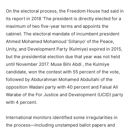
On the electoral process, the Freedom House had said in
its report in 2018 ‘The president is directly elected for a
maximum of two five-year terms and appoints the
cabinet. The electoral mandate of incumbent president
Ahmed Mohamed Mohamoud ‘Sillanyo’ of the Peace,
Unity, and Development Party (Kulmiye) expired in 2015,
but the presidential election due that year was not held
until November 2017. Muse Bihi Abdi , the Kulmiye
candidate, won the contest with 55 percent of the vote,
followed by Abdurahman Mohamed Abdullahi of the
opposition Wadani party with 40 percent and Faisal Ali
Warabe of the For Justice and Development (UCID) party
with 4 percent.
International monitors identified some irregularities in
the process—including unstamped ballot papers and