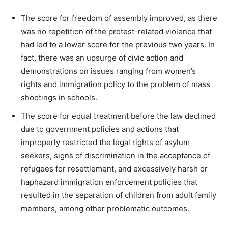
The score for freedom of assembly improved, as there
was no repetition of the protest-related violence that
had led to a lower score for the previous two years. In
fact, there was an upsurge of civic action and
demonstrations on issues ranging from women’s
rights and immigration policy to the problem of mass
shootings in schools.
The score for equal treatment before the law declined
due to government policies and actions that
improperly restricted the legal rights of asylum
seekers, signs of discrimination in the acceptance of
refugees for resettlement, and excessively harsh or
haphazard immigration enforcement policies that
resulted in the separation of children from adult family
members, among other problematic outcomes.