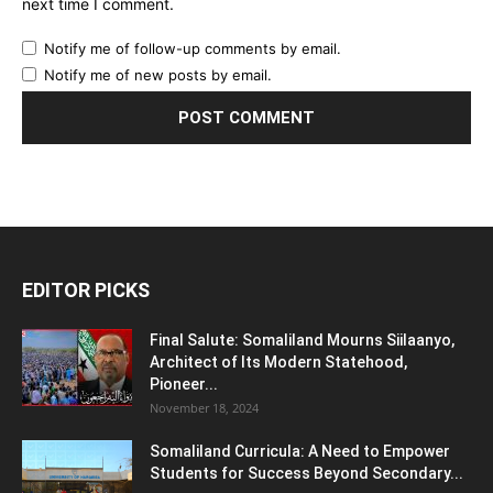
next time I comment.
Notify me of follow-up comments by email.
Notify me of new posts by email.
EDITOR PICKS
Final Salute: Somaliland Mourns Siilaanyo,
Architect of Its Modern Statehood,
Pioneer...
November 18, 2024
Somaliland Curricula: A Need to Empower
Students for Success Beyond Secondary...