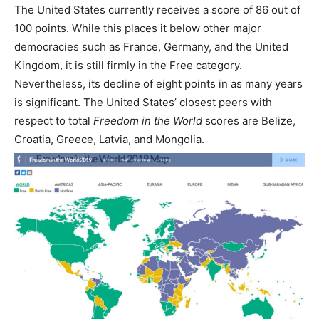
The United States currently receives a score of 86 out of
100 points. While this places it below other major
democracies such as France, Germany, and the United
Kingdom, it is still firmly in the Free category.
Nevertheless, its decline of eight points in as many years
is significant. The United States’ closest peers with
respect to total
Freedom in the World
scores are Belize,
Croatia, Greece, Latvia, and Mongolia.