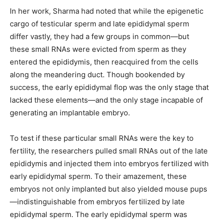
In her work, Sharma had noted that while the epigenetic
cargo of testicular sperm and late epididymal sperm
differ vastly, they had a few groups in common—but
these small RNAs were evicted from sperm as they
entered the epididymis, then reacquired from the cells
along the meandering duct. Though bookended by
success, the early epididymal flop was the only stage that
lacked these elements—and the only stage incapable of
generating an implantable embryo.
To test if these particular small RNAs were the key to
fertility, the researchers pulled small RNAs out of the late
epididymis and injected them into embryos fertilized with
early epididymal sperm. To their amazement, these
embryos not only implanted but also yielded mouse pups
—indistinguishable from embryos fertilized by late
epididymal sperm. The early epididymal sperm was