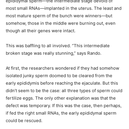
epididymal sperm—the intermediate stage devoid of
most small RNAs—implanted in the uterus. The least and
most mature sperm of the bunch were winners—but
somehow, those in the middle were burning out, even
though all their genes were intact.
This was baffling to all involved. “This intermediate
broken stage was really stunning,” says Rando.
At first, the researchers wondered if they had somehow
isolated junky sperm doomed to be cleared from the
early epididymis before reaching the ejaculate. But this
didn’t seem to be the case: all three types of sperm could
fertilize eggs. The only other explanation was that the
defect was temporary. If this was the case, then perhaps,
if fed the right small RNAs, the early epididymal sperm
could be rescued.