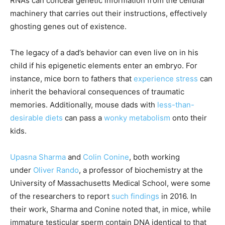
RNAs can conceal genetic information from the cellular
machinery that carries out their instructions, effectively
ghosting genes out of existence.
The legacy of a dad’s behavior can even live on in his
child if his epigenetic elements enter an embryo. For
instance, mice born to fathers that
experience
stress
can
inherit the behavioral consequences of traumatic
memories. Additionally, mouse dads with
less-than-
desirable diets
can pass a
wonky metabolism
onto their
kids.
Upasna Sharma
and
Colin Conine
, both working
under
Oliver Rando
, a professor of biochemistry at the
University of Massachusetts Medical School, were some
of the researchers to report
such findings
in 2016. In
their work, Sharma and Conine noted that, in mice, while
immature testicular sperm contain DNA identical to that