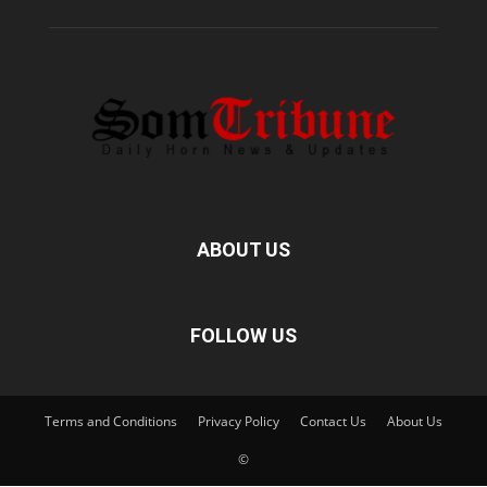
ABOUT US
FOLLOW US
Terms and Conditions
Privacy Policy
Contact Us
About Us
©