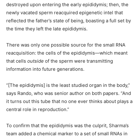
destroyed upon entering the early epididymis; then, the
newly vacated sperm reacquired epigenetic intel that
reflected the father’s state of being, boasting a full set by
the time they left the late epididymis.
There was only one possible source for the small RNA
reacquisition: the cells of the epididymis—which meant
that cells
outside
of the sperm were transmitting
information into future generations.
“[The epididymis] is the least studied organ in the body,”
says Rando, who was senior author on both papers. “And
it turns out this tube that no one ever thinks about plays a
central role in reproduction.”
To confirm that the epididymis was the culprit, Sharma’s
team added a chemical marker to a set of small RNAs in