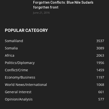
Forgotten Conflicts: Blue Nile Sudan’s
forgotten front
June 21, 2016
POPULAR CATEGORY
Somaliland
3537
Somalia
3089
Africa
2063
Politics/Diplomacy
1956
Conflict/Crime
1459
Economy/Business
1197
World News/International
1068
General Interest
661
Opinion/Analysis
577