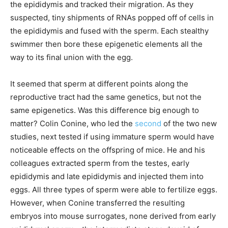
the epididymis and tracked their migration. As they
suspected, tiny shipments of RNAs popped off of cells in
the epididymis and fused with the sperm. Each stealthy
swimmer then bore these epigenetic elements all the
way to its final union with the egg.
It seemed that sperm at different points along the
reproductive tract had the same genetics, but not the
same epigenetics. Was this difference big enough to
matter? Colin Conine, who led the
second
of the two new
studies, next tested if using immature sperm would have
noticeable effects on the offspring of mice. He and his
colleagues extracted sperm from the testes, early
epididymis and late epididymis and injected them into
eggs. All three types of sperm were able to fertilize eggs.
However, when Conine transferred the resulting
embryos into mouse surrogates, none derived from early