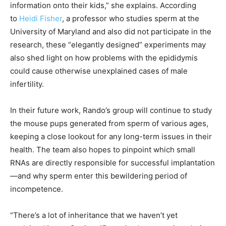
information onto their kids,” she explains. According
to
Heidi Fisher
, a professor who studies sperm at the
University of Maryland and also did not participate in the
research, these “elegantly designed” experiments may
also shed light on how problems with the epididymis
could cause otherwise unexplained cases of male
infertility.
In their future work, Rando’s group will continue to study
the mouse pups generated from sperm of various ages,
keeping a close lookout for any long-term issues in their
health. The team also hopes to pinpoint which small
RNAs are directly responsible for successful implantation
—and why sperm enter this bewildering period of
incompetence.
“There’s a lot of inheritance that we haven’t yet