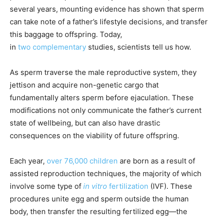
several years, mounting evidence has shown that sperm
can take note of a father’s lifestyle decisions, and transfer
this baggage to offspring. Today,
in
two
complementary
studies, scientists tell us how.
As sperm traverse the male reproductive system, they
jettison and acquire non-genetic cargo that
fundamentally alters sperm before ejaculation. These
modifications not only communicate the father’s current
state of wellbeing, but can also have drastic
consequences on the viability of future offspring.
Each year,
over 76,000 children
are born as a result of
assisted reproduction techniques, the majority of which
involve some type of
in vitro
fertilization
(IVF). These
procedures unite egg and sperm outside the human
body, then transfer the resulting fertilized egg—the