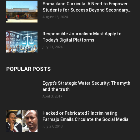
Somaliland Curricula: A Need to Empower
Students for Success Beyond Secondary...
August 13, 2024
Responsible Journalism Must Apply to
Today’s Digital Platforms
July 21, 2024
POPULAR POSTS
Egypt’s Strategic Water Security: The myth
and the truth
April 3, 2017
Hacked or Fabricated? Incriminating
Farmajo Emails Circulate the Social Media
July 27, 2018