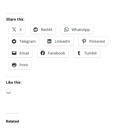
Share this:
X
Reddit
WhatsApp
Telegram
LinkedIn
Pinterest
Email
Facebook
Tumblr
Print
Like this:
Loading…
Related