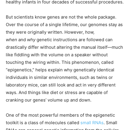
healthy infants in four decades of successful procedures.
But scientists know genes are not the whole package.
Over the course of a single lifetime, our genomes stay as
they were originally written. However,
how,
when
and
why
genetic instructions are followed can
drastically differ without altering the manual itself—much
like fiddling with the volume on a speaker without
touching the wiring within. This phenomenon, called
“epigenetics,” helps explain why genetically identical
individuals in similar environments, such as twins or
laboratory mice, can still look and act in very different
ways. And things like diet or stress are capable of
cranking our genes’ volume up and down.
One of the most powerful members of the epigenetic
toolkit is a class of molecules called
small RNAs
. Small