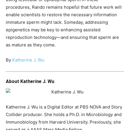
procedures, Rando remains hopeful that future work will
enable scientists to restore the necessary information
immature sperm might lack. Someday, addressing
epigenetics may be key to enhancing assisted
reproduction technology—and ensuring that sperm are
as mature as they come.
By
Katherine J. Wu
About Katherine J. Wu
Katherine J. Wu is a Digital Editor at PBS NOVA and Story
Collider producer. She holds a Ph.D. in Microbiology and
Immunobiology from Harvard University. Previously, she
served as a AAAS Mass Media Fellow