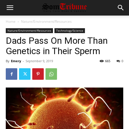
Home
Nature/Environment/Resources
Nature/Environment/Resources
Technology/Science
Dads Pass On More Than
Genetics in Their Sperm
By
Emery
-
September 9, 2019
665
0