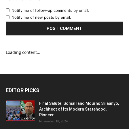
Notify me of follow-up comments by email.
Notify me of new posts by email.
Loading content...
EDITOR PICKS
Final Salute: Somaliland Mourns Siilaanyo,
Architect of Its Modern Statehood,
Pioneer...
November 18, 2024