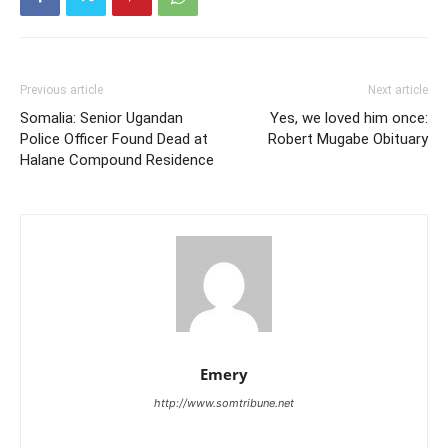
Previous article
Next article
Somalia: Senior Ugandan
Yes, we loved him once:
Police Officer Found Dead at
Robert Mugabe Obituary
Halane Compound Residence
Emery
http://www.somtribune.net