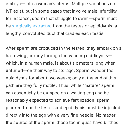
embryo—into a woman’s uterus. Multiple variations on
IVF exist, but in some cases that involve male infertility—
for instance, sperm that struggle to swim—sperm must
be
surgically extracted
from the testes or epididymis, a
lengthy, convoluted duct that cradles each testis.
After sperm are produced in the testes, they embark on a
harrowing journey through the winding epididymis—
which, in a human male, is about six meters long when
unfurled—on their way to storage. Sperm wander the
epididymis for about two weeks; only at the end of this
path are they fully motile. Thus, while “mature” sperm
can essentially be dumped on a waiting egg and be
reasonably expected to achieve fertilization, sperm
plucked from the testes and epididymis must be injected
directly into the egg with a very fine needle. No matter
the source of the sperm, these techniques have birthed