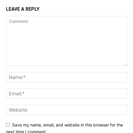
LEAVE A REPLY
Save my name, email, and website in this browser for the
next time I comment.