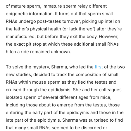
of mature sperm, immature sperm relay different
epigenetic information. It turns out that sperm small
RNAs undergo post-testes turnover, picking up intel on
the father’s physical health (or lack thereof) after they’re
manufactured, but before they exit the body. However,
the exact pit stop at which these additional small RNAs
hitch a ride remained unknown.
To solve the mystery, Sharma, who led the
first
of the two
new studies, decided to track the composition of small
RNAs within mouse sperm as they fled the testes and
cruised through the epididymis. She and her colleagues
isolated sperm of several different ages from mice,
including those about to emerge from the testes, those
entering the early part of the epididymis and those in the
late part of the epididymis. Sharma was surprised to find
that many small RNAs seemed to be discarded or