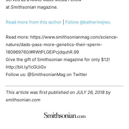
at
Smithsonian
magazine.
Read more from this author
|
Follow @katherinejwu
Read more: https://www.smithsonianmag.com/science-
nature/dads-pass-more-genetics-their-sperm-
180969760/#RWtPLGElPcjdquhR.99
Give the gift of Smithsonian magazine for only $12!
http://bit.ly/1cGUiGv
Follow us: @SmithsonianMag on Twitter
This article was first published on JULY 26, 2018 by
smithsonian.com