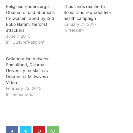
Religious leaders urge
Thousands reached in
Obama to fund abortions
Somaliland reproductive
for women raped by ISIS,
health campaign
Boko Haram, terrorist
January 21, 2017
attackers
In "Health"
June 7, 2015
In "Culture/Religion"
Collaboration between
Somaliland, Dalarna
University on Masters
Degree for Midwives+
Video
February 25, 2015
In "Somaliland"