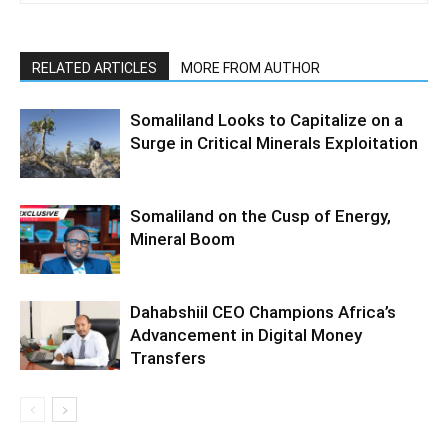
RELATED ARTICLES
MORE FROM AUTHOR
Somaliland Looks to Capitalize on a
Surge in Critical Minerals Exploitation
Somaliland on the Cusp of Energy,
Mineral Boom
Dahabshiil CEO Champions Africa’s
Advancement in Digital Money
Transfers