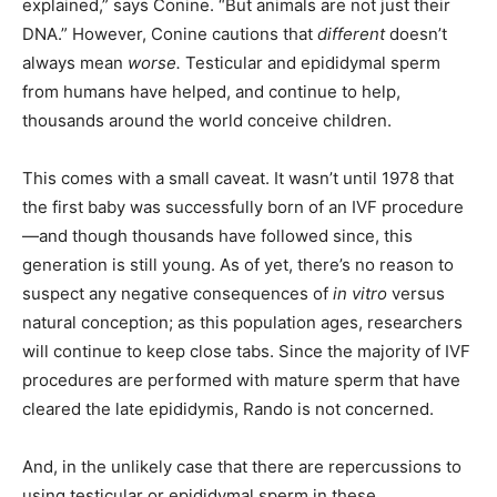
explained,” says Conine. “But animals are not just their
DNA.” However, Conine cautions that
different
doesn’t
always mean
worse.
Testicular and epididymal sperm
from humans have helped, and continue to help,
thousands around the world conceive children.
This comes with a small caveat. It wasn’t until 1978 that
the first baby was successfully born of an IVF procedure
—and though thousands have followed since, this
generation is still young. As of yet, there’s no reason to
suspect any negative consequences of
in vitro
versus
natural conception; as this population ages, researchers
will continue to keep close tabs. Since the majority of IVF
procedures are performed with mature sperm that have
cleared the late epididymis, Rando is not concerned.
And, in the unlikely case that there are repercussions to
using testicular or epididymal sperm in these