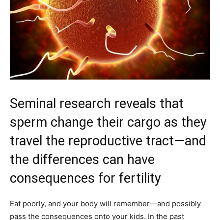
Seminal research reveals that
sperm change their cargo as they
travel the reproductive tract—and
the differences can have
consequences for fertility
Eat poorly, and your body will remember—and possibly
pass the consequences onto your kids. In the past