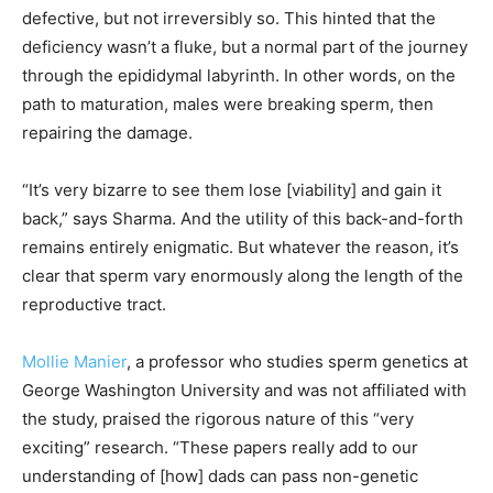
defective, but not irreversibly so. This hinted that the
deficiency wasn’t a fluke, but a normal part of the journey
through the epididymal labyrinth. In other words, on the
path to maturation, males were breaking sperm, then
repairing the damage.
“It’s very bizarre to see them lose [viability] and gain it
back,” says Sharma. And the utility of this back-and-forth
remains entirely enigmatic. But whatever the reason, it’s
clear that sperm vary enormously along the length of the
reproductive tract.
Mollie Manier
, a professor who studies sperm genetics at
George Washington University and was not affiliated with
the study, praised the rigorous nature of this “very
exciting” research. “These papers really add to our
understanding of [how] dads can pass non-genetic