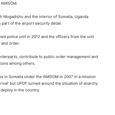
e AMISOM.
h Mogadishu and the interior of Somalia, Uganda
part of the airport security detail.
ed police unit in 2012 and the officers from the unit
 and order.
unterparts, contribute to public order management and
ations among others.
ops in Somalia under the AMISOM in 2007 in a mission
ival’ but UPDF turned around the situation of anarchy
 deploy in the country.