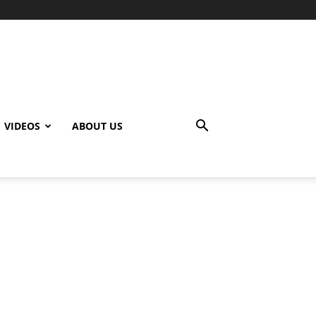
VIDEOS
ABOUT US