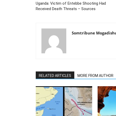
Uganda: Victim of Entebbe Shooting Had
Received Death Threats – Sources
Somtribune Mogadish
RELATED ARTICLES
MORE FROM AUTHOR