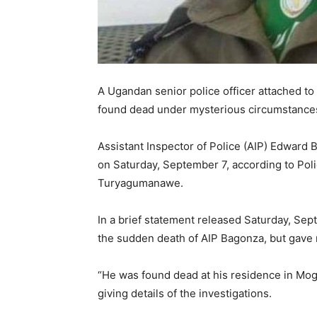
A Ugandan senior police officer attached t
found dead under mysterious circumstances, 
Assistant Inspector of Police (AIP) Edward
on Saturday, September 7, according to Po
Turyagumanawe.
In a brief statement released Saturday, S
the sudden death of AIP Bagonza, but gave n
“He was found dead at his residence in Mog
giving details of the investigations.