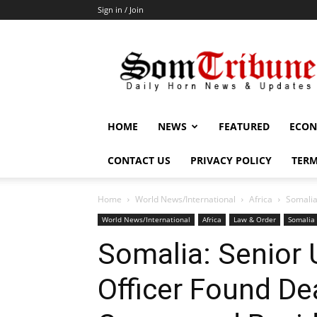
Sign in / Join
SomTribune
HOME
NEWS
FEATURED
ECON
CONTACT US
PRIVACY POLICY
TERM
Home
World News/International
Africa
Somalia
World News/International
Africa
Law & Order
Somalia
Somalia: Senior
Officer Found De