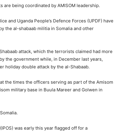
ts are being coordinated by AMISOM leadership.
olice and Uganda People’s Defence Forces (UPDF) have
 by the al-shabaab militia in Somalia and other
l-Shabaab attack, which the terrorists claimed had more
d by the government while, in December last years,
ter holiday double attack by the al-Shabaab.
 the times the officers serving as part of the Amisom
misom military base in Buula Mareer and Golwen in
 Somalia.
 (IPOS) was early this year flagged off for a