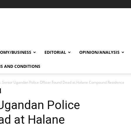
OMY/BUSINESS
EDITORIAL
OPINION/ANALYSIS
S AND CONDITIONS
: Senior Ugandan Police Officer Found Dead at Halane Compound Residence
 Ugandan Police
ad at Halane