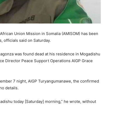
o African Union Mission in Somalia (AMISOM) has been
officials said on Saturday.
 Bagonza was found dead at his residence in Mogadishu
lice Director Peace Support Operations AIGP Grace
eptember 7 night, AIGP Turyangumanawe, the confirmed
o details.
adishu today [Saturday] morning,” he wrote, without