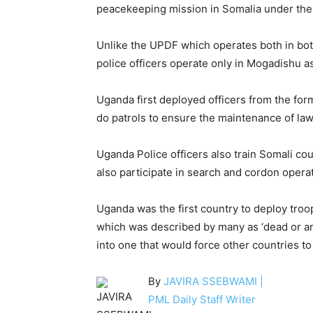
peacekeeping mission in Somalia under th
Unlike the UPDF which operates both in bot
police officers operate only in Mogadishu as 
Uganda first deployed officers from the form
do patrols to ensure the maintenance of law
Uganda Police officers also train Somali co
also participate in search and cordon oper
Uganda was the first country to deploy tro
which was described by many as ‘dead or arr
into one that would force other countries to
By
JAVIRA SSEBWAMI |
PML Daily Staff Writer