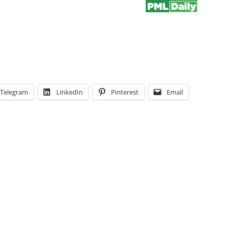
Telegram
LinkedIn
Pinterest
Email