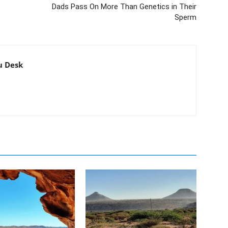
Dads Pass On More Than Genetics in Their
Sperm
u Desk