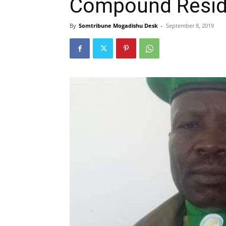
Compound Resi
By
Somtribune Mogadishu Desk
-
September 8, 2019