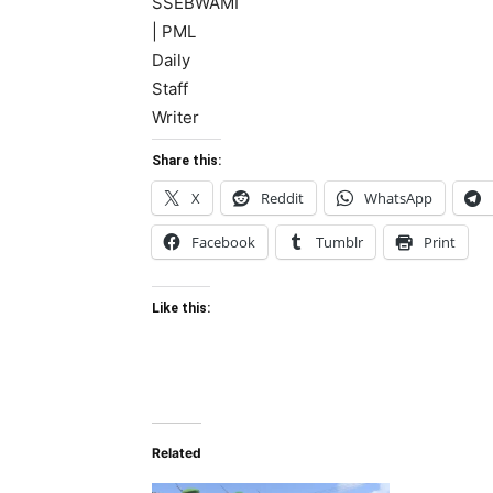
Share this:
X
Reddit
WhatsApp
Facebook
Tumblr
Print
Like this:
Related