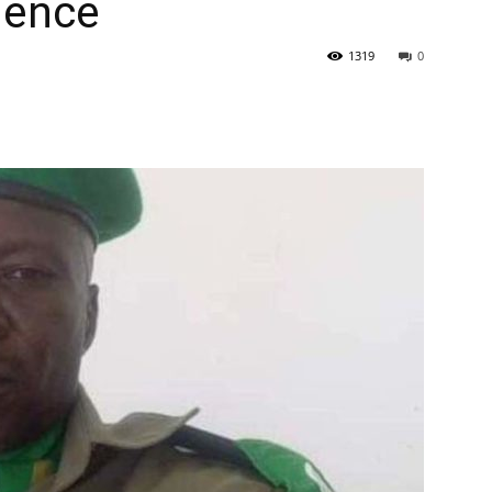
dence
1319
0