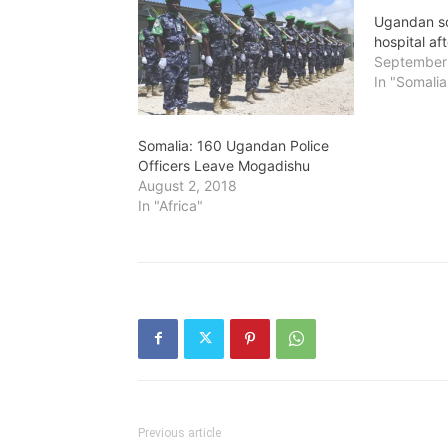
Ugandan sol
hospital af
September
In "Somalia
Somalia: 160 Ugandan Police
Officers Leave Mogadishu
August 2, 2018
In "Africa"
Previous article