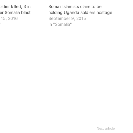
dier killed, 3 in
Somali Islamists claim to be
ter Somalia blast
holding Uganda soldiers hostage
 15, 2016
September 9, 2015
"
In "Somalia"
Next article