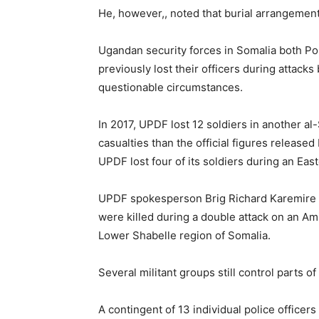
He, however,, noted that burial arrangemen
Ugandan security forces in Somalia both P
previously lost their officers during attacks
questionable circumstances.
In 2017, UPDF lost 12 soldiers in another a
casualties than the official figures release
UPDF lost four of its soldiers during an Eas
UPDF spokesperson Brig Richard Karemire at
were killed during a double attack on an A
Lower Shabelle region of Somalia.
Several militant groups still control parts of
A contingent of 13 individual police officers