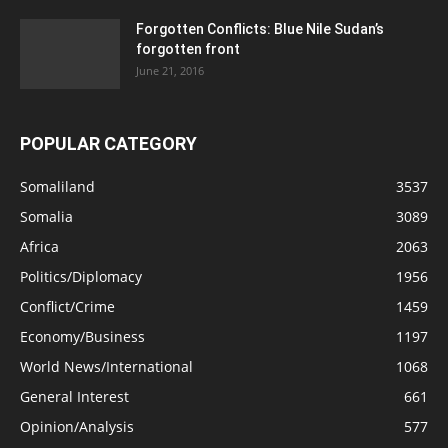
Forgotten Conflicts: Blue Nile Sudan’s
forgotten front
June 21, 2016
POPULAR CATEGORY
Somaliland
3537
Somalia
3089
Africa
2063
Politics/Diplomacy
1956
Conflict/Crime
1459
Economy/Business
1197
World News/International
1068
General Interest
661
Opinion/Analysis
577