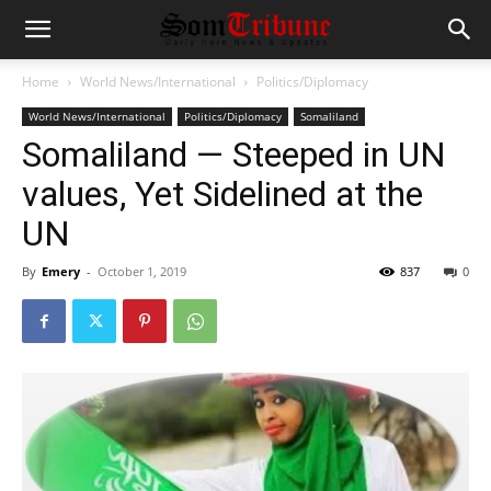
Home
World News/International
Politics/Diplomacy
World News/International
Politics/Diplomacy
Somaliland
Somaliland — Steeped in UN
values, Yet Sidelined at the
UN
By
Emery
-
October 1, 2019
837
0