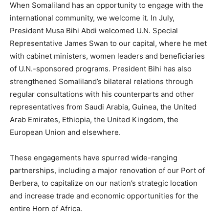
When Somaliland has an opportunity to engage with the
international community, we welcome it. In July,
President Musa Bihi Abdi welcomed U.N. Special
Representative James Swan to our capital, where he met
with cabinet ministers, women leaders and beneficiaries
of U.N.-sponsored programs. President Bihi has also
strengthened Somaliland’s bilateral relations through
regular consultations with his counterparts and other
representatives from Saudi Arabia, Guinea, the United
Arab Emirates, Ethiopia, the United Kingdom, the
European Union and elsewhere.
These engagements have spurred wide-ranging
partnerships, including a major renovation of our Port of
Berbera, to capitalize on our nation’s strategic location
and increase trade and economic opportunities for the
entire Horn of Africa.