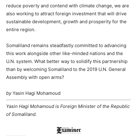
reduce poverty and contend with climate change, we are
also working to attract foreign investment that will drive
sustainable development, growth and prosperity for the
entire region.
Somaliland remains steadfastly committed to advancing
this work alongside other like-minded nations and the
U.N. system. What better way to solidify this partnership
than by welcoming Somaliland to the 2019 U.N. General
Assembly with open arms?
by
Yasin Hagi Mohamoud
Yasin Hagi Mohamoud is Foreign Minister of the Republic
of Somaliland.