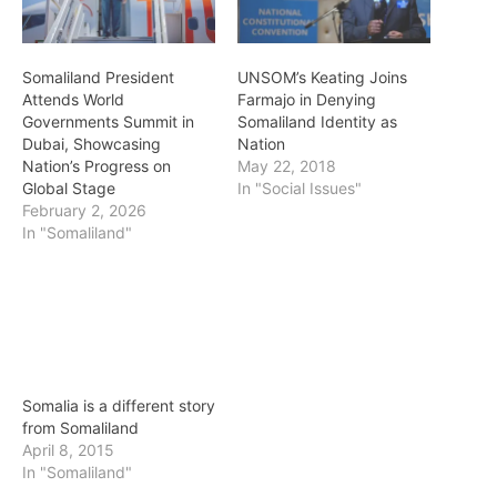
Somaliland President
UNSOM’s Keating Joins
Attends World
Farmajo in Denying
Governments Summit in
Somaliland Identity as
Dubai, Showcasing
Nation
Nation’s Progress on
May 22, 2018
Global Stage
In "Social Issues"
February 2, 2026
In "Somaliland"
Somalia is a different story
from Somaliland
April 8, 2015
In "Somaliland"