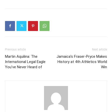
Previous article
Next article
Martin Aquilina: The
Jamaica’s Fraser-Pryce Makes
International Legal Eagle
History at 4th Athletics World
You’ve Never Heard of
Win