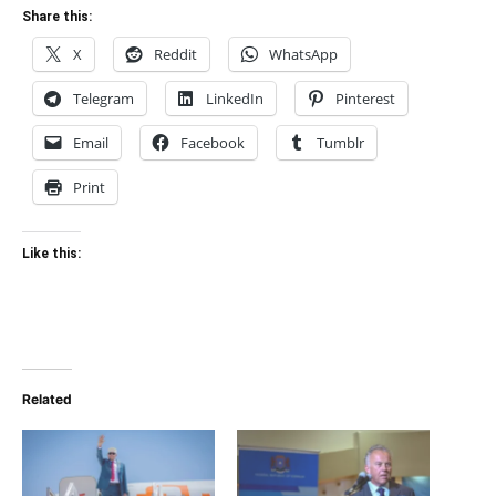
Share this:
X
Reddit
WhatsApp
Telegram
LinkedIn
Pinterest
Email
Facebook
Tumblr
Print
Like this:
Related