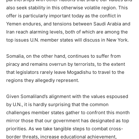
also seek stability in this otherwise volatile region. This
offer is particularly important today as the conflict in
Yemen endures, and tensions between Saudi Arabia and
Iran reach alarming levels, both of which are among the
top issues U.N. member states will discuss in New York.
Somalia, on the other hand, continues to suffer from
piracy and remains overrun by terrorists, to the extent
that legislators rarely leave Mogadishu to travel to the
regions they allegedly represent.
Given Somaliland’s alignment with the values espoused
by U.N., it is hardly surprising that the common
challenges member states gather to confront this month
mirror those that our government has designated as top
priorities. As we take tangible steps to combat cross-
border threats, increase educational achievement,