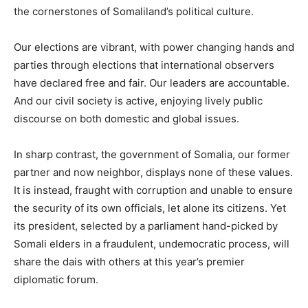
the cornerstones of Somaliland’s political culture.
Our elections are vibrant, with power changing hands and
parties through elections that international observers
have declared free and fair. Our leaders are accountable.
And our civil society is active, enjoying lively public
discourse on both domestic and global issues.
In sharp contrast, the government of Somalia, our former
partner and now neighbor, displays none of these values.
It is instead, fraught with corruption and unable to ensure
the security of its own officials, let alone its citizens. Yet
its president, selected by a parliament hand-picked by
Somali elders in a fraudulent, undemocratic process, will
share the dais with others at this year’s premier
diplomatic forum.