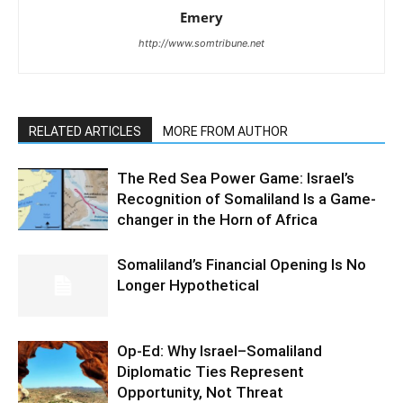
Emery
http://www.somtribune.net
RELATED ARTICLES
MORE FROM AUTHOR
The Red Sea Power Game: Israel’s
Recognition of Somaliland Is a Game-
changer in the Horn of Africa
Somaliland’s Financial Opening Is No
Longer Hypothetical
Op-Ed: Why Israel–Somaliland
Diplomatic Ties Represent
Opportunity, Not Threat