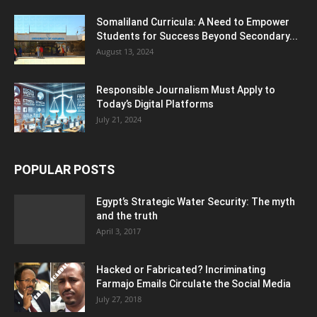
Somaliland Curricula: A Need to Empower
Students for Success Beyond Secondary...
August 13, 2024
Responsible Journalism Must Apply to
Today’s Digital Platforms
July 21, 2024
POPULAR POSTS
Egypt’s Strategic Water Security: The myth
and the truth
April 3, 2017
Hacked or Fabricated? Incriminating
Farmajo Emails Circulate the Social Media
July 27, 2018