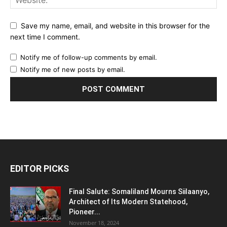
Save my name, email, and website in this browser for the
next time I comment.
Notify me of follow-up comments by email.
Notify me of new posts by email.
EDITOR PICKS
Final Salute: Somaliland Mourns Siilaanyo,
Architect of Its Modern Statehood,
Pioneer...
November 18, 2024