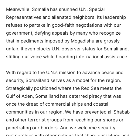
Meanwhile, Somalia has shunned U.N. Special
Representatives and alienated neighbors. Its leadership
refuses to partake in good-faith negotiations with our
government, defying appeals by many who recognize
that impediments imposed by Mogadishu are grossly
unfair. It even blocks U.N. observer status for Somaliland,
stifling our voice while hoarding international assistance.
With regard to the U.N.’s mission to advance peace and
security, Somaliland serves as a model for the region.
Strategically positioned where the Red Sea meets the
Gulf of Aden, Somaliland has deterred piracy that was
once the dread of commercial ships and coastal
communities in our region. We have prevented al-Shabab
and other terrorist groups from reaching our shores or
penetrating our borders. And we welcome security
partnerships with other nations that share our values and