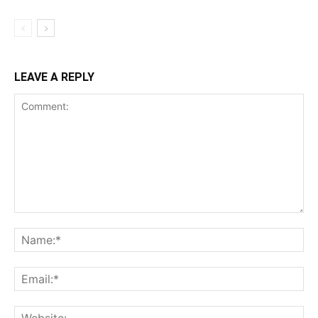
LEAVE A REPLY