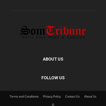
ABOUT US
FOLLOW US
Terms and Conditions
Privacy Policy
Contact Us
About Us
©