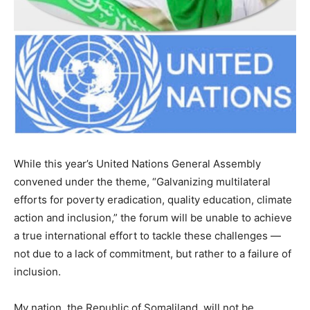
While this year’s United Nations General Assembly
convened under the theme, “Galvanizing multilateral
efforts for poverty eradication, quality education, climate
action and inclusion,” the forum will be unable to achieve
a true international effort to tackle these challenges —
not due to a lack of commitment, but rather to a failure of
inclusion.
My nation, the Republic of Somaliland, will not be