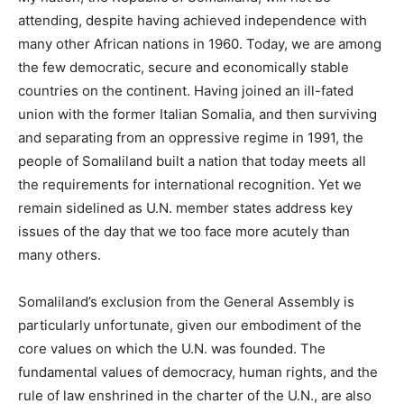
attending, despite having achieved independence with
many other African nations in 1960. Today, we are among
the few democratic, secure and economically stable
countries on the continent. Having joined an ill-fated
union with the former Italian Somalia, and then surviving
and separating from an oppressive regime in 1991, the
people of Somaliland built a nation that today meets all
the requirements for international recognition. Yet we
remain sidelined as U.N. member states address key
issues of the day that we too face more acutely than
many others.
Somaliland’s exclusion from the General Assembly is
particularly unfortunate, given our embodiment of the
core values on which the U.N. was founded. The
fundamental values of democracy, human rights, and the
rule of law enshrined in the charter of the U.N., are also