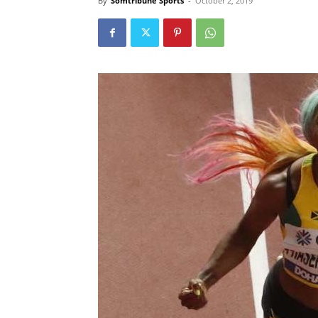
By
Somtribune Sports
-
October 2, 2019