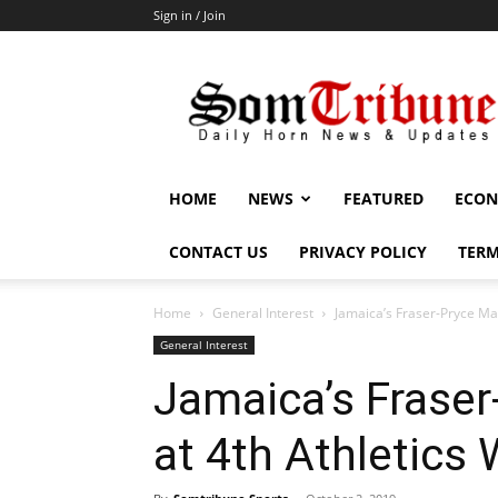
Sign in / Join
SomTribune
HOME
NEWS
FEATURED
ECON
CONTACT US
PRIVACY POLICY
TERM
Home
General Interest
Jamaica’s Fraser-Pryce Mak
General Interest
Jamaica’s Fraser
at 4th Athletics