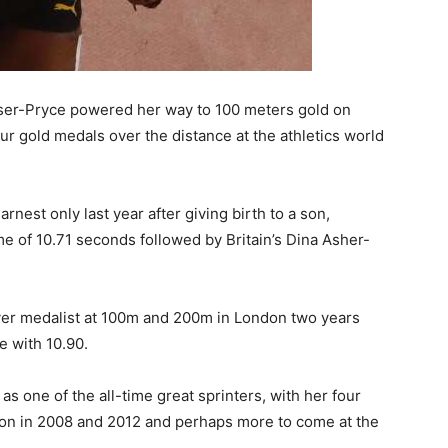
ser-Pryce powered her way to 100 meters gold on
ur gold medals over the distance at the athletics world
rnest only last year after giving birth to a son,
me of 10.71 seconds followed by Britain’s Dina Asher-
lver medalist at 100m and 200m in London two years
 with 10.90.
s one of the all-time great sprinters, with her four
won in 2008 and 2012 and perhaps more to come at the