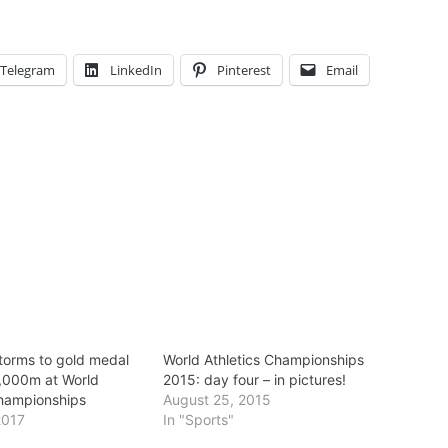
Telegram
LinkedIn
Pinterest
Email
torms to gold medal
World Athletics Championships
0,000m at World
2015: day four – in pictures!
Championships
August 25, 2015
2017
In "Sports"