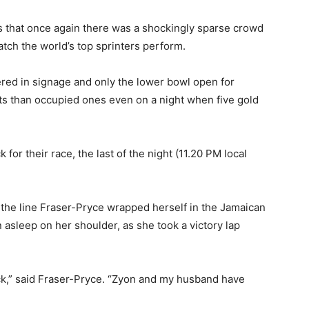
 that once again there was a shockingly sparse crowd
atch the world’s top sprinters perform.
ered in signage and only the lower bowl open for
ats than occupied ones even on a night when five gold
 for their race, the last of the night (11.20 PM local
 the line Fraser-Pryce wrapped herself in the Jamaican
asleep on her shoulder, as she took a victory lap
back,” said Fraser-Pryce. “Zyon and my husband have