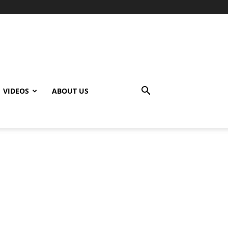
VIDEOS
ABOUT US