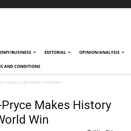
OMY/BUSINESS
EDITORIAL
OPINION/ANALYSIS
S AND CONDITIONS
es History at 4th Athletics World Win
-Pryce Makes History
 World Win