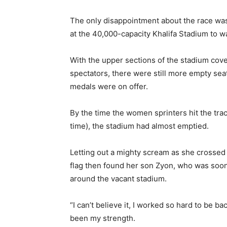
The only disappointment about the race was
at the 40,000-capacity Khalifa Stadium to w
With the upper sections of the stadium cov
spectators, there were still more empty se
medals were on offer.
By the time the women sprinters hit the track
time), the stadium had almost emptied.
Letting out a mighty scream as she crossed
flag then found her son Zyon, who was soon 
around the vacant stadium.
“I can’t believe it, I worked so hard to be 
been my strength.