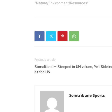
"Nature/Environment/Resources"
Previous article
Somaliland — Steeped in UN values, Yet Sidelin
at the UN
Somtribune Sports