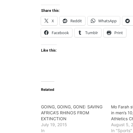
Share this:
X
Reddit
WhatsApp
Facebook
Tumblr
Print
Like this:
Related
GOING, GOING, GONE: SAVING
Mo Farah s
AFRICA’S RHINOS FROM
in men’s 1
EXTINCTION
Athletics 
July 19, 2015
August 5, 
In
In "Sports"