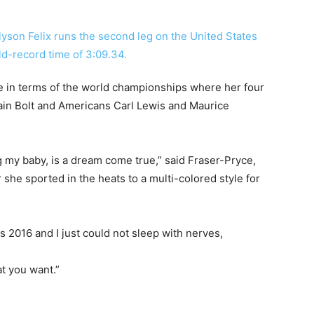
 in terms of the world championships where her four
sain Bolt and Americans Carl Lewis and Maurice
g my baby, is a dream come true,” said Fraser-Pryce,
she sported in the heats to a multi-colored style for
s 2016 and I just could not sleep with nerves,
t you want.”