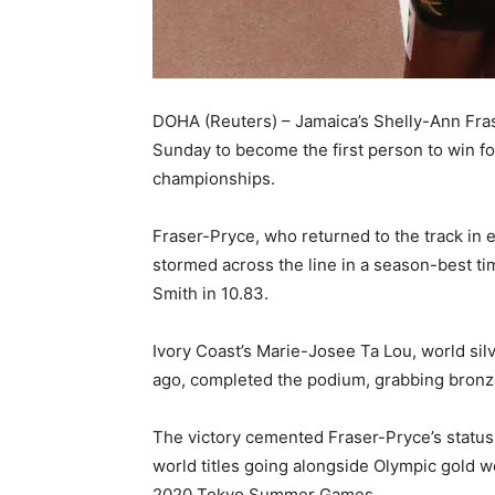
DOHA (Reuters) – Jamaica’s Shelly-Ann Fra
Sunday to become the first person to win fo
championships.
Fraser-Pryce, who returned to the track in ea
stormed across the line in a season-best ti
Smith in 10.83.
Ivory Coast’s Marie-Josee Ta Lou, world si
ago, completed the podium, grabbing bronze
The victory cemented Fraser-Pryce’s status a
world titles going alongside Olympic gold 
2020 Tokyo Summer Games.