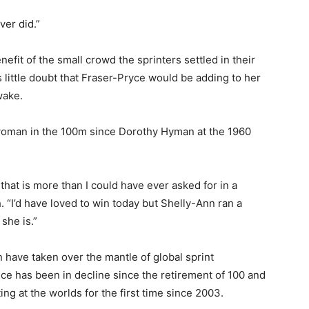
er did.”
nefit of the small crowd the sprinters settled in their
little doubt that Fraser-Pryce would be adding to her
wake.
h woman in the 100m since Dorothy Hyman at the 1960
that is more than I could have ever asked for in a
 “I’d have loved to win today but Shelly-Ann ran a
she is.”
have taken over the mantle of global sprint
 has been in decline since the retirement of 100 and
g at the worlds for the first time since 2003.