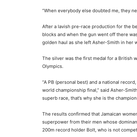
“When everybody else doubted me, they nev
After a lavish pre-race production for the be
blocks and when the gun went off there was 
golden haul as she left Asher-Smith in her 
The silver was the first medal for a Britis
Olympics.
“A PB (personal best) and a national record, 
world championship final,” said Asher-Smith.
superb race, that’s why she is the champion 
The results confirmed that Jamaican women 
superpower from their men whose dominance
200m record holder Bolt, who is not competin