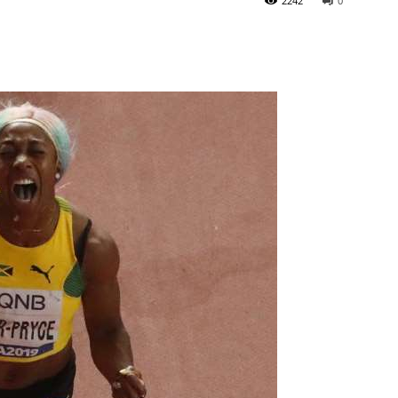
2242
0