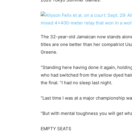
The 32-year-old Jamaican now stands alone
titles are one better than her compatriot U
Greene.
“Standing here having done it again, holdin
who had switched from the yellow dyed hair 
the final. “I had no sleep last night.
“Last time I was at a major championship wa
“But with mental toughness you will get wha
EMPTY SEATS