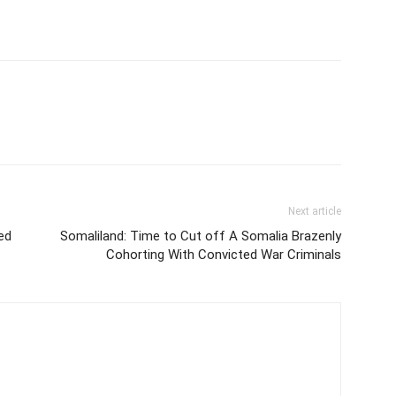
Next article
ed
Somaliland: Time to Cut off A Somalia Brazenly
Cohorting With Convicted War Criminals