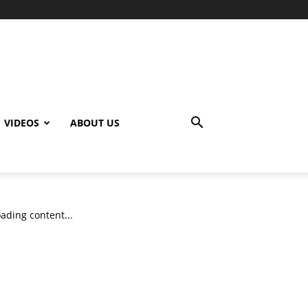
VIDEOS
ABOUT US
ading content...