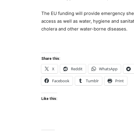
The EU funding will provide emergency shelt
access as well as water, hygiene and sanita
cholera and other water-borne diseases.
Share this:
X
Reddit
WhatsApp
Facebook
Tumblr
Print
Like this: