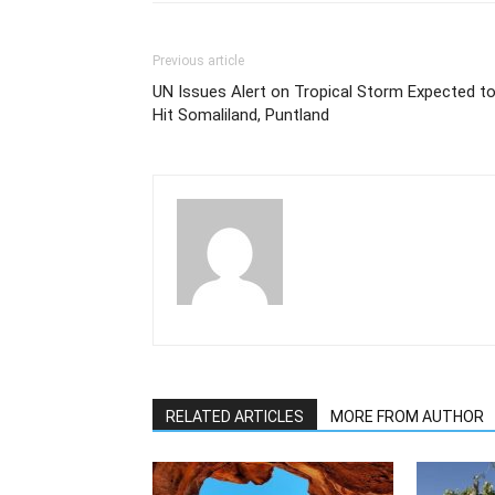
Previous article
UN Issues Alert on Tropical Storm Expected t
Hit Somaliland, Puntland
RELATED ARTICLES
MORE FROM AUTHOR