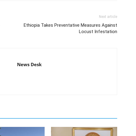
Next article
o
Ethiopia Takes Preventative Measures Against
Locust Infestation
News Desk