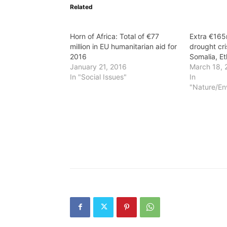
Related
Horn of Africa: Total of €77
Extra €165
million in EU humanitarian aid for
drought cri
2016
Somalia, Et
January 21, 2016
March 18, 
In "Social Issues"
In
"Nature/En