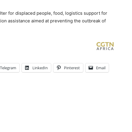
er for displaced people, food, logistics support for
tion assistance aimed at preventing the outbreak of
Telegram
LinkedIn
Pinterest
Email