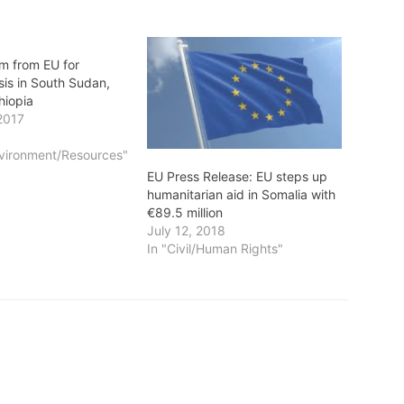
m from EU for
sis in South Sudan,
hiopia
2017
vironment/Resources"
EU Press Release: EU steps up
humanitarian aid in Somalia with
€89.5 million
July 12, 2018
In "Civil/Human Rights"