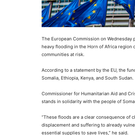
The European Commission on Wednesday pro
heavy flooding in the Horn of Africa region 
communities at risk.
According to a statement by the EU, the fun
Somalia, Ethiopia, Kenya, and South Sudan.
Commissioner for Humanitarian Aid and Cris
stands in solidarity with the people of Soma
“These floods are a clear consequence of cl
displacement and suffering to already vulne
essential supplies to save lives,” he said.