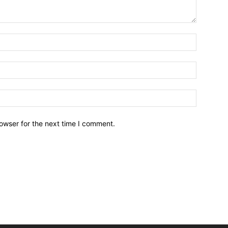
owser for the next time I comment.