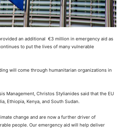
vided an additional €3 million in emergency aid as
continues to put the lives of many vulnerable
ding will come through humanitarian organizations in
is Management, Christos Stylianides said that the EU
lia, Ethiopia, Kenya, and South Sudan.
imate change and are now a further driver of
rable people. Our emergency aid will help deliver