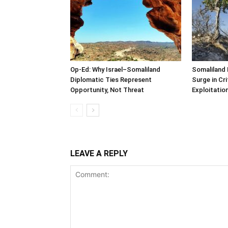
Op-Ed: Why Israel–Somaliland
Somaliland 
Diplomatic Ties Represent
Surge in Cri
Opportunity, Not Threat
Exploitatio
LEAVE A REPLY