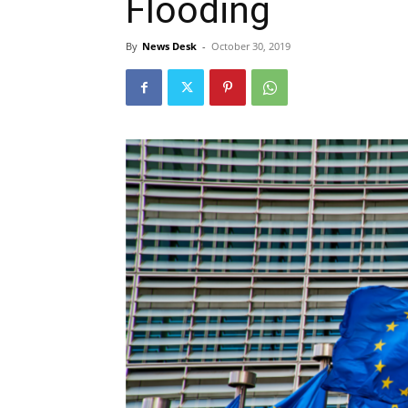
Flooding
By
News Desk
-
October 30, 2019