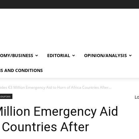
OMY/BUSINESS
EDITORIAL
OPINION/ANALYSIS
S AND CONDITIONS
ides €3 Million Emergency Aid to Horn of Africa Countries After...
sources
Lo
illion Emergency Aid
 Countries After