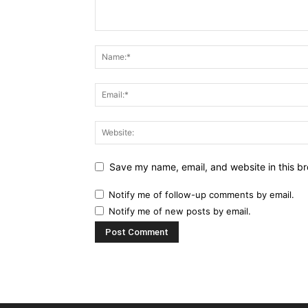
Save my name, email, and website in this br
Notify me of follow-up comments by email.
Notify me of new posts by email.