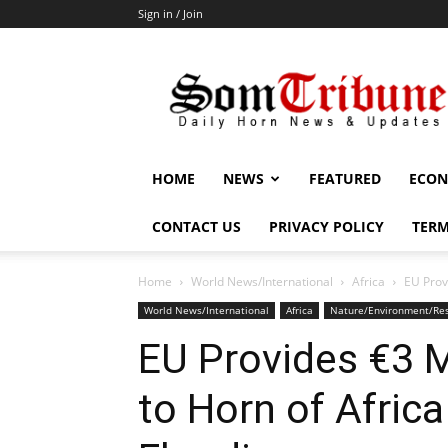
Sign in / Join
SomTribune
HOME
NEWS
FEATURED
ECON
CONTACT US
PRIVACY POLICY
TERM
Home
World News/International
Africa
EU Prov
World News/International
Africa
Nature/Environment/Re
EU Provides €3 M
to Horn of Africa