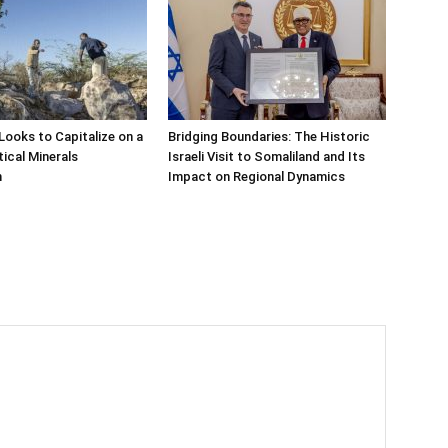
Looks to Capitalize on a
Bridging Boundaries: The Historic
tical Minerals
Israeli Visit to Somaliland and Its
n
Impact on Regional Dynamics