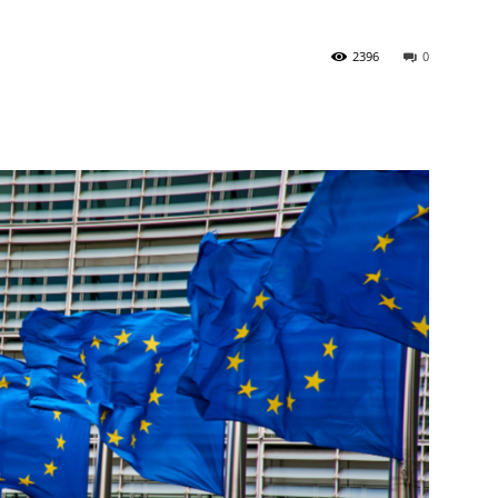
2396
0