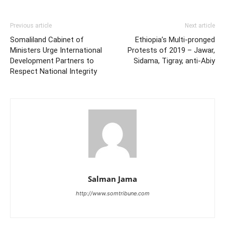
Previous article
Next article
Somaliland Cabinet of
Ethiopia’s Multi-pronged
Ministers Urge International
Protests of 2019 – Jawar,
Development Partners to
Sidama, Tigray, anti-Abiy
Respect National Integrity
Salman Jama
http://www.somtribune.com