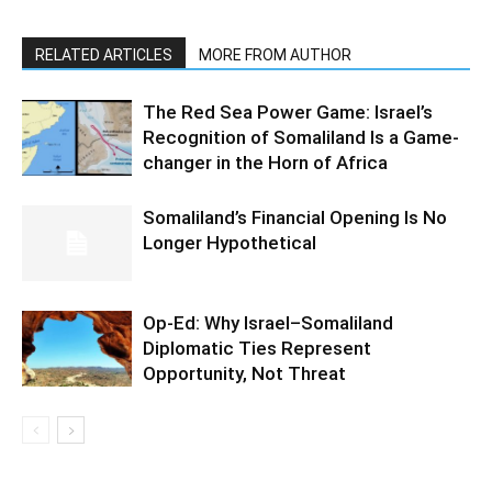
RELATED ARTICLES
MORE FROM AUTHOR
The Red Sea Power Game: Israel’s
Recognition of Somaliland Is a Game-
changer in the Horn of Africa
Somaliland’s Financial Opening Is No
Longer Hypothetical
Op-Ed: Why Israel–Somaliland
Diplomatic Ties Represent
Opportunity, Not Threat