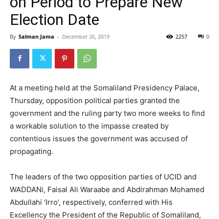
on Period to Prepare New
Election Date
By
Salman Jama
-
December 26, 2019
2257
0
At a meeting held at the Somaliland Presidency Palace,
Thursday, opposition political parties granted the
government and the ruling party two more weeks to find
a workable solution to the impasse created by
contentious issues the government was accused of
propagating.
The leaders of the two opposition parties of UCID and
WADDANi, Faisal Ali Waraabe and Abdirahman Mohamed
Abdullahi ‘Irro’, respectively, conferred with His
Excellency the President of the Republic of Somaliland,