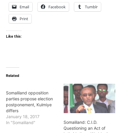
Email
Facebook
Tumblr
Print
Like this:
Related
Somaliland opposition
parties propose election
postponement, Kulmiye
differs
January 18, 2017
Somaliland: C.I.D.
In "Somaliland"
Questioning an Act of