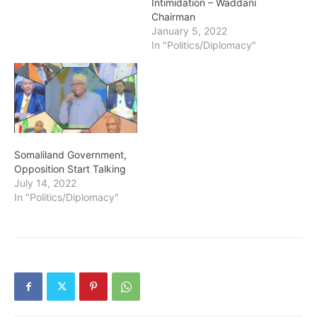
Intimidation – Waddani
Chairman
January 5, 2022
In "Politics/Diplomacy"
Somaliland Government,
Opposition Start Talking
July 14, 2022
In "Politics/Diplomacy"