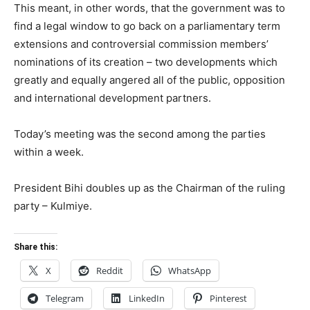
This meant, in other words, that the government was to
find a legal window to go back on a parliamentary term
extensions and controversial commission members’
nominations of its creation – two developments which
greatly and equally angered all of the public, opposition
and international development partners.
Today’s meeting was the second among the parties
within a week.
President Bihi doubles up as the Chairman of the ruling
party – Kulmiye.
Share this:
X
Reddit
WhatsApp
Telegram
LinkedIn
Pinterest