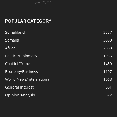
June 21, 2016
POPULAR CATEGORY
Somaliland
3537
Somalia
3089
Africa
2063
Politics/Diplomacy
1956
Conflict/Crime
1459
Economy/Business
1197
World News/International
1068
General Interest
661
Opinion/Analysis
577