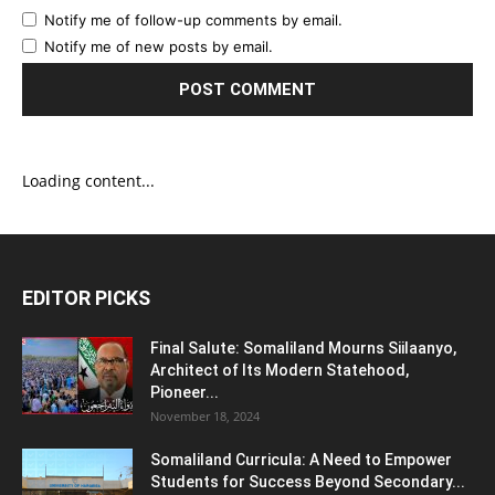
Notify me of follow-up comments by email.
Notify me of new posts by email.
Loading content...
EDITOR PICKS
Final Salute: Somaliland Mourns Siilaanyo,
Architect of Its Modern Statehood,
Pioneer...
November 18, 2024
Somaliland Curricula: A Need to Empower
Students for Success Beyond Secondary...