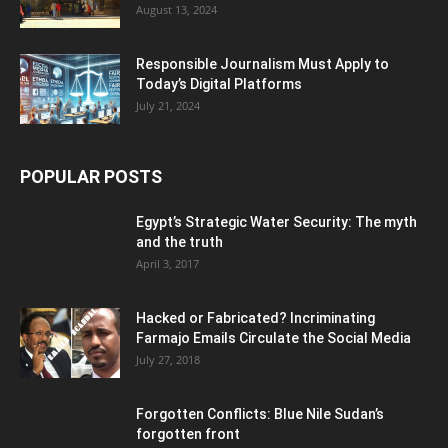
August 13, 2024
Responsible Journalism Must Apply to
Today’s Digital Platforms
July 21, 2024
POPULAR POSTS
Egypt’s Strategic Water Security: The myth
and the truth
April 3, 2017
Hacked or Fabricated? Incriminating
Farmajo Emails Circulate the Social Media
July 27, 2018
Forgotten Conflicts: Blue Nile Sudan’s
forgotten front