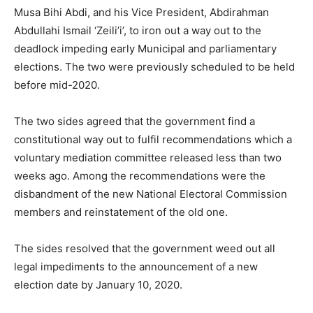
Musa Bihi Abdi, and his Vice President, Abdirahman
Abdullahi Ismail ‘Zeili’i’, to iron out a way out to the
deadlock impeding early Municipal and parliamentary
elections. The two were previously scheduled to be held
before mid-2020.
The two sides agreed that the government find a
constitutional way out to fulfil recommendations which a
voluntary mediation committee released less than two
weeks ago. Among the recommendations were the
disbandment of the new National Electoral Commission
members and reinstatement of the old one.
The sides resolved that the government weed out all
legal impediments to the announcement of a new
election date by January 10, 2020.