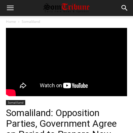
Home
Somaliland
Somaliland
Somaliland: Opposition
Parties, Government Agree