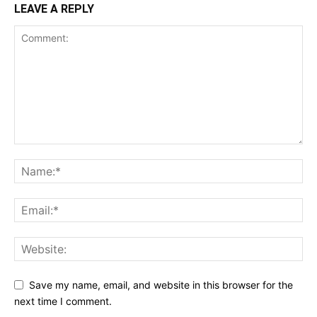
LEAVE A REPLY
Save my name, email, and website in this browser for the
next time I comment.