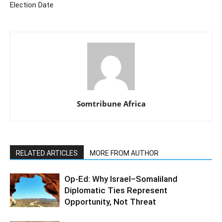
Election Date
Somtribune Africa
RELATED ARTICLES
MORE FROM AUTHOR
Op-Ed: Why Israel–Somaliland
Diplomatic Ties Represent
Opportunity, Not Threat