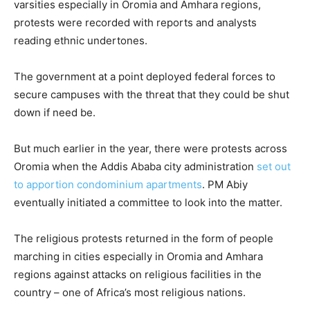
varsities especially in Oromia and Amhara regions,
protests were recorded with reports and analysts
reading ethnic undertones.
The government at a point deployed federal forces to
secure campuses with the threat that they could be shut
down if need be.
But much earlier in the year, there were protests across
Oromia when the Addis Ababa city administration
set out
to apportion condominium apartments
. PM Abiy
eventually initiated a committee to look into the matter.
The religious protests returned in the form of people
marching in cities especially in Oromia and Amhara
regions against attacks on religious facilities in the
country – one of Africa’s most religious nations.