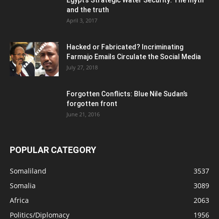
Egypt’s Strategic Water Security: The myth
and the truth
April 3, 2017
Hacked or Fabricated? Incriminating
Farmajo Emails Circulate the Social Media
July 27, 2018
Forgotten Conflicts: Blue Nile Sudan’s
forgotten front
June 21, 2016
POPULAR CATEGORY
Somaliland
3537
Somalia
3089
Africa
2063
Politics/Diplomacy
1956