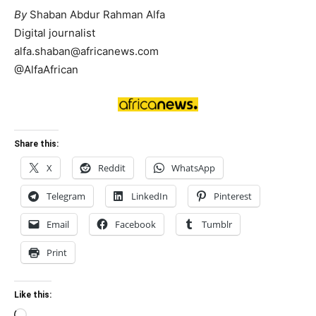
By
Shaban Abdur Rahman Alfa
Digital journalist
alfa.shaban@africanews.com
@AlfaAfrican
Share this:
X
Reddit
WhatsApp
Telegram
LinkedIn
Pinterest
Email
Facebook
Tumblr
Print
Like this: