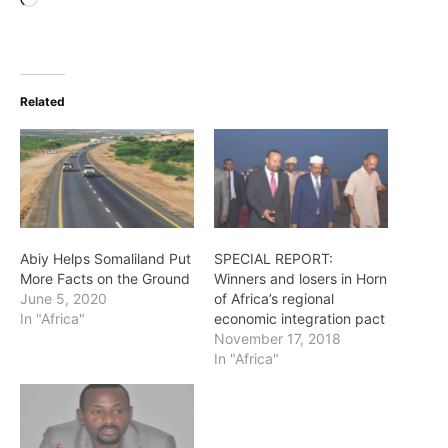
Loading…
Related
Abiy Helps Somaliland Put
SPECIAL REPORT:
More Facts on the Ground
Winners and losers in Horn
June 5, 2020
of Africa’s regional
In "Africa"
economic integration pact
November 17, 2018
In "Africa"