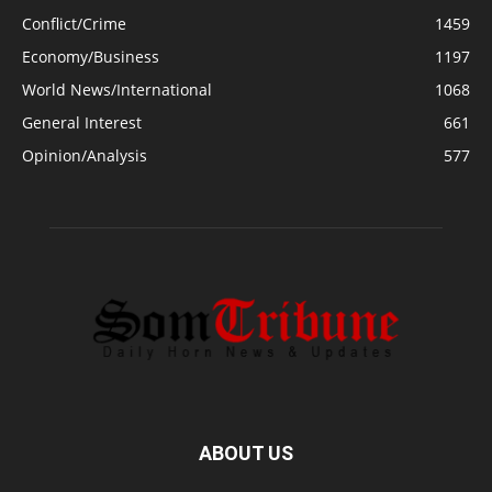
Conflict/Crime
1459
Economy/Business
1197
World News/International
1068
General Interest
661
Opinion/Analysis
577
ABOUT US