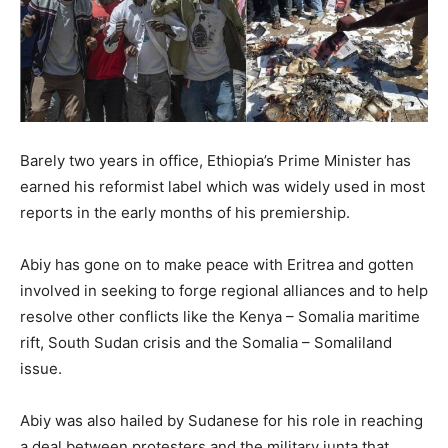
Barely two years in office, Ethiopia’s Prime Minister has
earned his reformist label which was widely used in most
reports in the early months of his premiership.
Abiy has gone on to make peace with Eritrea and gotten
involved in seeking to forge regional alliances and to help
resolve other conflicts like the Kenya – Somalia maritime
rift, South Sudan crisis and the Somalia – Somaliland
issue.
Abiy was also hailed by Sudanese for his role in reaching
a deal between protesters and the military junta that