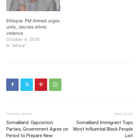
Ethiopia: PM Ahmed urges
unity, decries ethnic
violence
October 4, 2018
In "Africa"
Previous article
Next article
Somaliland: Opposition
Somaliland Immigrant Tops
Parties, Government Agree on
Most Influential Black People
Period to Prepare New
List