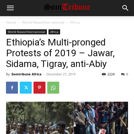
Home
World News/International
Africa
World News/International
Africa
Ethiopia’s Multi-pronged
Protests of 2019 – Jawar,
Sidama, Tigray, anti-Abiy
By
Somtribune Africa
-
December 27, 2019
2224
0