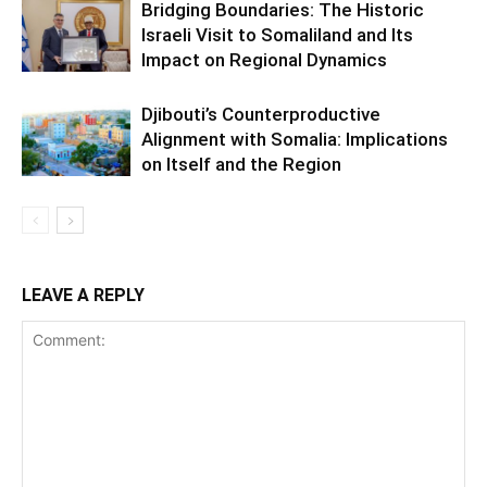
Bridging Boundaries: The Historic
Israeli Visit to Somaliland and Its
Impact on Regional Dynamics
Djibouti’s Counterproductive
Alignment with Somalia: Implications
on Itself and the Region
LEAVE A REPLY