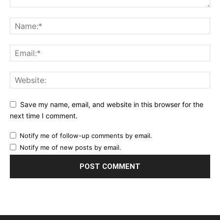
Save my name, email, and website in this browser for the
next time I comment.
Notify me of follow-up comments by email.
Notify me of new posts by email.