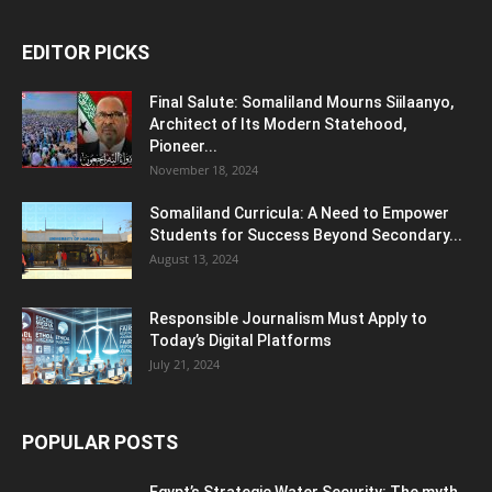
EDITOR PICKS
Final Salute: Somaliland Mourns Siilaanyo,
Architect of Its Modern Statehood,
Pioneer...
November 18, 2024
Somaliland Curricula: A Need to Empower
Students for Success Beyond Secondary...
August 13, 2024
Responsible Journalism Must Apply to
Today’s Digital Platforms
July 21, 2024
POPULAR POSTS