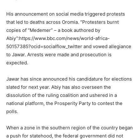
His announcement on social media triggered protests
that led to deaths across Oromia. “Protesters burnt
copies of “Medemer” – a book authored by
Abiy”:https://www.bbc.com/news/world-africa-
50157385?ocid=socialflow_twitter and vowed allegiance
to Jawar. Arrests were made and prosecution is
expected.
Jawar has since announced his candidature for elections
slated for next year. Abiy has also overseen the
dissolution of the ruling coalition and ushered in a
national platform, the Prosperity Party to contest the
polls.
When a zone in the southern region of the country began
a push for statehood, the federal government did not