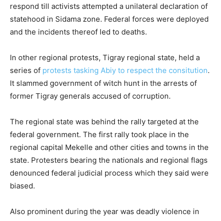
respond till activists attempted a unilateral declaration of
statehood in Sidama zone. Federal forces were deployed
and the incidents thereof led to deaths.
In other regional protests, Tigray regional state, held a
series of
protests tasking Abiy to respect the consitution
.
It slammed government of witch hunt in the arrests of
former Tigray generals accused of corruption.
The regional state was behind the rally targeted at the
federal government. The first rally took place in the
regional capital Mekelle and other cities and towns in the
state. Protesters bearing the nationals and regional flags
denounced federal judicial process which they said were
biased.
Also prominent during the year was deadly violence in