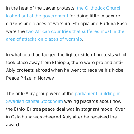
In the heat of the Jawar protests,
the Orthodox Church
lashed out at the government
for doing little to secure
citizens and places of worship. Ethiopia and Burkina Faso
were the
two African countries that suffered most in the
area of attacks on places of worship
.
In what could be tagged the lighter side of protests which
took place away from Ethiopia, there were pro and anti-
Abiy protests abroad when he went to receive his Nobel
Peace Prize in Norway.
The anti-Abiy group were at the
parliament building in
Swedish capital Stockholm
waving placards about how
the Ethio-Eritrea peace deal was in stagnant mode. Over
in Oslo hundreds cheered Abiy after he received the
award.