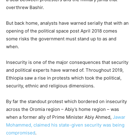
overthrew Bashir.
But back home, analysts have warned serially that with an
opening of the political space post April 2018 comes
some risks the government must stand up to as and
when.
Insecurity is one of the major consequences that security
and political experts have warned of. Throughout 2019,
Ethiopia saw a rise in protests which took the political,
security, ethnic and religious dimensions.
By far the standout protest which bordered on insecurity
across the Oromia region – Abiy’s home region – was
when a former ally of Prime Minister Abiy Ahmed,
Jawar
Mohammed, claimed his state-given security was being
compromised
.