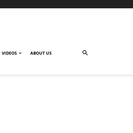
VIDEOS
ABOUT US