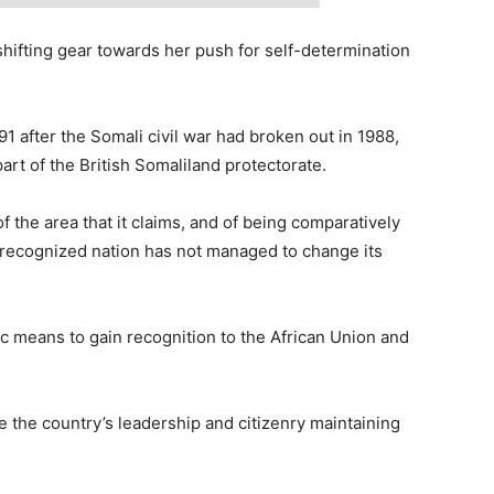
shifting gear towards her push for self-determination
1 after the Somali civil war had broken out in 1988,
art of the British Somaliland protectorate.
 the area that it claims, and of being comparatively
unrecognized nation has not managed to change its
c means to gain recognition to the African Union and
te the country’s leadership and citizenry maintaining