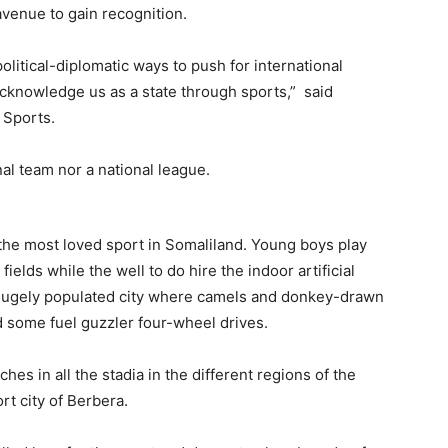
venue to gain recognition.
litical-diplomatic ways to push for international
acknowledge us as a state through sports,” said
 Sports.
s the most loved sport in Somaliland. Young boys play
ields while the well to do hire the indoor artificial
a hugely populated city where camels and donkey-drawn
nd some fuel guzzler four-wheel drives.
ches in all the stadia in the different regions of the
t city of Berbera.