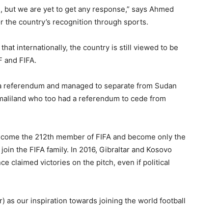
n, but we are yet to get any response,” says Ahmed
r the country’s recognition through sports.
hat internationally, the country is still viewed to be
 and FIFA.
 a referendum and managed to separate from Sudan
maliland who too had a referendum to cede from
become the 212th member of FIFA and become only the
 join the FIFA family. In 2016, Gibraltar and Kosovo
ce claimed victories on the pitch, even if political
) as our inspiration towards joining the world football