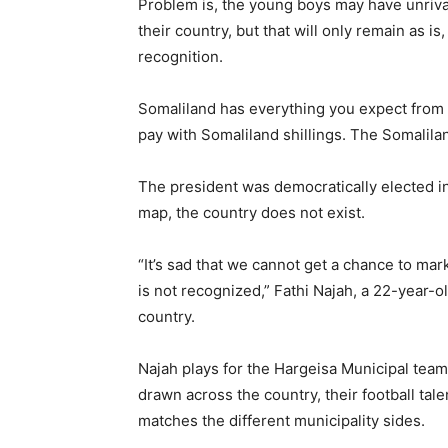
Problem is, the young boys may have unrival
their country, but that will only remain as is
recognition.
Somaliland has everything you expect from 
pay with Somaliland shillings. The Somalilan
The president was democratically elected in
map, the country does not exist.
“It’s sad that we cannot get a chance to ma
is not recognized,” Fathi Najah, a 22-year-ol
country.
Najah plays for the Hargeisa Municipal team 
drawn across the country, their football tale
matches the different municipality sides.