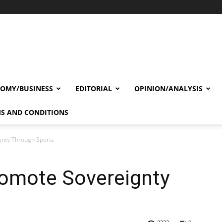
OMY/BUSINESS
EDITORIAL
OPINION/ANALYSIS
S AND CONDITIONS
gnty Through Sports
romote Sovereignty