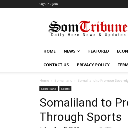
Sign in / Join
SomTribune
HOME
NEWS
FEATURED
ECON
CONTACT US
PRIVACY POLICY
TERM
Home
Somaliland
Somaliland to Promote Soverei
Somaliland
Sports
Somaliland to P
Through Sports