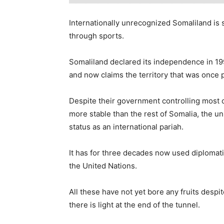
Internationally unrecognized Somaliland is 
through sports.
Somaliland declared its independence in 199
and now claims the territory that was once p
Despite their government controlling most of
more stable than the rest of Somalia, the 
status as an international pariah.
It has for three decades now used diplomati
the United Nations.
All these have not yet bore any fruits despi
there is light at the end of the tunnel.