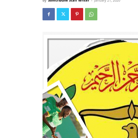
By
Somtribune Staff Writer
-
January 21, 2020