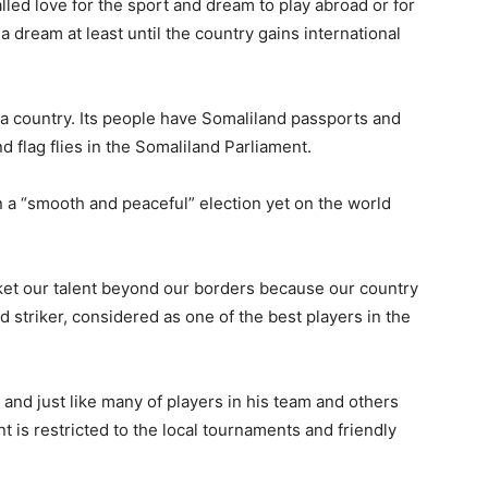
led love for the sport and dream to play abroad or for
, a dream at least until the country gains international
a country. Its people have Somaliland passports and
d flag flies in the Somaliland Parliament.
 a “smooth and peaceful” election yet on the world
rket our talent beyond our borders because our country
d striker, considered as one of the best players in the
and just like many of players in his team and others
nt is restricted to the local tournaments and friendly