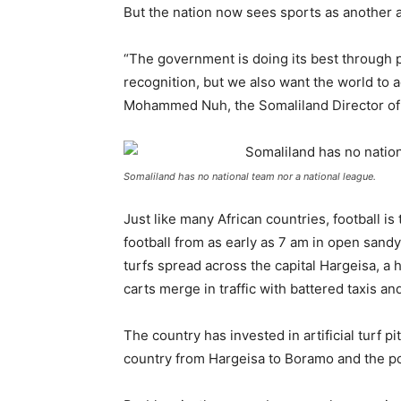
But the nation now sees sports as another a
“The government is doing its best through po
recognition, but we also want the world to 
Mohammed Nuh, the Somaliland Director of
Somaliland has no national team nor a national league.
Just like many African countries, football i
football from as early as 7 am in open sandy f
turfs spread across the capital Hargeisa, 
carts merge in traffic with battered taxis a
The country has invested in artificial turf pit
country from Hargeisa to Boramo and the por