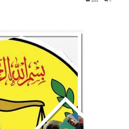
2222
0