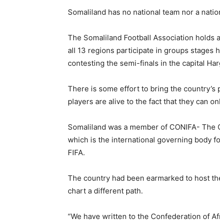
Somaliland has no national team nor a natio
The Somaliland Football Association holds a
all 13 regions participate in groups stages 
contesting the semi-finals in the capital Har
There is some effort to bring the country’s
players are alive to the fact that they can 
Somaliland was a member of CONIFA- The C
which is the international governing body for
FIFA.
The country had been earmarked to host the
chart a different path.
“We have written to the Confederation of A