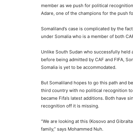
member as we push for political recognitio
Adare, one of the champions for the push fo
Somaliland’s case is complicated by the fact t
under Somalia who is a member of both CAF
Unlike South Sudan who successfully held
before being admitted by CAF and FIFA, So
Somalia is yet to be accommodated.
But Somaliland hopes to go this path and 
third country with no political recognition to
became Fifa’s latest additions. Both have sin
recognition off it is missing.
“We are looking at this (Kosovo and Gibraltar
family,” says Mohammed Nuh.