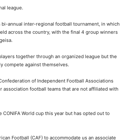
nal league.
 bi-annual inter-regional football tournament, in which
held across the country, with the final 4 group winners
geisa.
 players together through an organized league but the
only compete against themselves.
onfederation of Independent Football Associations
 association football teams that are not affiliated with
 CONIFA World cup this year but has opted out to
frican Football (CAF) to accommodate us an associate