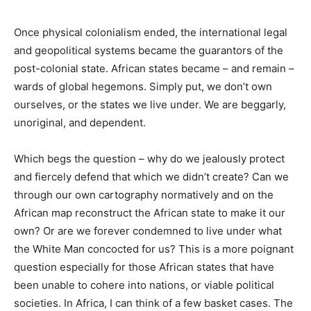
Once physical colonialism ended, the international legal
and geopolitical systems became the guarantors of the
post-colonial state. African states became – and remain –
wards of global hegemons. Simply put, we don’t own
ourselves, or the states we live under. We are beggarly,
unoriginal, and dependent.
Which begs the question – why do we jealously protect
and fiercely defend that which we didn’t create? Can we
through our own cartography normatively and on the
African map reconstruct the African state to make it our
own? Or are we forever condemned to live under what
the White Man concocted for us? This is a more poignant
question especially for those African states that have
been unable to cohere into nations, or viable political
societies. In Africa, I can think of a few basket cases. The