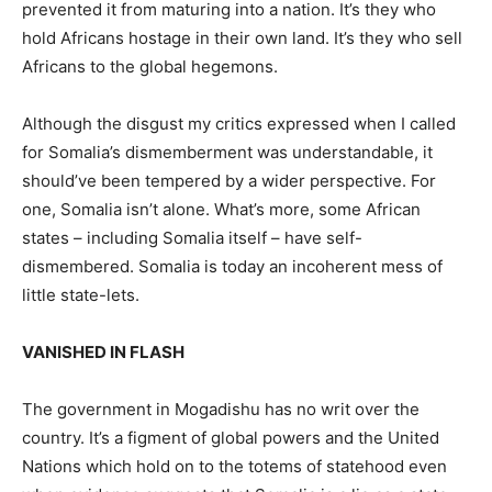
prevented it from maturing into a nation. It’s they who
hold Africans hostage in their own land. It’s they who sell
Africans to the global hegemons.
Although the disgust my critics expressed when I called
for Somalia’s dismemberment was understandable, it
should’ve been tempered by a wider perspective. For
one, Somalia isn’t alone. What’s more, some African
states – including Somalia itself – have self-
dismembered. Somalia is today an incoherent mess of
little state-lets.
VANISHED IN FLASH
The government in Mogadishu has no writ over the
country. It’s a figment of global powers and the United
Nations which hold on to the totems of statehood even