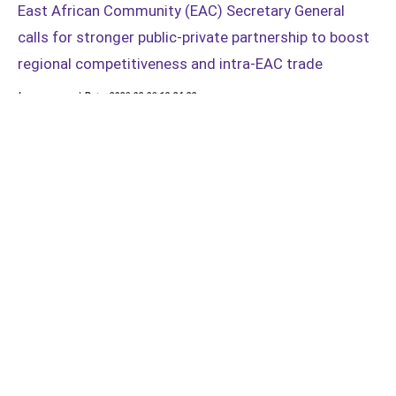
East African Community (EAC) Secretary General
calls for stronger public-private partnership to boost
regional competitiveness and intra-EAC trade
Language: en | Date: 2026-08-06 19:24:28
The forum brought together business leaders, policymakers and
stakeholders to deliberate on practical solutions for
strengthening East Africa’s competitiveness and expanding trade
opportunities
Load more news...
Load all...
Distributed by
APO Group