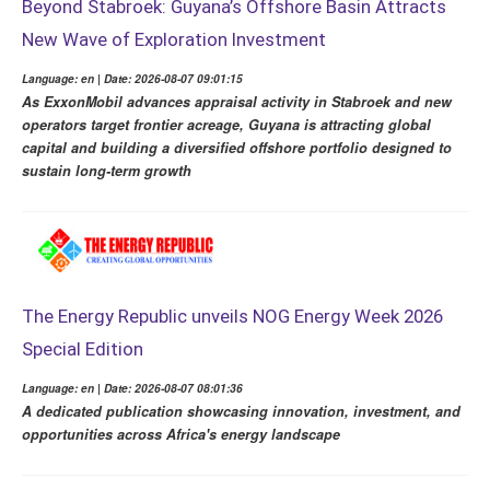
Beyond Stabroek: Guyana’s Offshore Basin Attracts
New Wave of Exploration Investment
Language: en | Date: 2026-08-07 09:01:15
As ExxonMobil advances appraisal activity in Stabroek and new
operators target frontier acreage, Guyana is attracting global
capital and building a diversified offshore portfolio designed to
sustain long-term growth
The Energy Republic unveils NOG Energy Week 2026
Special Edition
Language: en | Date: 2026-08-07 08:01:36
A dedicated publication showcasing innovation, investment, and
opportunities across Africa's energy landscape