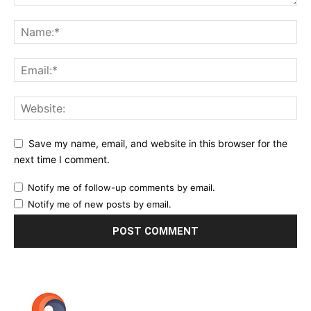
Save my name, email, and website in this browser for the
next time I comment.
Notify me of follow-up comments by email.
Notify me of new posts by email.