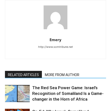
Emery
http://www.somtribune.net
RELATED ARTICLES
MORE FROM AUTHOR
The Red Sea Power Game: Israel’s
Recognition of Somaliland Is a Game-
changer in the Horn of Africa