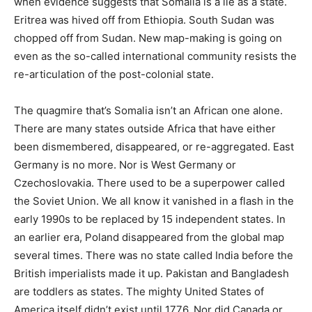
when evidence suggests that Somalia is a lie as a state.
Eritrea was hived off from Ethiopia. South Sudan was
chopped off from Sudan. New map-making is going on
even as the so-called international community resists the
re-articulation of the post-colonial state.
The quagmire that’s Somalia isn’t an African one alone.
There are many states outside Africa that have either
been dismembered, disappeared, or re-aggregated. East
Germany is no more. Nor is West Germany or
Czechoslovakia. There used to be a superpower called
the Soviet Union. We all know it vanished in a flash in the
early 1990s to be replaced by 15 independent states. In
an earlier era, Poland disappeared from the global map
several times. There was no state called India before the
British imperialists made it up. Pakistan and Bangladesh
are toddlers as states. The mighty United States of
America itself didn’t exist until 1776. Nor did Canada or