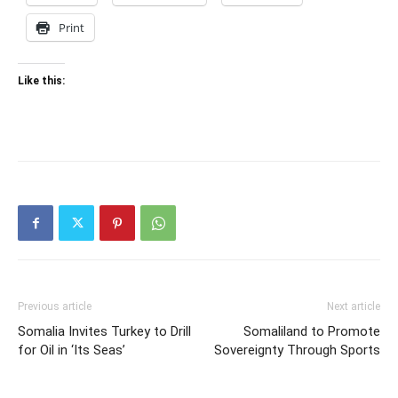
Print
Like this:
Previous article
Next article
Somalia Invites Turkey to Drill
Somaliland to Promote
for Oil in ‘Its Seas’
Sovereignty Through Sports