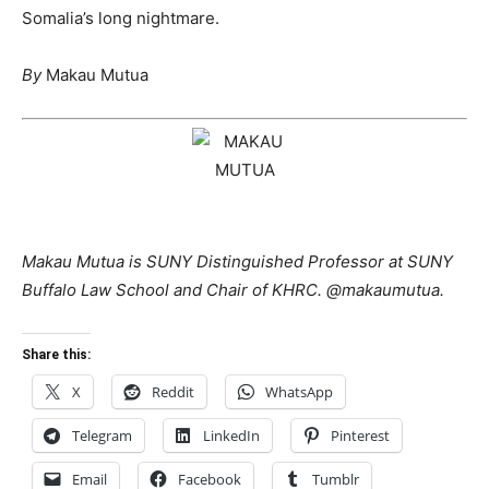
Somalia’s long nightmare.
By
Makau Mutua
Makau Mutua is SUNY Distinguished Professor at SUNY
Buffalo Law School and Chair of KHRC. @makaumutua.
Share this:
X
Reddit
WhatsApp
Telegram
LinkedIn
Pinterest
Email
Facebook
Tumblr