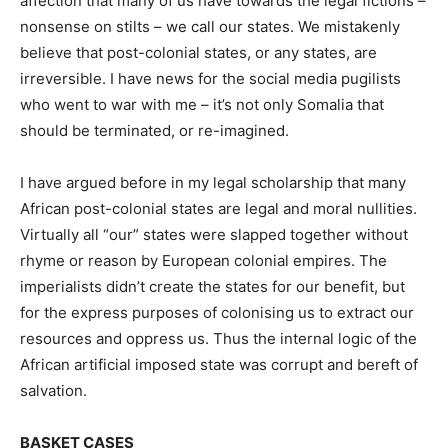
affection that many of us have towards the legal fictions –
nonsense on stilts – we call our states. We mistakenly
believe that post-colonial states, or any states, are
irreversible. I have news for the social media pugilists
who went to war with me – it’s not only Somalia that
should be terminated, or re-imagined.
I have argued before in my legal scholarship that many
African post-colonial states are legal and moral nullities.
Virtually all “our” states were slapped together without
rhyme or reason by European colonial empires. The
imperialists didn’t create the states for our benefit, but
for the express purposes of colonising us to extract our
resources and oppress us. Thus the internal logic of the
African artificial imposed state was corrupt and bereft of
salvation.
BASKET CASES