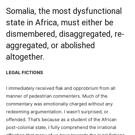
Somalia, the most dysfunctional
state in Africa, must either be
dismembered, disaggregated, re-
aggregated, or abolished
altogether.
LEGAL FICTIONS
I immediately received flak and opprobrium from all
manner of pedestrian commenters. Much of the
commentary was emotionally charged without any
redeeming argumentation. I wasn’t surprised, or
offended. That’s because as a student of the African
post-colonial state, I fully comprehend the irrational