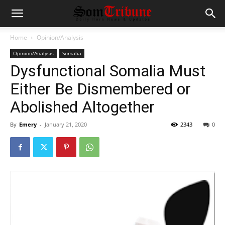
Home
Opinion/Analysis
Opinion/Analysis
Somalia
Dysfunctional Somalia Must
Either Be Dismembered or
Abolished Altogether
By
Emery
-
January 21, 2020
2343
0