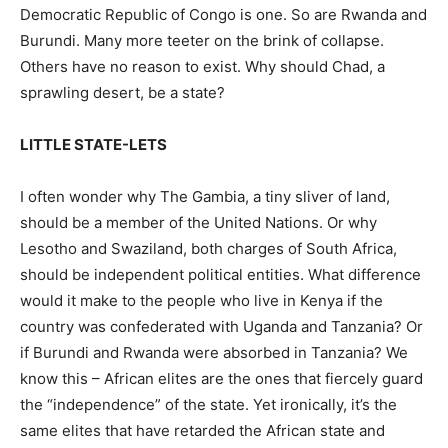
Democratic Republic of Congo is one. So are Rwanda and
Burundi. Many more teeter on the brink of collapse.
Others have no reason to exist. Why should Chad, a
sprawling desert, be a state?
LITTLE STATE-LETS
I often wonder why The Gambia, a tiny sliver of land,
should be a member of the United Nations. Or why
Lesotho and Swaziland, both charges of South Africa,
should be independent political entities. What difference
would it make to the people who live in Kenya if the
country was confederated with Uganda and Tanzania? Or
if Burundi and Rwanda were absorbed in Tanzania? We
know this – African elites are the ones that fiercely guard
the “independence” of the state. Yet ironically, it’s the
same elites that have retarded the African state and