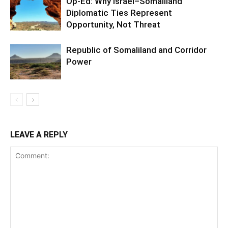
Op-Ed: Why Israel–Somaliland
Diplomatic Ties Represent
Opportunity, Not Threat
Republic of Somaliland and Corridor
Power
LEAVE A REPLY