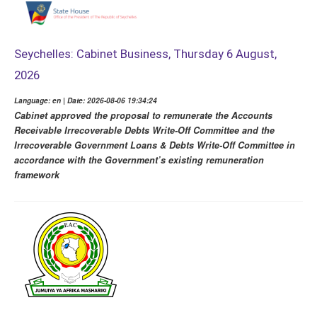
Seychelles: Cabinet Business, Thursday 6 August,
2026
Language: en | Date: 2026-08-06 19:34:24
Cabinet approved the proposal to remunerate the Accounts
Receivable Irrecoverable Debts Write-Off Committee and the
Irrecoverable Government Loans & Debts Write-Off Committee in
accordance with the Government’s existing remuneration
framework