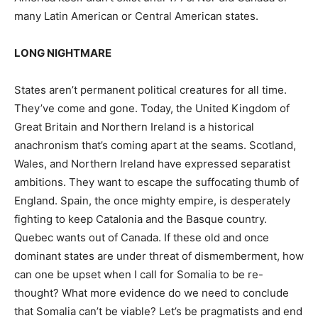
many Latin American or Central American states.
LONG NIGHTMARE
States aren’t permanent political creatures for all time.
They’ve come and gone. Today, the United Kingdom of
Great Britain and Northern Ireland is a historical
anachronism that’s coming apart at the seams. Scotland,
Wales, and Northern Ireland have expressed separatist
ambitions. They want to escape the suffocating thumb of
England. Spain, the once mighty empire, is desperately
fighting to keep Catalonia and the Basque country.
Quebec wants out of Canada. If these old and once
dominant states are under threat of dismemberment, how
can one be upset when I call for Somalia to be re-
thought? What more evidence do we need to conclude
that Somalia can’t be viable? Let’s be pragmatists and end