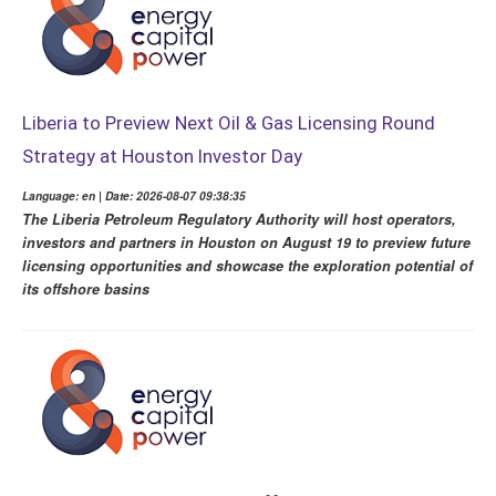
Liberia to Preview Next Oil & Gas Licensing Round
Strategy at Houston Investor Day
Language: en | Date: 2026-08-07 09:38:35
The Liberia Petroleum Regulatory Authority will host operators,
investors and partners in Houston on August 19 to preview future
licensing opportunities and showcase the exploration potential of
its offshore basins