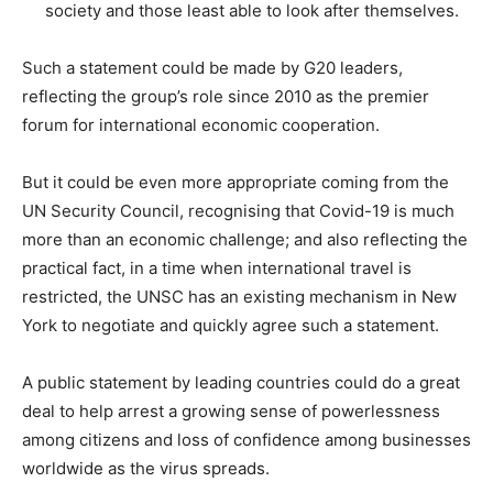
society and those least able to look after themselves.
Such a statement could be made by G20 leaders,
reflecting the group’s role since 2010 as the premier
forum for international economic cooperation.
But it could be even more appropriate coming from the
UN Security Council, recognising that Covid-19 is much
more than an economic challenge; and also reflecting the
practical fact, in a time when international travel is
restricted, the UNSC has an existing mechanism in New
York to negotiate and quickly agree such a statement.
A public statement by leading countries could do a great
deal to help arrest a growing sense of powerlessness
among citizens and loss of confidence among businesses
worldwide as the virus spreads.