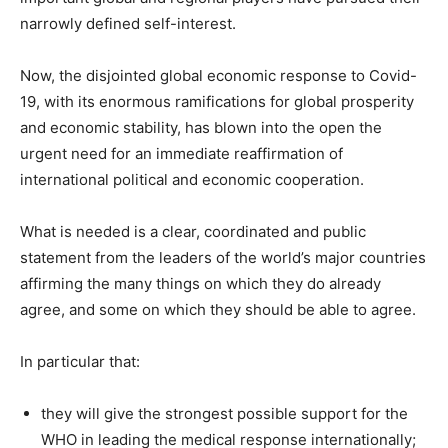
narrowly defined self-interest.
Now, the disjointed global economic response to Covid-
19, with its enormous ramifications for global prosperity
and economic stability, has blown into the open the
urgent need for an immediate reaffirmation of
international political and economic cooperation.
What is needed is a clear, coordinated and public
statement from the leaders of the world’s major countries
affirming the many things on which they do already
agree, and some on which they should be able to agree.
In particular that:
they will give the strongest possible support for the
WHO in leading the medical response internationally;