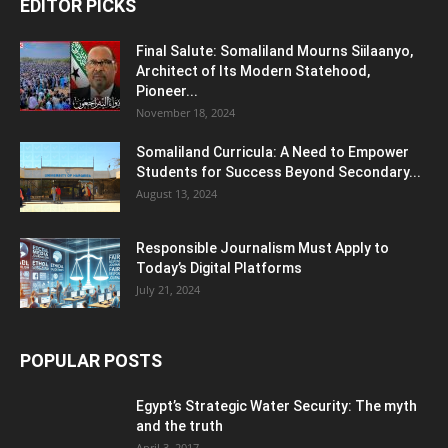
EDITOR PICKS
Final Salute: Somaliland Mourns Siilaanyo,
Architect of Its Modern Statehood,
Pioneer...
November 18, 2024
Somaliland Curricula: A Need to Empower
Students for Success Beyond Secondary...
August 13, 2024
Responsible Journalism Must Apply to
Today’s Digital Platforms
July 21, 2024
POPULAR POSTS
Egypt’s Strategic Water Security: The myth
and the truth
April 3, 2017