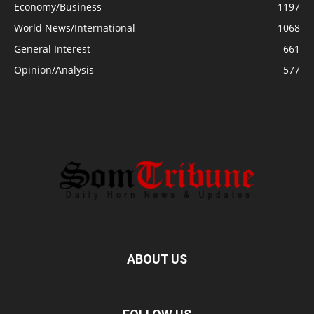
Economy/Business
1197
World News/International
1068
General Interest
661
Opinion/Analysis
577
ABOUT US