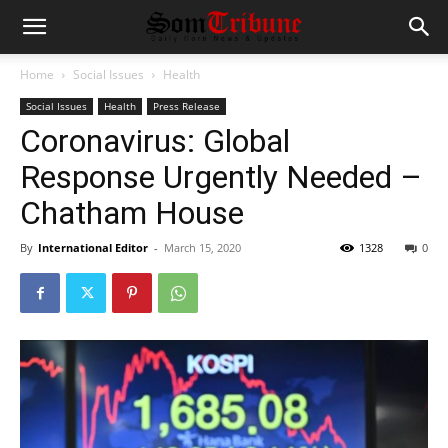
Home
Social Issues
Health
Social Issues
Health
Press Release
Coronavirus: Global
Response Urgently Needed –
Chatham House
By
International Editor
-
March 15, 2020
1328
0