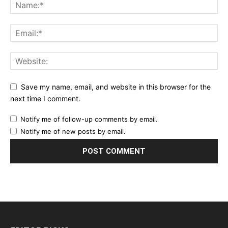
Save my name, email, and website in this browser for the
next time I comment.
Notify me of follow-up comments by email.
Notify me of new posts by email.