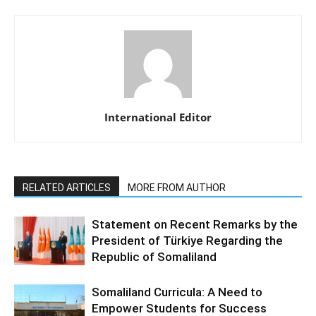
International Editor
RELATED ARTICLES
MORE FROM AUTHOR
Statement on Recent Remarks by the
President of Türkiye Regarding the
Republic of Somaliland
Somaliland Curricula: A Need to
Empower Students for Success