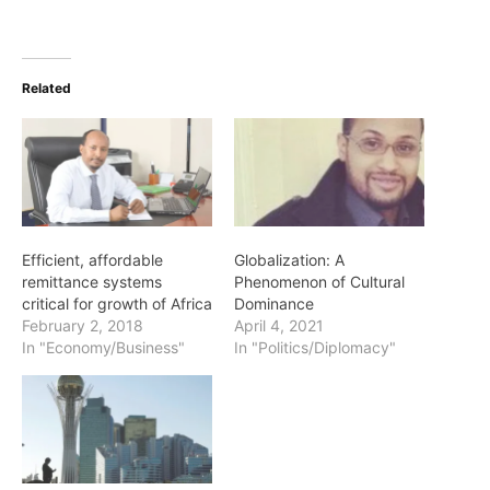
Related
Efficient, affordable
Globalization: A
remittance systems
Phenomenon of Cultural
critical for growth of Africa
Dominance
February 2, 2018
April 4, 2021
In "Economy/Business"
In "Politics/Diplomacy"