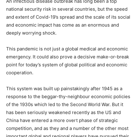
An infectious disease outbreak has long been a top
national security risk in several countries, but the speed
and extent of Covid-19’s spread and the scale of its social
and economic impact has come as an enormous and
deeply worrying shock.
This pandemic is not just a global medical and economic
emergency. It could also prove a decisive make-or-break
point for today’s system of global political and economic
cooperation.
This system was built up painstakingly after 1945 as a
response to the beggar-thy-neighbour economic policies
of the 1930s which led to the Second World War. But it
has been seriously weakened recently as the US and
China have entered a more overt phase of strategic
competition, and as they and a number of the other most
important global and regional players have pursued their