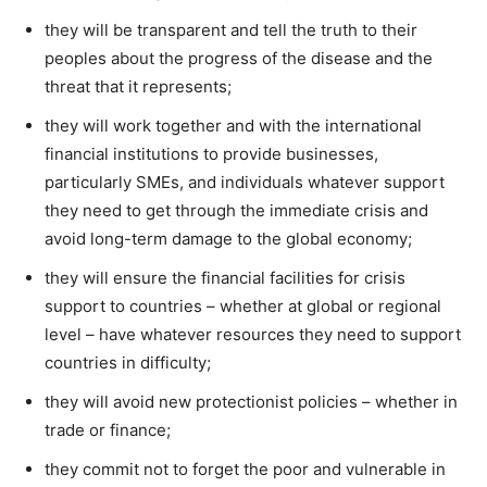
they will be transparent and tell the truth to their
peoples about the progress of the disease and the
threat that it represents;
they will work together and with the international
financial institutions to provide businesses,
particularly SMEs, and individuals whatever support
they need to get through the immediate crisis and
avoid long-term damage to the global economy;
they will ensure the financial facilities for crisis
support to countries – whether at global or regional
level – have whatever resources they need to support
countries in difficulty;
they will avoid new protectionist policies – whether in
trade or finance;
they commit not to forget the poor and vulnerable in