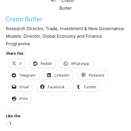
Creon Butler
Research Director, Trade, Investment & New Governance
Models: Director, Global Economy and Finance
Programme
Share this:
X
Reddit
WhatsApp
Telegram
LinkedIn
Pinterest
Email
Facebook
Tumblr
Print
Like this:
Loading…