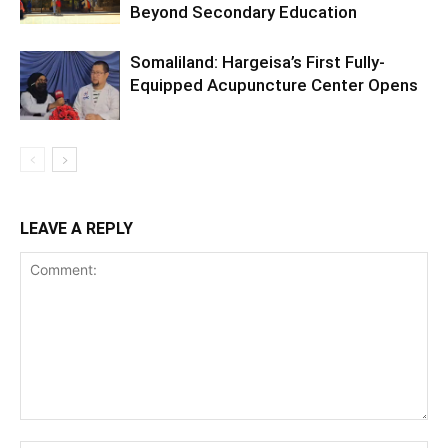
Beyond Secondary Education
Somaliland: Hargeisa’s First Fully-
Equipped Acupuncture Center Opens
LEAVE A REPLY