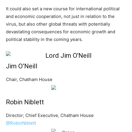
It could also set a new course for international political
and economic cooperation, not just in relation to the
virus, but also other global threats with potentially
devastating consequences for economic growth and
political stability in the coming years.
Jim O’Neill
Chair, Chatham House
Robin Niblett
Director; Chief Executive, Chatham House
@RobinNiblett