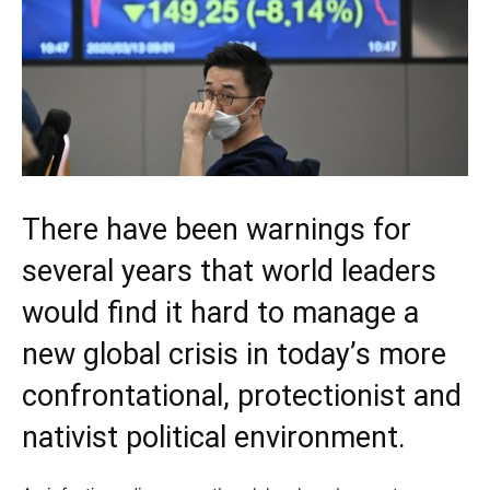
There have been warnings for
several years that world leaders
would find it hard to manage a
new global crisis in today’s more
confrontational, protectionist and
nativist political environment.