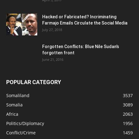
Hacked or Fabricated? Incriminating
Farmajo Emails Circulate the Social Media
July 27, 2018
Forgotten Conflicts: Blue Nile Sudan’s
forgotten front
June 21, 2016
POPULAR CATEGORY
Somaliland
3537
Somalia
3089
Africa
2063
Politics/Diplomacy
1956
Conflict/Crime
1459