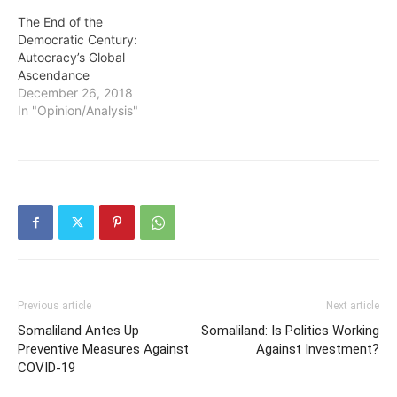
The End of the
Democratic Century:
Autocracy’s Global
Ascendance
December 26, 2018
In "Opinion/Analysis"
Previous article
Next article
Somaliland Antes Up
Somaliland: Is Politics Working
Preventive Measures Against
Against Investment?
COVID-19