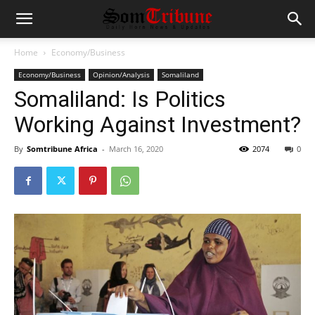
Home
Economy/Business
Economy/Business
Opinion/Analysis
Somaliland
Somaliland: Is Politics
Working Against Investment?
By
Somtribune Africa
-
March 16, 2020
2074
0