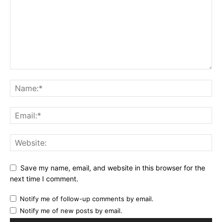
Save my name, email, and website in this browser for the
next time I comment.
Notify me of follow-up comments by email.
Notify me of new posts by email.