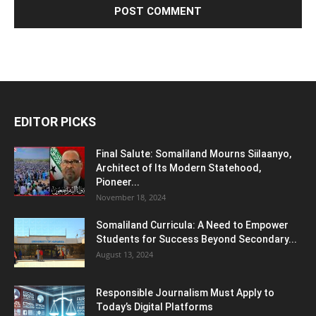
EDITOR PICKS
Final Salute: Somaliland Mourns Siilaanyo,
Architect of Its Modern Statehood,
Pioneer...
November 18, 2024
Somaliland Curricula: A Need to Empower
Students for Success Beyond Secondary...
August 13, 2024
Responsible Journalism Must Apply to
Today’s Digital Platforms