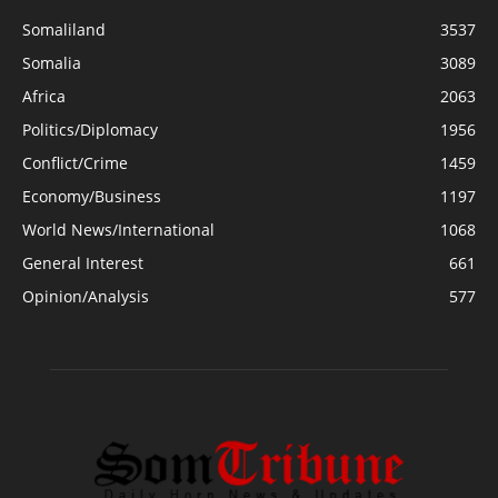
Somaliland
3537
Somalia
3089
Africa
2063
Politics/Diplomacy
1956
Conflict/Crime
1459
Economy/Business
1197
World News/International
1068
General Interest
661
Opinion/Analysis
577