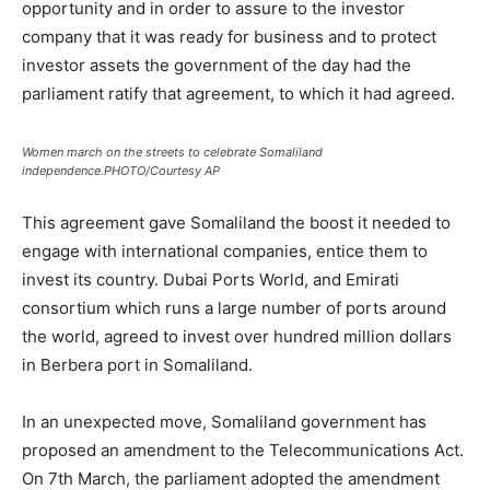
opportunity and in order to assure to the investor
company that it was ready for business and to protect
investor assets the government of the day had the
parliament ratify that agreement, to which it had agreed.
Women march on the streets to celebrate Somaliland
independence.PHOTO/Courtesy AP
This agreement gave Somaliland the boost it needed to
engage with international companies, entice them to
invest its country. Dubai Ports World, and Emirati
consortium which runs a large number of ports around
the world, agreed to invest over hundred million dollars
in Berbera port in Somaliland.
In an unexpected move, Somaliland government has
proposed an amendment to the Telecommunications Act.
On 7th March, the parliament adopted the amendment