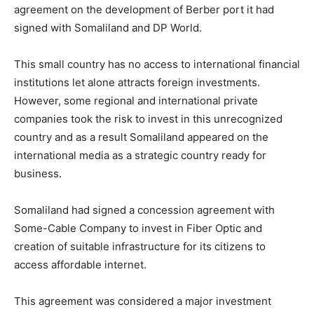
agreement on the development of Berber port it had
signed with Somaliland and DP World.
This small country has no access to international financial
institutions let alone attracts foreign investments.
However, some regional and international private
companies took the risk to invest in this unrecognized
country and as a result Somaliland appeared on the
international media as a strategic country ready for
business.
Somaliland had signed a concession agreement with
Some-Cable Company to invest in Fiber Optic and
creation of suitable infrastructure for its citizens to
access affordable internet.
This agreement was considered a major investment