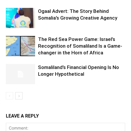
Ogaal Advert: The Story Behind
Somalia’s Growing Creative Agency
The Red Sea Power Game: Israel’s
Recognition of Somaliland Is a Game-
changer in the Horn of Africa
Somaliland’s Financial Opening Is No
Longer Hypothetical
LEAVE A REPLY