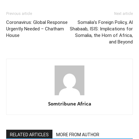
Previous article
Next article
Coronavirus: Global Response
Somalia’s Foreign Policy, Al
Urgently Needed – Chatham
Shabaab, ISIS: Implications for
House
Somalia, the Horn of Africa,
and Beyond
Somtribune Africa
RELATED ARTICLES
MORE FROM AUTHOR