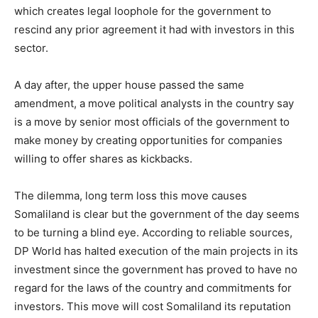
which creates legal loophole for the government to
rescind any prior agreement it had with investors in this
sector.
A day after, the upper house passed the same
amendment, a move political analysts in the country say
is a move by senior most officials of the government to
make money by creating opportunities for companies
willing to offer shares as kickbacks.
The dilemma, long term loss this move causes
Somaliland is clear but the government of the day seems
to be turning a blind eye. According to reliable sources,
DP World has halted execution of the main projects in its
investment since the government has proved to have no
regard for the laws of the country and commitments for
investors. This move will cost Somaliland its reputation