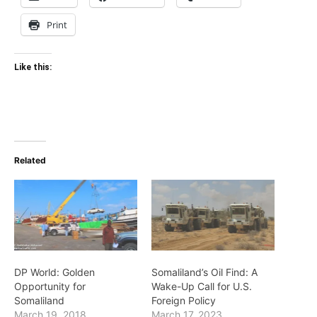
Print
Like this:
Related
DP World: Golden
Somaliland’s Oil Find: A
Opportunity for
Wake-Up Call for U.S.
Somaliland
Foreign Policy
March 19, 2018
March 17, 2023