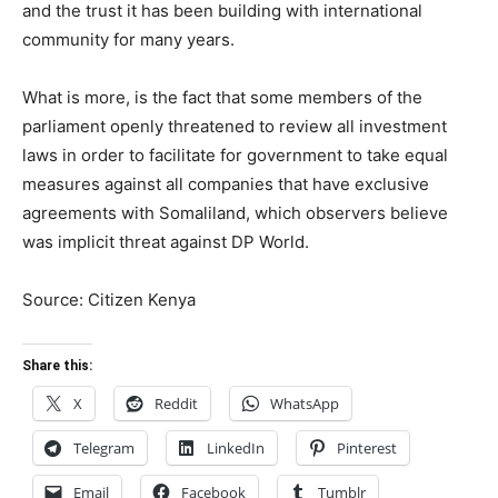
and the trust it has been building with international
community for many years.
What is more, is the fact that some members of the
parliament openly threatened to review all investment
laws in order to facilitate for government to take equal
measures against all companies that have exclusive
agreements with Somaliland, which observers believe
was implicit threat against DP World.
Source: Citizen Kenya
Share this:
X
Reddit
WhatsApp
Telegram
LinkedIn
Pinterest
Email
Facebook
Tumblr