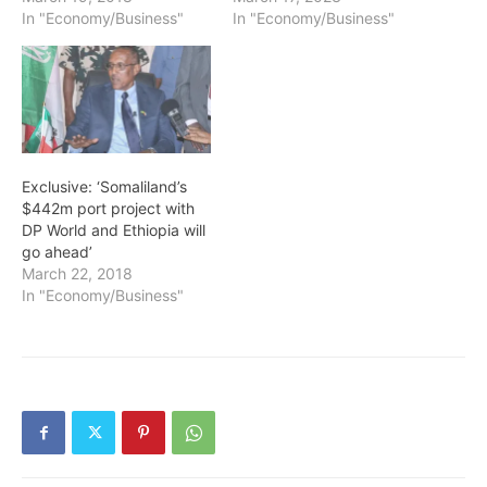
In "Economy/Business"
In "Economy/Business"
Exclusive: ‘Somaliland’s
$442m port project with
DP World and Ethiopia will
go ahead’
March 22, 2018
In "Economy/Business"