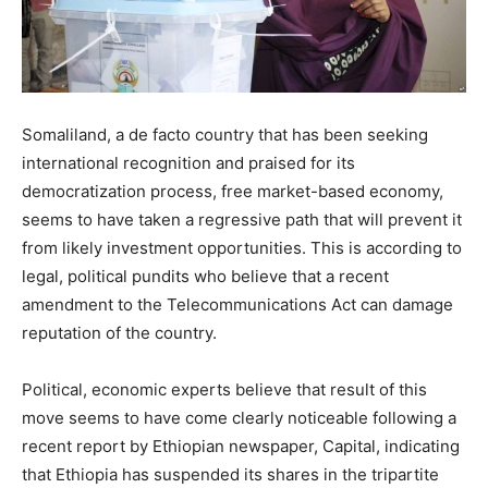
Somaliland, a de facto country that has been seeking
international recognition and praised for its
democratization process, free market-based economy,
seems to have taken a regressive path that will prevent it
from likely investment opportunities. This is according to
legal, political pundits who believe that a recent
amendment to the Telecommunications Act can damage
reputation of the country.
Political, economic experts believe that result of this
move seems to have come clearly noticeable following a
recent report by Ethiopian newspaper, Capital, indicating
that Ethiopia has suspended its shares in the tripartite