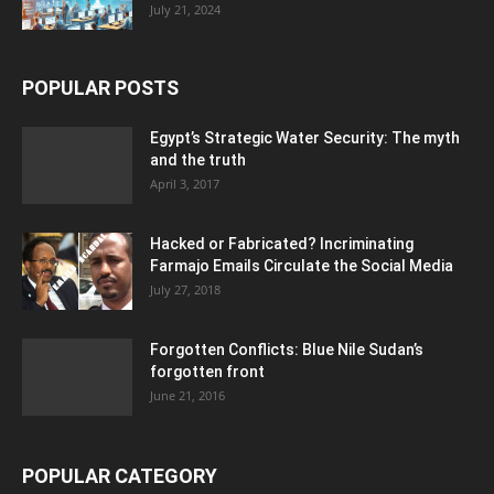
July 21, 2024
POPULAR POSTS
Egypt’s Strategic Water Security: The myth
and the truth
April 3, 2017
Hacked or Fabricated? Incriminating
Farmajo Emails Circulate the Social Media
July 27, 2018
Forgotten Conflicts: Blue Nile Sudan’s
forgotten front
June 21, 2016
POPULAR CATEGORY