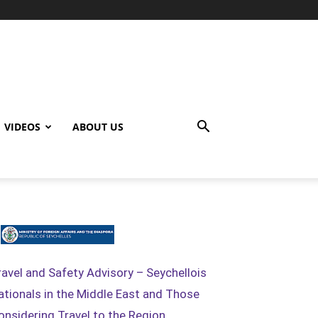
VIDEOS
ABOUT US
ravel and Safety Advisory – Seychellois
ationals in the Middle East and Those
onsidering Travel to the Region