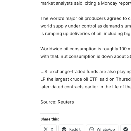
market analysts said, citing a Monday repo
The world’s major oil producers agreed to cu
world supply under control as demand slump
is ramping up deliveries of oil, including bi
Worldwide oil consumption is roughly 100 mil
with that. But consumption is down about 30%
U.S. exchange-traded funds are also playing 
LP the largest crude oil ETF, said on Thursd
later-dated contracts earlier in the life of t
Source:
Reuters
Share this:
X
Reddit
WhatsApp