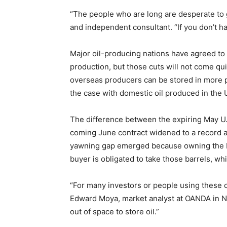
“The people who are long are desperate to ge
and independent consultant. “If you don’t ha
Major oil-producing nations have agreed to 
production, but those cuts will not come qu
overseas producers can be stored in more pl
the case with domestic oil produced in the 
The difference between the expiring May U.
coming June contract widened to a record at
yawning gap emerged because owning the M
buyer is obligated to take those barrels, wh
“For many investors or people using these con
Edward Moya, market analyst at OANDA in Ne
out of space to store oil.”