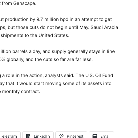
rt from Genscape.
t production by 9.7 million bpd in an attempt to get
s, but those cuts do not begin until May. Saudi Arabia
g shipments to the United States.
lion barrels a day, and supply generally stays in line
 globally, and the cuts so far are far less.
a role in the action, analysts said. The U.S. Oil Fund
ay that it would start moving some of its assets into
he monthly contract.
Telegram
LinkedIn
Pinterest
Email