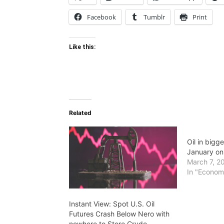
Facebook
Tumblr
Print
Like this:
Related
Oil in bigg
January on 
March 7, 2
In "Econom
Instant View: Spot U.S. Oil
Futures Crash Below Nero with
nowhere to Store Crude