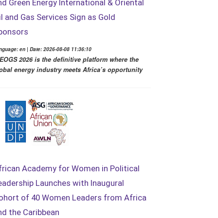
nd Green Energy International & Oriental
il and Gas Services Sign as Gold
ponsors
nguage: en | Date: 2026-08-08 11:36:10
EOGS 2026 is the definitive platform where the
obal energy industry meets Africa’s opportunity
frican Academy for Women in Political
eadership Launches with Inaugural
ohort of 40 Women Leaders from Africa
nd the Caribbean