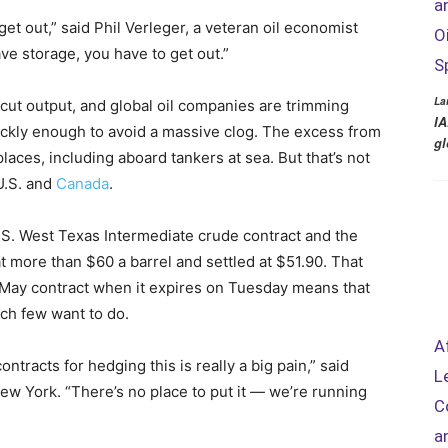
a
t out,” said Phil Verleger, a veteran oil economist
O
ve storage, you have to get out.”
S
La
cut output, and global oil companies are trimming
IA
ickly enough to avoid a massive clog. The excess from
gl
aces, including aboard tankers at sea. But that’s not
U.S. and
Canada
.
S. West Texas Intermediate crude contract and the
 more than $60 a barrel and settled at $51.90. That
ay contract when it expires on Tuesday means that
ich few want to do.
A
tracts for hedging this is really a big pain,” said
L
w York. “There’s no place to put it — we’re running
C
a