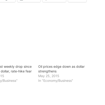
est weekly drop since
Oil prices edge down as dollar
dollar, rate-hike fear
strengthens
015
May 25, 2015
y/Business"
In "Economy/Business"