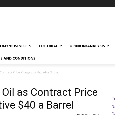
OMY/BUSINESS
EDITORIAL
OPINION/ANALYSIS
S AND CONDITIONS
 Contract Price Plunges to Negative $40 a...
 Oil as Contract Price
T
ive $40 a Barrel
N
C