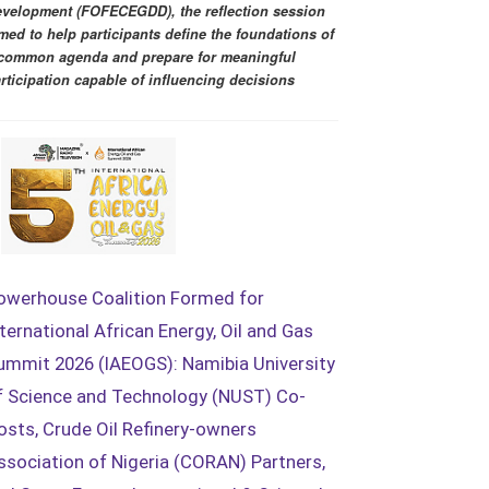
velopment (FOFECEGDD), the reflection session
med to help participants define the foundations of
common agenda and prepare for meaningful
rticipation capable of influencing decisions
owerhouse Coalition Formed for
nternational African Energy, Oil and Gas
ummit 2026 (IAEOGS): Namibia University
f Science and Technology (NUST) Co-
osts, Crude Oil Refinery-owners
ssociation of Nigeria (CORAN) Partners,