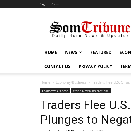
Sign in / Join
SomTribune
HOME
NEWS
FEATURED
ECON
CONTACT US
PRIVACY POLICY
TERM
Home
Economy/Business
Traders Flee U.S. Oil as
Economy/Business
World News/International
Traders Flee U.S.
Plunges to Negat