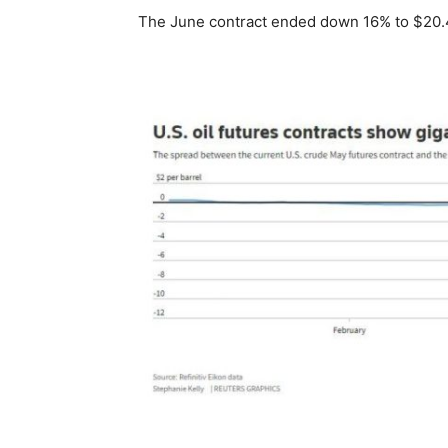
The June contract ended down 16% to $20.4