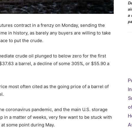
De
ai
a 
pa
futures contract in a frenzy on Monday, sending the
 time in history, as barely any buyers are willing to take
lace to put the crude.
ediate crude oil plunged to below zero for the first
s $37.63 a barrel, a decline of some 305%, or $55.90 a
P
rice most often cited as the going price of a barrel of
I
l.
S
o
e coronavirus pandemic, and the main U.S. storage
H
p in a matter of weeks, very few want to be stuck with
A
n at some point during May.