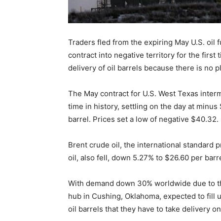
Traders fled from the expiring May U.S. oil 
contract into negative territory for the first
delivery of oil barrels because there is no p
The May contract for U.S. West Texas interm
time in history, settling on the day at minu
barrel. Prices set a low of negative $40.32.
Brent crude oil, the international standard p
oil, also fell, down 5.27% to $26.60 per barre
With demand down 30% worldwide due to th
hub in Cushing, Oklahoma, expected to fill u
oil barrels that they have to take delivery o