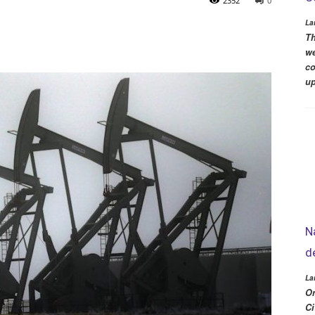
2352
0
La
Th
we
co
up
N
d
La
Or
Ci