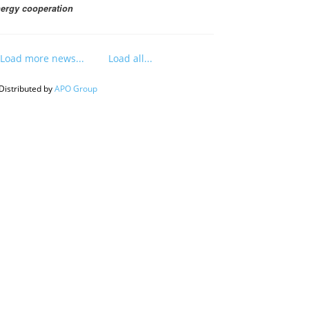
ergy cooperation
Load more news...
Load all...
Distributed by
APO Group