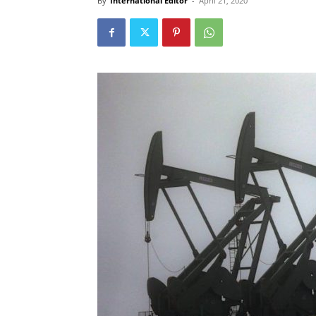
By
International Editor
-
April 21, 2020