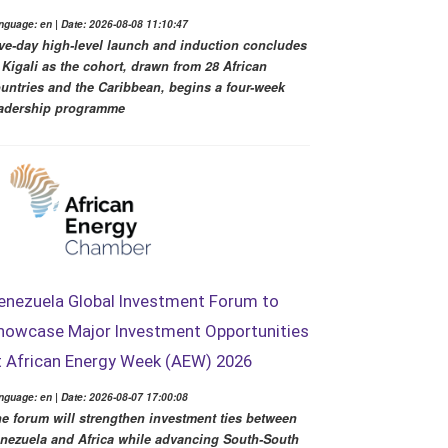
nguage: en | Date: 2026-08-08 11:10:47
ve-day high-level launch and induction concludes
 Kigali as the cohort, drawn from 28 African
untries and the Caribbean, begins a four-week
adership programme
enezuela Global Investment Forum to
howcase Major Investment Opportunities
t African Energy Week (AEW) 2026
nguage: en | Date: 2026-08-07 17:00:08
e forum will strengthen investment ties between
nezuela and Africa while advancing South-South