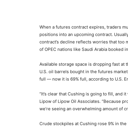
When a futures contract expires, traders mus
positions into an upcoming contract. Usually
contract’s decline reflects worries that too
of OPEC nations like Saudi Arabia booked in
Available storage space is dropping fast at
U.S. oil barrels bought in the futures marke
full — now it is 69% full, according to U.S.
“It’s clear that Cushing is going to fill, and 
Lipow of Lipow Oil Associates. “Because pro
we’re seeing an overwhelming amount of crud
Crude stockpiles at Cushing rose 9% in the w