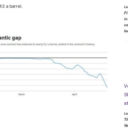
3 a barrel.
La
Fi
in
co
le
V
S
a
La
Th
Ve