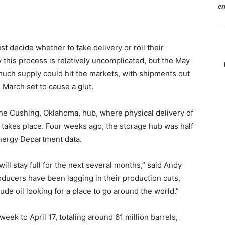
en
t decide whether to take delivery or roll their
 this process is relatively uncomplicated, but the May
 much supply could hit the markets, with shipments out
 March set to cause a glut.
 the Cushing, Oklahoma, hub, where physical delivery of
t takes place. Four weeks ago, the storage hub was half
 Energy Department data.
it will stay full for the next several months,” said Andy
ducers have been lagging in their production cuts,
e oil looking for a place to go around the world.”
eek to April 17, totaling around 61 million barrels,