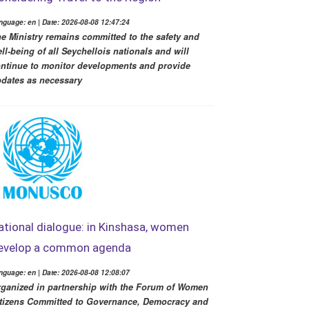
nguage: en | Date: 2026-08-08 12:47:24
e Ministry remains committed to the safety and
ll-being of all Seychellois nationals and will
ntinue to monitor developments and provide
dates as necessary
ational dialogue: in Kinshasa, women
evelop a common agenda
nguage: en | Date: 2026-08-08 12:08:07
ganized in partnership with the Forum of Women
tizens Committed to Governance, Democracy and