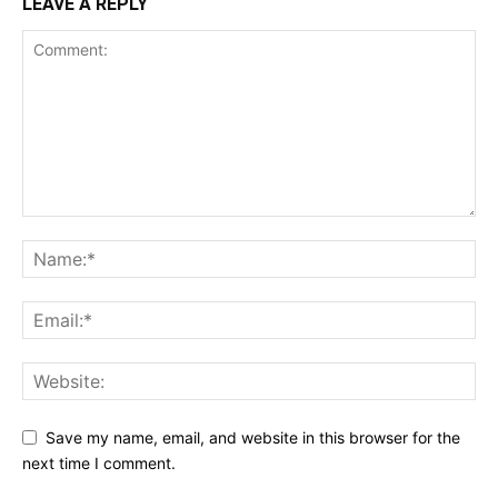
LEAVE A REPLY
Save my name, email, and website in this browser for the
next time I comment.