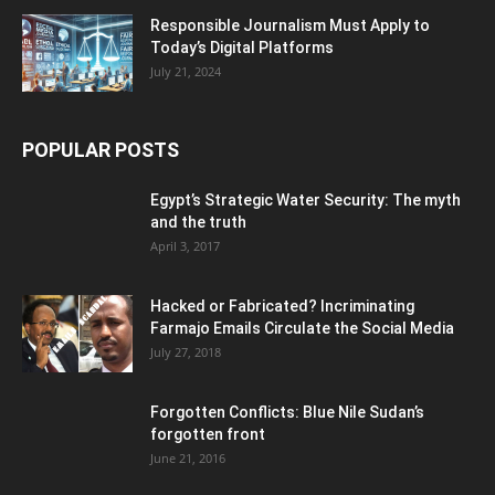
Responsible Journalism Must Apply to
Today’s Digital Platforms
July 21, 2024
POPULAR POSTS
Egypt’s Strategic Water Security: The myth
and the truth
April 3, 2017
Hacked or Fabricated? Incriminating
Farmajo Emails Circulate the Social Media
July 27, 2018
Forgotten Conflicts: Blue Nile Sudan’s
forgotten front
June 21, 2016