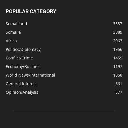
POPULAR CATEGORY
Somaliland
3537
Somalia
3089
Africa
2063
Politics/Diplomacy
1956
Conflict/Crime
1459
Economy/Business
1197
World News/International
1068
General Interest
661
Opinion/Analysis
577