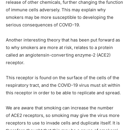
release of other chemicals, further changing the function
of immune cells adversely. This may explain why
smokers may be more susceptible to developing the
serious consequences of COVID-19.
Another interesting theory that has been put forward as
to why smokers are more at risk, relates to a protein
called an angiotensin-converting enzyme-2 (ACE2)
receptor.
This receptor is found on the surface of the cells of the
respiratory tract, and the COVID-19 virus must sit within
this receptor in order to be able to replicate and spread.
We are aware that smoking can increase the number
of ACE2 receptors,
so smoking may give the virus more
receptors to use to invade cells and duplicate itself. I
t is