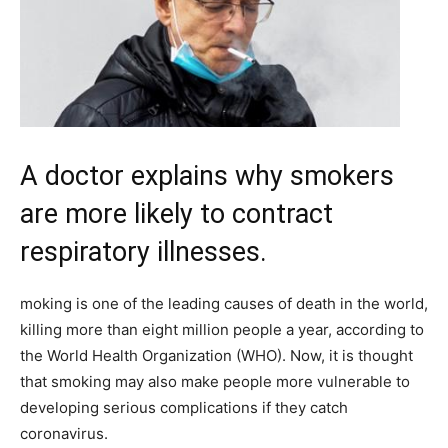
A doctor explains why smokers
are more likely to contract
respiratory illnesses.
moking is one of the leading causes of death in the world,
killing more than eight million people a year, according to
the World Health Organization (WHO). Now, it is thought
that smoking may also make people more vulnerable to
developing serious complications if they catch
coronavirus.