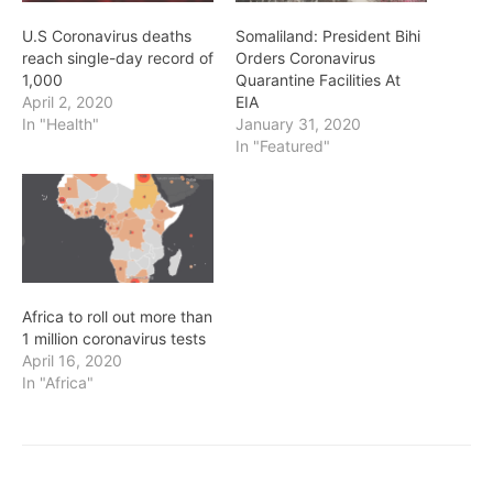
U.S Coronavirus deaths
Somaliland: President Bihi
reach single-day record of
Orders Coronavirus
1,000
Quarantine Facilities At
April 2, 2020
EIA
In "Health"
January 31, 2020
In "Featured"
Africa to roll out more than
1 million coronavirus tests
April 16, 2020
In "Africa"