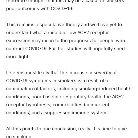
therefore thought that this may be a cause of smokers’
poor outcomes with COVID-19.
This remains a speculative theory and we have yet to
understand what a raised or low ACE2 receptor
expression may mean to the prognosis for people who
contract COVID-19. Further studies will hopefully shed
more light.
It seems most likely that the increase in severity of
COVID-19 symptoms in smokers is a result of a
combination of factors, including smoking-induced health
conditions, poor baseline respiratory health, the ACE2
receptor hypothesis, comorbidities (concurrent
conditions) and a suppressed immune system.
All this points to one conclusion, really. It is time to give
up smoking.