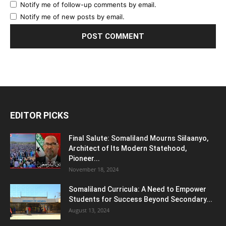
Notify me of follow-up comments by email.
Notify me of new posts by email.
EDITOR PICKS
Final Salute: Somaliland Mourns Siilaanyo,
Architect of Its Modern Statehood,
Pioneer...
November 18, 2024
Somaliland Curricula: A Need to Empower
Students for Success Beyond Secondary...
August 13, 2024