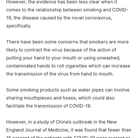
However, the evidence has been less clear when it
comes to the relationship between smoking and COVID-
19, the disease caused by the novel coronavirus,
specifically.
There have been some concerns that smokers are more
likely to contract the virus because of the action of
putting your hand to your mouth or using unwashed,
contaminated hands to roll cigarettes which can increase
the transmission of the virus from hand to mouth.
Some smoking products such as water pipes can involve
sharing mouthpieces and hoses, which could also
facilitate the transmission of COVID-19.
However, in a study of China’s outbreak in the New
England Journal of Medicine, it was found that fewer than
15 percent of the patients with COVID-19 were current or