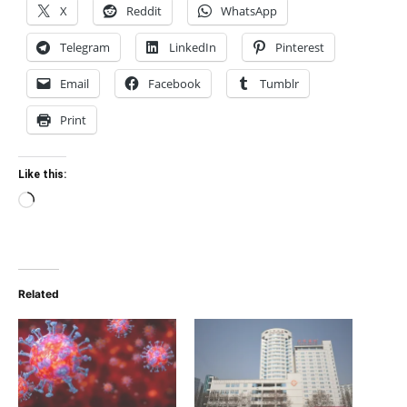
X
Reddit
WhatsApp
Telegram
LinkedIn
Pinterest
Email
Facebook
Tumblr
Print
Like this:
Loading…
Related