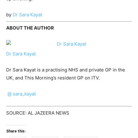
by
Dr Sara Kayat
ABOUT THE AUTHOR
Dr Sara Kayat
Dr Sara Kayat is a practising NHS and private GP in the
UK, and This Morning’s resident GP on ITV.
@ sara_kayat
SOURCE: AL JAZEERA NEWS
Share this: