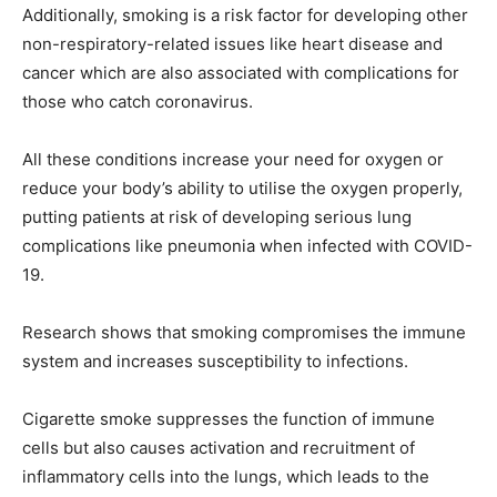
Additionally, smoking is a risk factor for developing other
non-respiratory-related issues like heart disease and
cancer which are also associated with complications for
those who catch coronavirus.
All these conditions increase your need for oxygen or
reduce your body’s ability to utilise the oxygen properly,
putting patients at risk of developing serious lung
complications like pneumonia when infected with COVID-
19.
Research shows that smoking compromises the immune
system and increases susceptibility to infections.
Cigarette smoke suppresses the function of immune
cells but also causes activation and recruitment of
inflammatory cells into the lungs, which leads to the