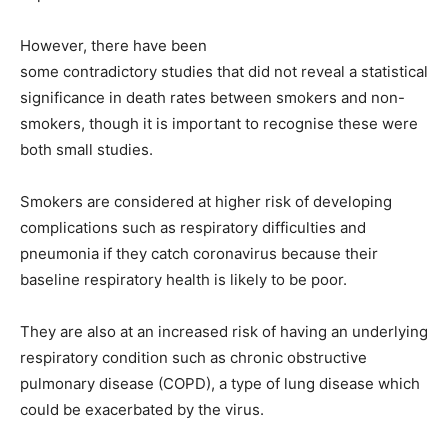
However, there have been
some contradictory studies
that did not reveal a statistical
significance in death rates between smokers and non-
smokers, though it is important to recognise these were
both small studies.
Smokers are considered at higher risk of developing
complications such as respiratory difficulties and
pneumonia if they catch coronavirus because their
baseline respiratory health is likely to be poor.
They are also at an increased risk of having an underlying
respiratory condition such as chronic obstructive
pulmonary disease (COPD), a type of lung disease which
could be exacerbated by the virus.