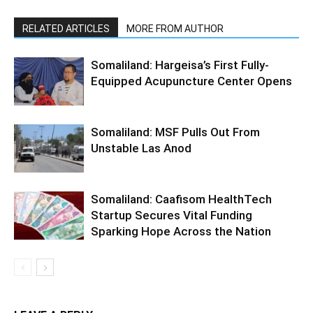
RELATED ARTICLES
MORE FROM AUTHOR
Somaliland: Hargeisa’s First Fully-
Equipped Acupuncture Center Opens
Somaliland: MSF Pulls Out From
Unstable Las Anod
Somaliland: Caafisom HealthTech
Startup Secures Vital Funding
Sparking Hope Across the Nation