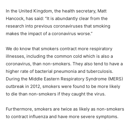
In the United Kingdom, the health secretary, Matt
Hancock, has said: “It is abundantly clear from the
research into previous coronaviruses that smoking
makes the impact of a coronavirus worse.”
We do know that smokers contract more respiratory
illnesses, including the common cold which is also a
coronavirus, than non-smokers. They also tend to have a
higher rate of bacterial pneumonia
and tuberculosis.
During the Middle Eastern Respiratory Syndrome (MERS)
outbreak in 2012, smokers were found to be more likely
to die than non-smokers if they caught the virus.
Furthermore, smokers are twice as likely as non-smokers
to contract influenza and have more severe symptoms.