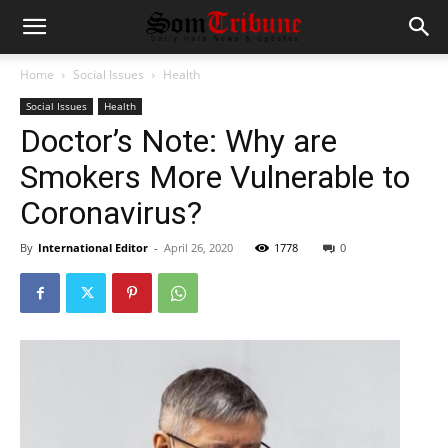
Home
Social Issues
Health
Social Issues
Health
Doctor’s Note: Why are
Smokers More Vulnerable to
Coronavirus?
By
International Editor
-
April 26, 2020
1778
0