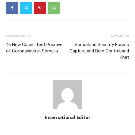
Previous article
Next article
46 New Cases Test Positive
Somaliland Security Forces
of Coronavirus in Somalia
Capture and Burn Contraband
Khat
International Editor