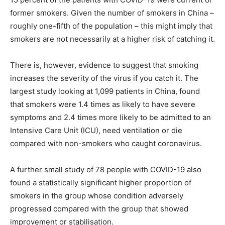
former smokers. Given the number of smokers in China –
roughly one-fifth of the population – this might imply that
smokers are not necessarily at a higher risk of catching it.
There is, however, evidence to suggest that smoking
increases the severity of the virus if you catch it. The
largest study looking at 1,099 patients in China, found
that smokers were 1.4 times as likely to have severe
symptoms and 2.4 times more likely to be admitted to an
Intensive Care Unit (ICU), need ventilation or die
compared with non-smokers who caught coronavirus.
A further small study of 78 people with COVID-19 also
found a statistically significant higher proportion of
smokers in the group whose condition adversely
progressed compared with the group that showed
improvement or stabilisation.