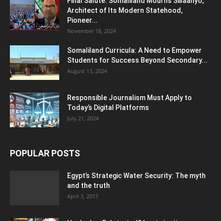
Final Salute: Somaliland Mourns Siilaanyo,
Architect of Its Modern Statehood,
Pioneer...
November 18, 2024
Somaliland Curricula: A Need to Empower
Students for Success Beyond Secondary...
August 13, 2024
Responsible Journalism Must Apply to
Today’s Digital Platforms
July 21, 2024
POPULAR POSTS
Egypt’s Strategic Water Security: The myth
and the truth
April 3, 2017