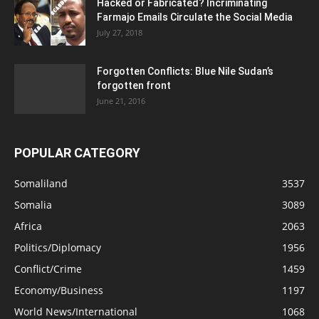
Hacked or Fabricated? Incriminating
Farmajo Emails Circulate the Social Media
July 27, 2018
Forgotten Conflicts: Blue Nile Sudan’s
forgotten front
June 21, 2016
POPULAR CATEGORY
Somaliland
3537
Somalia
3089
Africa
2063
Politics/Diplomacy
1956
Conflict/Crime
1459
Economy/Business
1197
World News/International
1068