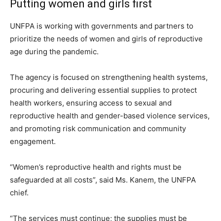
Putting women and girls first
UNFPA is working with governments and partners to
prioritize the needs of women and girls of reproductive
age during the pandemic.
The agency is focused on strengthening health systems,
procuring and delivering essential supplies to protect
health workers, ensuring access to sexual and
reproductive health and gender-based violence services,
and promoting risk communication and community
engagement.
“Women’s reproductive health and rights must be
safeguarded at all costs”, said Ms. Kanem, the UNFPA
chief.
“The services must continue; the supplies must be