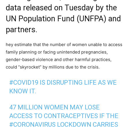
data released on Tuesday by the
UN Population Fund (
UNFPA
) and
partners.
hey estimate that the number of women unable to access
family planning or facing unintended pregnancies,
gender-based violence and other harmful practices,
could “skyrocket” by millions due to the crisis.
#COVID19
IS DISRUPTING LIFE AS WE
KNOW IT.
47 MILLION WOMEN MAY LOSE
ACCESS TO CONTRACEPTIVES IF THE
#CORONAVIRUS
LOCKDOWN CARRIES