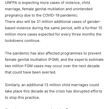
UNFPA is expecting more cases of violence, child
marriage, female genital mutilation and unintended
pregnancy due to the COVID-19 pandemic.
There also will be 31 million additional cases of gender-
based violence during the same period, with a further 15
million more cases expected for every three months the
lockdowns continue.
The pandemic has also affected programmes to prevent
female genital mutilation (FGM), and the experts estimate
two million FGM cases may occur over the next decade
that could have been averted.
Similarly, an additional 13 million child marriages could
take place this decade as the crisis has disrupted efforts
to stop this practice.