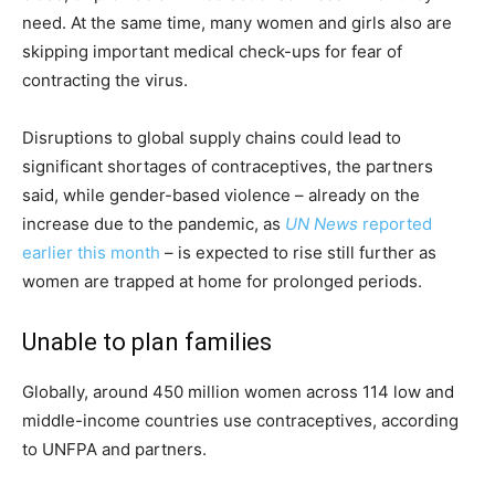
need. At the same time, many women and girls also are
skipping important medical check-ups for fear of
contracting the virus.
Disruptions to global supply chains could lead to
significant shortages of contraceptives, the partners
said, while gender-based violence – already on the
increase due to the pandemic, as
UN News
reported
earlier this month
– is expected to rise still further as
women are trapped at home for prolonged periods.
Unable to plan families
Globally, around 450 million women across 114 low and
middle-income countries use contraceptives, according
to UNFPA and partners.