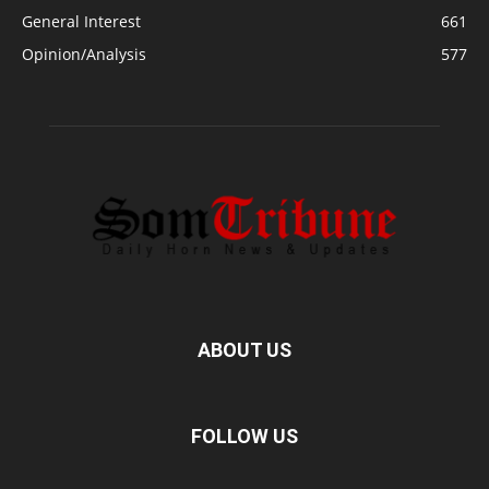
General Interest
661
Opinion/Analysis
577
ABOUT US
FOLLOW US