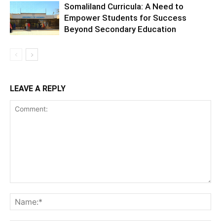
Somaliland Curricula: A Need to
Empower Students for Success
Beyond Secondary Education
LEAVE A REPLY