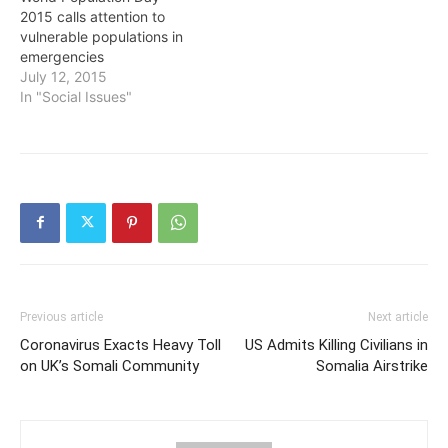
2015 calls attention to
vulnerable populations in
emergencies
July 12, 2015
In "Social Issues"
Previous article
Next article
Coronavirus Exacts Heavy Toll
US Admits Killing Civilians in
on UK’s Somali Community
Somalia Airstrike