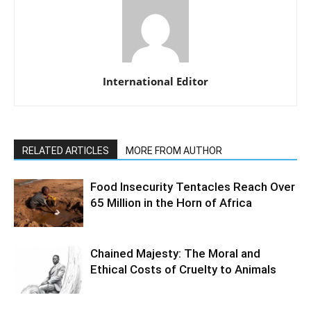
International Editor
RELATED ARTICLES
MORE FROM AUTHOR
Food Insecurity Tentacles Reach Over
65 Million in the Horn of Africa
Chained Majesty: The Moral and
Ethical Costs of Cruelty to Animals