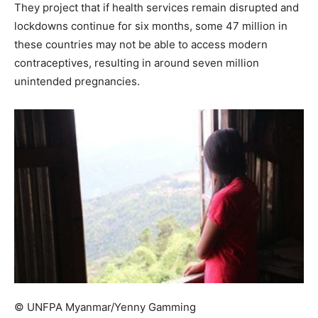
They project that if health services remain disrupted and
lockdowns continue for six months, some 47 million in
these countries may not be able to access modern
contraceptives, resulting in around seven million
unintended pregnancies.
© UNFPA Myanmar/Yenny Gamming