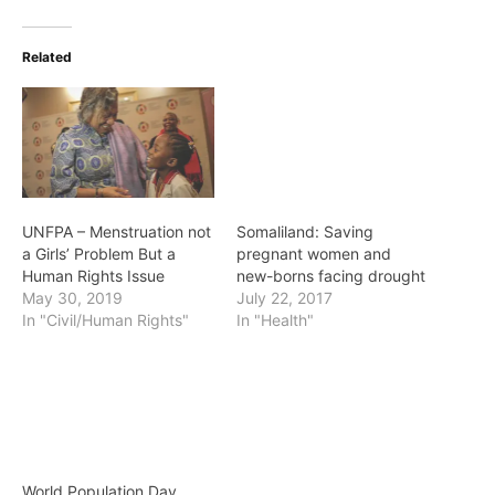
Related
UNFPA – Menstruation not
Somaliland: Saving
a Girls’ Problem But a
pregnant women and
Human Rights Issue
new-borns facing drought
May 30, 2019
July 22, 2017
In "Civil/Human Rights"
In "Health"
World Population Day