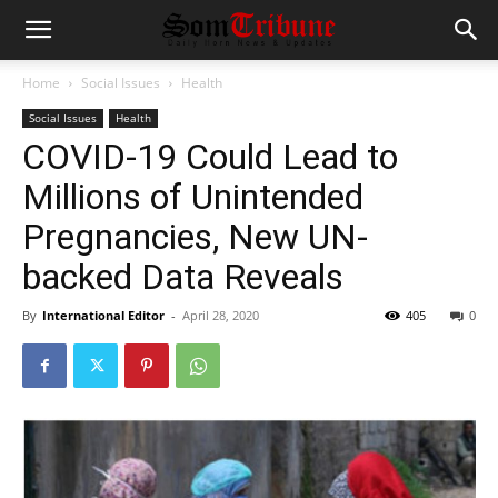
Home
Social Issues
Health
Social Issues
Health
COVID-19 Could Lead to
Millions of Unintended
Pregnancies, New UN-
backed Data Reveals
By
International Editor
-
April 28, 2020
405
0