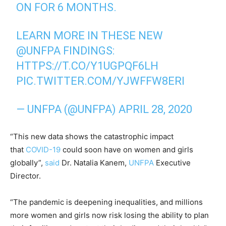
ON FOR 6 MONTHS.
LEARN MORE IN THESE NEW
@UNFPA
FINDINGS:
HTTPS://T.CO/Y1UGPQF6LH
PIC.TWITTER.COM/YJWFFW8ERI
— UNFPA (@UNFPA)
APRIL 28, 2020
“This new data shows the catastrophic impact
that
COVID-19
could soon have on women and girls
globally”,
said
Dr. Natalia Kanem,
UNFPA
Executive
Director.
“The pandemic is deepening inequalities, and millions
more women and girls now risk losing the ability to plan