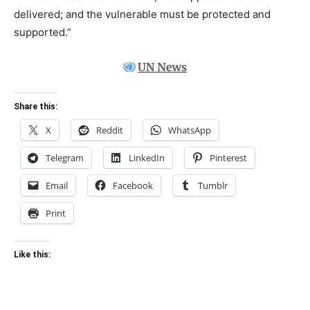
delivered; and the vulnerable must be protected and
supported.”
Share this:
X
Reddit
WhatsApp
Telegram
LinkedIn
Pinterest
Email
Facebook
Tumblr
Print
Like this: