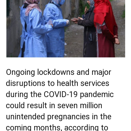
Ongoing lockdowns and major
disruptions to health services
during the COVID-19 pandemic
could result in seven million
unintended pregnancies in the
coming months, according to