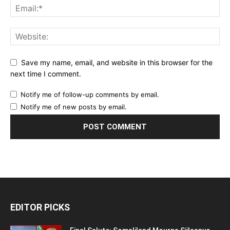
Save my name, email, and website in this browser for the
next time I comment.
Notify me of follow-up comments by email.
Notify me of new posts by email.
EDITOR PICKS