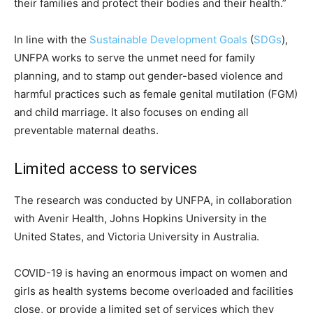
their families and protect their bodies and their health.”
In line with the
Sustainable Development Goals
(
SDGs
),
UNFPA works to serve the unmet need for family
planning, and to stamp out gender-based violence and
harmful practices such as female genital mutilation (FGM)
and child marriage. It also focuses on ending all
preventable maternal deaths.
Limited access to services
The research was conducted by UNFPA, in collaboration
with Avenir Health, Johns Hopkins University in the
United States, and Victoria University in Australia.
COVID-19 is having an enormous impact on women and
girls as health systems become overloaded and facilities
close, or provide a limited set of services which they