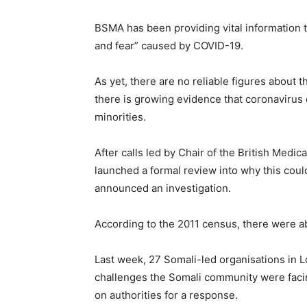
BSMA has been providing vital information 
and fear” caused by COVID-19.
As yet, there are no reliable figures about 
there is growing evidence that coronavirus 
minorities.
After calls led by Chair of the British Med
launched a formal review into why this cou
announced an investigation.
According to the 2011 census, there were 
Last week, 27 Somali-led organisations in L
challenges the Somali community were facin
on authorities for a response.