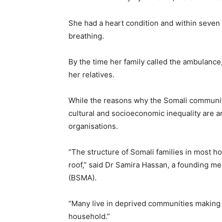
She had a heart condition and within seven 
breathing.
By the time her family called the ambulance,
her relatives.
While the reasons why the Somali communit
cultural and socioeconomic inequality are a
organisations.
“The structure of Somali families in most h
roof,” said Dr Samira Hassan, a founding me
(BSMA).
“Many live in deprived communities making d
household.”