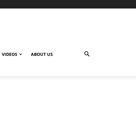
VIDEOS
ABOUT US