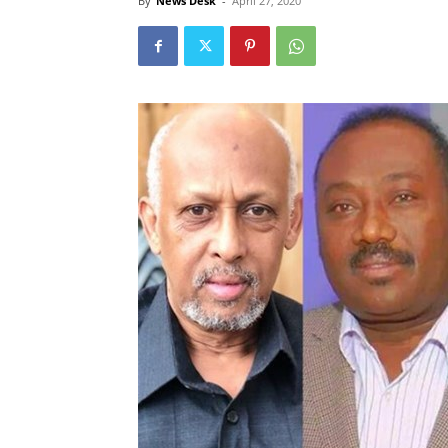
By
News Desk
-
April 27, 2020