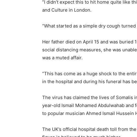
“I didn’t expect this to hit home quite like th
and Culture in London.
“What started as a simple dry cough turned i
Her father died on April 15 and was buried 1
social distancing measures, she was unable t
was a muted affair.
“This has come as a huge shock to the entire
in the hospital and during his funeral has b
The virus has claimed the lives of Somalis i
year-old Ismail Mohamed Abdulwahab and f
to popular musician Ahmed Ismail Hussein H
The UK’s official hospital death toll from th