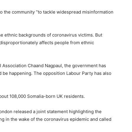
to the community “to tackle widespread misinformation
the ethnic backgrounds of coronavirus victims. But
disproportionately affects people from ethnic
ical Association Chaand Nagpaul, the government has
ld be happening. The opposition Labour Party has also
about 108,000 Somalia-born UK residents.
ondon released a joint statement highlighting the
g in the wake of the coronavirus epidemic and called