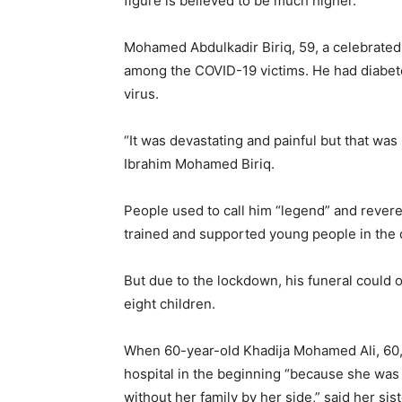
figure is believed to be much higher.
Mohamed Abdulkadir Biriq, 59, a celebrated 
among the COVID-19 victims. He had diabete
virus.
“It was devastating and painful but that was 
Ibrahim Mohamed Biriq.
People used to call him “legend” and revered
trained and supported young people in the 
But due to the lockdown, his funeral could 
eight children.
When 60-year-old Khadija Mohamed Ali, 60,
hospital in the beginning “because she was 
without her family by her side,” said her sis