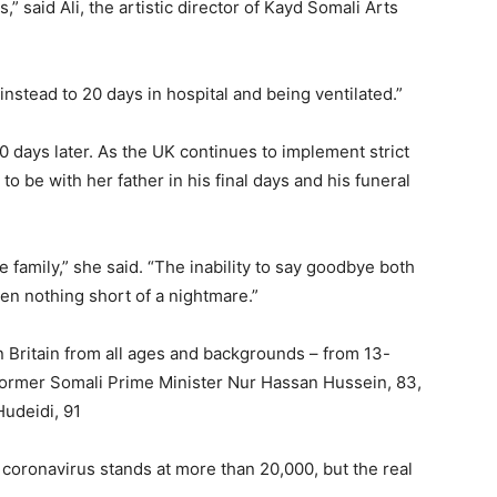
is,” said Ali, the artistic director of Kayd Somali Arts
nstead to 20 days in hospital and being ventilated.”
0 days later. As the UK continues to implement strict
o be with her father in his final days and his funeral
 family,” she said. “The inability to say goodbye both
een nothing short of a nightmare.”
n Britain from all ages and backgrounds – from 13-
ormer Somali Prime Minister Nur Hassan Hussein, 83,
udeidi, 91
e coronavirus stands at more than 20,000, but the real