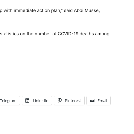
 with immediate action plan,” said Abdi Musse,
 statistics on the number of COVID-19 deaths among
Telegram
LinkedIn
Pinterest
Email