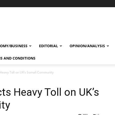
OMY/BUSINESS
EDITORIAL
OPINION/ANALYSIS
S AND CONDITIONS
 Heavy Toll on UK’s Somali Community
ts Heavy Toll on UK’s
ty