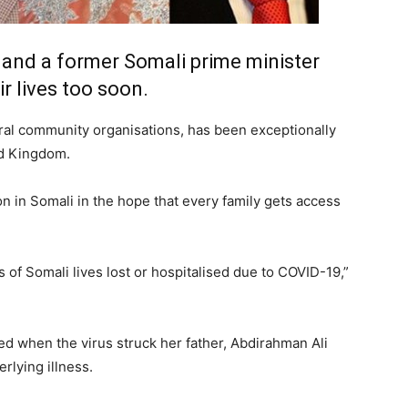
and a former Somali prime minister
r lives too soon.
ral community organisations, has been exceptionally
ed Kingdom.
on in Somali in the hope that every family gets access
of Somali lives lost or hospitalised due to COVID-19,”
sed when the virus struck her father, Abdirahman Ali
rlying illness.