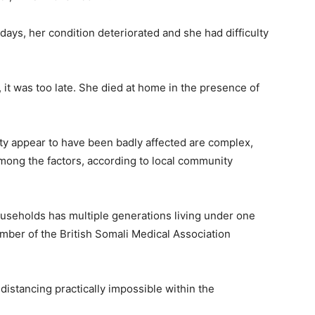
days, her condition deteriorated and she had difficulty
 it was too late. She died at home in the presence of
y appear to have been badly affected are complex,
mong the factors, according to local community
ouseholds has multiple generations living under one
mber of the British Somali Medical Association
istancing practically impossible within the