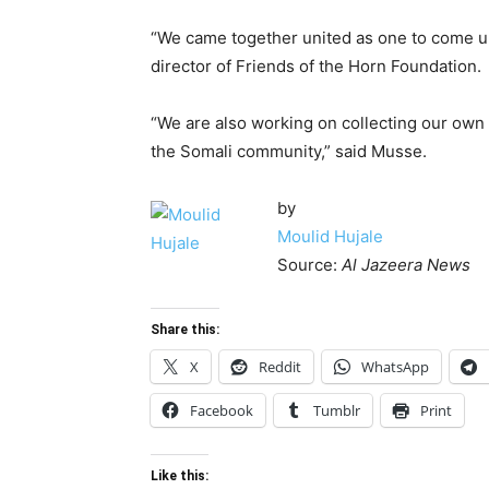
“We came together united as one to come up
director of Friends of the Horn Foundation.
“We are also working on collecting our own
the Somali community,” said Musse.
by
Moulid Hujale
Source:
Al Jazeera News
Share this:
X
Reddit
WhatsApp
Facebook
Tumblr
Print
Like this: