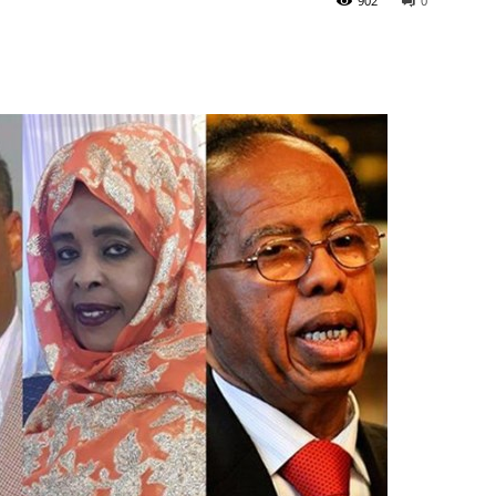
902
0