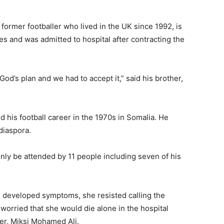
former footballer who lived in the UK since 1992, is
s and was admitted to hospital after contracting the
God’s plan and we had to accept it,” said his brother,
 his football career in the 1970s in Somalia. He
diaspora.
only be attended by 11 people including seven of his
 developed symptoms, she resisted calling the
worried that she would die alone in the hospital
ter, Miksi Mohamed Ali.