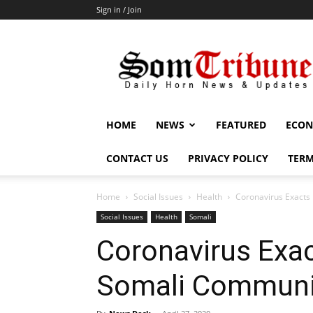
Sign in / Join
SomTribune
HOME
NEWS
FEATURED
ECON
CONTACT US
PRIVACY POLICY
TERM
Home
Social Issues
Health
Coronavirus Exacts
Social Issues
Health
Somali
Coronavirus Exac
Somali Communi