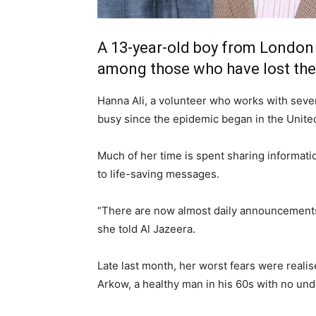
A 13-year-old boy from London 
among those who have lost thei
Hanna Ali, a volunteer who works with seve
busy since the epidemic began in the Unit
Much of her time is spent sharing informati
to life-saving messages.
“There are now almost daily announcements 
she told Al Jazeera.
Late last month, her worst fears were reali
Arkow, a healthy man in his 60s with no unde