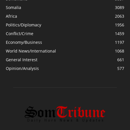
Somalia
3089
Africa
2063
Politics/Diplomacy
1956
Conflict/Crime
1459
Economy/Business
1197
World News/International
1068
General Interest
661
Opinion/Analysis
577