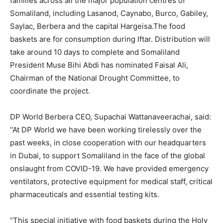
families across all the major population centres of
Somaliland, including Lasanod, Caynabo, Burco, Gabiley,
Saylac, Berbera and the capital Hargeisa.The food
baskets are for consumption during Iftar. Distribution will
take around 10 days to complete and Somaliland
President Muse Bihi Abdi has nominated Faisal Ali,
Chairman of the National Drought Committee, to
coordinate the project.
DP World Berbera CEO, Supachai Wattanaveerachai, said:
“At DP World we have been working tirelessly over the
past weeks, in close cooperation with our headquarters
in Dubai, to support Somaliland in the face of the global
onslaught from COVID-19. We have provided emergency
ventilators, protective equipment for medical staff, critical
pharmaceuticals and essential testing kits.
“This special initiative with food baskets during the Holy