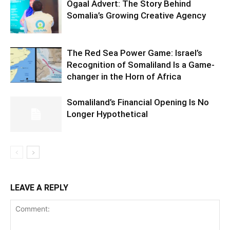
Ogaal Advert: The Story Behind
Somalia’s Growing Creative Agency
The Red Sea Power Game: Israel’s
Recognition of Somaliland Is a Game-
changer in the Horn of Africa
Somaliland’s Financial Opening Is No
Longer Hypothetical
LEAVE A REPLY