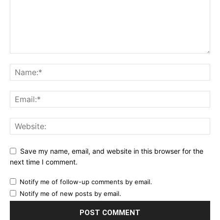
Save my name, email, and website in this browser for the
next time I comment.
Notify me of follow-up comments by email.
Notify me of new posts by email.