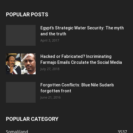
POPULAR POSTS
Egypt’s Strategic Water Security: The myth
and the truth
April 3, 2017
Hacked or Fabricated? Incriminating
Farmajo Emails Circulate the Social Media
July 27, 2018
Forgotten Conflicts: Blue Nile Sudan’s
forgotten front
June 21, 2016
POPULAR CATEGORY
Somaliland
3537