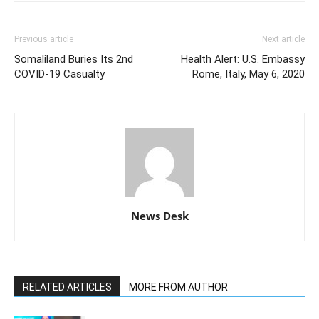
Previous article
Next article
Somaliland Buries Its 2nd
Health Alert: U.S. Embassy
COVID-19 Casualty
Rome, Italy, May 6, 2020
News Desk
RELATED ARTICLES
MORE FROM AUTHOR