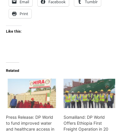
Email
Facebook
Tumblr
Print
Like this:
Related
Press Release: DP World
Somaliland: DP World
to fund improved water
Offers Ethiopia First
and healthcare access in
Freight Operation in 20