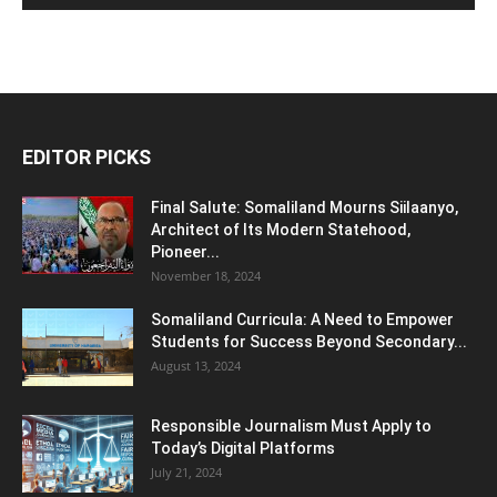
EDITOR PICKS
Final Salute: Somaliland Mourns Siilaanyo,
Architect of Its Modern Statehood,
Pioneer...
November 18, 2024
Somaliland Curricula: A Need to Empower
Students for Success Beyond Secondary...
August 13, 2024
Responsible Journalism Must Apply to
Today’s Digital Platforms
July 21, 2024