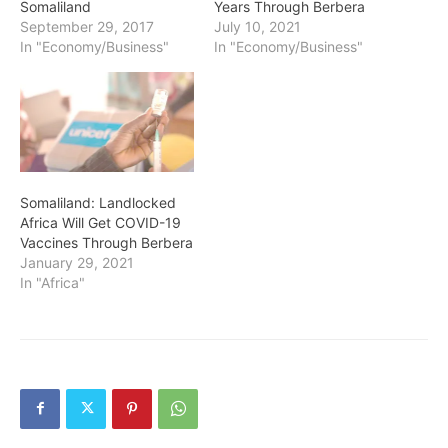
Somaliland
Years Through Berbera
September 29, 2017
July 10, 2021
In "Economy/Business"
In "Economy/Business"
Somaliland: Landlocked
Africa Will Get COVID-19
Vaccines Through Berbera
January 29, 2021
In "Africa"