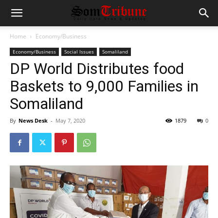
Home
Economy/Business
Economy/Business
Social Issues
Somaliland
DP World Distributes food
Baskets to 9,000 Families in
Somaliland
By
News Desk
-
May 7, 2020
1879
0