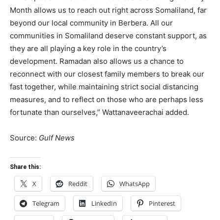
Month allows us to reach out right across Somaliland, far
beyond our local community in Berbera. All our
communities in Somaliland deserve constant support, as
they are all playing a key role in the country’s
development. Ramadan also allows us a chance to
reconnect with our closest family members to break our
fast together, while maintaining strict social distancing
measures, and to reflect on those who are perhaps less
fortunate than ourselves,” Wattanaveerachai added.
Source:
Gulf News
Share this:
X
Reddit
WhatsApp
Telegram
LinkedIn
Pinterest