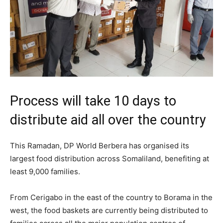
Process will take 10 days to
distribute aid all over the country
This Ramadan, DP World Berbera has organised its
largest food distribution across Somaliland, benefiting at
least 9,000 families.
From Cerigabo in the east of the country to Borama in the
west, the food baskets are currently being distributed to