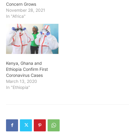
Concern Grows
November 28, 2021
In "Africa"
Kenya, Ghana and
Ethiopia Confirm First
Coronavirus Cases
March 13, 2020
In "Ethiopia"