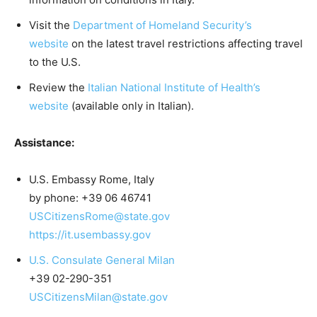
Visit the
Department of Homeland Security’s
website
on the latest travel restrictions affecting travel
to the U.S.
Review the
Italian National Institute of Health’s
website
(available only in Italian).
Assistance:
U.S. Embassy Rome, Italy
by phone: +39 06 46741
USCitizensRome@state.gov
https://it.usembassy.gov
U.S. Consulate General Milan
+39 02-290-351
USCitizensMilan@state.gov