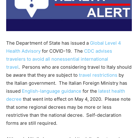
The Department of State has issued a
Global Level 4
Health Advisory
for COVID-19. The
CDC advises
travelers to avoid all nonessential international
travel
. Persons who are considering travel to Italy should
be aware that they are subject to
travel restrictions
by
the Italian government. The Italian Foreign Ministry has
issued
English-language guidance
for the
latest health
decree
that went into effect on May 4, 2020. Please note
that some regional decrees may be more or less
restrictive than the national decree. Self-declaration
forms are still required.