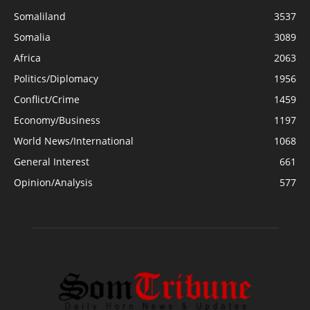
Somaliland
3537
Somalia
3089
Africa
2063
Politics/Diplomacy
1956
Conflict/Crime
1459
Economy/Business
1197
World News/International
1068
General Interest
661
Opinion/Analysis
577