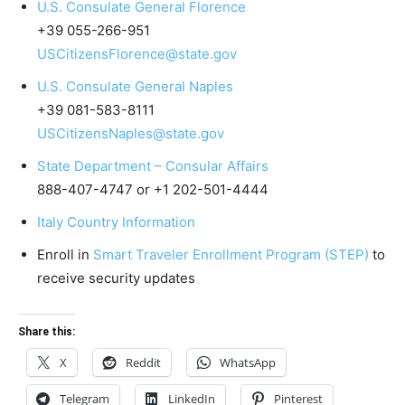
U.S. Consulate General Florence
+39 055-266-951
USCitizensFlorence@state.gov
U.S. Consulate General Naples
+39 081-583-8111
USCitizensNaples@state.gov
State Department – Consular Affairs
888-407-4747 or +1 202-501-4444
Italy Country Information
Enroll in
Smart Traveler Enrollment Program (STEP)
to
receive security updates
Share this:
X
Reddit
WhatsApp
Telegram
LinkedIn
Pinterest