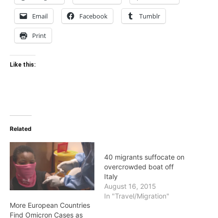
Email
Facebook
Tumblr
Print
Like this:
Related
40 migrants suffocate on
overcrowded boat off
Italy
August 16, 2015
In "Travel/Migration"
More European Countries
Find Omicron Cases as