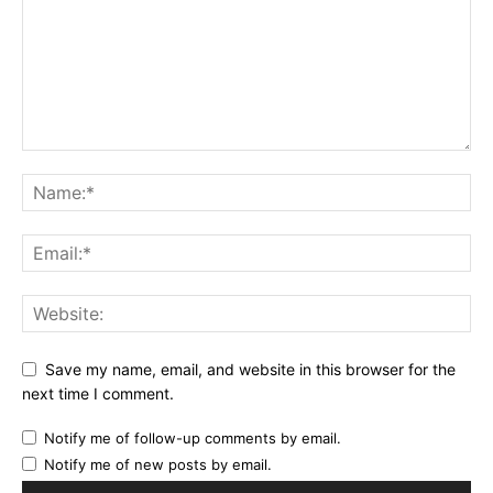
Save my name, email, and website in this browser for the
next time I comment.
Notify me of follow-up comments by email.
Notify me of new posts by email.