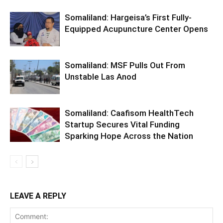
Somaliland: Hargeisa’s First Fully-
Equipped Acupuncture Center Opens
Somaliland: MSF Pulls Out From
Unstable Las Anod
Somaliland: Caafisom HealthTech
Startup Secures Vital Funding
Sparking Hope Across the Nation
LEAVE A REPLY