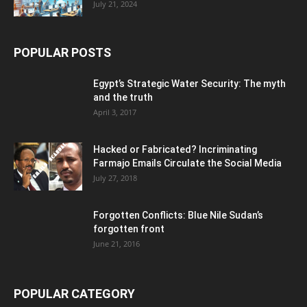
July 21, 2024
POPULAR POSTS
Egypt’s Strategic Water Security: The myth
and the truth
April 3, 2017
Hacked or Fabricated? Incriminating
Farmajo Emails Circulate the Social Media
July 27, 2018
Forgotten Conflicts: Blue Nile Sudan’s
forgotten front
June 21, 2016
POPULAR CATEGORY