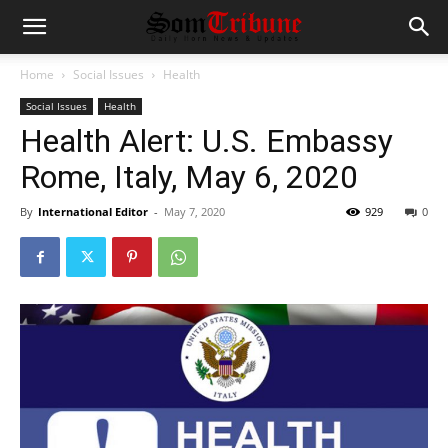
Home
Social Issues
Health
Social Issues
Health
Health Alert: U.S. Embassy
Rome, Italy, May 6, 2020
By
International Editor
-
May 7, 2020
929
0