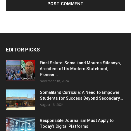
EDITOR PICKS
Final Salute: Somaliland Mourns Siilaanyo,
Architect of Its Modern Statehood,
Pioneer...
November 18, 2024
Somaliland Curricula: A Need to Empower
Students for Success Beyond Secondary...
August 13, 2024
Responsible Journalism Must Apply to
Today’s Digital Platforms