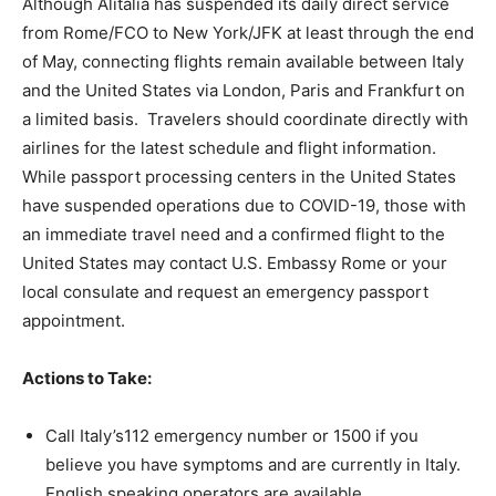
Although Alitalia has suspended its daily direct service
from Rome/FCO to New York/JFK at least through the end
of May, connecting flights remain available between Italy
and the United States via London, Paris and Frankfurt on
a limited basis. Travelers should coordinate directly with
airlines for the latest schedule and flight information.
While passport processing centers in the United States
have suspended operations due to COVID-19, those with
an immediate travel need and a confirmed flight to the
United States may contact U.S. Embassy Rome or your
local consulate and request an emergency passport
appointment.
Actions to Take:
Call Italy’s112 emergency number or 1500 if you
believe you have symptoms and are currently in Italy.
English speaking operators are available.