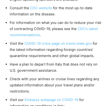
Consult the
CDC website
for the most up-to-date
information on the disease.
For information on what you can do to reduce your risk
of contracting COVID-19, please see the
CDC’s latest
recommendations
.
Visit the
COVID-19 crisis page on travel.state.gov
for
the latest information regarding foreign countries’
quarantine requirements and other global impacts.
Have a plan to depart from Italy that does not rely on
U.S. government assistance.
Check with your airlines or cruise lines regarding any
updated information about your travel plans and/or
restrictions.
Visit our
Embassy webpage on COVID-19
for
information on conditions in Italy.