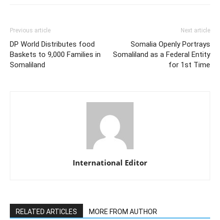
Previous article
Next article
DP World Distributes food
Somalia Openly Portrays
Baskets to 9,000 Families in
Somaliland as a Federal Entity
Somaliland
for 1st Time
International Editor
RELATED ARTICLES
MORE FROM AUTHOR