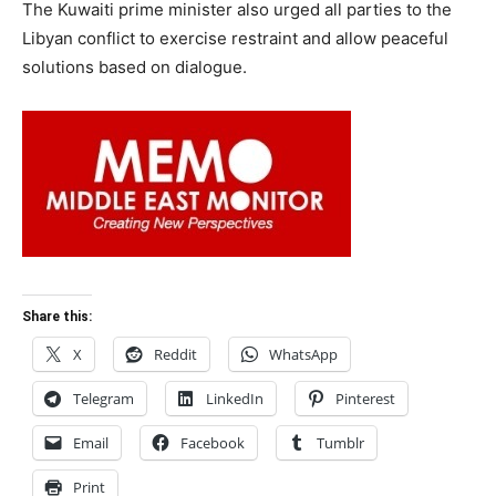
The Kuwaiti prime minister also urged all parties to the
Libyan conflict to exercise restraint and allow peaceful
solutions based on dialogue.
Share this:
X
Reddit
WhatsApp
Telegram
LinkedIn
Pinterest
Email
Facebook
Tumblr
Print