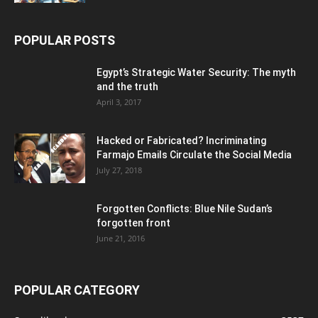
POPULAR POSTS
Egypt’s Strategic Water Security: The myth
and the truth
April 3, 2017
Hacked or Fabricated? Incriminating
Farmajo Emails Circulate the Social Media
July 27, 2018
Forgotten Conflicts: Blue Nile Sudan’s
forgotten front
June 21, 2016
POPULAR CATEGORY