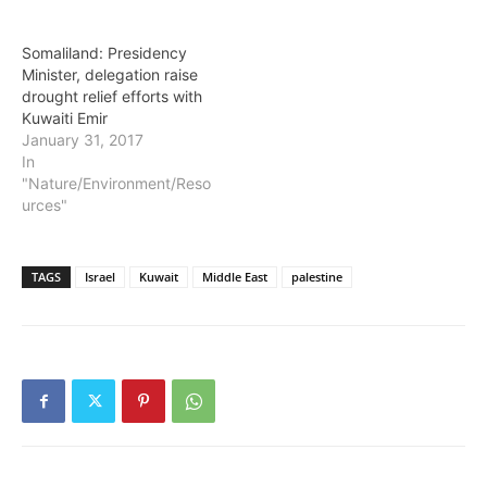
international airport on
Friday to a warm
Somaliland: Presidency
reception awaiting it from
Minister, delegation raise
a team led by the
drought relief efforts with
Somaliland minister for
Kuwaiti Emir
Water…
January 31, 2017
In
"Nature/Environment/Reso
urces"
TAGS
Israel
Kuwait
Middle East
palestine