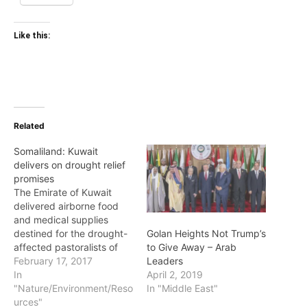
Like this:
Related
Somaliland: Kuwait
delivers on drought relief
promises
The Emirate of Kuwait
delivered airborne food
and medical supplies
destined for the drought-
Golan Heights Not Trump’s
affected pastoralists of
to Give Away – Arab
the Republic of
February 17, 2017
Leaders
Somaliland. The supplies
In
April 2, 2019
aboard a military cargo
"Nature/Environment/Reso
In "Middle East"
plane arrived at Berbera
urces"