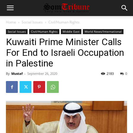
Home
Social Issues
Civil/Human Rights
Social Issues
Civil/Human Rights
Middle East
World News/International
Kuwaiti Prime Minister Calls
For End to Israeli Occupation
in Palestine
By
Mustaf
-
September 26, 2020
2183
0