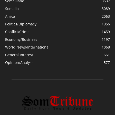
Somaliland
3537
Somalia
3089
Africa
2063
Politics/Diplomacy
1956
Conflict/Crime
1459
Economy/Business
1197
World News/International
1068
General Interest
661
Opinion/Analysis
577