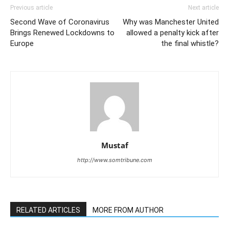
Previous article
Next article
Second Wave of Coronavirus
Why was Manchester United
Brings Renewed Lockdowns to
allowed a penalty kick after
Europe
the final whistle?
Mustaf
http://www.somtribune.com
RELATED ARTICLES
MORE FROM AUTHOR