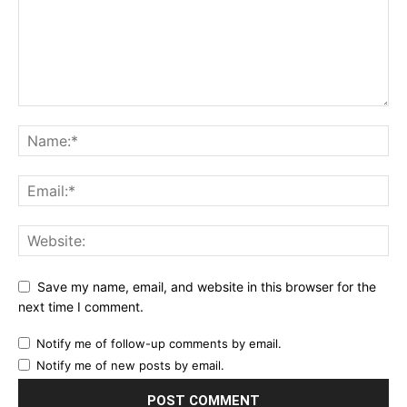
Save my name, email, and website in this browser for the
next time I comment.
Notify me of follow-up comments by email.
Notify me of new posts by email.