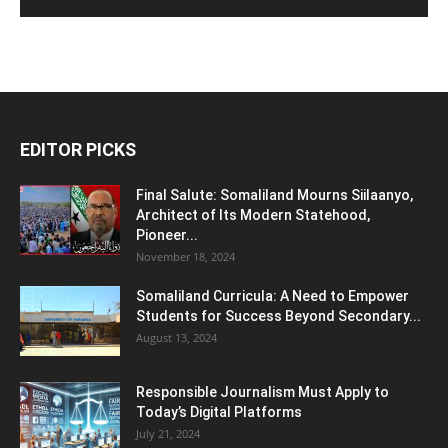
EDITOR PICKS
Final Salute: Somaliland Mourns Siilaanyo,
Architect of Its Modern Statehood,
Pioneer...
November 18, 2024
Somaliland Curricula: A Need to Empower
Students for Success Beyond Secondary...
August 13, 2024
Responsible Journalism Must Apply to
Today’s Digital Platforms
July 21, 2024