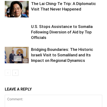
The Lai Ching-Te Trip: A Diplomatic
Visit That Never Happened
U.S. Stops Assistance to Somalia
Following Diversion of Aid by Top
Officials
Bridging Boundaries: The Historic
Israeli Visit to Somaliland and Its
Impact on Regional Dynamics
LEAVE A REPLY