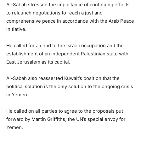
Al-Sabah stressed the importance of continuing efforts
to relaunch negotiations to reach a just and
comprehensive peace in accordance with the Arab Peace
Initiative.
He called for an end to the Israeli occupation and the
establishment of an independent Palestinian state with
East Jerusalem as its capital.
Al-Sabah also reasserted Kuwait’s position that the
political solution is the only solution to the ongoing crisis
in Yemen.
He called on all parties to agree to the proposals put
forward by Martin Griffiths, the UN’s special envoy for
Yemen.