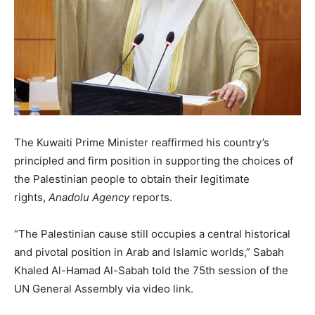
The Kuwaiti Prime Minister reaffirmed his country’s
principled and firm position in supporting the choices of
the Palestinian people to obtain their legitimate
rights,
Anadolu Agency
reports.
“The Palestinian cause still occupies a central historical
and pivotal position in Arab and Islamic worlds,” Sabah
Khaled Al-Hamad Al-Sabah told the 75th session of the
UN General Assembly via video link.