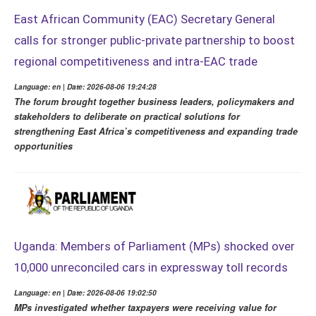
East African Community (EAC) Secretary General
calls for stronger public-private partnership to boost
regional competitiveness and intra-EAC trade
Language: en | Date: 2026-08-06 19:24:28
The forum brought together business leaders, policymakers and
stakeholders to deliberate on practical solutions for
strengthening East Africa’s competitiveness and expanding trade
opportunities
Uganda: Members of Parliament (MPs) shocked over
10,000 unreconciled cars in expressway toll records
Language: en | Date: 2026-08-06 19:02:50
MPs investigated whether taxpayers were receiving value for