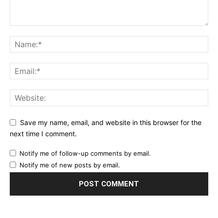
Save my name, email, and website in this browser for the
next time I comment.
Notify me of follow-up comments by email.
Notify me of new posts by email.