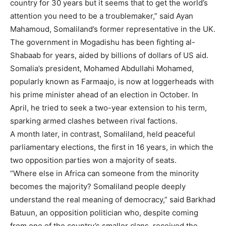
country for 30 years but it seems that to get the world’s
attention you need to be a troublemaker,” said Ayan
Mahamoud, Somaliland’s former representative in the UK.
The government in Mogadishu has been fighting al-
Shabaab for years, aided by billions of dollars of US aid.
Somalia’s president, Mohamed Abdullahi Mohamed,
popularly known as Farmaajo, is now at loggerheads with
his prime minister ahead of an election in October. In
April, he tried to seek a two-year extension to his term,
sparking armed clashes between rival factions.
A month later, in contrast, Somaliland, held peaceful
parliamentary elections, the first in 16 years, in which the
two opposition parties won a majority of seats.
“Where else in Africa can someone from the minority
becomes the majority? Somaliland people deeply
understand the real meaning of democracy,” said Barkhad
Batuun, an opposition politician who, despite coming
from one of the country’s smaller clans, received the