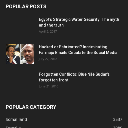
POPULAR POSTS
Egypt’s Strategic Water Security: The myth
and the truth
April 3, 2017
Hacked or Fabricated? Incriminating
Farmajo Emails Circulate the Social Media
July 27, 2018
Forgotten Conflicts: Blue Nile Sudan’s
forgotten front
June 21, 2016
POPULAR CATEGORY
Somaliland
3537
Somalia
3089