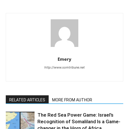
Emery
http://www.somtribune.net
RELATED ARTICLES
MORE FROM AUTHOR
The Red Sea Power Game: Israel’s
Recognition of Somaliland Is a Game-
changer in the Horn of Africa