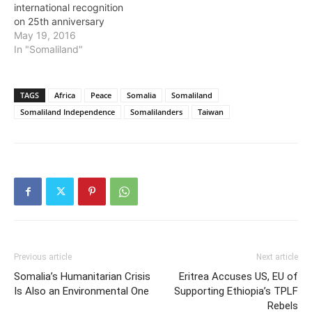
international recognition
on 25th anniversary
May 19, 2016
In "Somaliland"
TAGS
Africa
Peace
Somalia
Somaliland
Somaliland Independence
Somalilanders
Taiwan
Previous article
Next article
Somalia’s Humanitarian Crisis
Eritrea Accuses US, EU of
Is Also an Environmental One
Supporting Ethiopia’s TPLF
Rebels