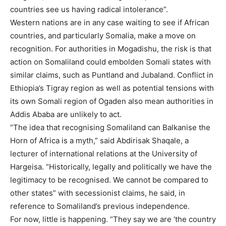
countries see us having radical intolerance”.
Western nations are in any case waiting to see if African
countries, and particularly Somalia, make a move on
recognition. For authorities in Mogadishu, the risk is that
action on Somaliland could embolden Somali states with
similar claims, such as Puntland and Jubaland. Conflict in
Ethiopia’s Tigray region as well as potential tensions with
its own Somali region of Ogaden also mean authorities in
Addis Ababa are unlikely to act.
“The idea that recognising Somaliland can Balkanise the
Horn of Africa is a myth,” said Abdirisak Shaqale, a
lecturer of international relations at the University of
Hargeisa. “Historically, legally and politically we have the
legitimacy to be recognised. We cannot be compared to
other states” with secessionist claims, he said, in
reference to Somaliland’s previous independence.
For now, little is happening. “They say we are ‘the country