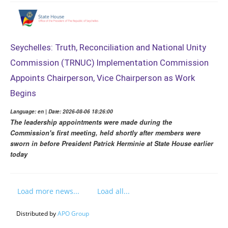
Seychelles: Truth, Reconciliation and National Unity
Commission (TRNUC) Implementation Commission
Appoints Chairperson, Vice Chairperson as Work
Begins
Language: en | Date: 2026-08-06 18:26:00
The leadership appointments were made during the
Commission's first meeting, held shortly after members were
sworn in before President Patrick Herminie at State House earlier
today
Load more news...
Load all...
Distributed by
APO Group