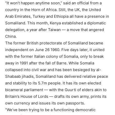
“It won’t happen anytime soon,” said an official from a
country in the Horn of Africa. Still, the UK, the United
Arab Emirates, Turkey and Ethiopia all have a presence in
Somaliland. This month, Kenya established a diplomatic
delegation, a year after Taiwan — a move that angered
China.
The former British protectorate of Somaliland became
independent on June 26 1960. Five days later, it united
with the former Italian colony of Somalia, only to break
away in 1991 after the fall of Barre. While Somalia
collapsed into civil war and has been besieged by al-
Shabaab jihadis, Somaliland has delivered relative peace
and stability to its 5.7m people. It has its own elected
bicameral parliament — with the Guurti of elders akin to
Britain’s House of Lords — drafts its own army, prints its
own currency and issues its own passports.
“We’ve been trying to be a functioning democratic