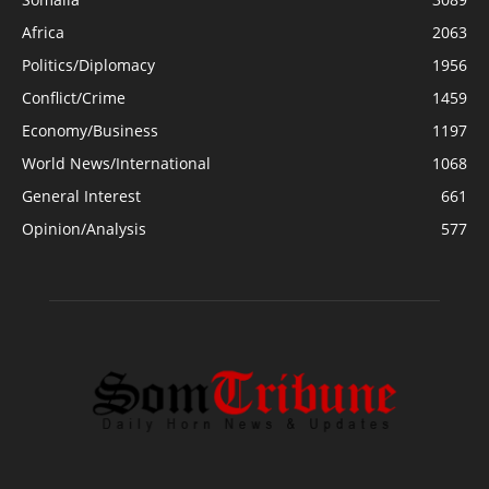
Africa
2063
Politics/Diplomacy
1956
Conflict/Crime
1459
Economy/Business
1197
World News/International
1068
General Interest
661
Opinion/Analysis
577