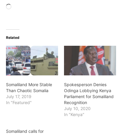
Loading…
Related
Somaliland More Stable
Spokesperson Denies
Than Chaotic Somalia
Odinga Lobbying Kenya
July 17, 2019
Parliament for Somaliland
In "Featured"
Recognition
July 10, 2020
In "Kenya"
Somaliland calls for