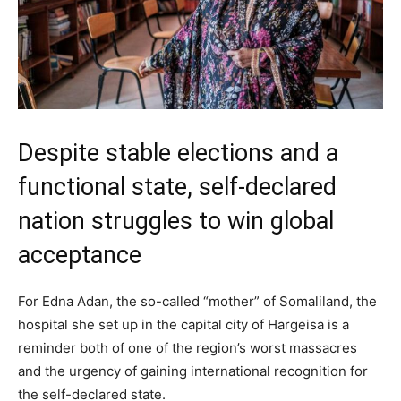
Despite stable elections and a
functional state, self-declared
nation struggles to win global
acceptance
For Edna Adan, the so-called “mother” of Somaliland, the
hospital she set up in the capital city of Hargeisa is a
reminder both of one of the region’s worst massacres
and the urgency of gaining international recognition for
the self-declared state.