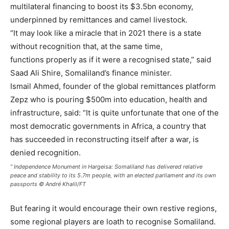
multilateral financing to boost its $3.5bn economy,
underpinned by remittances and camel livestock.
“It may look like a miracle that in 2021 there is a state
without recognition that, at the same time,
functions properly as if it were a recognised state,” said
Saad Ali Shire, Somaliland’s finance minister.
Ismail Ahmed, founder of the global remittances platform
Zepz who is pouring $500m into education, health and
infrastructure, said: “It is quite unfortunate that one of the
most democratic governments in Africa, a country that
has succeeded in reconstructing itself after a war, is
denied recognition.
” Independence Monument in Hargeisa: Somaliland has delivered relative
peace and stability to its 5.7m people, with an elected parliament and its own
passports © André Khalil/FT
But fearing it would encourage their own restive regions,
some regional players are loath to recognise Somaliland.