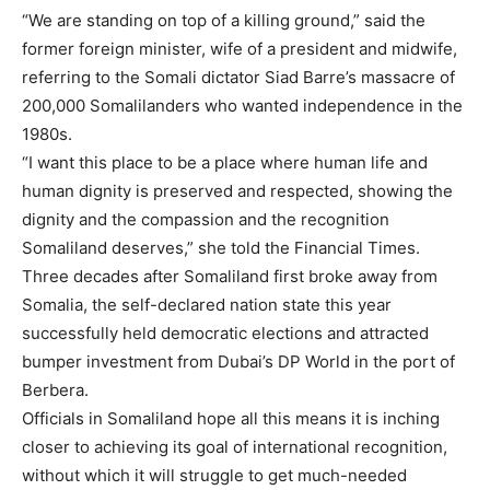
“We are standing on top of a killing ground,” said the
former foreign minister, wife of a president and midwife,
referring to the Somali dictator Siad Barre’s massacre of
200,000 Somalilanders who wanted independence in the
1980s.
“I want this place to be a place where human life and
human dignity is preserved and respected, showing the
dignity and the compassion and the recognition
Somaliland deserves,” she told the Financial Times.
Three decades after Somaliland first broke away from
Somalia, the self-declared nation state this year
successfully held democratic elections and attracted
bumper investment from Dubai’s DP World in the port of
Berbera.
Officials in Somaliland hope all this means it is inching
closer to achieving its goal of international recognition,
without which it will struggle to get much-needed