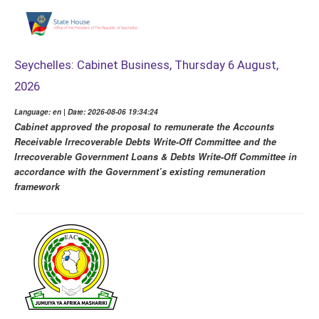
Seychelles: Cabinet Business, Thursday 6 August,
2026
Language: en | Date: 2026-08-06 19:34:24
Cabinet approved the proposal to remunerate the Accounts
Receivable Irrecoverable Debts Write-Off Committee and the
Irrecoverable Government Loans & Debts Write-Off Committee in
accordance with the Government’s existing remuneration
framework