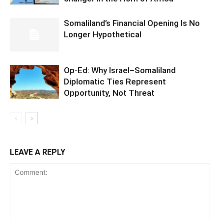
Somaliland’s Financial Opening Is No
Longer Hypothetical
Op-Ed: Why Israel–Somaliland
Diplomatic Ties Represent
Opportunity, Not Threat
LEAVE A REPLY