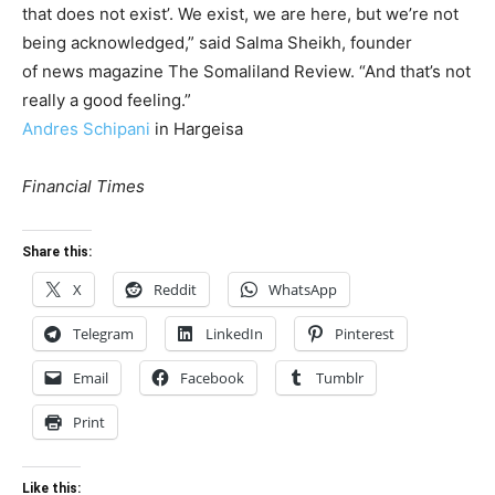
that does not exist’. We exist, we are here, but we’re not
being acknowledged,” said Salma Sheikh, founder
of news magazine The Somaliland Review. “And that’s not
really a good feeling.”
Andres Schipani
in Hargeisa
Financial Times
Share this:
X
Reddit
WhatsApp
Telegram
LinkedIn
Pinterest
Email
Facebook
Tumblr
Print
Like this: