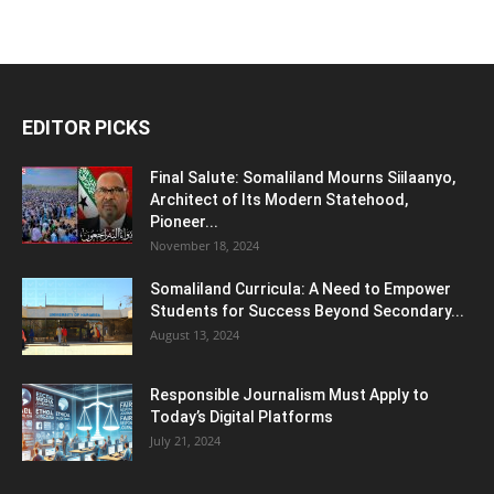
EDITOR PICKS
Final Salute: Somaliland Mourns Siilaanyo,
Architect of Its Modern Statehood,
Pioneer...
November 18, 2024
Somaliland Curricula: A Need to Empower
Students for Success Beyond Secondary...
August 13, 2024
Responsible Journalism Must Apply to
Today’s Digital Platforms
July 21, 2024