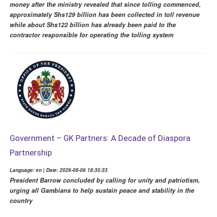
money after the ministry revealed that since tolling commenced,
approximately Shs129 billion has been collected in toll revenue
while about Shs122 billion has already been paid to the
contractor responsible for operating the tolling system
Government – GK Partners: A Decade of Diaspora
Partnership
Language: en | Date: 2026-08-06 18:35:33
President Barrow concluded by calling for unity and patriotism,
urging all Gambians to help sustain peace and stability in the
country