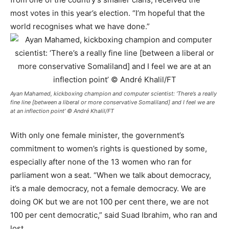
most votes in this year’s election. “I’m hopeful that the
world recognises what we have done.”
Ayan Mahamed, kickboxing champion and computer scientist: ‘There’s a really
fine line [between a liberal or more conservative Somaliland] and I feel we are
at an inflection point’ © André Khalil/FT
With only one female minister, the government’s
commitment to women’s rights is questioned by some,
especially after none of the 13 women who ran for
parliament won a seat. “When we talk about democracy,
it’s a male democracy, not a female democracy. We are
doing OK but we are not 100 per cent there, we are not
100 per cent democratic,” said Suad Ibrahim, who ran and
lost.