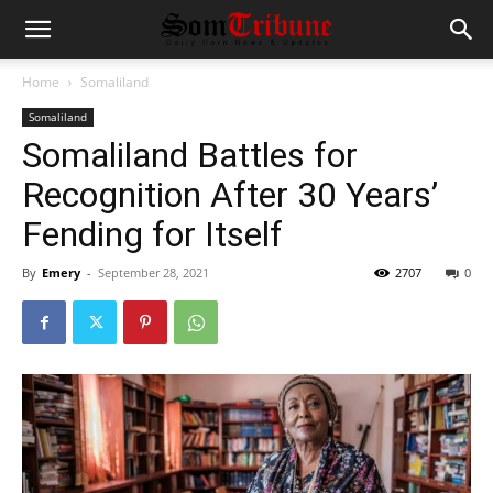
Home
Somaliland
Somaliland
Somaliland Battles for
Recognition After 30 Years’
Fending for Itself
By
Emery
-
September 28, 2021
2707
0