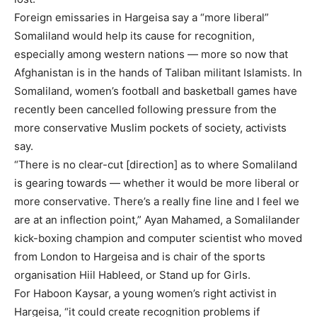
Foreign emissaries in Hargeisa say a “more liberal”
Somaliland would help its cause for recognition,
especially among western nations — more so now that
Afghanistan is in the hands of Taliban militant Islamists. In
Somaliland, women’s football and basketball games have
recently been cancelled following pressure from the
more conservative Muslim pockets of society, activists
say.
“There is no clear-cut [direction] as to where Somaliland
is gearing towards — whether it would be more liberal or
more conservative. There’s a really fine line and I feel we
are at an inflection point,” Ayan Mahamed, a Somalilander
kick-boxing champion and computer scientist who moved
from London to Hargeisa and is chair of the sports
organisation Hiil Hableed, or Stand up for Girls.
For Haboon Kaysar, a young women’s right activist in
Hargeisa, “it could create recognition problems if