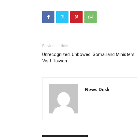
Previous article
Unrecognized, Unbowed: Somaliland Ministers
Visit Taiwan
News Desk