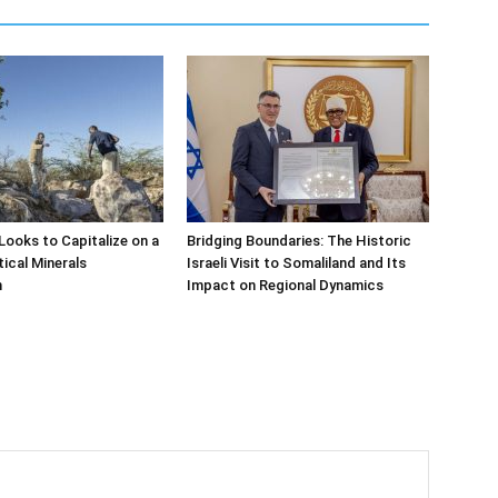
Looks to Capitalize on a
Bridging Boundaries: The Historic
tical Minerals
Israeli Visit to Somaliland and Its
n
Impact on Regional Dynamics