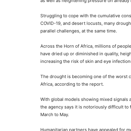
as well as heightening pressure on already l
Struggling to cope with the cumulative cons
COVID-19, and desert locusts, many drought
parallel challenges, at the same time.
Across the Horn of Africa, millions of peopl
have dried up or diminished in quality, hei
increasing the risk of skin and eye infection
The drought is becoming one of the worst 
Africa, according to the report.
With global models showing mixed signals an
the agency says it is notoriously difficult 
March to May.
Humanitarian partners have appealed for mor