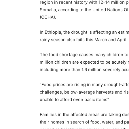
region in recent history with 12-14 million 
Somalia, according to the United Nations Of
(OCHA).
In Ethiopia, the drought is affecting an estim
rainy season also fails this March and April, 
The food shortage causes many children to
million children are expected to be acutely
including more than 1.6 million severely ac
“Food prices are rising in many drought-af
challenges, below-average harvests and risi
unable to afford even basic items”
Families in the affected areas are taking d
their homes in search of food, water, and pa