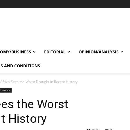
OMY/BUSINESS
EDITORIAL
OPINION/ANALYSIS
S AND CONDITIONS
 Africa Sees the Worst Drought in Recent History
sources
ees the Worst
t History