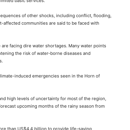
imited basic services.
equences of other shocks, including conflict, flooding,
-affected communities are said to be faced with
e are facing dire water shortages. Many water points
ghtening the risk of water-borne diseases and
s.
climate-induced emergencies seen in the Horn of
d high levels of uncertainty for most of the region,
to forecast upcoming months of the rainy season from
e than US$4.4 billion to provide life-saving