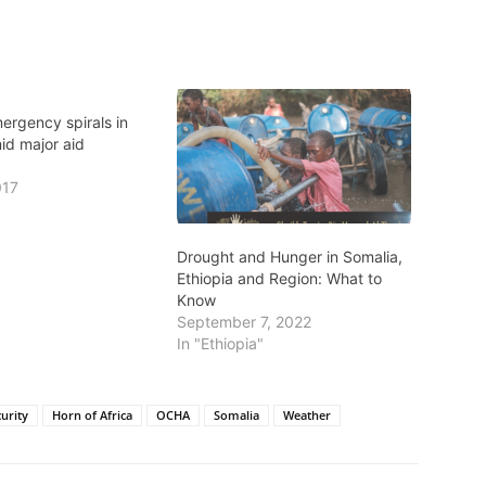
ergency spirals in
id major aid
017
Drought and Hunger in Somalia,
Ethiopia and Region: What to
Know
September 7, 2022
In "Ethiopia"
urity
Horn of Africa
OCHA
Somalia
Weather