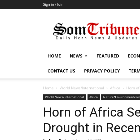
Sign in / Join
SomTribune
HOME
NEWS
FEATURED
ECON
CONTACT US
PRIVACY POLICY
TERM
Home
World News/International
Africa
Horn of
World News/International
Africa
Nature/Environment/Re
Horn of Africa S
Drought in Recen