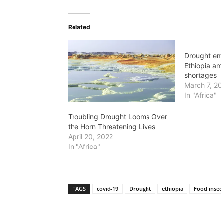
Related
Drought em
Ethiopia am
shortages
March 7, 2
In "Africa"
Troubling Drought Looms Over
the Horn Threatening Lives
April 20, 2022
In "Africa"
TAGS
covid-19
Drought
ethiopia
Food insec