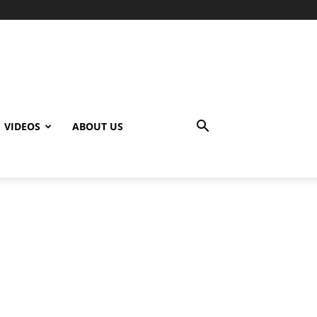
VIDEOS
ABOUT US