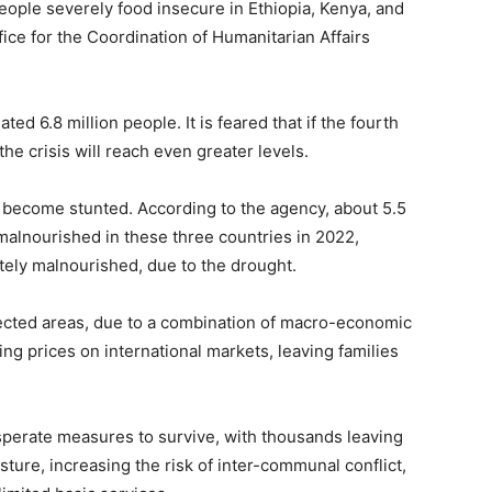
people severely food insecure in Ethiopia, Kenya, and
fice for the Coordination of Humanitarian Affairs
ated 6.8 million people. It is feared that if the fourth
the crisis will reach even greater levels.
 become stunted. According to the agency, about 5.5
 malnourished in these three countries in 2022,
utely malnourished, due to the drought.
fected areas, due to a combination of macro-economic
ng prices on international markets, leaving families
esperate measures to survive, with thousands leaving
sture, increasing the risk of inter-communal conflict,