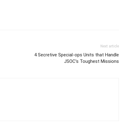
Next article
4 Secretive Special-ops Units that Handle
JSOC’s Toughest Missions