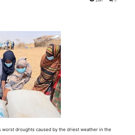
2591
0
ts worst droughts caused by the driest weather in the