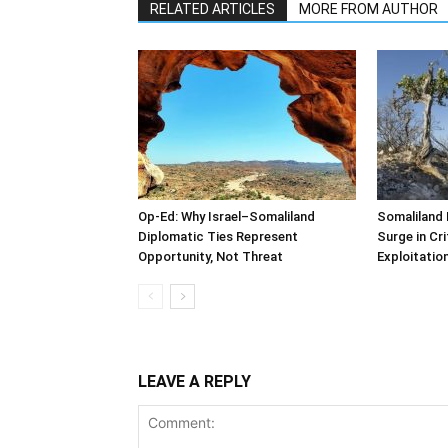
RELATED ARTICLES
MORE FROM AUTHOR
Op-Ed: Why Israel–Somaliland
Somaliland 
Diplomatic Ties Represent
Surge in Cri
Opportunity, Not Threat
Exploitatio
LEAVE A REPLY