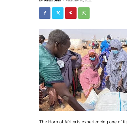
By
News Desk
-
February 10, 2022
The Horn of Africa is experiencing one of i