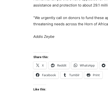
assistance and protection to about 29.1 mill
“We urgently call on donors to fund these a
threatening needs across the Horn of Africa
Addis Zeybe
Share this:
X
Reddit
WhatsApp
Facebook
Tumblr
Print
Like this: