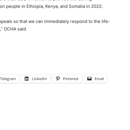
ion people in Ethiopia, Kenya, and Somalia in 2022.
ppeals so that we can immediately respond to the life-
,” OCHA said.
Telegram
LinkedIn
Pinterest
Email