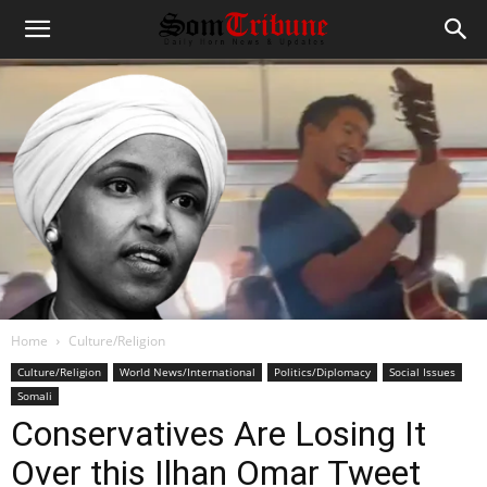
Home
Culture/Religion
Culture/Religion
World News/International
Politics/Diplomacy
Social Issues
Somali
Conservatives Are Losing It
Over this Ilhan Omar Tweet