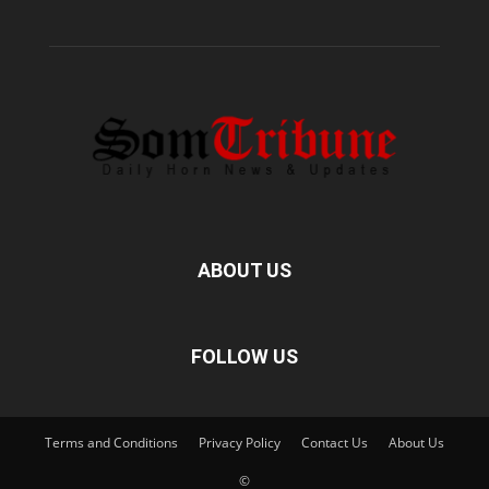
ABOUT US
FOLLOW US
Terms and Conditions
Privacy Policy
Contact Us
About Us
©