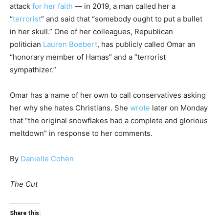
attack
for her faith
— in 2019, a man called her a
“
terrorist
” and said that “somebody ought to put a bullet
in her skull.” One of her colleagues, Republican
politician
Lauren Boebert
, has publicly called Omar an
“honorary member of Hamas” and a “terrorist
sympathizer.”
Omar has a name of her own to call conservatives asking
her why she hates Christians. She
wrote
later on Monday
that “the original snowflakes had a complete and glorious
meltdown” in response to her comments.
By
Danielle Cohen
The Cut
Share this: