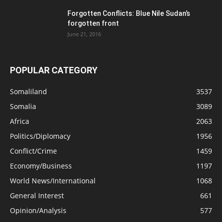
Forgotten Conflicts: Blue Nile Sudan’s
forgotten front
June 21, 2016
POPULAR CATEGORY
Somaliland
3537
Somalia
3089
Africa
2063
Politics/Diplomacy
1956
Conflict/Crime
1459
Economy/Business
1197
World News/International
1068
General Interest
661
Opinion/Analysis
577