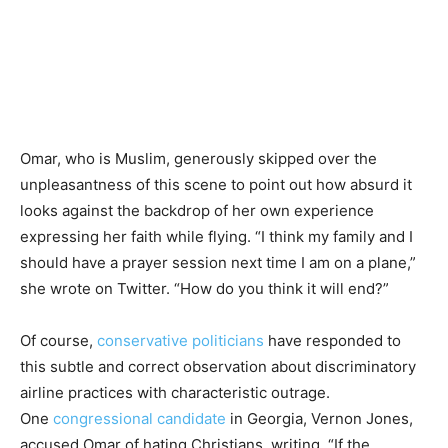
Omar, who is Muslim, generously skipped over the
unpleasantness of this scene to point out how absurd it
looks against the backdrop of her own experience
expressing her faith while flying. “I think my family and I
should have a prayer session next time I am on a plane,”
she wrote on Twitter. “How do you think it will end?”
Of course,
conservative
politicians
have responded to
this subtle and correct observation about discriminatory
airline practices with characteristic outrage.
One
congressional candidate
in Georgia, Vernon Jones,
accused Omar of hating Christians, writing, “If the