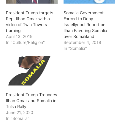
President Trump targets
Somalia Government
Rep. Ilhan Omar with a
Forced to Deny
video of Twin Towers
Israellycool Report on
burning
Ilhan Favoring Somalia
April 13, 2019
over Somaliland
In "Culture/Religion"
September 4, 2019
In "Somalia"
President Trump Trounces
Ilhan Omar and Somalia in
Tulsa Rally
June 21, 2020
In "Somalia"