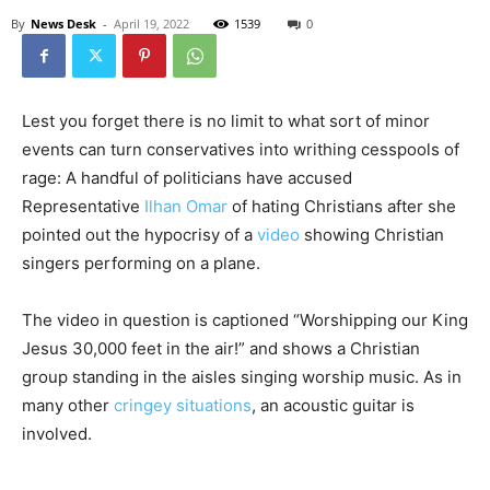
By
News Desk
-
April 19, 2022
1539
0
Lest you forget there is no limit to what sort of minor
events can turn conservatives into writhing cesspools of
rage: A handful of politicians have accused
Representative
Ilhan Omar
of hating Christians after she
pointed out the hypocrisy of a
video
showing Christian
singers performing on a plane.
The video in question is captioned “Worshipping our King
Jesus 30,000 feet in the air!” and shows a Christian
group standing in the aisles singing worship music. As in
many other
cringey situations
, an acoustic guitar is
involved.