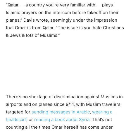
“Qatar — a country you’re very familiar with — plays
Islamic prayers on the intercom before takeoff on their
planes,” Davis wrote, seemingly under the impression
that Omar is from Qatar. “The issue is you hate Christians
& Jews & lots of Muslims.”
There’s no shortage of discrimination against Muslims in
airports and on planes since 9/11, with Muslim travelers
targeted for
sending messages in Arabic
,
wearing a
headscarf
, or
reading a book
about Syria
. That’s not
counting all the times Omar herself has come under