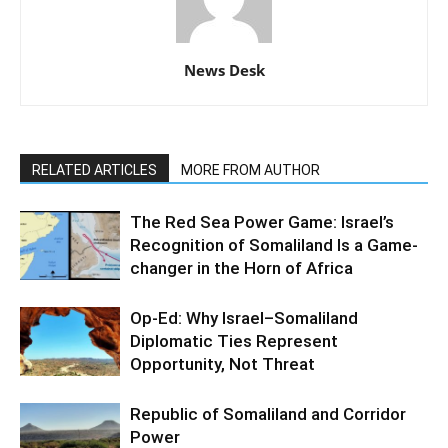
News Desk
RELATED ARTICLES
MORE FROM AUTHOR
The Red Sea Power Game: Israel’s
Recognition of Somaliland Is a Game-
changer in the Horn of Africa
Op-Ed: Why Israel–Somaliland
Diplomatic Ties Represent
Opportunity, Not Threat
Republic of Somaliland and Corridor
Power