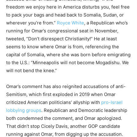
freedom we enjoy here in America disturbs you, feel free
to pack your bags and head back to Somalia, Sudan, or
wherever you’re from.”
Royce White
, a Republican who’s
running for Omar’s congressional seat in November,
tweeted, “Don’t disrespect Christianity!” He at least
seems to know where Omar is from, referencing the
capital of Somalia, where she was born before emigrating
to the U.S.: “Minneapolis will not become Mogadishu. We
will not bend the knee.”
Omar’s comment has also reignited accusations of anti-
Semitism, which first exploded in 2019 when Omar
criticized American politicians’ allyship with
pro-Israel
lobbying groups
. Republican and Democratic leadership
both condemned the comment, and Omar apologized.
That didn’t stop Cicely Davis, another GOP candidate
running against Omar, from digging up the accusation.