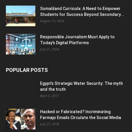
Somaliland Curricula: A Need to Empower
Students for Success Beyond Secondary...
August 13, 2024
Responsible Journalism Must Apply to
Today’s Digital Platforms
July 21, 2024
POPULAR POSTS
Egypt’s Strategic Water Security: The myth
and the truth
April 3, 2017
Hacked or Fabricated? Incriminating
Farmajo Emails Circulate the Social Media
July 27, 2018