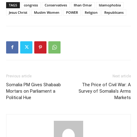
TAGS
congress
Conservatives
Ilhan Omar
Islamophobia
Jesus Christ
Muslim Women
POWER
Religion
Republicans
Previous article
Next article
Somalia PM Gives Shabaab
The Price of Civil War: A
Mortars on Parliament a
Survey of Somalia’s Arms
Political Hue
Markets