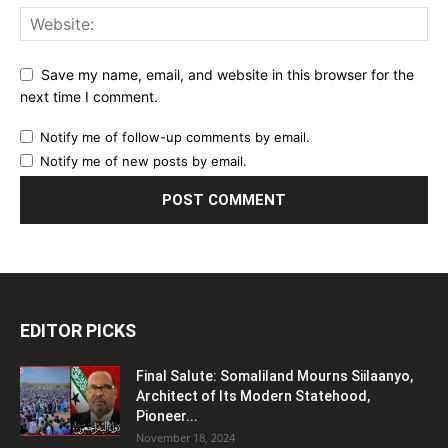
Save my name, email, and website in this browser for the
next time I comment.
Notify me of follow-up comments by email.
Notify me of new posts by email.
EDITOR PICKS
Final Salute: Somaliland Mourns Siilaanyo,
Architect of Its Modern Statehood,
Pioneer...
November 18, 2024