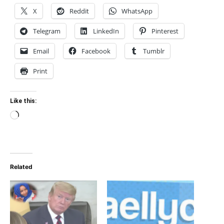
X
Reddit
WhatsApp
Telegram
LinkedIn
Pinterest
Email
Facebook
Tumblr
Print
Like this:
Loading…
Related