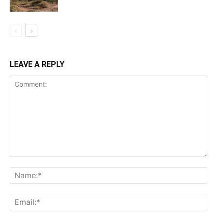
LEAVE A REPLY