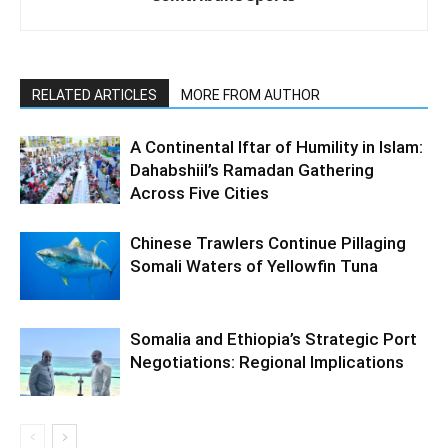
RELATED ARTICLES
MORE FROM AUTHOR
A Continental Iftar of Humility in Islam:
Dahabshiil’s Ramadan Gathering
Across Five Cities
Chinese Trawlers Continue Pillaging
Somali Waters of Yellowfin Tuna
Somalia and Ethiopia’s Strategic Port
Negotiations: Regional Implications