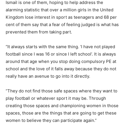
Ismail is one of them, hoping to help address the
alarming statistic that over a million girls in the United
Kingdom lose interest in sport as teenagers and 68 per
cent of them say that a fear of feeling judged is what has
prevented them from taking part.
“It always starts with the same thing. ‘I have not played
football since I was 16 or since I left school’. It is always
around that age when you stop doing compulsory PE at
school and the love of it falls away because they do not
really have an avenue to go into it directly.
“They do not find those safe spaces where they want to
play football or whatever sport it may be. Through
creating those spaces and championing women in those
spaces, those are the things that are going to get these
women to believe they can participate again.”