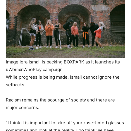
Image:Iqra Ismail is backing BOXPARK as it launches its
#WomxnWhoPlay campaign
While progress is being made, Ismail cannot ignore the
setbacks.
Racism remains the scourge of society and there are
major concerns.
“I think it is important to take off your rose-tinted glasses
sometimes and look at the reality. I do think we have