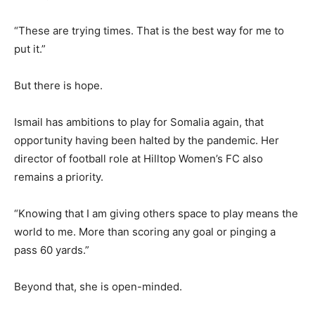
“These are trying times. That is the best way for me to
put it.”
But there is hope.
Ismail has ambitions to play for Somalia again, that
opportunity having been halted by the pandemic. Her
director of football role at Hilltop Women’s FC also
remains a priority.
“Knowing that I am giving others space to play means the
world to me. More than scoring any goal or pinging a
pass 60 yards.”
Beyond that, she is open-minded.