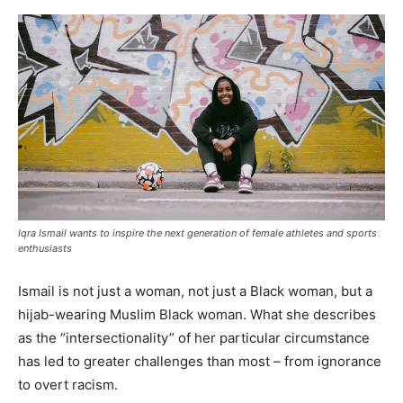
Iqra Ismail wants to inspire the next generation of female athletes and sports
enthusiasts
Ismail is not just a woman, not just a Black woman, but a
hijab-wearing Muslim Black woman. What she describes
as the “intersectionality” of her particular circumstance
has led to greater challenges than most – from ignorance
to overt racism.