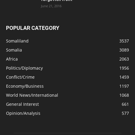
June 21, 2016
POPULAR CATEGORY
Somaliland
3537
Somalia
3089
Africa
2063
Politics/Diplomacy
1956
Conflict/Crime
1459
Economy/Business
1197
World News/International
1068
General Interest
661
Opinion/Analysis
577