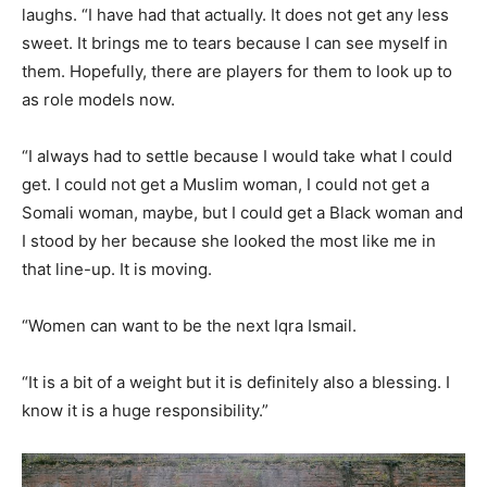
laughs. “I have had that actually. It does not get any less
sweet. It brings me to tears because I can see myself in
them. Hopefully, there are players for them to look up to
as role models now.
“I always had to settle because I would take what I could
get. I could not get a Muslim woman, I could not get a
Somali woman, maybe, but I could get a Black woman and
I stood by her because she looked the most like me in
that line-up. It is moving.
“Women can want to be the next Iqra Ismail.
“It is a bit of a weight but it is definitely also a blessing. I
know it is a huge responsibility.”