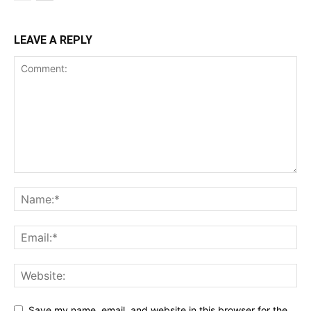
LEAVE A REPLY
Save my name, email, and website in this browser for the