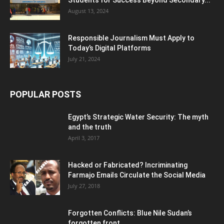
August 13, 2024
Responsible Journalism Must Apply to
Today’s Digital Platforms
July 21, 2024
POPULAR POSTS
Egypt’s Strategic Water Security: The myth
and the truth
April 3, 2017
Hacked or Fabricated? Incriminating
Farmajo Emails Circulate the Social Media
July 27, 2018
Forgotten Conflicts: Blue Nile Sudan’s
forgotten front