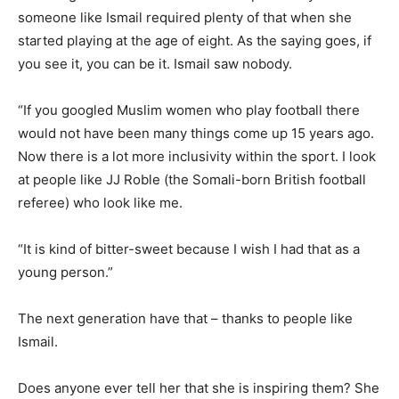
someone like Ismail required plenty of that when she
started playing at the age of eight. As the saying goes, if
you see it, you can be it. Ismail saw nobody.
“If you googled Muslim women who play football there
would not have been many things come up 15 years ago.
Now there is a lot more inclusivity within the sport. I look
at people like JJ Roble (the Somali-born British football
referee) who look like me.
“It is kind of bitter-sweet because I wish I had that as a
young person.”
The next generation have that – thanks to people like
Ismail.
Does anyone ever tell her that she is inspiring them? She