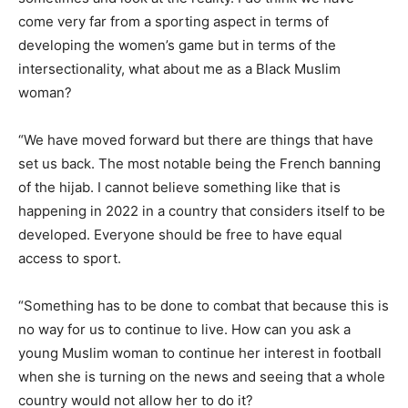
come very far from a sporting aspect in terms of
developing the women’s game but in terms of the
intersectionality, what about me as a Black Muslim
woman?
“We have moved forward but there are things that have
set us back. The most notable being the French banning
of the hijab. I cannot believe something like that is
happening in 2022 in a country that considers itself to be
developed. Everyone should be free to have equal
access to sport.
“Something has to be done to combat that because this is
no way for us to continue to live. How can you ask a
young Muslim woman to continue her interest in football
when she is turning on the news and seeing that a whole
country would not allow her to do it?