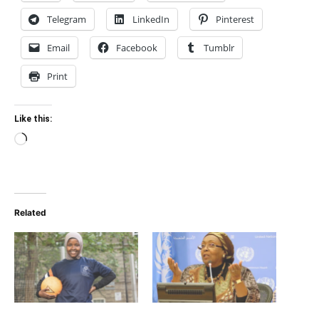
Telegram
LinkedIn
Pinterest
Email
Facebook
Tumblr
Print
Like this:
Loading…
Related