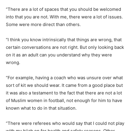
“There are a lot of spaces that you should be welcomed
into that you are not. With me, there were a lot of issues.
Some were more direct than others.
“I think you know intrinsically that things are wrong, that
certain conversations are not right. But only looking back
on it as an adult can you understand why they were
wrong.
“For example, having a coach who was unsure over what
sort of kit we should wear. It came from a good place but
it was also a testament to the fact that there are not a lot
of Muslim women in football, not enough for him to have
known what to do in that situation.
“There were referees who would say that I could not play
with my hijab on for health and safety reasons. Other