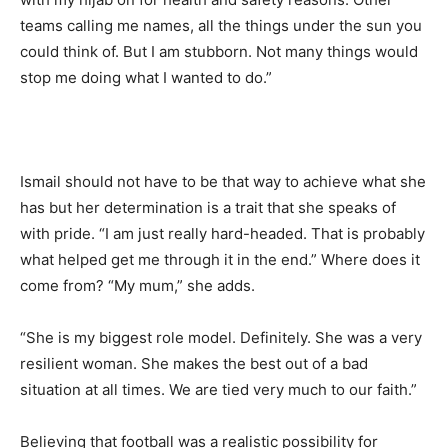
teams calling me names, all the things under the sun you
could think of. But I am stubborn. Not many things would
stop me doing what I wanted to do.”
Ismail should not have to be that way to achieve what she
has but her determination is a trait that she speaks of
with pride. “I am just really hard-headed. That is probably
what helped get me through it in the end.” Where does it
come from? “My mum,” she adds.
“She is my biggest role model. Definitely. She was a very
resilient woman. She makes the best out of a bad
situation at all times. We are tied very much to our faith.”
Believing that football was a realistic possibility for