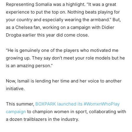
Representing Somalia was a highlight. “It was a great
experience to put the top on. Nothing beats playing for
your country and especially wearing the armband.” But,
as a Chelsea fan, working on a campaign with Didier
Drogba earlier this year did come close.
“He is genuinely one of the players who motivated me
growing up. They say don’t meet your role models but he
is an amazing person.”
Now, Ismail is lending her time and her voice to another
initiative.
This summer,
BOXPARK launched its #WomxnWhoPlay
campaign
to champion women in sport, collaborating with
a dozen trailblazers in the industry.