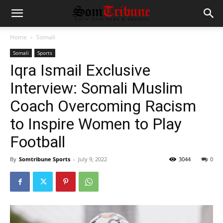
Home
Somali
Somali
Sports
Iqra Ismail Exclusive
Interview: Somali Muslim
Coach Overcoming Racism
to Inspire Women to Play
Football
By
Somtribune Sports
-
July 9, 2022
3044
0