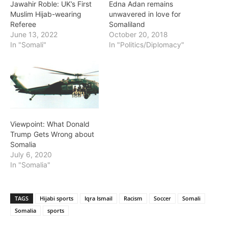
Jawahir Roble: UK’s First
Edna Adan remains
Muslim Hijab-wearing
unwavered in love for
Referee
Somaliland
June 13, 2022
October 20, 2018
In "Somali"
In "Politics/Diplomacy"
Viewpoint: What Donald
Trump Gets Wrong about
Somalia
July 6, 2020
In "Somalia"
TAGS
Hijabi sports
Iqra Ismail
Racism
Soccer
Somali
Somalia
sports