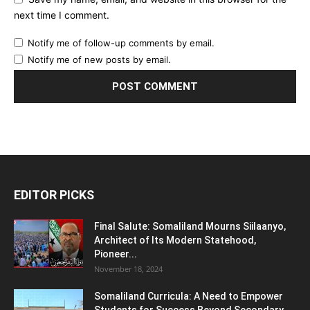
next time I comment.
Notify me of follow-up comments by email.
Notify me of new posts by email.
EDITOR PICKS
Final Salute: Somaliland Mourns Siilaanyo,
Architect of Its Modern Statehood,
Pioneer...
November 18, 2024
Somaliland Curricula: A Need to Empower
Students for Success Beyond Secondary...