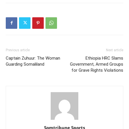
Previous article
Next article
Captain Zuhuur: The Woman
Ethiopia HRC Slams
Guarding Somaliland
Government, Armed Groups
for Grave Rights Violations
Somtribune Sports