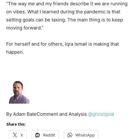
“The way me and my friends describe it we are running
on vibes. What I learned during the pandemic is that
setting goals can be taxing. The main thing is to keep
moving forward.”
For herself and for others, Iqra Ismail is making that
happen.
By Adam BateComment and Analysis
@ghostgoal
Share this:
X
Reddit
WhatsApp