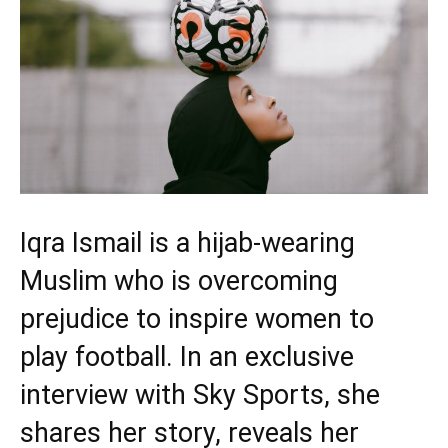
Iqra Ismail is a hijab-wearing
Muslim who is overcoming
prejudice to inspire women to
play football. In an exclusive
interview with Sky Sports, she
shares her story, reveals her