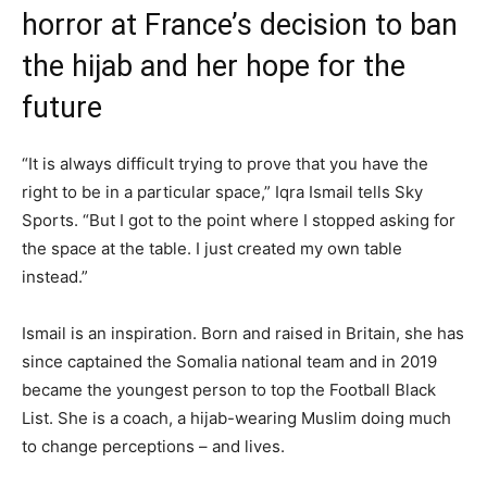
horror at France’s decision to ban
the hijab and her hope for the
future
“It is always difficult trying to prove that you have the
right to be in a particular space,” Iqra Ismail tells Sky
Sports. “But I got to the point where I stopped asking for
the space at the table. I just created my own table
instead.”
Ismail is an inspiration. Born and raised in Britain, she has
since captained the Somalia national team and in 2019
became the youngest person to top the Football Black
List. She is a coach, a hijab-wearing Muslim doing much
to change perceptions – and lives.