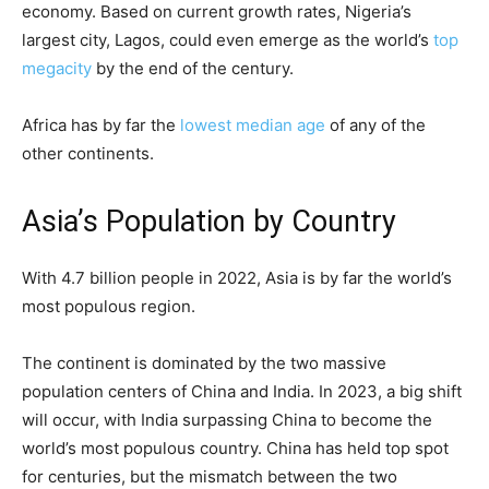
economy. Based on current growth rates, Nigeria’s
largest city, Lagos, could even emerge as the world’s
top
megacity
by the end of the century.
Africa has by far the
lowest median age
of any of the
other continents.
Asia’s Population by Country
With 4.7 billion people in 2022, Asia is by far the world’s
most populous region.
The continent is dominated by the two massive
population centers of China and India. In 2023, a big shift
will occur, with India surpassing China to become the
world’s most populous country. China has held top spot
for centuries, but the mismatch between the two