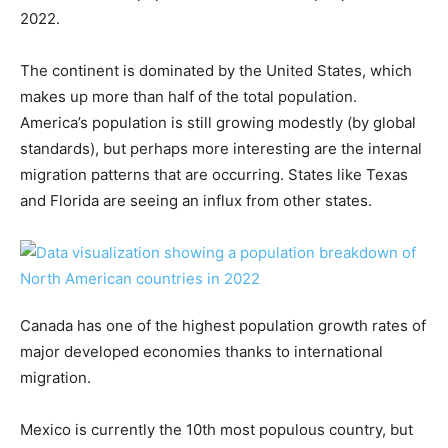
2022.
The continent is dominated by the United States, which
makes up more than half of the total population.
America’s population is still growing modestly (by global
standards), but perhaps more interesting are the internal
migration patterns that are occurring. States like Texas
and Florida are seeing an influx from other states.
Canada has one of the highest population growth rates of
major developed economies thanks to international
migration.
Mexico is currently the 10th most populous country, but