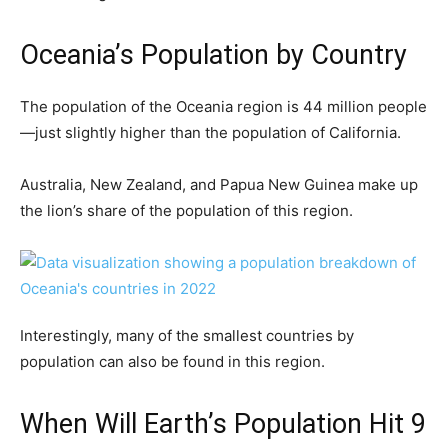
Oceania’s Population by Country
The population of the Oceania region is 44 million people
—just slightly higher than the population of California.
Australia, New Zealand, and Papua New Guinea make up
the lion’s share of the population of this region.
Interestingly, many of the smallest countries by
population can also be found in this region.
When Will Earth’s Population Hit 9