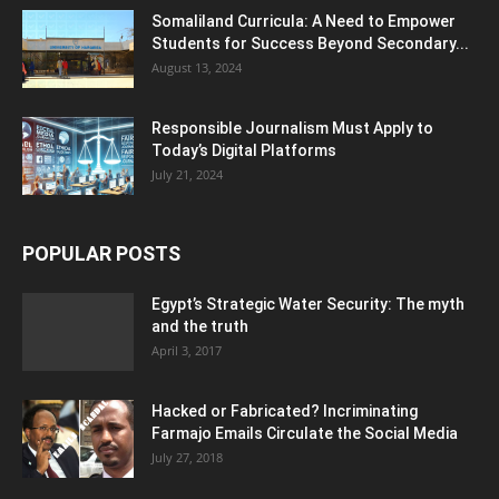
Somaliland Curricula: A Need to Empower
Students for Success Beyond Secondary...
August 13, 2024
Responsible Journalism Must Apply to
Today’s Digital Platforms
July 21, 2024
POPULAR POSTS
Egypt’s Strategic Water Security: The myth
and the truth
April 3, 2017
Hacked or Fabricated? Incriminating
Farmajo Emails Circulate the Social Media
July 27, 2018