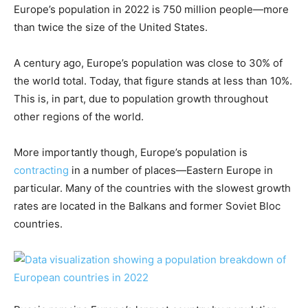
Europe’s population in 2022 is 750 million people—more
than twice the size of the United States.
A century ago, Europe’s population was close to 30% of
the world total. Today, that figure stands at less than 10%.
This is, in part, due to population growth throughout
other regions of the world.
More importantly though, Europe’s population is
contracting
in a number of places—Eastern Europe in
particular. Many of the countries with the slowest growth
rates are located in the Balkans and former Soviet Bloc
countries.