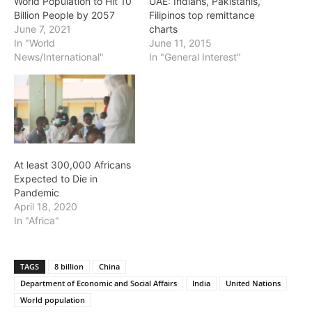
World Population to Hit 10
UAE: Indians, Pakistanis,
Billion People by 2057
Filipinos top remittance
June 7, 2021
charts
In "World
June 11, 2015
News/International"
In "General Interest"
At least 300,000 Africans
Expected to Die in
Pandemic
April 18, 2020
In "Africa"
TAGS
8 billion
China
Department of Economic and Social Affairs
India
United Nations
World population