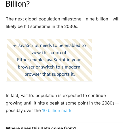
Billion?
The next global population milestone—nine billion—will
likely be hit sometime in the 2030s.
In fact, Earth’s population is expected to continue
growing until it hits a peak at some point in the 2080s—
possibly over the
10 billion mark
.
Where does this data come from?