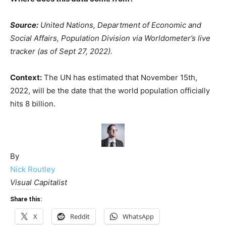
Source:
United Nations, Department of Economic and
Social Affairs, Population Division via Worldometer’s live
tracker (as of Sept 27, 2022).
Context:
The UN has estimated that November 15th,
2022, will be the date that the world population officially
hits 8 billion.
By
Nick Routley
Visual Capitalist
Share this:
X
Reddit
WhatsApp