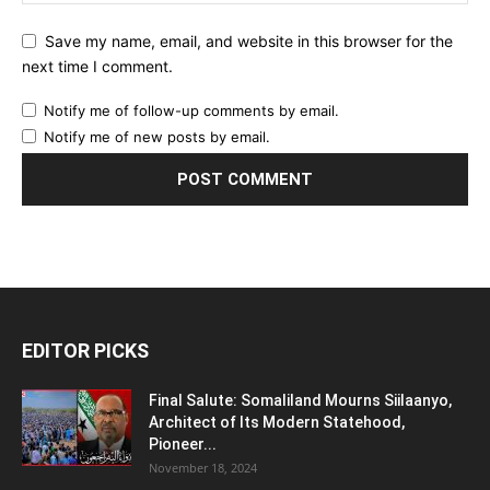
Save my name, email, and website in this browser for the
next time I comment.
Notify me of follow-up comments by email.
Notify me of new posts by email.
EDITOR PICKS
Final Salute: Somaliland Mourns Siilaanyo,
Architect of Its Modern Statehood,
Pioneer...
November 18, 2024