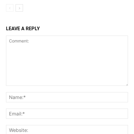
LEAVE A REPLY