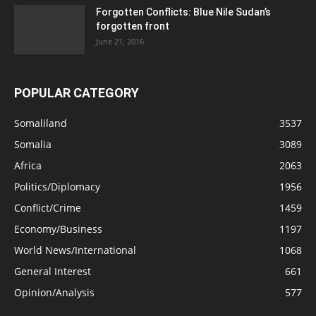
Forgotten Conflicts: Blue Nile Sudan’s
forgotten front
June 21, 2016
POPULAR CATEGORY
Somaliland
3537
Somalia
3089
Africa
2063
Politics/Diplomacy
1956
Conflict/Crime
1459
Economy/Business
1197
World News/International
1068
General Interest
661
Opinion/Analysis
577