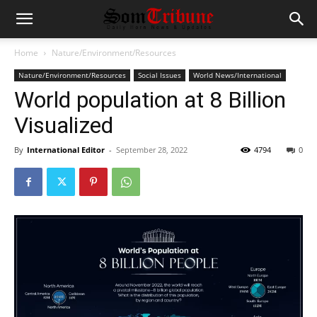
Home
Nature/Environment/Resources
Nature/Environment/Resources
Social Issues
World News/International
World population at 8 Billion
Visualized
By
International Editor
-
September 28, 2022
4794
0