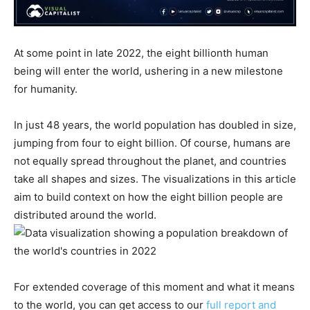
At some point in late 2022, the eight billionth human
being will enter the world, ushering in a new milestone
for humanity.
In just 48 years, the world population has doubled in size,
jumping from four to eight billion. Of course, humans are
not equally spread throughout the planet, and countries
take all shapes and sizes. The visualizations in this article
aim to build context on how the eight billion people are
distributed around the world.
For extended coverage of this moment and what it means
to the world, you can get access to our
full report and