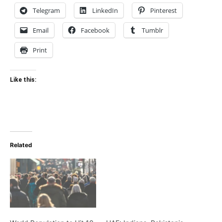
Telegram
LinkedIn
Pinterest
Email
Facebook
Tumblr
Print
Like this:
Related