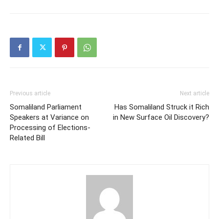
Previous article
Next article
Somaliland Parliament
Has Somaliland Struck it Rich
Speakers at Variance on
in New Surface Oil Discovery?
Processing of Elections-
Related Bill