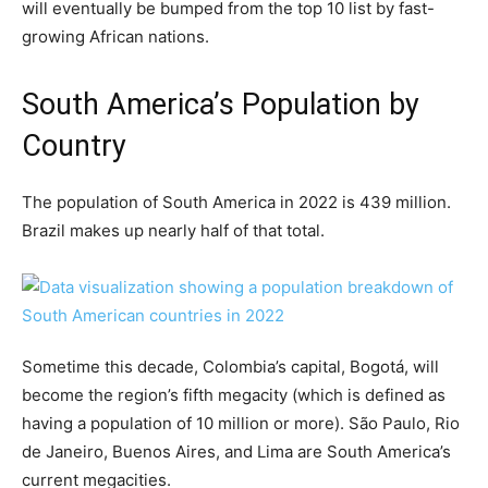
will eventually be bumped from the top 10 list by fast-
growing African nations.
South America’s Population by
Country
The population of South America in 2022 is 439 million.
Brazil makes up nearly half of that total.
Sometime this decade, Colombia’s capital, Bogotá, will
become the region’s fifth megacity (which is defined as
having a population of 10 million or more). São Paulo, Rio
de Janeiro, Buenos Aires, and Lima are South America’s
current megacities.