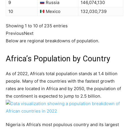
9
Russia
146,074,130
10
Mexico
132,030,739
Showing 1 to 10 of 235 entries
Previous
Next
Below are regional breakdowns of population.
Africa’s Population by Country
As of 2022, Africa’s total population stands at 1.4 billion
people. Many of the countries with the fastest growth
rates are located in Africa and by 2050, the population of
the continent is expected to jump to 2.5 billion.
Nigeria is Africa’s most populous country and its largest