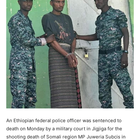
An Ethiopian federal police officer was sentenced to
death on Monday by a military court in Jigjiga for the
shooting death of Somali region MP Juweria Subcis in