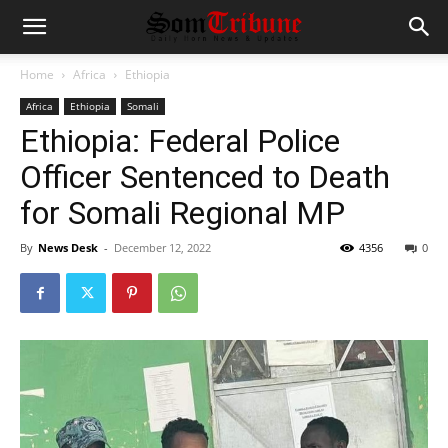
Home
Africa
Ethiopia
Africa
Ethiopia
Somali
Ethiopia: Federal Police
Officer Sentenced to Death
for Somali Regional MP
By
News Desk
-
December 12, 2022
4356
0