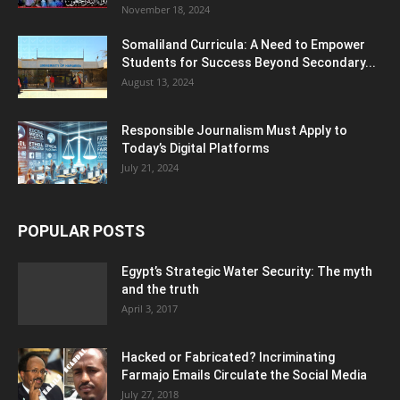
November 18, 2024
Somaliland Curricula: A Need to Empower
Students for Success Beyond Secondary...
August 13, 2024
Responsible Journalism Must Apply to
Today’s Digital Platforms
July 21, 2024
POPULAR POSTS
Egypt’s Strategic Water Security: The myth
and the truth
April 3, 2017
Hacked or Fabricated? Incriminating
Farmajo Emails Circulate the Social Media
July 27, 2018