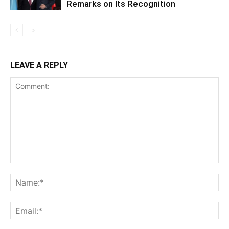
Remarks on Its Recognition
LEAVE A REPLY