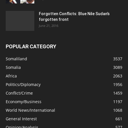
Forgotten Conflicts: Blue Nile Sudan’s
forgotten front
June 21, 2016
POPULAR CATEGORY
Somaliland
3537
Somalia
3089
Africa
2063
Politics/Diplomacy
1956
Conflict/Crime
1459
Economy/Business
1197
World News/International
1068
General Interest
661
Opinion/Analysis
577