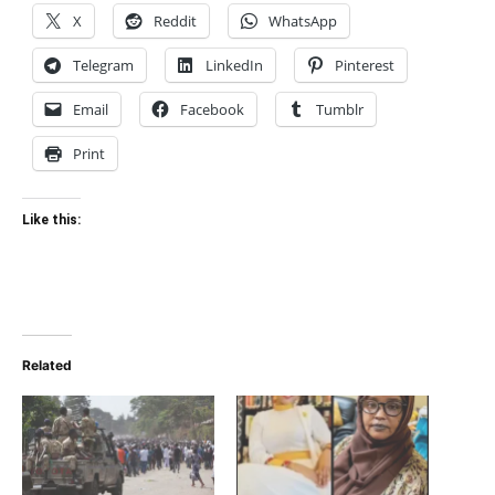
X
Reddit
WhatsApp
Telegram
LinkedIn
Pinterest
Email
Facebook
Tumblr
Print
Like this:
Related