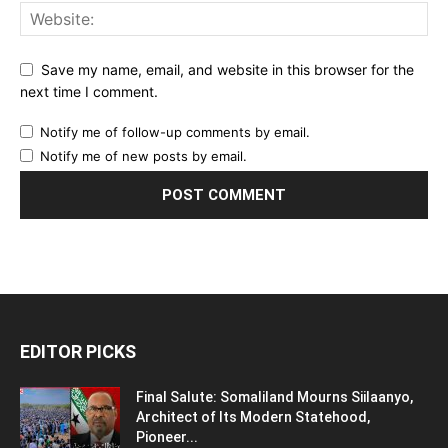
Save my name, email, and website in this browser for the
next time I comment.
Notify me of follow-up comments by email.
Notify me of new posts by email.
EDITOR PICKS
Final Salute: Somaliland Mourns Siilaanyo,
Architect of Its Modern Statehood,
Pioneer...