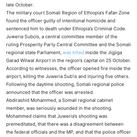
late October.
The military court Somali Region of Ethiopia’s Fafan Zone
found the officer guilty of intentional homicide and
sentenced him to death under Ethiopia’s Criminal Code.
Juweria Subcis, a central committee member of the
ruling Prosperity Party Central Committee and the Somali
regional state Parliament,
was killed
inside the Jigjiga
Garad Wilwal Airport in the region’s capital on 25 October.
According to witnesses, the officer opened fire inside the
airport, killing the Juweria Sub’is and injuring five others.
Following the daytime shooting, Somali regional police
announced that the officer was arrested.
Abdirashid Mohammed, a Somali regional cabinet
member, was seriously wounded in the shooting.
Mohammed claims that Juweria’s shooting was
premeditated, that there was a disagreement between
the federal officials and the MP, and that the police officer