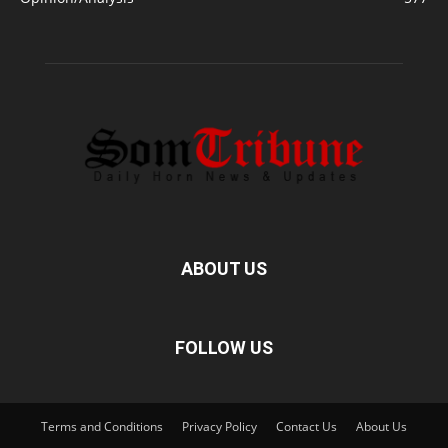
ABOUT US
FOLLOW US
Terms and Conditions
Privacy Policy
Contact Us
About Us