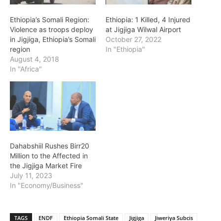
Ethiopia’s Somali Region:
Ethiopia: 1 Killed, 4 Injured
Violence as troops deploy
at Jigjiga Wilwal Airport
in Jigjiga, Ethiopia’s Somali
October 27, 2022
region
In "Ethiopia"
August 4, 2018
In "Africa"
Dahabshiil Rushes Birr20
Million to the Affected in
the Jigjiga Market Fire
July 11, 2023
In "Economy/Business"
TAGS
ENDF
Ethiopia Somali State
Jigjiga
Jiweriya Subcis