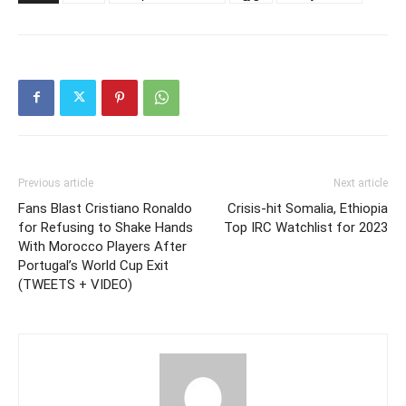
Previous article
Next article
Fans Blast Cristiano Ronaldo
Crisis-hit Somalia, Ethiopia
for Refusing to Shake Hands
Top IRC Watchlist for 2023
With Morocco Players After
Portugal’s World Cup Exit
(TWEETS + VIDEO)