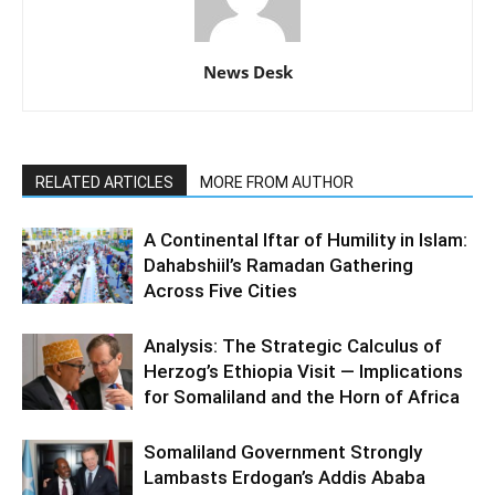
News Desk
RELATED ARTICLES
MORE FROM AUTHOR
A Continental Iftar of Humility in Islam:
Dahabshiil’s Ramadan Gathering
Across Five Cities
Analysis: The Strategic Calculus of
Herzog’s Ethiopia Visit — Implications
for Somaliland and the Horn of Africa
Somaliland Government Strongly
Lambasts Erdogan’s Addis Ababa