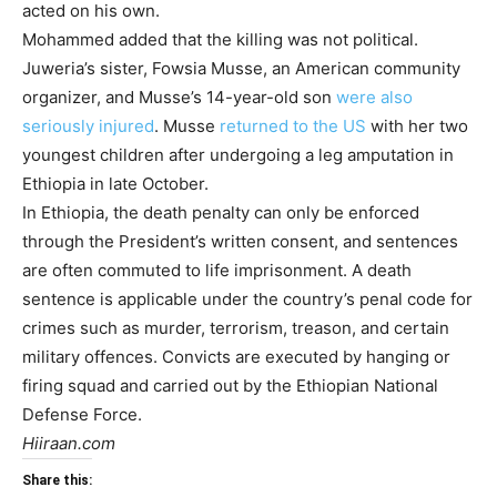
acted on his own.
Mohammed added that the killing was not political.
Juweria’s sister, Fowsia Musse, an American community
organizer, and Musse’s 14-year-old son
were also
seriously injured
. Musse
returned to the US
with her two
youngest children after undergoing a leg amputation in
Ethiopia in late October.
In Ethiopia, the death penalty can only be enforced
through the President’s written consent, and sentences
are often commuted to life imprisonment. A death
sentence is applicable under the country’s penal code for
crimes such as murder, terrorism, treason, and certain
military offences. Convicts are executed by hanging or
firing squad and carried out by the Ethiopian National
Defense Force.
Hiiraan.com
Share this: