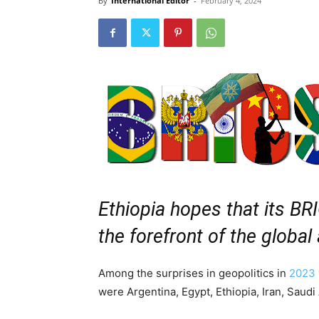
By
International Editor
-
February 4, 2024
Ethiopia hopes that its BR
the forefront of the global
Among the surprises in geopolitics in
2023 
were Argentina, Egypt, Ethiopia, Iran, Saudi