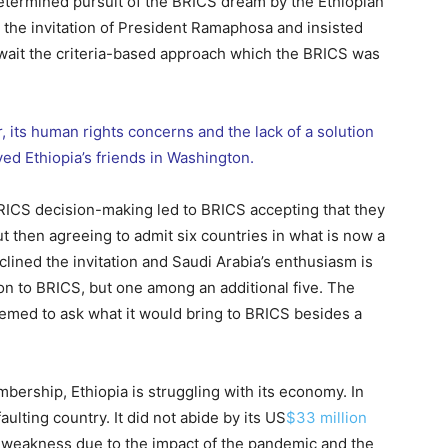
determined pursuit of the BRICS dream by the Ethiopian
 the invitation of President Ramaphosa and insisted
await the criteria-based approach which the BRICS was
ar, its human rights concerns and the lack of a solution
d Ethiopia’s friends in Washington.
RICS decision-making led to BRICS accepting that they
ut then agreeing to admit six countries in what is now a
lined the invitation and Saudi Arabia’s enthusiasm is
ion to BRICS, but one among an additional five. The
seemed to ask what it would bring to BRICS besides a
bership, Ethiopia is struggling with its economy. In
ulting country. It did not abide by its US
$33 million
al weakness due to the impact of the pandemic and the