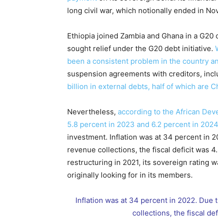
long civil war, which notionally ended in No
Ethiopia joined Zambia and Ghana in a G20 
sought relief under the G20 debt initiative.
been a consistent problem in the country an
suspension agreements with creditors, incl
billion in external debts, half of which are 
Nevertheless,
according to the African Dev
5.8 percent in 2023 and 6.2 percent in 2024
investment. Inflation was at 34 percent in
revenue collections, the fiscal deficit was 
restructuring in 2021, its sovereign ratin
originally looking for in its members.
Inflation was at 34 percent in 2022. Due
collections, the fiscal d