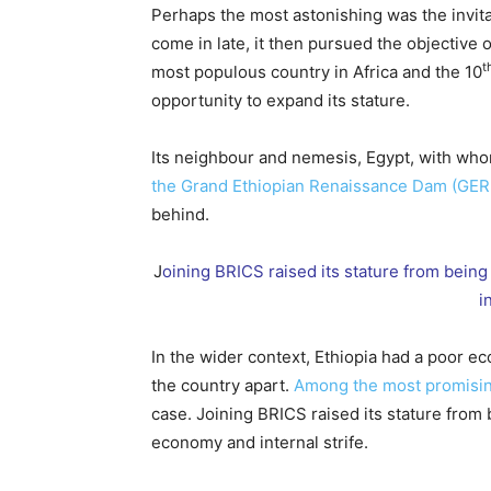
Perhaps the most astonishing was the invita
come in late, it then pursued the objective 
t
most populous country in Africa and the 10
opportunity to expand its stature.
Its neighbour and nemesis, Egypt, with who
the Grand Ethiopian Renaissance Dam (GE
behind.
J
oining BRICS raised its stature from bei
i
In the wider context, Ethiopia had a poor eco
the country apart.
Among the most promisin
case. Joining BRICS raised its stature from
economy and internal strife.