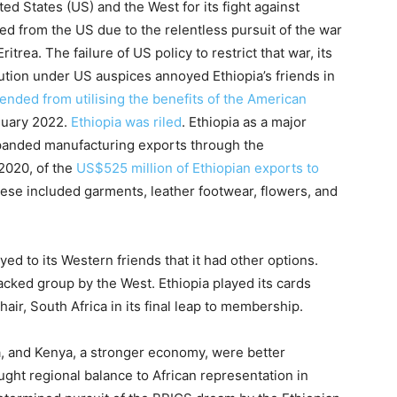
ted States (US) and the West for its fight against
ed from the US due to the relentless pursuit of the war
ritrea. The failure of US policy to restrict that war, its
ution under US auspices annoyed Ethiopia’s friends in
ended from utilising the benefits of the American
nuary 2022.
Ethiopia was riled
. Ethiopia as a major
xpanded manufacturing exports through the
 2020, of the
US$525 million of Ethiopian exports to
se included garments, leather footwear, flowers, and
d to its Western friends that it had other options.
ked group by the West. Ethiopia played its cards
air, South Africa in its final leap to membership.
a, and Kenya, a stronger economy, were better
ght regional balance to African representation in