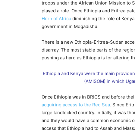
troops under the African Union Mission to
played a role. Once Ethiopia and Eritrea pat
Horn of Africa
diminishing the role of Kenya
government in Mogadishu.
There is a new Ethiopia-Eritrea-Sudan access
disarray. The most stable parts of the regio
pushing as hard as Ethiopia is for altering t
Ethiopia and Kenya were the main providers
(AMISOM) in which Ugan
Once Ethiopia was in BRICS and before their
acquiring access to the Red Sea
. Since Eri
large landlocked country. Initially, it was th
and they would have a common economic out
access that Ethiopia had to Assab and Mas