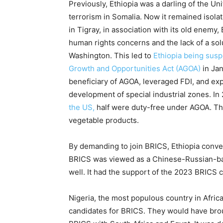
Previously, Ethiopia was a darling of the Uni
terrorism in Somalia. Now it remained isolat
in Tigray, in association with its old enemy, E
human rights concerns and the lack of a sol
Washington. This led to
Ethiopia being susp
Growth and Opportunities Act (AGOA)
in Ja
beneficiary of AGOA, leveraged FDI, and e
development of special industrial zones. In
the US,
half were duty-free under AGOA. The
vegetable products.
By demanding to join BRICS, Ethiopia conveye
BRICS was viewed as a Chinese-Russian-bac
well. It had the support of the 2023 BRICS ch
Nigeria, the most populous country in Afric
candidates for BRICS. They would have brou