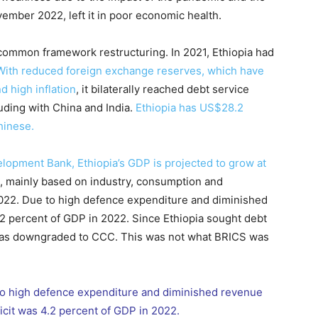
vember 2022, left it in poor economic health.
common framework restructuring. In 2021, Ethiopia had
With reduced foreign exchange reserves, which have
d high inflation
, it bilaterally reached debt service
uding with China and India.
Ethiopia has US$28.2
Chinese.
elopment Bank, Ethiopia’s GDP is projected to grow at
, mainly based on industry, consumption and
 2022. Due to high defence expenditure and diminished
4.2 percent of GDP in 2022. Since Ethiopia sought debt
g was downgraded to CCC. This was not what BRICS was
 to high defence expenditure and diminished revenue
eficit was 4.2 percent of GDP in 2022.