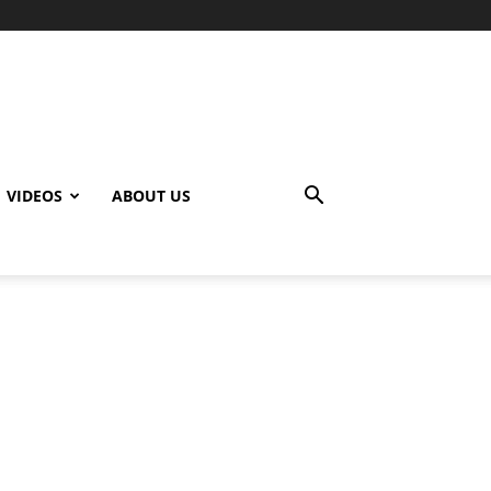
VIDEOS
ABOUT US