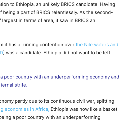
tion to Ethiopia, an unlikely BRICS candidate. Having
of being a part of BRICS relentlessly. As the second-
h
largest in terms of area, it saw in BRICS an
m it has a running contention over
the Nile waters and
RD
) was a candidate. Ethiopia did not want to be left
ng a poor country with an underperforming economy and
nternal strife.
nomy partly due to its continuous civil war, splitting
g economies in Africa,
Ethiopia was now like a basket
 being a poor country with an underperforming