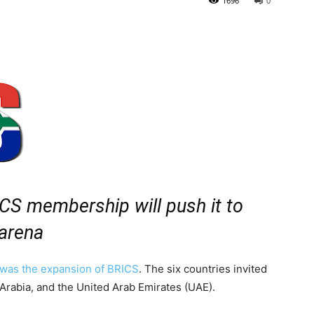
1696
0
ICS membership will push it to
 arena
was the expansion of BRICS
. The six countries invited
 Arabia, and the United Arab Emirates (UAE).