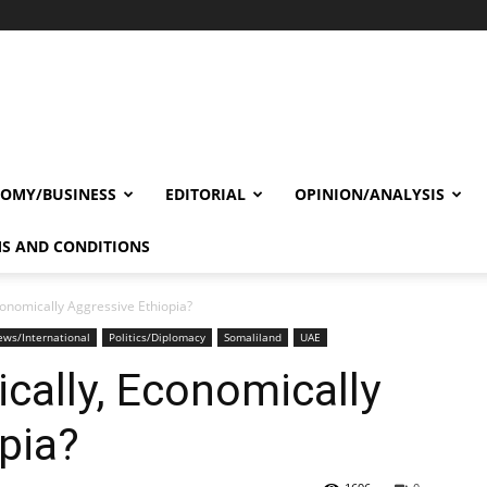
OMY/BUSINESS
EDITORIAL
OPINION/ANALYSIS
S AND CONDITIONS
onomically Aggressive Ethiopia?
ws/International
Politics/Diplomacy
Somaliland
UAE
cally, Economically
pia?