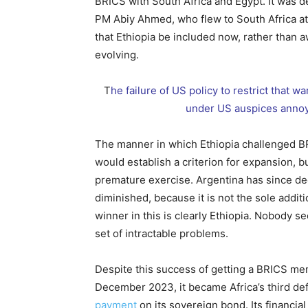
BRICS with South Africa and Egypt. It was 
PM Abiy Ahmed, who flew to South Africa at
that Ethiopia be included now, rather than 
evolving.
T
he failure of US policy to restrict that w
under US auspices annoye
The manner in which Ethiopia challenged B
would establish a criterion for expansion, b
premature exercise. Argentina has since dec
diminished, because it is not the sole addit
winner in this is clearly Ethiopia. Nobody 
set of intractable problems.
Despite this success of getting a BRICS mem
December 2023, it became Africa’s third defa
payment
on its sovereign bond. Its financi