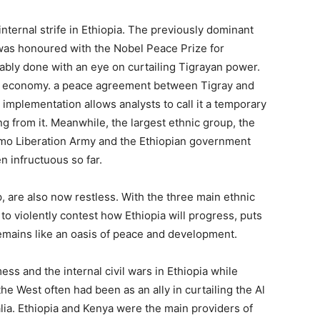
internal strife in Ethiopia. The previously dominant
 was honoured with the Nobel Peace Prize for
bly done with an eye on curtailing Tigrayan power.
the economy. a peace agreement between Tigray and
implementation allows analysts to call it a temporary
 from it. Meanwhile, the largest ethnic group, the
omo Liberation Army and the Ethiopian government
n infructuous so far.
 are also now restless. With the three main ethnic
o violently contest how Ethiopia will progress, puts
mains like an oasis of peace and development.
s and the internal civil wars in Ethiopia while
the West often had been as an ally in curtailing the Al
lia. Ethiopia and Kenya were the main providers of