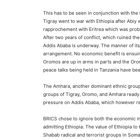
This has to be seen in conjunction with the 
Tigray went to war with Ethiopia after Abiy
rapprochement with Eritrea which was proba
After two years of conflict, which ruined 
Addis Ababa is underway. The manner of its 
arrangement. No economic benefit is ensuing
Oromos are up in arms in parts and the Or
peace talks being held in Tanzania have bee
The Amhara, another dominant ethnic group,
groups of Tigray, Oromo, and Amhara ready t
pressure on Addis Ababa, which however re
BRICS chose to ignore both the economic mes
admitting Ethiopia. The value of Ethiopia to 
Shabab radical and terrorist groups in Soma