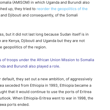
 Somalia (AMISOM) in which Uganda and Burundi also
ched up, they tried to
reorder the geopolitics of the
 and Djibouti and consequently, of the Somali
, but it did not last long because Sudan itself is in
n are Kenya, Djibouti and Uganda but they are not
he geopolitics of the region.
 of troops under the African Union Mission to Somalia
da and Burundi also played a role.
 default, they set out a new ambition, of aggressively
trea seceded from Ethiopia in 1993, Ethiopia became a
ought that it would continue to use the ports of Eritrea
look. When Ethiopia-Eritrea went to war in 1998, the
sawa ports ended.