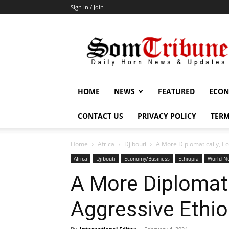
Sign in / Join
SomTribune
HOME
NEWS
FEATURED
ECON
CONTACT US
PRIVACY POLICY
TERM
Home
Africa
Djibouti
A More Diplomatically, Ec
Africa
Djibouti
Economy/Business
Ethiopia
World Ne
A More Diplomati
Aggressive Ethio