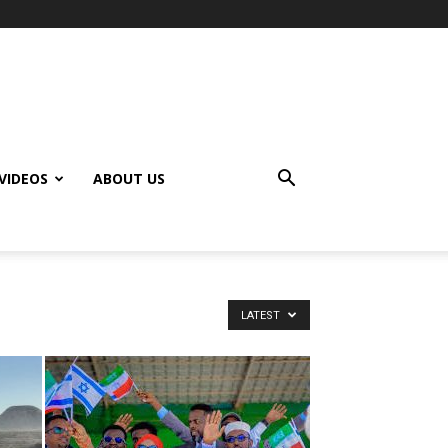
VIDEOS
ABOUT US
LATEST