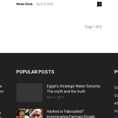
News Desk
-
April 6, 2022
0
Page 1 of 3
POPULAR POSTS
P
ns
Egypt’s Strategic Water Security:
S
ern
The myth and the truth
S
April 3, 2017
Af
Po
Hacked or Fabricated?
o
Incriminating Farmajo Emails