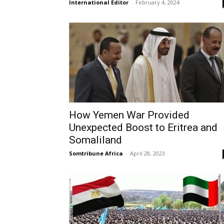
International Editor
-
February 4, 2024
How Yemen War Provided
Unexpected Boost to Eritrea and
Somaliland
Somtribune Africa
-
April 28, 2023