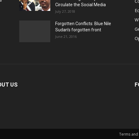
s
Co
Circulate the Social Media
E
July 27, 2018
Wo
Forgotten Conflicts: Blue Nile
Ge
Sudan’s forgotten front
June 21, 2016
Op
OUT US
F
Terms and 