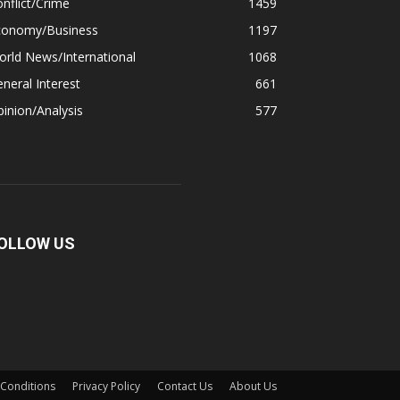
nflict/Crime
1459
conomy/Business
1197
rld News/International
1068
neral Interest
661
inion/Analysis
577
OLLOW US
Conditions
Privacy Policy
Contact Us
About Us