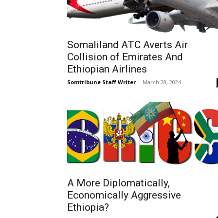
Somaliland ATC Averts Air
Collision of Emirates And
Ethiopian Airlines
Somtribune Staff Writer
-
March 28, 2024
A More Diplomatically,
Economically Aggressive
Ethiopia?