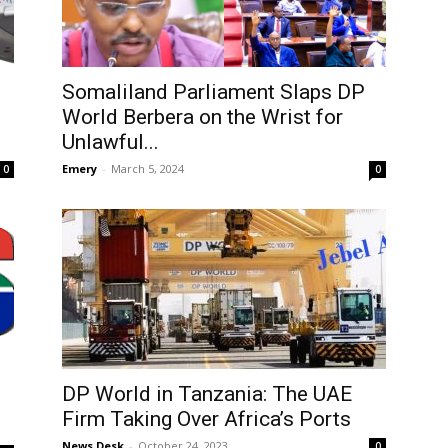
Somaliland Parliament Slaps DP
World Berbera on the Wrist for
Unlawful...
Emery
-
March 5, 2024
0
0
DP World in Tanzania: The UAE
Firm Taking Over Africa’s Ports
News Desk
-
October 24, 2023
0