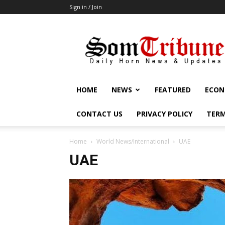
Sign in / Join
SomTribune
HOME
NEWS
FEATURED
ECON
CONTACT US
PRIVACY POLICY
TERM
Home
World News/International
UAE
UAE