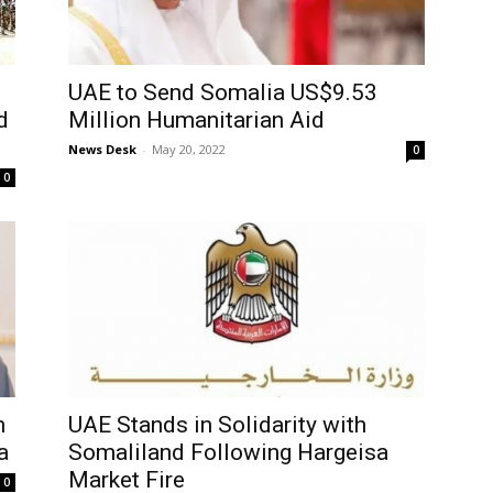
UAE to Send Somalia US$9.53
d
Million Humanitarian Aid
News Desk
-
May 20, 2022
0
0
n
UAE Stands in Solidarity with
a
Somaliland Following Hargeisa
Market Fire
0