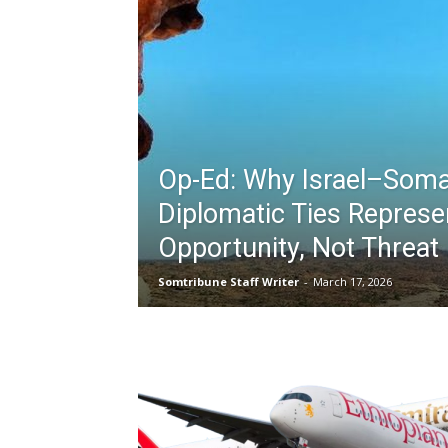
Op-Ed: Why Israel–Soma
Diplomatic Ties Represe
Opportunity, Not Threat
Somtribune Staff Writer
-
March 17, 2026