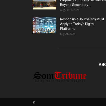
Empower Students for Succes
Beyond Secondary...
August 13, 2024
Responsible Journalism Must
Apply to Today’s Digital
Platforms
July 21, 2024
AB
©