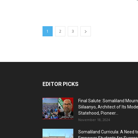
1
2
3
EDITOR PICKS
Final Salute: Somaliland Mour
Siilaanyo, Architect of Its Mod
Statehood, Pioneer...
November 18, 2024
Somaliland Curricula: A Need t