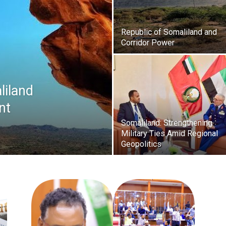
Republic of Somaliland and
Corridor Power
liland
nt
Somaliland: Strengthening
Military Ties Amid Regional
Geopolitics