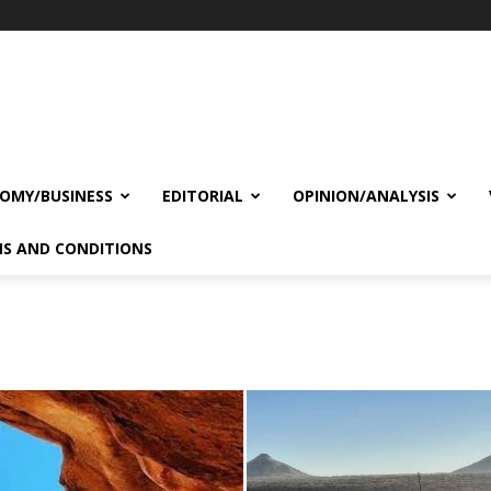
OMY/BUSINESS
EDITORIAL
OPINION/ANALYSIS
S AND CONDITIONS