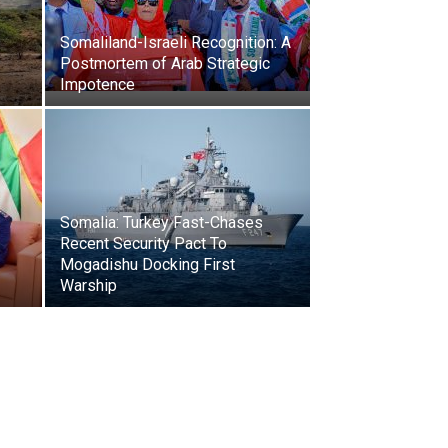
Somaliland-Israeli Recognition: A
Postmortem of Arab Strategic
Impotence
Somalia: Turkey Fast-Chases
Recent Security Pact To
Mogadishu Docking First
Warship