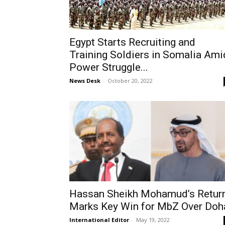
Egypt Starts Recruiting and
Training Soldiers in Somalia Ami
Power Struggle...
News Desk
-
October 20, 2022
Hassan Sheikh Mohamud’s Retur
Marks Key Win for MbZ Over Doh
International Editor
-
May 19, 2022