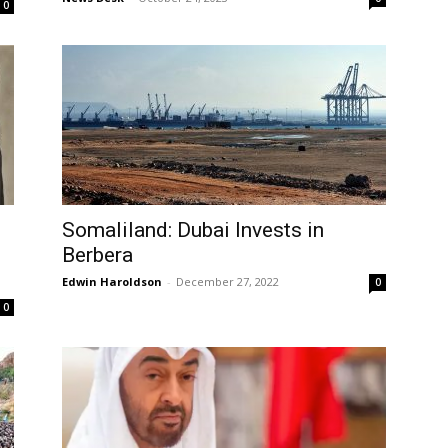
0
Somaliland: Dubai Invests in
Berbera
Edwin Haroldson
-
December 27, 2022
0
0