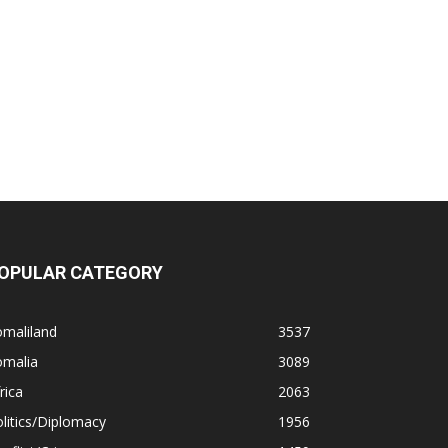
OPULAR CATEGORY
omaliland
3537
omalia
3089
rica
2063
litics/Diplomacy
1956