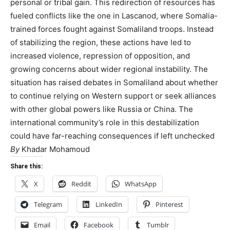
personal or tribal gain. This redirection of resources has
fueled conflicts like the one in Lascanod, where Somalia-
trained forces fought against Somaliland troops. Instead
of stabilizing the region, these actions have led to
increased violence, repression of opposition, and
growing concerns about wider regional instability. The
situation has raised debates in Somaliland about whether
to continue relying on Western support or seek alliances
with other global powers like Russia or China. The
international community’s role in this destabilization
could have far-reaching consequences if left unchecked
By
Khadar Mohamoud
Share this:
X
Reddit
WhatsApp
Telegram
LinkedIn
Pinterest
Email
Facebook
Tumblr