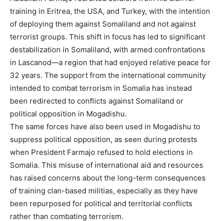
training in Eritrea, the USA, and Turkey, with the intention
of deploying them against Somaliland and not against
terrorist groups. This shift in focus has led to significant
destabilization in Somaliland, with armed confrontations
in Lascanod—a region that had enjoyed relative peace for
32 years. The support from the international community
intended to combat terrorism in Somalia has instead
been redirected to conflicts against Somaliland or
political opposition in Mogadishu.
The same forces have also been used in Mogadishu to
suppress political opposition, as seen during protests
when President Farmajo refused to hold elections in
Somalia. This misuse of international aid and resources
has raised concerns about the long-term consequences
of training clan-based militias, especially as they have
been repurposed for political and territorial conflicts
rather than combating terrorism.