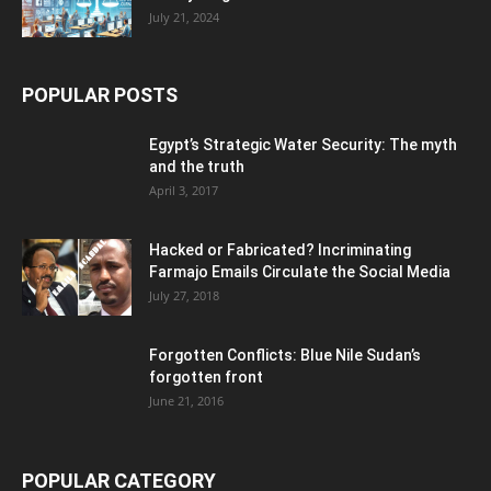
July 21, 2024
POPULAR POSTS
Egypt’s Strategic Water Security: The myth
and the truth
April 3, 2017
Hacked or Fabricated? Incriminating
Farmajo Emails Circulate the Social Media
July 27, 2018
Forgotten Conflicts: Blue Nile Sudan’s
forgotten front
June 21, 2016
POPULAR CATEGORY