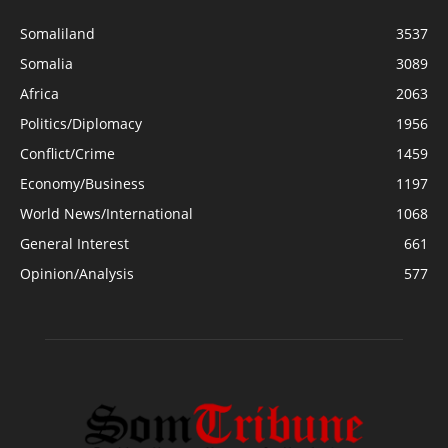
Somaliland
3537
Somalia
3089
Africa
2063
Politics/Diplomacy
1956
Conflict/Crime
1459
Economy/Business
1197
World News/International
1068
General Interest
661
Opinion/Analysis
577