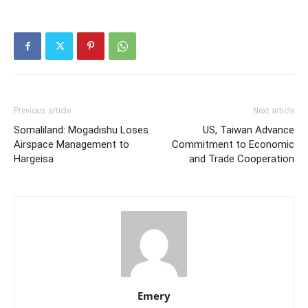
Previous article
Next article
Somaliland: Mogadishu Loses
US, Taiwan Advance
Airspace Management to
Commitment to Economic
Hargeisa
and Trade Cooperation
Emery