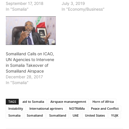
September 17, 2018
July 3, 2019
In "Somalia"
In "Economy/Business"
Somaliland Calls on ICAO,
UN Agencies to Intervene
in Somalia Takeover of
Somaliland Airspace
December 28, 2017
In "Somalia"
TAGS
aid to Somalia
Airspace mananegemnt
Horn of Africa
Instability
International aprtners
NOTRAMa
Peace and Conflict
Somalia
Somaliand
Somaliland
UAE
United States
YUJK