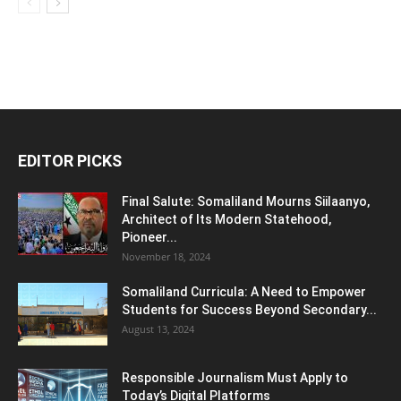
EDITOR PICKS
Final Salute: Somaliland Mourns Siilaanyo,
Architect of Its Modern Statehood,
Pioneer...
November 18, 2024
Somaliland Curricula: A Need to Empower
Students for Success Beyond Secondary...
August 13, 2024
Responsible Journalism Must Apply to
Today’s Digital Platforms