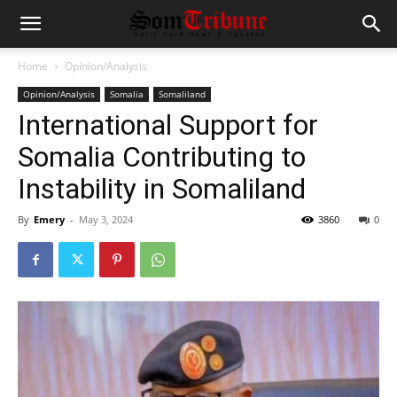
Home
Opinion/Analysis
Opinion/Analysis
Somalia
Somaliland
International Support for
Somalia Contributing to
Instability in Somaliland
By
Emery
-
May 3, 2024
3860
0