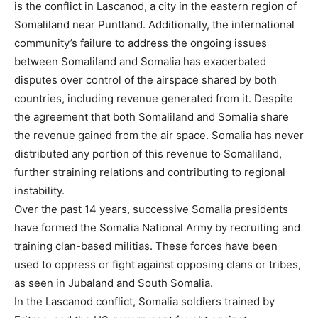
is the conflict in Lascanod, a city in the eastern region of
Somaliland near Puntland. Additionally, the international
community’s failure to address the ongoing issues
between Somaliland and Somalia has exacerbated
disputes over control of the airspace shared by both
countries, including revenue generated from it. Despite
the agreement that both Somaliland and Somalia share
the revenue gained from the air space. Somalia has never
distributed any portion of this revenue to Somaliland,
further straining relations and contributing to regional
instability.
Over the past 14 years, successive Somalia presidents
have formed the Somalia National Army by recruiting and
training clan-based militias. These forces have been
used to oppress or fight against opposing clans or tribes,
as seen in Jubaland and South Somalia.
In the Lascanod conflict, Somalia soldiers trained by