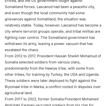
Eritrea, and the US government fought against
Somaliland forces. Lascanod had been a peaceful city,
and even though the local community had some
grievances against Somaliland, the situation was
relatively stable. Today, however, Lascanod has become a
city where terrorist groups operate, and tribal militias are
fighting over control. The Somaliland government has
withdrawn its army, leaving a power vacuum that has
escalated the chaos.
From 2012 to 2017, President Hassan Sheikh Mohamud of
Somalia selected soldiers from various clans,
predominantly from the Hawiye tribe, with some from
other tribes, for training by Turkey, the USA and Uganda.
These soldiers were later deployed to fight against the
Biyomaal tribe in Marka, a conflict rooted in disputes over
agricultural land.
From 2017 to 2022, former Somalia President Mohamed
Abdullahi Farmajo recruited soldiers from his clan for