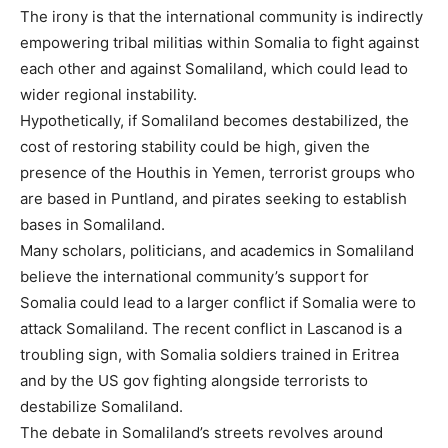
The irony is that the international community is indirectly
empowering tribal militias within Somalia to fight against
each other and against Somaliland, which could lead to
wider regional instability.
Hypothetically, if Somaliland becomes destabilized, the
cost of restoring stability could be high, given the
presence of the Houthis in Yemen, terrorist groups who
are based in Puntland, and pirates seeking to establish
bases in Somaliland.
Many scholars, politicians, and academics in Somaliland
believe the international community’s support for
Somalia could lead to a larger conflict if Somalia were to
attack Somaliland. The recent conflict in Lascanod is a
troubling sign, with Somalia soldiers trained in Eritrea
and by the US gov fighting alongside terrorists to
destabilize Somaliland.
The debate in Somaliland’s streets revolves around