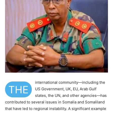
international community—including the
THE
US Government, UK, EU, Arab Gulf
states, the UN, and other agencies—has
contributed to several issues in Somalia and Somaliland
that have led to regional instability. A significant example