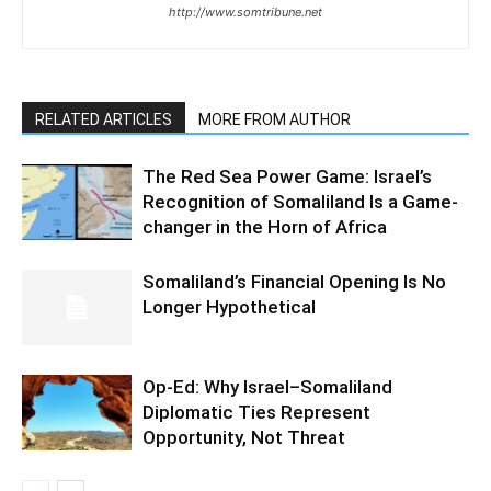
http://www.somtribune.net
RELATED ARTICLES
MORE FROM AUTHOR
The Red Sea Power Game: Israel’s
Recognition of Somaliland Is a Game-
changer in the Horn of Africa
Somaliland’s Financial Opening Is No
Longer Hypothetical
Op-Ed: Why Israel–Somaliland
Diplomatic Ties Represent
Opportunity, Not Threat