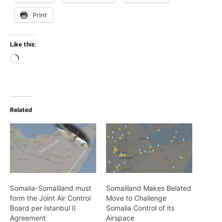
Print
Like this:
Loading…
Related
Somalia-Somaliland must
Somaliland Makes Belated
form the Joint Air Control
Move to Challenge
Board per Istanbul II
Somalia Control of its
Agreement
Airspace