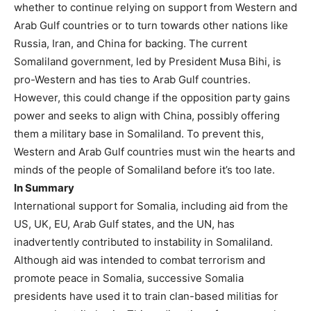
whether to continue relying on support from Western and
Arab Gulf countries or to turn towards other nations like
Russia, Iran, and China for backing. The current
Somaliland government, led by President Musa Bihi, is
pro-Western and has ties to Arab Gulf countries.
However, this could change if the opposition party gains
power and seeks to align with China, possibly offering
them a military base in Somaliland. To prevent this,
Western and Arab Gulf countries must win the hearts and
minds of the people of Somaliland before it’s too late.
In Summary
International support for Somalia, including aid from the
US, UK, EU, Arab Gulf states, and the UN, has
inadvertently contributed to instability in Somaliland.
Although aid was intended to combat terrorism and
promote peace in Somalia, successive Somalia
presidents have used it to train clan-based militias for