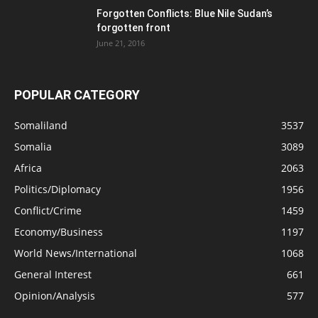
Forgotten Conflicts: Blue Nile Sudan’s
forgotten front
June 21, 2016
POPULAR CATEGORY
Somaliland
3537
Somalia
3089
Africa
2063
Politics/Diplomacy
1956
Conflict/Crime
1459
Economy/Business
1197
World News/International
1068
General Interest
661
Opinion/Analysis
577