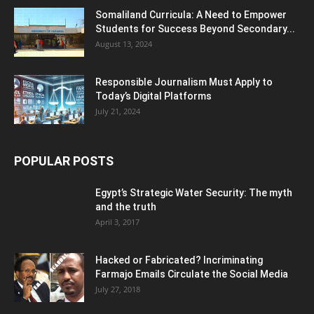
Somaliland Curricula: A Need to Empower
Students for Success Beyond Secondary...
August 13, 2024
Responsible Journalism Must Apply to
Today’s Digital Platforms
July 21, 2024
POPULAR POSTS
Egypt’s Strategic Water Security: The myth
and the truth
April 3, 2017
Hacked or Fabricated? Incriminating
Farmajo Emails Circulate the Social Media
July 27, 2018