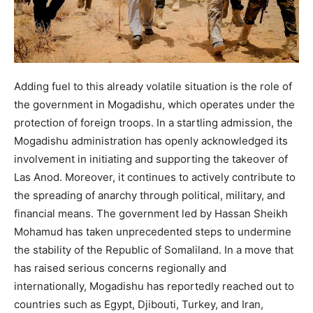
Adding fuel to this already volatile situation is the role of
the government in Mogadishu, which operates under the
protection of foreign troops. In a startling admission, the
Mogadishu administration has openly acknowledged its
involvement in initiating and supporting the takeover of
Las Anod. Moreover, it continues to actively contribute to
the spreading of anarchy through political, military, and
financial means. The government led by Hassan Sheikh
Mohamud has taken unprecedented steps to undermine
the stability of the Republic of Somaliland. In a move that
has raised serious concerns regionally and
internationally, Mogadishu has reportedly reached out to
countries such as Egypt, Djibouti, Turkey, and Iran,