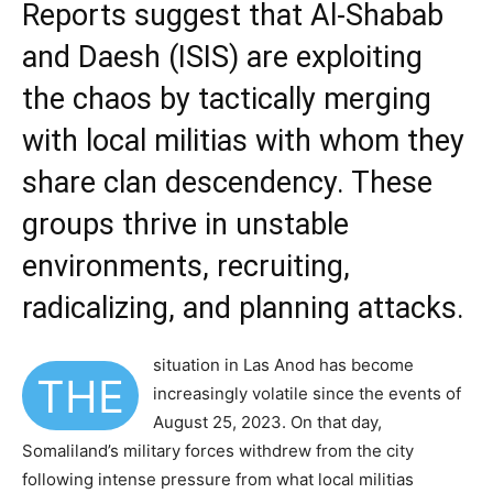
Reports suggest that Al-Shabab
and Daesh (ISIS) are exploiting
the chaos by tactically merging
with local militias with whom they
share clan descendency. These
groups thrive in unstable
environments, recruiting,
radicalizing, and planning attacks.
situation in Las Anod has become
THE
increasingly volatile since the events of
August 25, 2023. On that day,
Somaliland’s military forces withdrew from the city
following intense pressure from what local militias