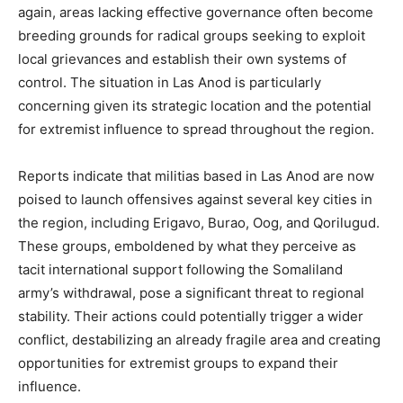
again, areas lacking effective governance often become
breeding grounds for radical groups seeking to exploit
local grievances and establish their own systems of
control. The situation in Las Anod is particularly
concerning given its strategic location and the potential
for extremist influence to spread throughout the region.
Reports indicate that militias based in Las Anod are now
poised to launch offensives against several key cities in
the region, including Erigavo, Burao, Oog, and Qorilugud.
These groups, emboldened by what they perceive as
tacit international support following the Somaliland
army’s withdrawal, pose a significant threat to regional
stability. Their actions could potentially trigger a wider
conflict, destabilizing an already fragile area and creating
opportunities for extremist groups to expand their
influence.