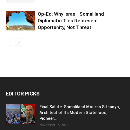
Op-Ed: Why Israel–Somaliland
Diplomatic Ties Represent
Opportunity, Not Threat
EDITOR PICKS
Final Salute: Somaliland Mourns Siilaanyo,
Architect of Its Modern Statehood,
Pioneer...
November 18, 2024