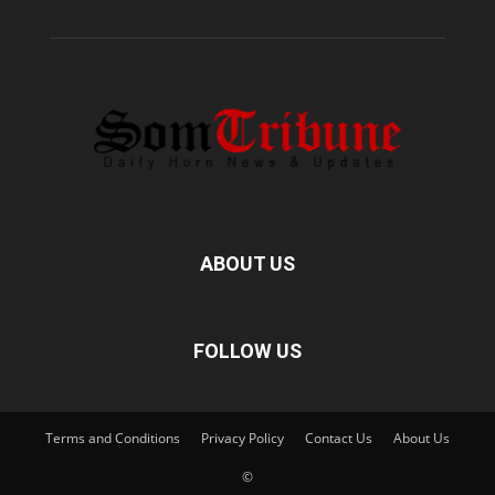
ABOUT US
FOLLOW US
Terms and Conditions
Privacy Policy
Contact Us
About Us
©