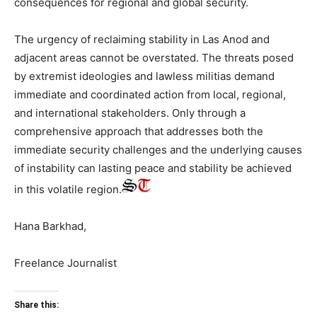
consequences for regional and global security.
The urgency of reclaiming stability in Las Anod and
adjacent areas cannot be overstated. The threats posed
by extremist ideologies and lawless militias demand
immediate and coordinated action from local, regional,
and international stakeholders. Only through a
comprehensive approach that addresses both the
immediate security challenges and the underlying causes
of instability can lasting peace and stability be achieved
in this volatile region.
Hana Barkhad,
Freelance Journalist
Share this: