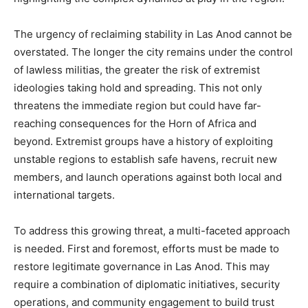
The urgency of reclaiming stability in Las Anod cannot be
overstated. The longer the city remains under the control
of lawless militias, the greater the risk of extremist
ideologies taking hold and spreading. This not only
threatens the immediate region but could have far-
reaching consequences for the Horn of Africa and
beyond. Extremist groups have a history of exploiting
unstable regions to establish safe havens, recruit new
members, and launch operations against both local and
international targets.
To address this growing threat, a multi-faceted approach
is needed. First and foremost, efforts must be made to
restore legitimate governance in Las Anod. This may
require a combination of diplomatic initiatives, security
operations, and community engagement to build trust