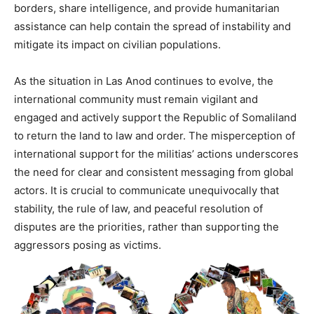
borders, share intelligence, and provide humanitarian
assistance can help contain the spread of instability and
mitigate its impact on civilian populations.
As the situation in Las Anod continues to evolve, the
international community must remain vigilant and
engaged and actively support the Republic of Somaliland
to return the land to law and order. The misperception of
international support for the militias’ actions underscores
the need for clear and consistent messaging from global
actors. It is crucial to communicate unequivocally that
stability, the rule of law, and peaceful resolution of
disputes are the priorities, rather than supporting the
aggressors posing as victims.