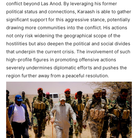
conflict beyond Las Anod. By leveraging his former
political status and connections, Karaash is able to gather
significant support for this aggressive stance, potentially
drawing more communities into the conflict. His actions
not only risk widening the geographical scope of the
hostilities but also deepen the political and social divides
that underpin the current crisis. The involvement of such
high-profile figures in promoting offensive actions
severely undermines diplomatic efforts and pushes the
region further away from a peaceful resolution.