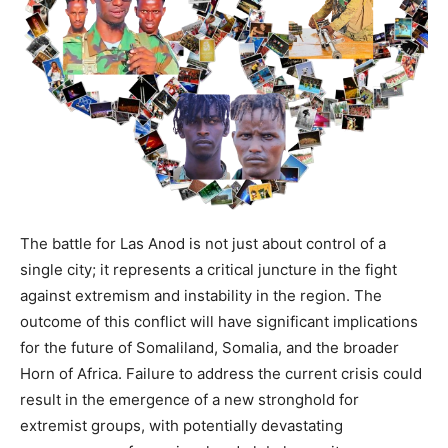
The battle for Las Anod is not just about control of a
single city; it represents a critical juncture in the fight
against extremism and instability in the region. The
outcome of this conflict will have significant implications
for the future of Somaliland, Somalia, and the broader
Horn of Africa. Failure to address the current crisis could
result in the emergence of a new stronghold for
extremist groups, with potentially devastating