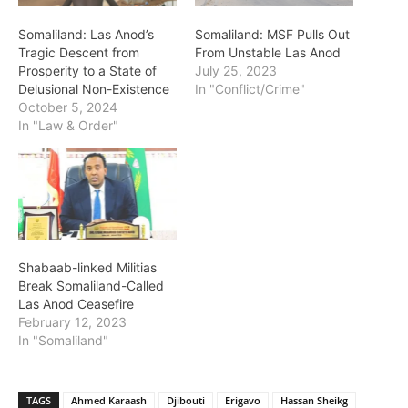
Somaliland: Las Anod’s
Somaliland: MSF Pulls Out
Tragic Descent from
From Unstable Las Anod
Prosperity to a State of
July 25, 2023
Delusional Non-Existence
In "Conflict/Crime"
October 5, 2024
In "Law & Order"
Shabaab-linked Militias
Break Somaliland-Called
Las Anod Ceasefire
February 12, 2023
In "Somaliland"
TAGS
Ahmed Karaash
Djibouti
Erigavo
Hassan Sheikg