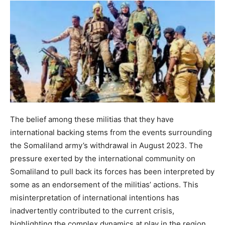
The belief among these militias that they have
international backing stems from the events surrounding
the Somaliland army’s withdrawal in August 2023. The
pressure exerted by the international community on
Somaliland to pull back its forces has been interpreted by
some as an endorsement of the militias’ actions. This
misinterpretation of international intentions has
inadvertently contributed to the current crisis,
highlighting the complex dynamics at play in the region.