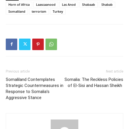
Horn of Africa
Laascaanood
Las Anod
Shabaab
Shabab
Somaliland
terrorism
Turkey
Previous article
Next article
Somaliland Contemplates
Somalia: The Reckless Policies
Strategic Countermeasures in
of El-Sisi and Hassan Sheikh
Response to Somalia’s
Aggressive Stance