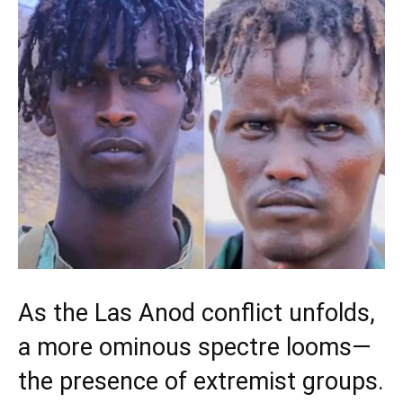
As the Las Anod conflict unfolds,
a more ominous spectre looms—
the presence of extremist groups.