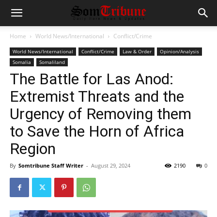
Home
World News/International
Conflict/Crime
World News/International
Conflict/Crime
Law & Order
Opinion/Analysis
Somalia
Somaliland
The Battle for Las Anod:
Extremist Threats and the
Urgency of Removing them
to Save the Horn of Africa
Region
By
Somtribune Staff Writer
-
August 29, 2024
2190
0