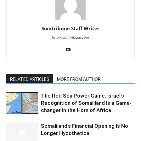
Somtribune Staff Writer
http://somtribune.com
RELATED ARTICLES
MORE FROM AUTHOR
The Red Sea Power Game: Israel’s
Recognition of Somaliland Is a Game-
changer in the Horn of Africa
Somaliland’s Financial Opening Is No
Longer Hypothetical