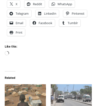
X
Reddit
WhatsApp
Telegram
LinkedIn
Pinterest
Email
Facebook
Tumblr
Print
Like this:
Loading…
Related