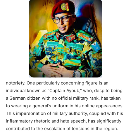
notoriety. One particularly concerning figure is an
individual known as “Captain Ayoub,” who, despite being
a German citizen with no official military rank, has taken
to wearing a general’s uniform in his online appearances.
This impersonation of military authority, coupled with his
inflammatory rhetoric and hate speech, has significantly
contributed to the escalation of tensions in the region.