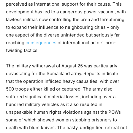
perceived as international support for their cause. This
development has led to a dangerous power vacuum, with
lawless militias now controlling the area and threatening
to expand their influence to neighbouring cities – only
one aspect of the diverse unintended but seriously far-
reaching
consequences
of international actors’ arm-
twisting tactics.
The military withdrawal of August 25 was particularly
devastating for the Somaliland army. Reports indicate
that the operation inflicted heavy casualties, with over
500 troops either killed or captured. The army also
suffered significant material losses, including over a
hundred military vehicles as it also resulted in
unspeakable human rights violations against the POWs
some of which showed women stabbing prisoners to
death with blunt knives. The hasty, undignified retreat not