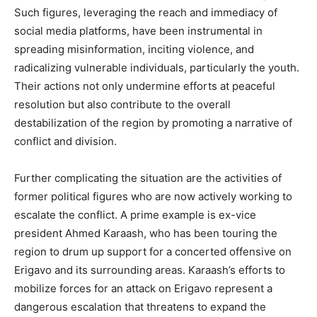
Such figures, leveraging the reach and immediacy of
social media platforms, have been instrumental in
spreading misinformation, inciting violence, and
radicalizing vulnerable individuals, particularly the youth.
Their actions not only undermine efforts at peaceful
resolution but also contribute to the overall
destabilization of the region by promoting a narrative of
conflict and division.
Further complicating the situation are the activities of
former political figures who are now actively working to
escalate the conflict. A prime example is ex-vice
president Ahmed Karaash, who has been touring the
region to drum up support for a concerted offensive on
Erigavo and its surrounding areas. Karaash’s efforts to
mobilize forces for an attack on Erigavo represent a
dangerous escalation that threatens to expand the