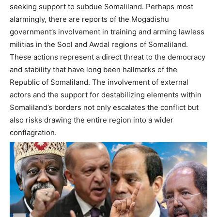
seeking support to subdue Somaliland. Perhaps most
alarmingly, there are reports of the Mogadishu
government’s involvement in training and arming lawless
militias in the Sool and Awdal regions of Somaliland.
These actions represent a direct threat to the democracy
and stability that have long been hallmarks of the
Republic of Somaliland. The involvement of external
actors and the support for destabilizing elements within
Somaliland’s borders not only escalates the conflict but
also risks drawing the entire region into a wider
conflagration.