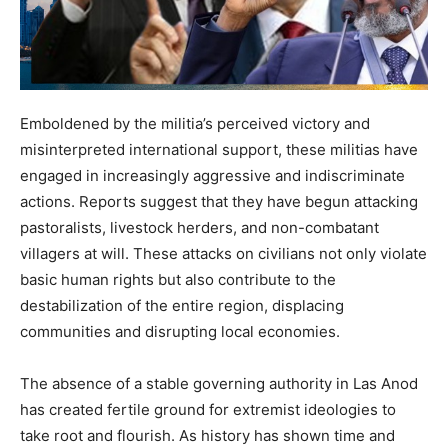
Emboldened by the militia’s perceived victory and
misinterpreted international support, these militias have
engaged in increasingly aggressive and indiscriminate
actions. Reports suggest that they have begun attacking
pastoralists, livestock herders, and non-combatant
villagers at will. These attacks on civilians not only violate
basic human rights but also contribute to the
destabilization of the entire region, displacing
communities and disrupting local economies.
The absence of a stable governing authority in Las Anod
has created fertile ground for extremist ideologies to
take root and flourish. As history has shown time and