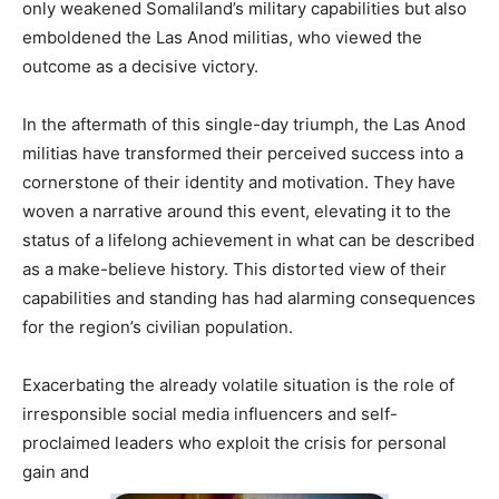
only weakened Somaliland’s military capabilities but also
emboldened the Las Anod militias, who viewed the
outcome as a decisive victory.
In the aftermath of this single-day triumph, the Las Anod
militias have transformed their perceived success into a
cornerstone of their identity and motivation. They have
woven a narrative around this event, elevating it to the
status of a lifelong achievement in what can be described
as a make-believe history. This distorted view of their
capabilities and standing has had alarming consequences
for the region’s civilian population.
Exacerbating the already volatile situation is the role of
irresponsible social media influencers and self-
proclaimed leaders who exploit the crisis for personal
gain and