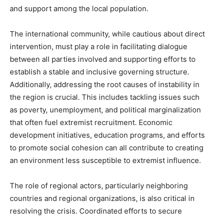
and support among the local population.
The international community, while cautious about direct
intervention, must play a role in facilitating dialogue
between all parties involved and supporting efforts to
establish a stable and inclusive governing structure.
Additionally, addressing the root causes of instability in
the region is crucial. This includes tackling issues such
as poverty, unemployment, and political marginalization
that often fuel extremist recruitment. Economic
development initiatives, education programs, and efforts
to promote social cohesion can all contribute to creating
an environment less susceptible to extremist influence.
The role of regional actors, particularly neighboring
countries and regional organizations, is also critical in
resolving the crisis. Coordinated efforts to secure