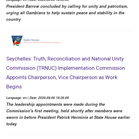
President Barrow concluded by calling for unity and patriotism,
urging all Gambians to help sustain peace and stability in the
country
Seychelles: Truth, Reconciliation and National Unity
Commission (TRNUC) Implementation Commission
Appoints Chairperson, Vice Chairperson as Work
Begins
Language: en | Date: 2026-08-06 18:26:00
The leadership appointments were made during the
Commission's first meeting, held shortly after members were
sworn in before President Patrick Herminie at State House earlier
today