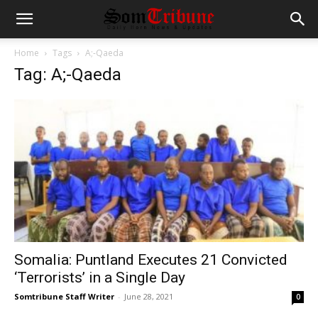
Home
Tags
A;-Qaeda
Tag: A;-Qaeda
Somalia: Puntland Executes 21 Convicted
‘Terrorists’ in a Single Day
Somtribune Staff Writer
-
June 28, 2021
0