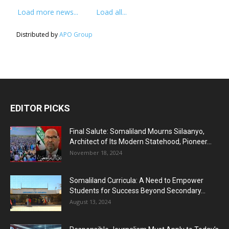
Load more news...
Load all...
Distributed by
APO Group
EDITOR PICKS
Final Salute: Somaliland Mourns Siilaanyo,
Architect of Its Modern Statehood, Pioneer...
November 18, 2024
Somaliland Curricula: A Need to Empower
Students for Success Beyond Secondary...
August 13, 2024