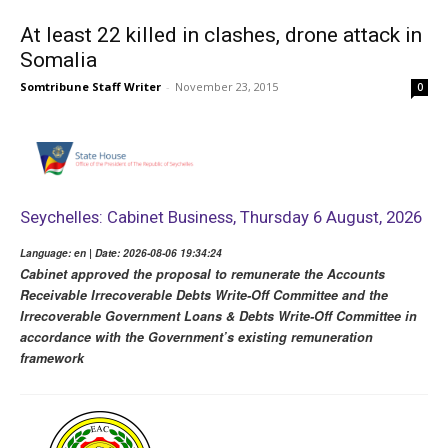
At least 22 killed in clashes, drone attack in
Somalia
Somtribune Staff Writer
-
November 23, 2015
0
Seychelles: Cabinet Business, Thursday 6 August, 2026
Language: en | Date: 2026-08-06 19:34:24
Cabinet approved the proposal to remunerate the Accounts
Receivable Irrecoverable Debts Write-Off Committee and the
Irrecoverable Government Loans & Debts Write-Off Committee in
accordance with the Government’s existing remuneration
framework