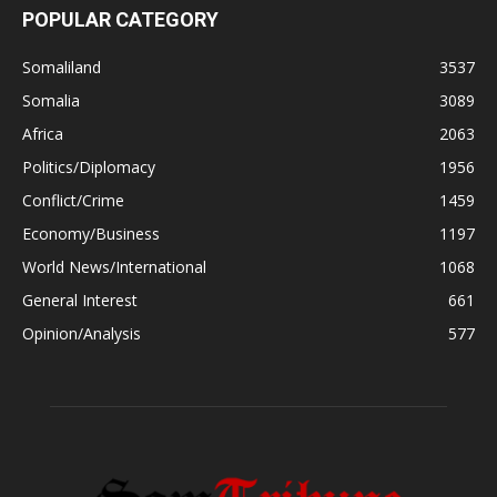
POPULAR CATEGORY
Somaliland
3537
Somalia
3089
Africa
2063
Politics/Diplomacy
1956
Conflict/Crime
1459
Economy/Business
1197
World News/International
1068
General Interest
661
Opinion/Analysis
577