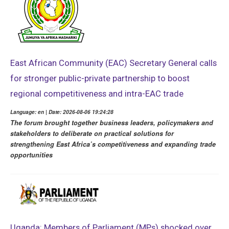
East African Community (EAC) Secretary General calls
for stronger public-private partnership to boost
regional competitiveness and intra-EAC trade
Language: en | Date: 2026-08-06 19:24:28
The forum brought together business leaders, policymakers and
stakeholders to deliberate on practical solutions for
strengthening East Africa’s competitiveness and expanding trade
opportunities
Uganda: Members of Parliament (MPs) shocked over