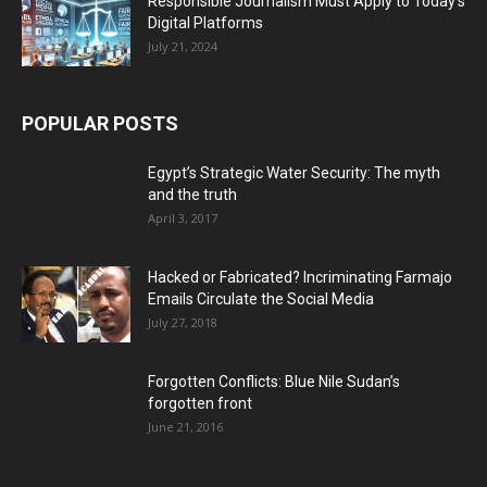
Responsible Journalism Must Apply to Today’s
Digital Platforms
July 21, 2024
POPULAR POSTS
Egypt’s Strategic Water Security: The myth
and the truth
April 3, 2017
Hacked or Fabricated? Incriminating Farmajo
Emails Circulate the Social Media
July 27, 2018
Forgotten Conflicts: Blue Nile Sudan’s
forgotten front
June 21, 2016