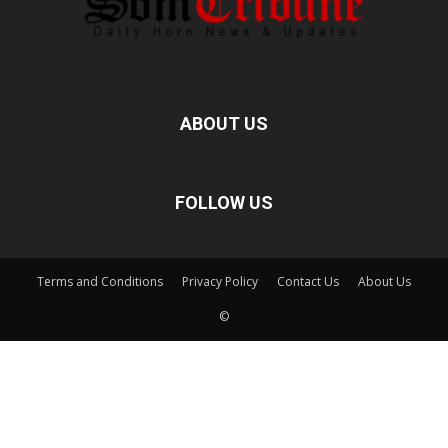
ABOUT US
FOLLOW US
Terms and Conditions
Privacy Policy
Contact Us
About Us
©