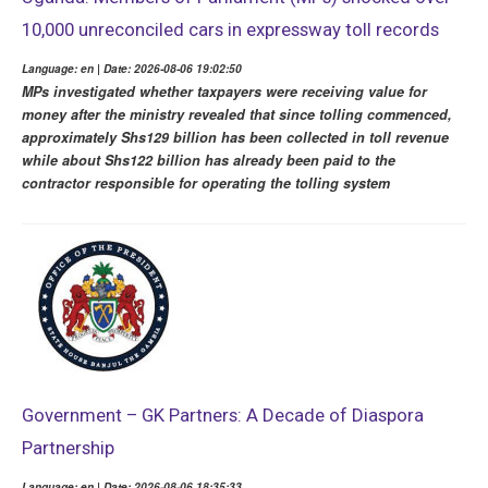
10,000 unreconciled cars in expressway toll records
Language: en | Date: 2026-08-06 19:02:50
MPs investigated whether taxpayers were receiving value for
money after the ministry revealed that since tolling commenced,
approximately Shs129 billion has been collected in toll revenue
while about Shs122 billion has already been paid to the
contractor responsible for operating the tolling system
Government – GK Partners: A Decade of Diaspora
Partnership
Language: en | Date: 2026-08-06 18:35:33